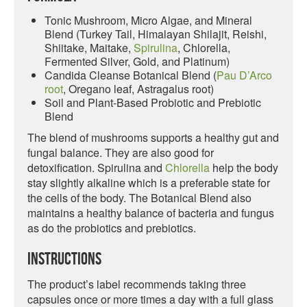
Tonic Mushroom, Micro Algae, and Mineral
Blend (Turkey Tail, Himalayan Shilajit, Reishi,
Shiitake, Maitake,
Spirulina
, Chlorella,
Fermented Silver, Gold, and Platinum)
Candida Cleanse Botanical Blend (
Pau D’Arco
root
, Oregano leaf, Astragalus root)
Soil and Plant-Based Probiotic and Prebiotic
Blend
The blend of mushrooms supports a healthy gut and
fungal balance. They are also good for
detoxification. Spirulina and
Chlorella
help the body
stay slightly alkaline which is a preferable state for
the cells of the body. The Botanical Blend also
maintains a healthy balance of bacteria and fungus
as do the probiotics and prebiotics.
Instructions
The product’s label recommends taking three
capsules once or more times a day with a full glass