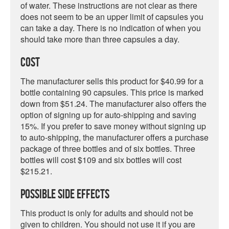
of water. These instructions are not clear as there
does not seem to be an upper limit of capsules you
can take a day. There is no indication of when you
should take more than three capsules a day.
Cost
The manufacturer sells this product for $40.99 for a
bottle containing 90 capsules. This price is marked
down from $51.24. The manufacturer also offers the
option of signing up for auto-shipping and saving
15%. If you prefer to save money without signing up
to auto-shipping, the manufacturer offers a purchase
package of three bottles and of six bottles. Three
bottles will cost $109 and six bottles will cost
$215.21.
Possible Side Effects
This product is only for adults and should not be
given to children. You should not use it if you are