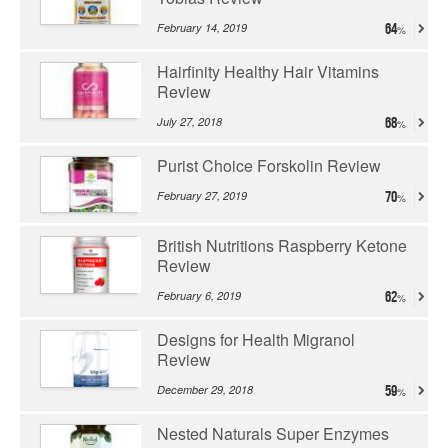
February 14, 2019
64
Hairfinity Healthy Hair Vitamins
Review
July 27, 2018
68
Purist Choice Forskolin Review
February 27, 2019
70
British Nutritions Raspberry Ketone
Review
February 6, 2019
62
Designs for Health Migranol
Review
December 29, 2018
59
Nested Naturals Super Enzymes