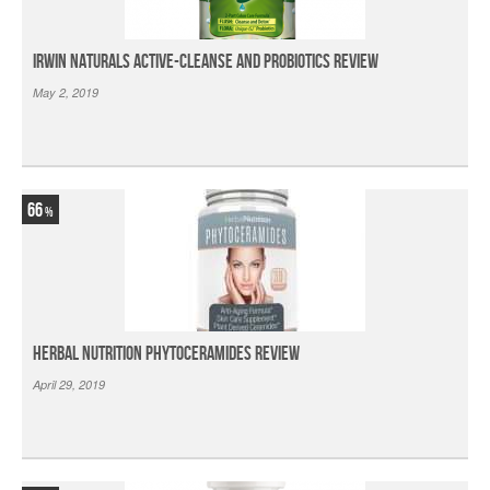
Irwin Naturals Active-Cleanse and Probiotics Review
May 2, 2019
66
Herbal Nutrition Phytoceramides Review
April 29, 2019