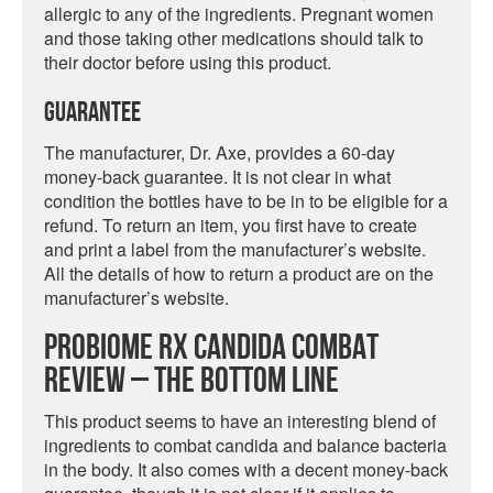
allergic to any of the ingredients. Pregnant women
and those taking other medications should talk to
their doctor before using this product.
Guarantee
The manufacturer, Dr. Axe, provides a 60-day
money-back guarantee. It is not clear in what
condition the bottles have to be in to be eligible for a
refund. To return an item, you first have to create
and print a label from the manufacturer’s website.
All the details of how to return a product are on the
manufacturer’s website.
ProBiome RX Candida Combat
Review – The Bottom Line
This product seems to have an interesting blend of
ingredients to combat candida and balance bacteria
in the body. It also comes with a decent money-back