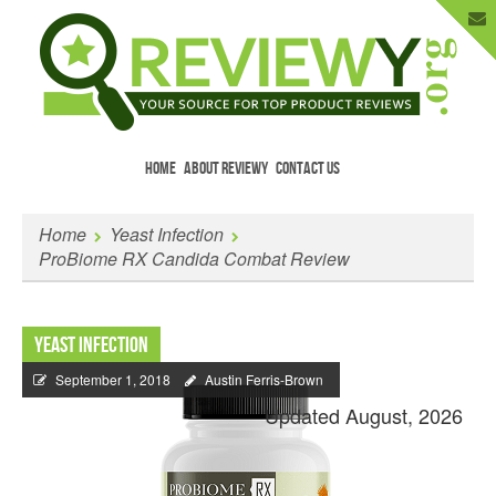
HOME
ABOUT REVIEWY
CONTACT US
Menu
Skip to content
Enter Your Email to Get New Reviews
Home
Yeast Infection
as They Happen.
ProBiome RX Candida Combat Review
Yeast Infection
September 1, 2018
Austin Ferris-Brown
Updated August, 2026