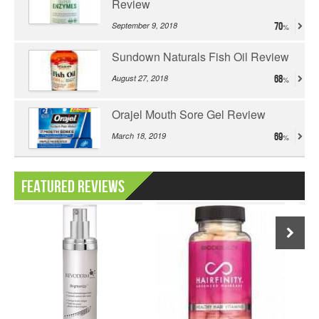
Review
September 9, 2018
70
Sundown Naturals Fish Oil Review
August 27, 2018
68
Orajel Mouth Sore Gel Review
March 18, 2019
69
Featured Reviews