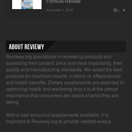
Formula Review
November 1, 2018
66
About Reviewy
Reviewy.org specializes in reviewing products and
assessing their content, price and most importantly, their
quality and manufacturing standards. We select the best
products for maximum results, in terms of effectiveness
and health benefits. Dietary supplements are essential in
optimizing health and wellbeing thus it is of the utmost
importance that consumers are aware of what they are
taking.
With a vast amount of supplements available, it is
important to Reviewy.org to provide verified evalua...