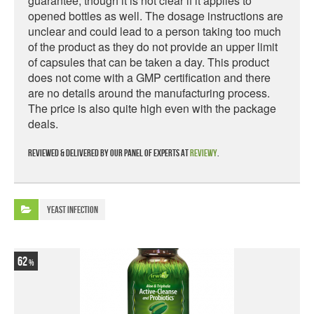
guarantee, though it is not clear if it applies to
opened bottles as well. The dosage instructions are
unclear and could lead to a person taking too much
of the product as they do not provide an upper limit
of capsules that can be taken a day. This product
does not come with a GMP certification and there
are no details around the manufacturing process.
The price is also quite high even with the package
deals.
Reviewed & delivered by our panel of experts at
Reviewy
.
Yeast Infection
62