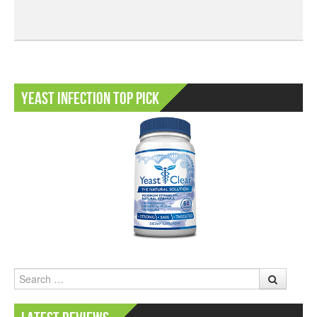
Yeast Infection Top Pick
Search