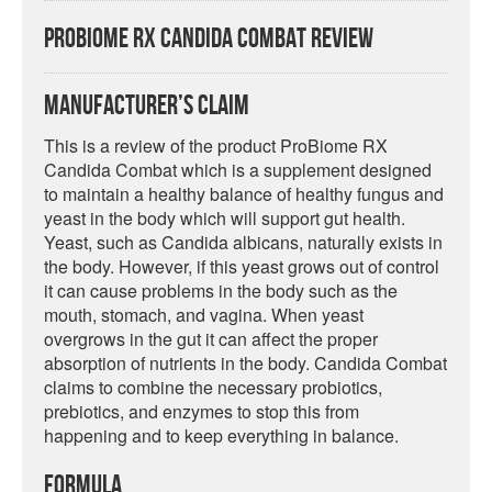
ProBiome RX Candida Combat Review
Manufacturer’s Claim
This is a review of the product ProBiome RX
Candida Combat which is a supplement designed
to maintain a healthy balance of healthy fungus and
yeast in the body which will support gut health.
Yeast, such as Candida albicans, naturally exists in
the body. However, if this yeast grows out of control
it can cause problems in the body such as the
mouth, stomach, and vagina. When yeast
overgrows in the gut it can affect the proper
absorption of nutrients in the body. Candida Combat
claims to combine the necessary probiotics,
prebiotics, and enzymes to stop this from
happening and to keep everything in balance.
Formula