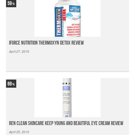
59
iForce Nutrition Thermoxyn Detox Review
April 27, 2019
69
Ren Clean Skincare Keep Young And Beautiful Eye Cream Review
April 25, 2019