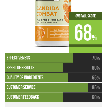
Overall Score
68
%
70
%
60
%
65
%
85
%
60
%