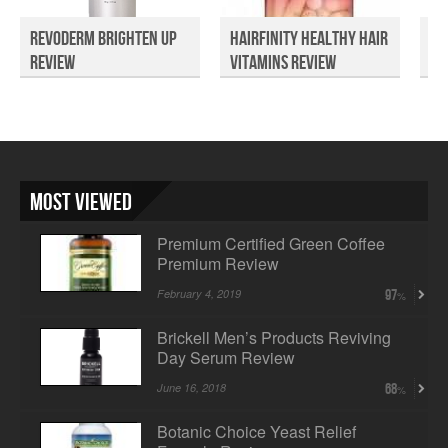
Revoderm Brighten Up
Hairfinity Healthy Hair
Se
Review
Vitamins Review
Sk
Most Viewed
Premium Certified Green Coffee
Premium Review
February 4, 2019
97
Brickell Men’s Products Reviving
Day Serum Review
June 16, 2018
68
Botanic Choice Yeast Relief