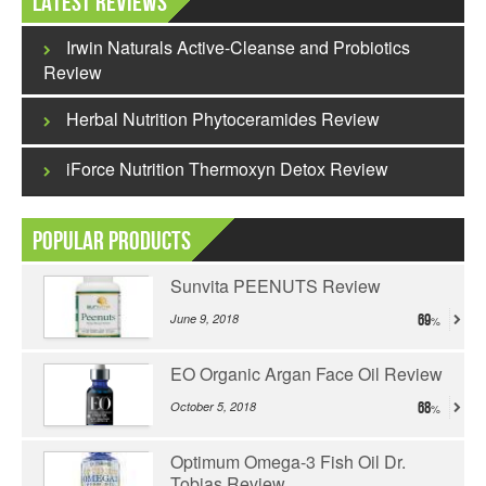
Latest Reviews
Irwin Naturals Active-Cleanse and Probiotics
Review
Herbal Nutrition Phytoceramides Review
iForce Nutrition Thermoxyn Detox Review
Popular Products
Sunvita PEENUTS Review
June 9, 2018
69
EO Organic Argan Face Oil Review
October 5, 2018
68
Optimum Omega-3 Fish Oil Dr.
Tobias Review