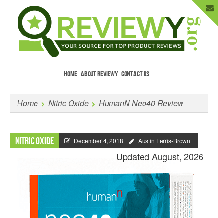
HOME
ABOUT REVIEWY
CONTACT US
Menu
Skip to content
Enter Your Email to Get New Reviews
Home
Nitric Oxide
HumanN Neo40 Review
as They Happen.
Nitric Oxide
December 4, 2018
Austin Ferris-Brown
Updated August, 2026