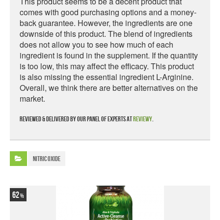
This product seems to be a decent product that
comes with good purchasing options and a money-
back guarantee. However, the ingredients are one
downside of this product. The blend of ingredients
does not allow you to see how much of each
ingredient is found in the supplement. If the quantity
is too low, this may affect the efficacy. This product
is also missing the essential ingredient L-Arginine.
Overall, we think there are better alternatives on the
market.
Reviewed & delivered by our panel of experts at
Reviewy
.
Nitric Oxide
62