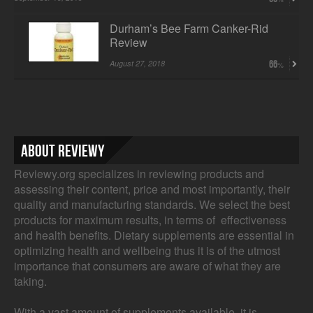
Durham’s Bee Farm Canker-Rid
Review
August 27, 2018
66
About Reviewy
Reviewy.org specializes in reviewing products and
assessing their content, price and most importantly, their
quality and manufacturing standards. We select the best
products for maximum results, in terms of effectiveness
and health benefits. Dietary supplements are essential in
optimizing health and wellbeing thus it is of the utmost
importance that consumers are aware of what they are
taking.
With a vast amount of supplements available, it is