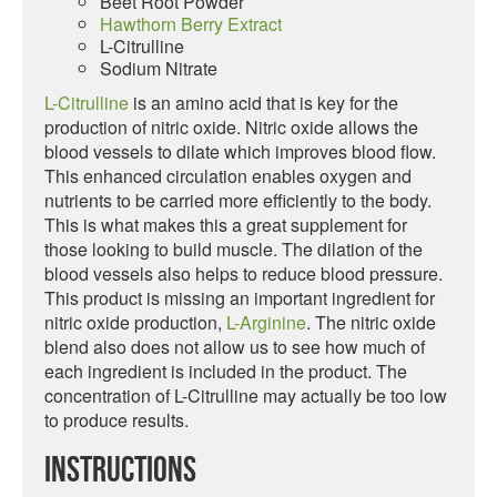
Beet Root Powder
Hawthorn Berry Extract
L-Citrulline
Sodium Nitrate
L-Citrulline
is an amino acid that is key for the
production of nitric oxide. Nitric oxide allows the
blood vessels to dilate which improves blood flow.
This enhanced circulation enables oxygen and
nutrients to be carried more efficiently to the body.
This is what makes this a great supplement for
those looking to build muscle. The dilation of the
blood vessels also helps to reduce blood pressure.
This product is missing an important ingredient for
nitric oxide production,
L-Arginine
. The nitric oxide
blend also does not allow us to see how much of
each ingredient is included in the product. The
concentration of L-Citrulline may actually be too low
to produce results.
Instructions