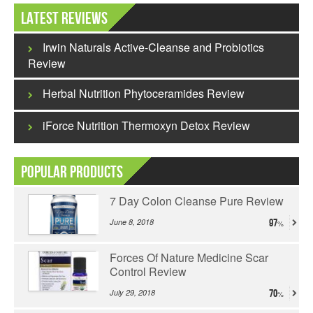
Latest Reviews
Irwin Naturals Active-Cleanse and Probiotics
Review
Herbal Nutrition Phytoceramides Review
iForce Nutrition Thermoxyn Detox Review
Popular Products
7 Day Colon Cleanse Pure Review
June 8, 2018
97
Forces Of Nature Medicine Scar
Control Review
July 29, 2018
70