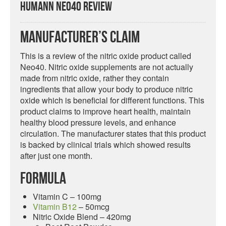
HumanN Neo40 Review
Manufacturer’s Claim
This is a review of the nitric oxide product called
Neo40. Nitric oxide supplements are not actually
made from nitric oxide, rather they contain
ingredients that allow your body to produce nitric
oxide which is beneficial for different functions. This
product claims to improve heart health, maintain
healthy blood pressure levels, and enhance
circulation. The manufacturer states that this product
is backed by clinical trials which showed results
after just one month.
Formula
Vitamin C – 100mg
Vitamin B12
– 50mcg
Nitric Oxide Blend – 420mg