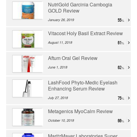
NutriGold Garcinia Cambogia
GOLD Review
January 26, 2019
55
Vitacost Holy Basil Extract Review
August 11, 2018
61
Aftum Oral Gel Review
June 1, 2018
62
LashFood Phyto-Medic Eyelash
Enhancing Serum Review
July 27, 2018
75
Metagenics MyoCalm Review
October 10, 2018
66
MaritzMayer Laboratories Super