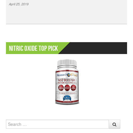
April 25, 2019
Nitric Oxide Top Pick
Search