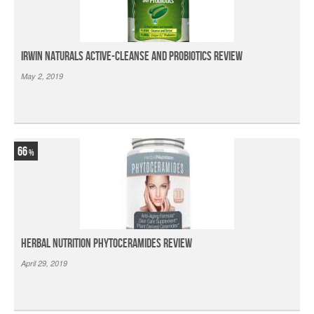
Irwin Naturals Active-Cleanse and Probiotics Review
May 2, 2019
66
Herbal Nutrition Phytoceramides Review
April 29, 2019