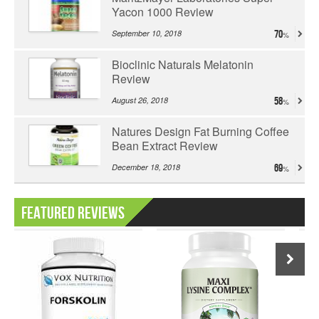
Yacon 1000 Review
September 10, 2018
70
Bioclinic Naturals Melatonin
Review
August 26, 2018
58
Natures Design Fat Burning Coffee
Bean Extract Review
December 18, 2018
69
Featured Reviews