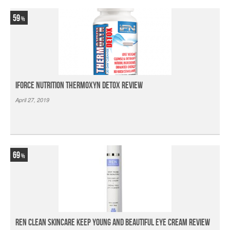
59
iForce Nutrition Thermoxyn Detox Review
April 27, 2019
69
Ren Clean Skincare Keep Young And Beautiful Eye Cream Review