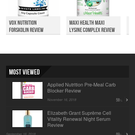
Vox Nutrition
Maxi Health Maxi
Re
Forskolin Review
Lysine Complex Review
Co
Most Viewed
Applied Nutrition Pre-Meal Carb
Blocker Review
November 16, 2018
58
Elizabeth Grant Suprême Cell
Vitality Renewal Night Serum
Review
September 16, 2018
69