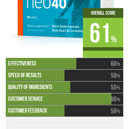
Overall Score
61
%
60
%
50
%
55
%
90
%
50
%