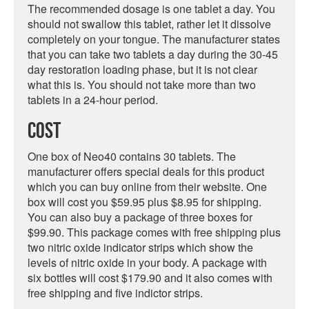
The recommended dosage is one tablet a day. You
should not swallow this tablet, rather let it dissolve
completely on your tongue. The manufacturer states
that you can take two tablets a day during the 30-45
day restoration loading phase, but it is not clear
what this is. You should not take more than two
tablets in a 24-hour period.
Cost
One box of Neo40 contains 30 tablets. The
manufacturer offers special deals for this product
which you can buy online from their website. One
box will cost you $59.95 plus $8.95 for shipping.
You can also buy a package of three boxes for
$99.90. This package comes with free shipping plus
two nitric oxide indicator strips which show the
levels of nitric oxide in your body. A package with
six bottles will cost $179.90 and it also comes with
free shipping and five indictor strips.