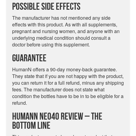
Possible Side Effects
The manufacturer has not mentioned any side
effects with this product. As with all supplements,
pregnant and nursing women, and anyone with an
underlying medical condition should consult a
doctor before using this supplement.
Guarantee
HumanN offers a 90-day money-back guarantee.
They state that if you are not happy with the product,
you can return it for a full refund, minus any shipping
fees. The manufacturer does not state what
condition the bottles have to be in to be eligible for a
refund.
HumanN Neo40 Review – The
Bottom Line