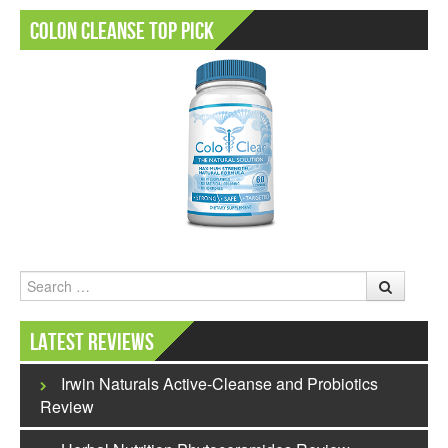
Colon Cleanse Top Pick
Search
Latest Reviews
Irwin Naturals Active-Cleanse and Probiotics
Review