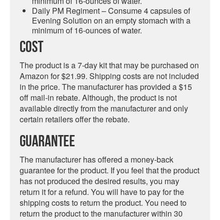
minimum of 16-ounces of water.
Daily PM Regiment – Consume 4 capsules of
Evening Solution on an empty stomach with a
minimum of 16-ounces of water.
Cost
The product is a 7-day kit that may be purchased on
Amazon for $21.99. Shipping costs are not included
in the price. The manufacturer has provided a $15
off mail-in rebate. Although, the product is not
available directly from the manufacturer and only
certain retailers offer the rebate.
Guarantee
The manufacturer has offered a money-back
guarantee for the product. If you feel that the product
has not produced the desired results, you may
return it for a refund. You will have to pay for the
shipping costs to return the product. You need to
return the product to the manufacturer within 30