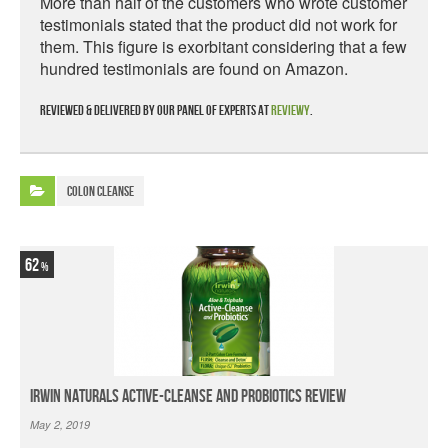
More than half of the customers who wrote customer
testimonials stated that the product did not work for
them. This figure is exorbitant considering that a few
hundred testimonials are found on Amazon.
Reviewed & delivered by our panel of experts at
Reviewy
.
Colon Cleanse
62
Irwin Naturals Active-Cleanse and Probiotics Review
May 2, 2019