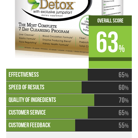
Overall Score
63
%
65
%
60
%
70
%
65
%
55
%