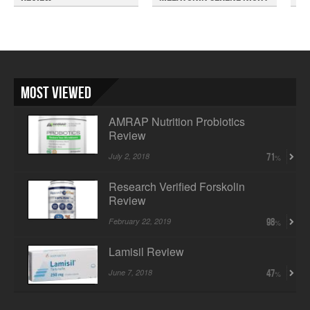
Rev...
So
Most Viewed
AMRAP Nutrition Probiotics
Review
July 2, 2018
71
Research Verified Forskolin
Review
February 22, 2019
98
Lamisil Review
June 7, 2018
47