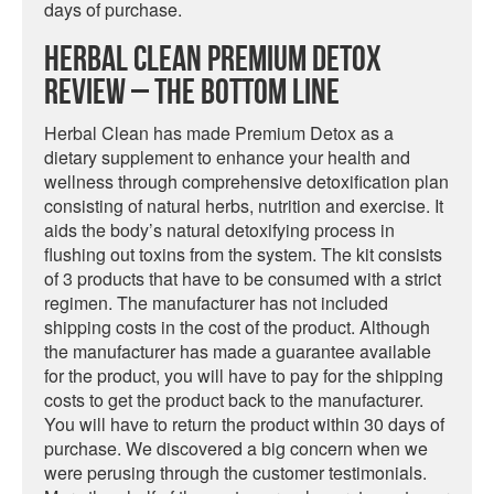
days of purchase.
Herbal Clean Premium Detox
Review – The Bottom Line
Herbal Clean has made Premium Detox as a
dietary supplement to enhance your health and
wellness through comprehensive detoxification plan
consisting of natural herbs, nutrition and exercise. It
aids the body’s natural detoxifying process in
flushing out toxins from the system. The kit consists
of 3 products that have to be consumed with a strict
regimen. The manufacturer has not included
shipping costs in the cost of the product. Although
the manufacturer has made a guarantee available
for the product, you will have to pay for the shipping
costs to get the product back to the manufacturer.
You will have to return the product within 30 days of
purchase. We discovered a big concern when we
were perusing through the customer testimonials.