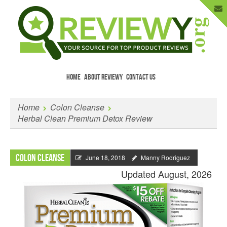
HOME
ABOUT REVIEWY
CONTACT US
Menu
Skip to content
Enter Your Email to Get New Reviews
Home
Colon Cleanse
as They Happen.
Herbal Clean Premium Detox Review
Colon Cleanse
June 18, 2018
Manny Rodriguez
Updated August, 2026