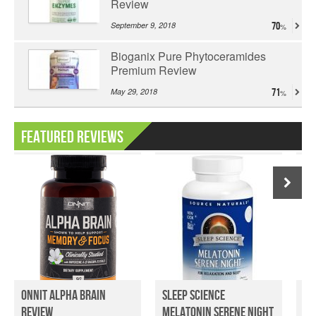
Review
September 9, 2018
70
Bioganix Pure Phytoceramides
Premium Review
May 29, 2018
71
Featured Reviews
Onnit Alpha Brain
Sleep Science
Tr
Review
Melatonin Serene Night
Su