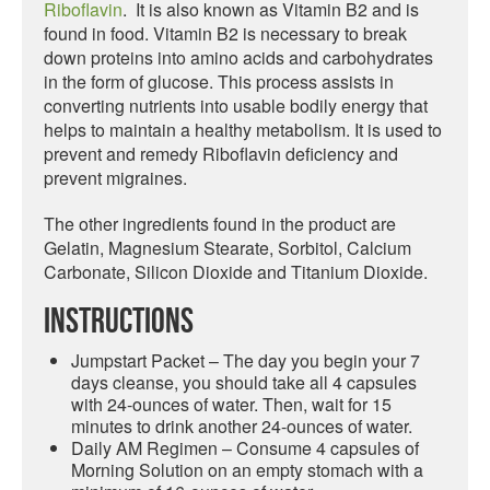
Riboflavin
. It is also known as Vitamin B2 and is
found in food. Vitamin B2 is necessary to break
down proteins into amino acids and carbohydrates
in the form of glucose. This process assists in
converting nutrients into usable bodily energy that
helps to maintain a healthy metabolism. It is used to
prevent and remedy Riboflavin deficiency and
prevent migraines.
The other ingredients found in the product are
Gelatin, Magnesium Stearate, Sorbitol, Calcium
Carbonate, Silicon Dioxide and Titanium Dioxide.
Instructions
Jumpstart Packet – The day you begin your 7
days cleanse, you should take all 4 capsules
with 24-ounces of water. Then, wait for 15
minutes to drink another 24-ounces of water.
Daily AM Regimen – Consume 4 capsules of
Morning Solution on an empty stomach with a