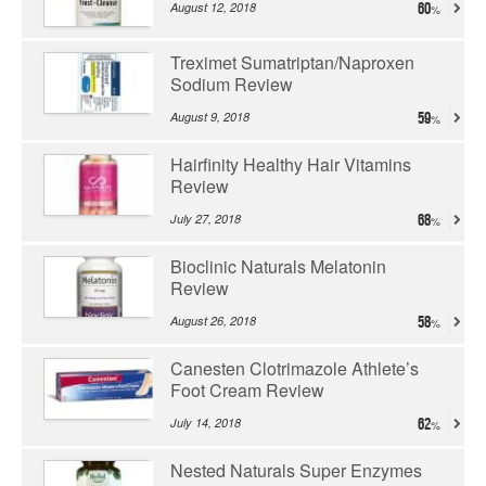
August 12, 2018
60
Treximet Sumatriptan/Naproxen
Sodium Review
August 9, 2018
59
Hairfinity Healthy Hair Vitamins
Review
July 27, 2018
68
Bioclinic Naturals Melatonin
Review
August 26, 2018
58
Canesten Clotrimazole Athlete’s
Foot Cream Review
July 14, 2018
62
Nested Naturals Super Enzymes