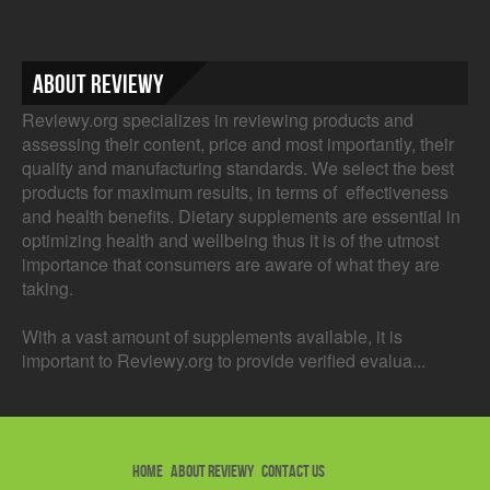
About Reviewy
Reviewy.org specializes in reviewing products and
assessing their content, price and most importantly, their
quality and manufacturing standards. We select the best
products for maximum results, in terms of effectiveness
and health benefits. Dietary supplements are essential in
optimizing health and wellbeing thus it is of the utmost
importance that consumers are aware of what they are
taking.
With a vast amount of supplements available, it is
important to Reviewy.org to provide verified evalua...
HOME
ABOUT REVIEWY
CONTACT US