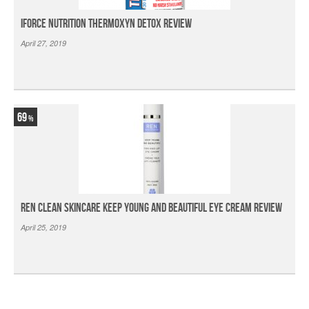
iForce Nutrition Thermoxyn Detox Review
April 27, 2019
69
Ren Clean Skincare Keep Young And Beautiful Eye Cream Review
April 25, 2019