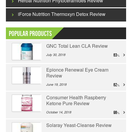
Herbal Nutrition Phytoceramides Review
iForce Nutrition Thermoxyn Detox Review
Popular Products
GNC Total Lean CLA Review
July 30, 2018
63
Epionce Renewal Eye Cream
Review
June 19, 2018
62
Consumer Health Raspberry
Ketone Pure Review
October 14, 2018
98
Solaray Yeast-Cleanse Review