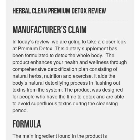
Herbal Clean Premium Detox Review
Manufacturer’s Claim
In today’s review, we are going to take a closer look
at Premium Detox. This dietary supplement has
been formulated to detox the whole body. The
product enhances your health and wellness through
comprehensive detoxification plan consisting of
natural herbs, nutrition and exercise. It aids the
body’s natural detoxifying process in flushing out
toxins from the system. The product was designed
for people who have the time to detox and are able
to avoid superfluous toxins during the cleansing
period.
Formula
The main ingredient found in the product is