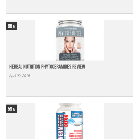
66
Herbal Nutrition Phytoceramides Review
April 29, 2019
59