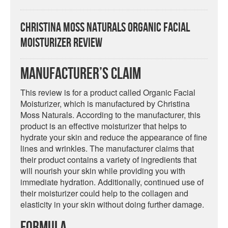
Christina Moss Naturals Organic Facial
Moisturizer Review
Manufacturer’s Claim
This review is for a product called Organic Facial
Moisturizer, which is manufactured by Christina
Moss Naturals. According to the manufacturer, this
product is an effective moisturizer that helps to
hydrate your skin and reduce the appearance of fine
lines and wrinkles. The manufacturer claims that
their product contains a variety of ingredients that
will nourish your skin while providing you with
immediate hydration. Additionally, continued use of
their moisturizer could help to the collagen and
elasticity in your skin without doing further damage.
Formula