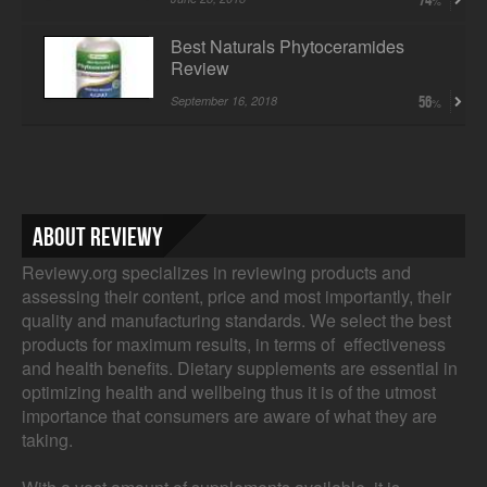
74
Best Naturals Phytoceramides
Review
September 16, 2018
56
About Reviewy
Reviewy.org specializes in reviewing products and
assessing their content, price and most importantly, their
quality and manufacturing standards. We select the best
products for maximum results, in terms of effectiveness
and health benefits. Dietary supplements are essential in
optimizing health and wellbeing thus it is of the utmost
importance that consumers are aware of what they are
taking.