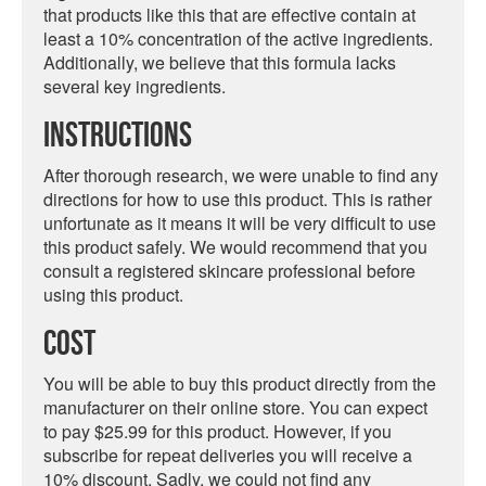
that products like this that are effective contain at
least a 10% concentration of the active ingredients.
Additionally, we believe that this formula lacks
several key ingredients.
Instructions
After thorough research, we were unable to find any
directions for how to use this product. This is rather
unfortunate as it means it will be very difficult to use
this product safely. We would recommend that you
consult a registered skincare professional before
using this product.
Cost
You will be able to buy this product directly from the
manufacturer on their online store. You can expect
to pay $25.99 for this product. However, if you
subscribe for repeat deliveries you will receive a
10% discount. Sadly, we could not find any