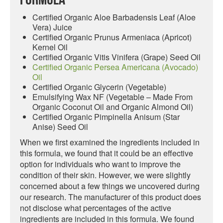
Certified Organic Aloe Barbadensis Leaf (Aloe
Vera) Juice
Certified Organic Prunus Armeniaca (Apricot)
Kernel Oil
Certified Organic Vitis Vinifera (Grape) Seed Oil
Certified Organic Persea Americana (Avocado)
Oil
Certified Organic Glycerin (Vegetable)
Emulsifying Wax NF (Vegetable – Made From
Organic Coconut Oil and Organic Almond Oil)
Certified Organic Pimpinella Anisum (Star
Anise) Seed Oil
When we first examined the ingredients included in
this formula, we found that it could be an effective
option for individuals who want to improve the
condition of their skin. However, we were slightly
concerned about a few things we uncovered during
our research. The manufacturer of this product does
not disclose what percentages of the active
ingredients are included in this formula. We found