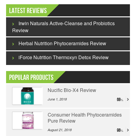
Latest Reviews
Irwin Naturals Active-Cleanse and Probiotics
Review
Herbal Nutrition Phytoceramides Review
iForce Nutrition Thermoxyn Detox Review
Popular Products
Nucific Bio-X4 Review
June 1, 2018
68
Consumer Health Phytoceramides
Pure Review
August 21, 2018
98