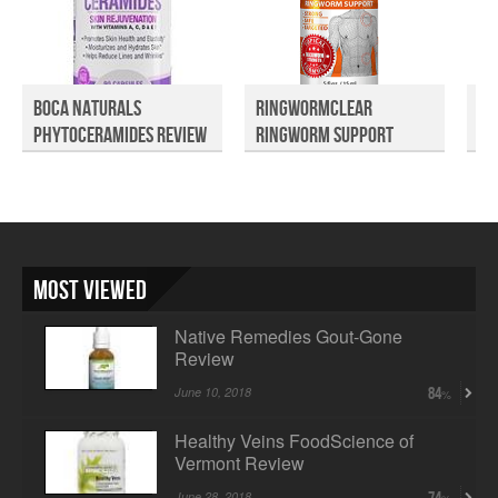
Boca Naturals
Ringwormclear
Fo
Phytoceramides Review
Ringworm Support
Va
Review
R..
Most Viewed
Native Remedies Gout-Gone
Review
June 10, 2018
84
Healthy Veins FoodScience of
Vermont Review
June 28, 2018