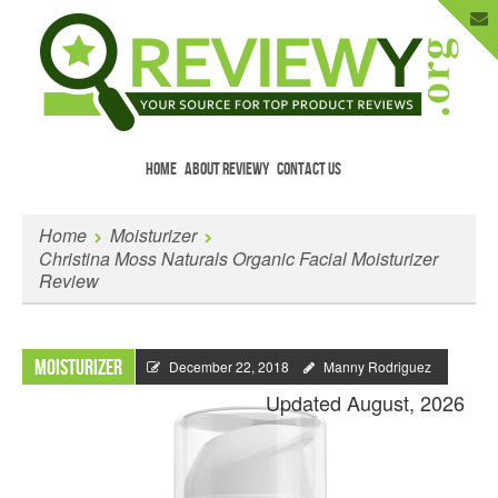
HOME
ABOUT REVIEWY
CONTACT US
Menu
Skip to content
Enter Your Email to Get New Reviews
Home
Moisturizer
as They Happen.
Christina Moss Naturals Organic Facial Moisturizer
Review
Moisturizer
December 22, 2018
Manny Rodriguez
Updated August, 2026