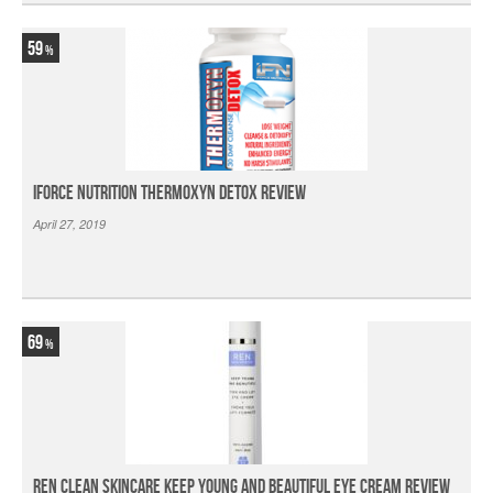
59
iForce Nutrition Thermoxyn Detox Review
April 27, 2019
69
Ren Clean Skincare Keep Young And Beautiful Eye Cream Review