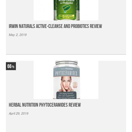
Irwin Naturals Active-Cleanse and Probiotics Review
May 2, 2019
66
Herbal Nutrition Phytoceramides Review
April 29, 2019