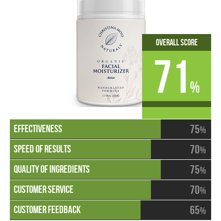
Overall Score
71
%
75
%
70
%
75
%
70
%
65
%