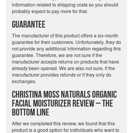
information related to shipping costs so you should
probably expect to pay more for that.
Guarantee
The manufacturer of this product offers a six-month
guarantee for their customers. Unfortunately, they do
not provide any additional information regarding this
guarantee. Therefore, we are not sure if the
manufacturer accepts returns on products that have
already been opened. We are also not sure, if the
manufacturer provides refunds or if they only do
exchanges.
Christina Moss Naturals Organic
Facial Moisturizer Review – The
Bottom Line
After we completed this review, we found that this
product is a good option for individuals who want to