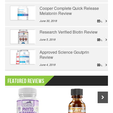
Cooper Complete Quick Release
Melatonin Review
June 30, 2018
65
Research Verified Biotin Review
June 5, 2018
98
Approved Science Goutprin
Review
June 4, 2018
99
Featured Reviews