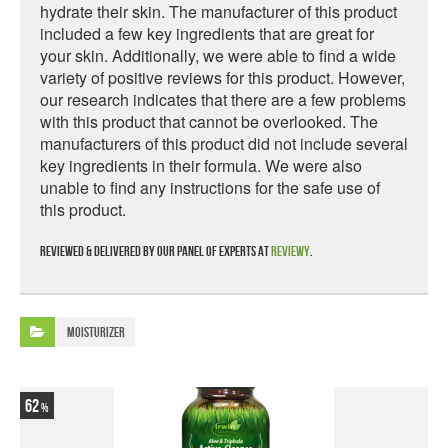
hydrate their skin. The manufacturer of this product
included a few key ingredients that are great for
your skin. Additionally, we were able to find a wide
variety of positive reviews for this product. However,
our research indicates that there are a few problems
with this product that cannot be overlooked. The
manufacturers of this product did not include several
key ingredients in their formula. We were also
unable to find any instructions for the safe use of
this product.
Reviewed & delivered by our panel of experts at
Reviewy
.
Moisturizer
62