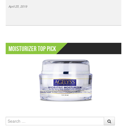
April 25, 2019
Moisturizer Top Pick
Search