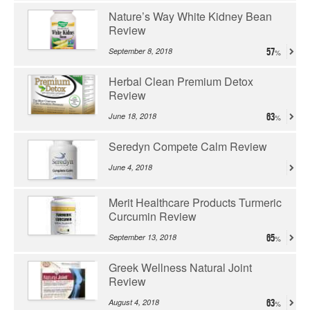
Nature’s Way White Kidney Bean
Review
September 8, 2018
57
Herbal Clean Premium Detox
Review
June 18, 2018
63
Seredyn Compete Calm Review
June 4, 2018
Merit Healthcare Products Turmeric
Curcumin Review
September 13, 2018
65
Greek Wellness Natural Joint
Review
August 4, 2018
63