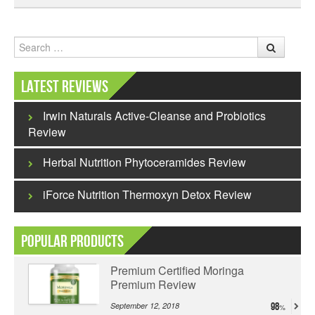
Search
Latest Reviews
Irwin Naturals Active-Cleanse and Probiotics
Review
Herbal Nutrition Phytoceramides Review
iForce Nutrition Thermoxyn Detox Review
Popular Products
Premium Certified Moringa
Premium Review
September 12, 2018
98