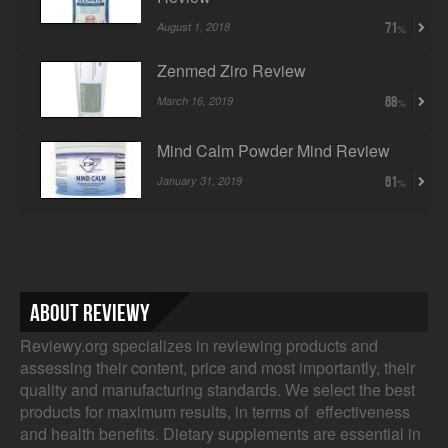
August 1, 2018
71
Zenmed Ziro Review
March 16, 2019
68
Mind Calm Powder Mind Review
January 31, 2019
61
About Reviewy
Reviewy.org specializes in reviewing products and
assessing their content, price and most importantly, their
quality and manufacturing standards. We select the best
products for maximum results, in terms of effectiveness
and health benefits. Dietary supplements are essential in