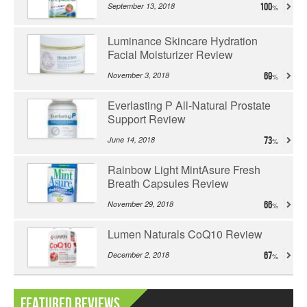
September 13, 2018
100
Luminance Skincare Hydration
Facial Moisturizer Review
November 3, 2018
69
Everlasting P All-Natural Prostate
Support Review
June 14, 2018
73
Rainbow Light MintAsure Fresh
Breath Capsules Review
November 29, 2018
66
Lumen Naturals CoQ10 Review
December 2, 2018
67
Featured Reviews