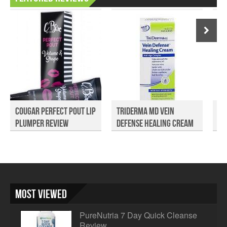
Cougar Perfect Pout Lip
TriDerma MD Vein
Pu
Plumper Review
Defense Healing Cream
Sp
R...
Most Viewed
PureNutria 7 Day Quick Cleanse
Review