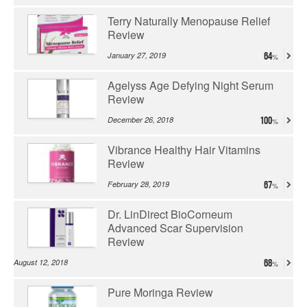
Terry Naturally Menopause Relief
Review
January 27, 2019
64
Agelyss Age Defying Night Serum
Review
December 26, 2018
100
Vibrance Healthy Hair Vitamins
Review
February 28, 2019
67
Dr. LinDirect BioCorneum
Advanced Scar Supervision
Review
August 12, 2018
68
Pure Moringa Review