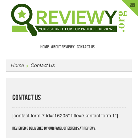
HOME
ABOUT REVIEWY
CONTACT US
Menu
Skip to content
Enter Your Email to Get New Reviews
Home
Contact Us
as They Happen.
Contact Us
[contact-form-7 id=”16205″ title=”Contact form 1″]
Reviewed & delivered by our panel of experts at
Reviewy
.