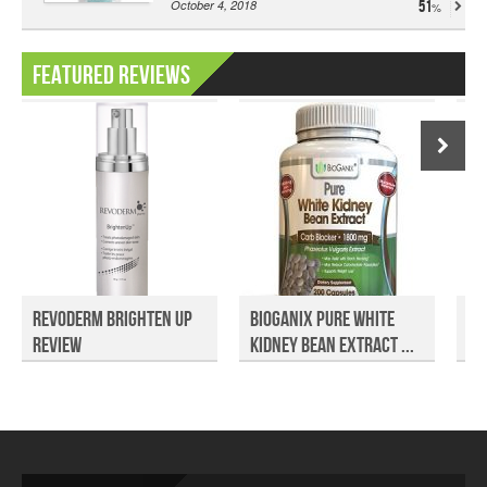
October 4, 2018
51
Featured Reviews
Revoderm Brighten Up
Bioganix Pure White
No
Review
Kidney Bean Extract ...
Su