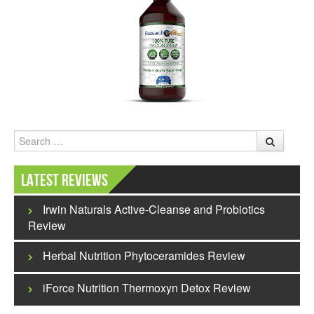
Search
Latest Reviews
Irwin Naturals Active-Cleanse and Probiotics
Review
Herbal Nutrition Phytoceramides Review
iForce Nutrition Thermoxyn Detox Review