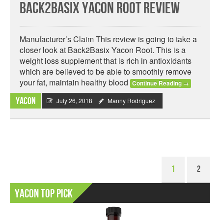
Back2Basix Yacon Root Review
Manufacturer’s Claim This review is going to take a
closer look at Back2Basix Yacon Root. This is a
weight loss supplement that is rich in antioxidants
which are believed to be able to smoothly remove
your fat, maintain healthy blood
Continue Reading
→
Yacon
July 26, 2018
Manny Rodriguez
1
2
Yacon Top Pick