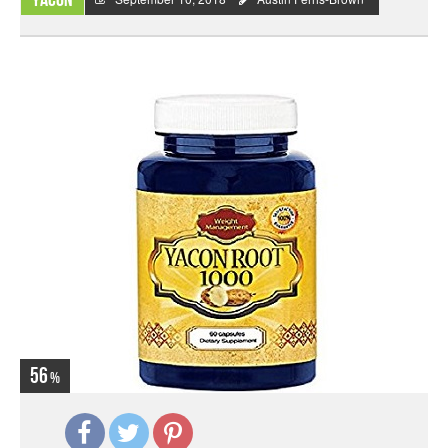
Yacon
56