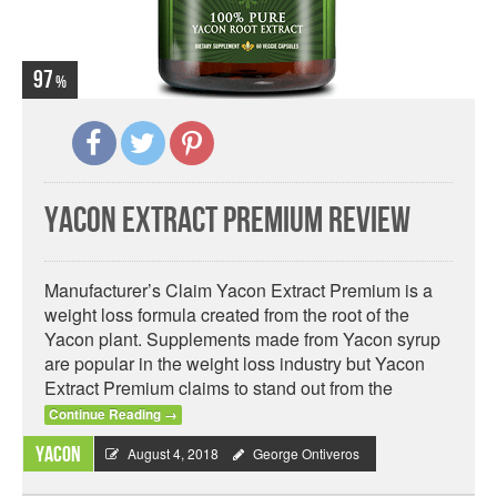
97
Yacon Extract Premium Review
Manufacturer’s Claim Yacon Extract Premium is a
weight loss formula created from the root of the
Yacon plant. Supplements made from Yacon syrup
are popular in the weight loss industry but Yacon
Extract Premium claims to stand out from the
Continue Reading
→
Yacon
August 4, 2018
George Ontiveros