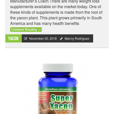
Manufacturer’s Claim There are many weight loss
supplements available on the market today. One of
these kinds of supplements is made from the root of
the yacon plant. This plant grows primarily in South
America and has many health benefits
Continue Reading
→
Yacon
November 30, 2018
Manny Rodriguez