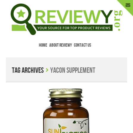
HOME
ABOUT REVIEWY
CONTACT US
Menu
Skip to content
Enter Your Email to Get New Reviews
as They Happen.
Tag Archives
Yacon supplement