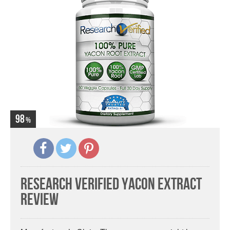
98
Research Verified Yacon Extract
Review