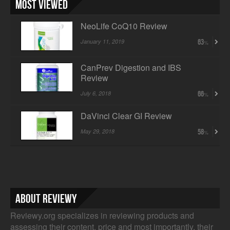
Most Viewed
NeoLife CoQ10 Review
January 11, 2019
63
CanPrev Digestion and IBS
Review
July 6, 2018
66
DaVinci Clear GI Review
May 29, 2018
58
About Reviewy
Reviewy.org specializes in reviewing products and
assessing their content, price and most importantly, their