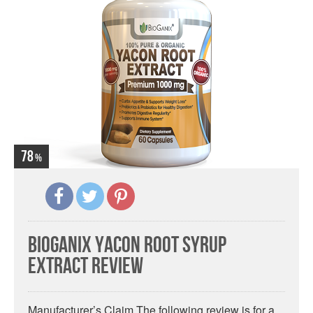
78
BioGanix Yacon Root Syrup
Extract Review
Manufacturer’s Claim The following review is for a