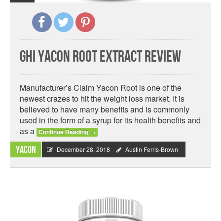
GHI Yacon Root Extract Review
Manufacturer’s Claim Yacon Root is one of the
newest crazes to hit the weight loss market. It is
believed to have many benefits and is commonly
used in the form of a syrup for its health benefits and
as a
Continue Reading
→
Yacon
December 28, 2018
Austin Ferris-Brown