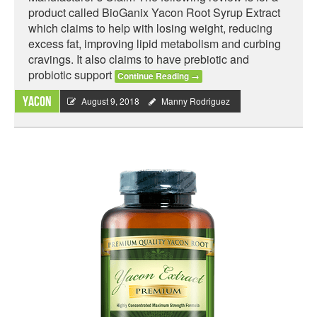
product called BioGanix Yacon Root Syrup Extract
which claims to help with losing weight, reducing
excess fat, improving lipid metabolism and curbing
cravings. It also claims to have prebiotic and
probiotic support
Continue Reading
→
Yacon
August 9, 2018
Manny Rodriguez