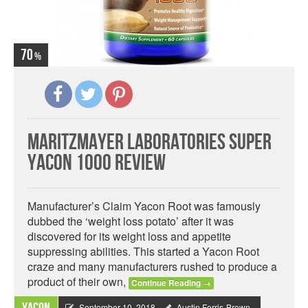
70
MaritzMayer Laboratories Super
Yacon 1000 Review
Manufacturer’s Claim Yacon Root was famously
dubbed the ‘weight loss potato’ after it was
discovered for its weight loss and appetite
suppressing abilities. This started a Yacon Root
craze and many manufacturers rushed to produce a
product of their own,
Continue Reading
→
September 10, 2018
Austin Ferris-Brown