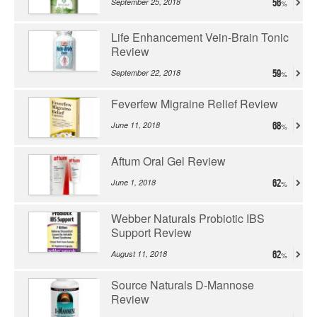
September 25, 2018
56
Life Enhancement Vein-Brain Tonic
Review
September 22, 2018
59
Feverfew Migraine Relief Review
June 11, 2018
68
Aftum Oral Gel Review
June 1, 2018
62
Webber Naturals Probiotic IBS
Support Review
August 11, 2018
62
Source Naturals D-Mannose
Review