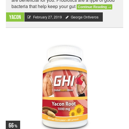
bacteria that help keep your gut
Continue Reading
→
Yacon
February 27, 2019
George Ontiveros
66