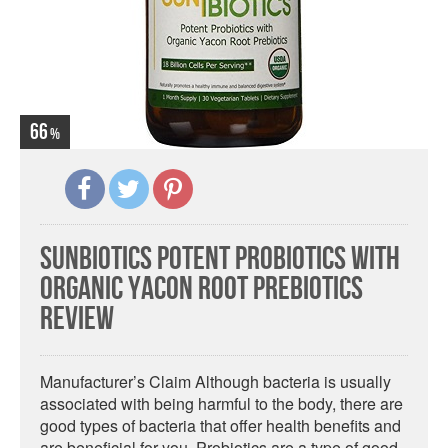
66
Sunbiotics Potent Probiotics with
Organic Yacon Root Prebiotics
Review
Manufacturer’s Claim Although bacteria is usually
associated with being harmful to the body, there are
good types of bacteria that offer health benefits and
are beneficial for you. Probiotics are a type of good