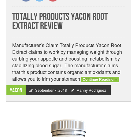
Totally Products Yacon Root
Extract Review
Manufacturer’s Claim Totally Products Yacon Root
Extract claims to work by managing weight through
curbing your appetite and boosting metabolism by
stabilizing blood sugar. The manufacturer claims
that this product contains organic antioxidants and
allows you to trim your stomach
Continue Reading
→
Yacon
September 7, 2018
Manny Rodriguez