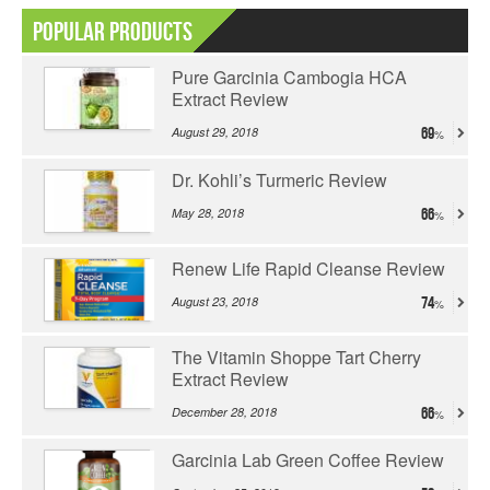
Popular Products
Pure Garcinia Cambogia HCA
Extract Review
August 29, 2018
69
Dr. Kohli’s Turmeric Review
May 28, 2018
66
Renew Life Rapid Cleanse Review
August 23, 2018
74
The Vitamin Shoppe Tart Cherry
Extract Review
December 28, 2018
66
Garcinia Lab Green Coffee Review