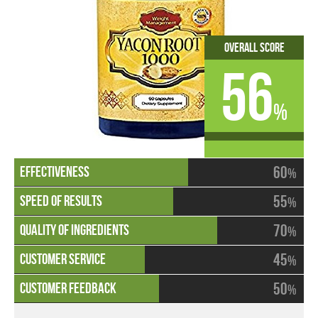
Overall Score
56
%
60
%
55
%
70
%
45
%
50
%