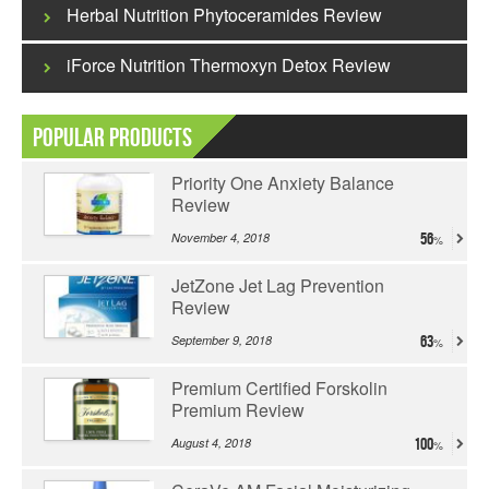
Herbal Nutrition Phytoceramides Review
iForce Nutrition Thermoxyn Detox Review
Popular Products
Priority One Anxiety Balance
Review
November 4, 2018
56
JetZone Jet Lag Prevention
Review
September 9, 2018
63
Premium Certified Forskolin
Premium Review
August 4, 2018
100