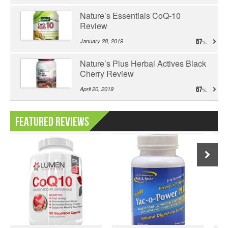
Nature’s Essentials CoQ-10
Review
January 28, 2019
67
Nature’s Plus Herbal Actives Black
Cherry Review
April 20, 2019
67
Featured Reviews