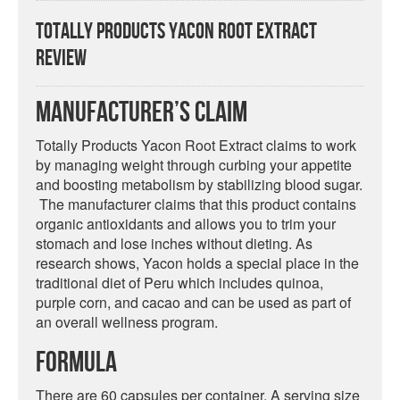
Totally Products Yacon Root Extract
Review
Manufacturer’s Claim
Totally Products Yacon Root Extract claims to work
by managing weight through curbing your appetite
and boosting metabolism by stabilizing blood sugar.
The manufacturer claims that this product contains
organic antioxidants and allows you to trim your
stomach and lose inches without dieting. As
research shows, Yacon holds a special place in the
traditional diet of Peru which includes quinoa,
purple corn, and cacao and can be used as part of
an overall wellness program.
Formula
There are 60 capsules per container. A serving size