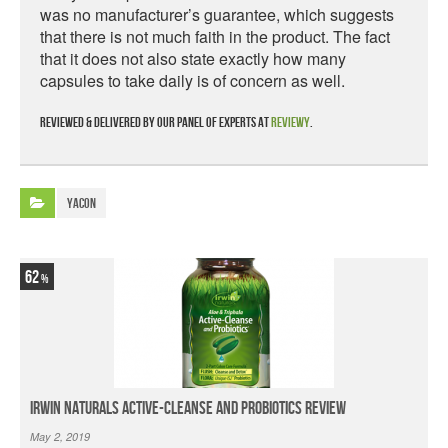
was no manufacturer’s guarantee, which suggests
that there is not much faith in the product. The fact
that it does not also state exactly how many
capsules to take daily is of concern as well.
Reviewed & delivered by our panel of experts at
Reviewy
.
Yacon
62
Irwin Naturals Active-Cleanse and Probiotics Review
May 2, 2019