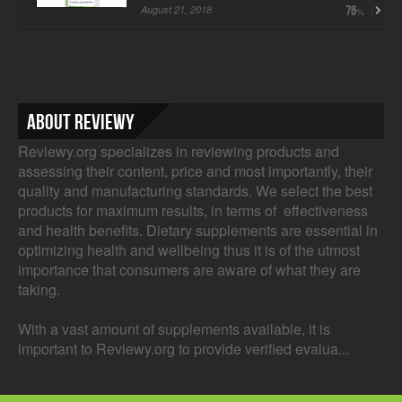
August 21, 2018
76
About Reviewy
Reviewy.org specializes in reviewing products and
assessing their content, price and most importantly, their
quality and manufacturing standards. We select the best
products for maximum results, in terms of effectiveness
and health benefits. Dietary supplements are essential in
optimizing health and wellbeing thus it is of the utmost
importance that consumers are aware of what they are
taking.
With a vast amount of supplements available, it is
important to Reviewy.org to provide verified evalua...