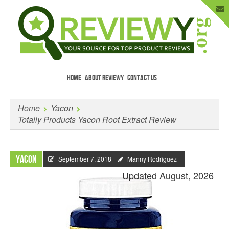
HOME
ABOUT REVIEWY
CONTACT US
Menu
Skip to content
Enter Your Email to Get New Reviews
Home
Yacon
as They Happen.
Totally Products Yacon Root Extract Review
Yacon
September 7, 2018
Manny Rodriguez
Updated August, 2026