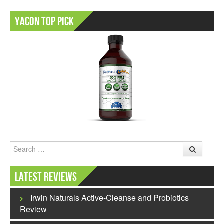
Yacon Top Pick
Search
Latest Reviews
Irwin Naturals Active-Cleanse and Probiotics
Review