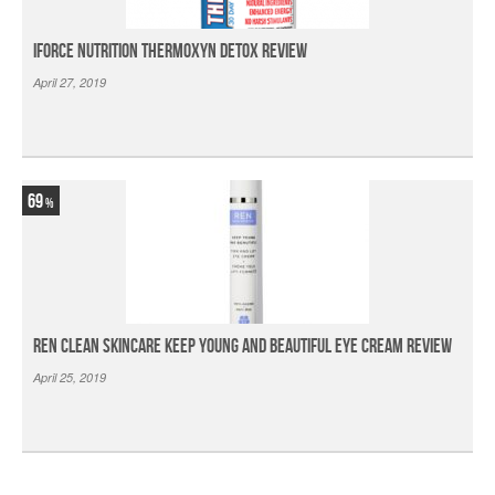
iForce Nutrition Thermoxyn Detox Review
April 27, 2019
69
Ren Clean Skincare Keep Young And Beautiful Eye Cream Review
April 25, 2019