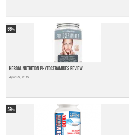
66
Herbal Nutrition Phytoceramides Review
April 29, 2019
59