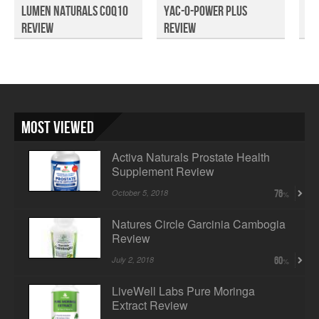
Lumen Naturals CoQ10
Yac-O-Power PLUS
No
Review
Review
Fu
Most Viewed
Activa Naturals Prostate Health
Supplement Review
October 5, 2018
76
Natures Circle Garcinia Cambogia
Review
July 2, 2018
60
LiveWell Labs Pure Moringa
Extract Review