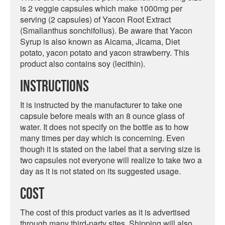
is 2 veggie capsules which make 1000mg per
serving (2 capsules) of Yacon Root Extract
(Smallanthus sonchifolius). Be aware that Yacon
Syrup is also known as Aicama, Jicama, Diet
potato, yacon potato and yacon strawberry. This
product also contains soy (lecithin).
Instructions
It is instructed by the manufacturer to take one
capsule before meals with an 8 ounce glass of
water. It does not specify on the bottle as to how
many times per day which is concerning. Even
though it is stated on the label that a serving size is
two capsules not everyone will realize to take two a
day as it is not stated on its suggested usage.
Cost
The cost of this product varies as it is advertised
through many third-party sites. Shipping will also