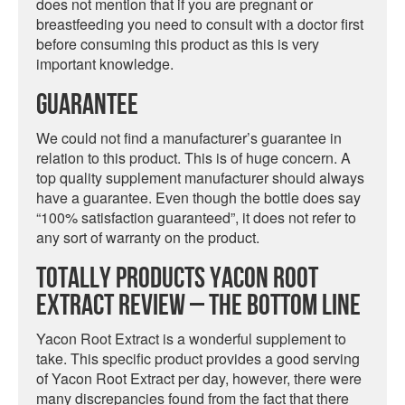
does not mention that if you are pregnant or
breastfeeding you need to consult with a doctor first
before consuming this product as this is very
important knowledge.
Guarantee
We could not find a manufacturer’s guarantee in
relation to this product. This is of huge concern. A
top quality supplement manufacturer should always
have a guarantee. Even though the bottle does say
“100% satisfaction guaranteed”, it does not refer to
any sort of warranty on the product.
Totally Products Yacon Root
Extract Review – The Bottom Line
Yacon Root Extract is a wonderful supplement to
take. This specific product provides a good serving
of Yacon Root Extract per day, however, there were
many discrepancies found from the fact that there