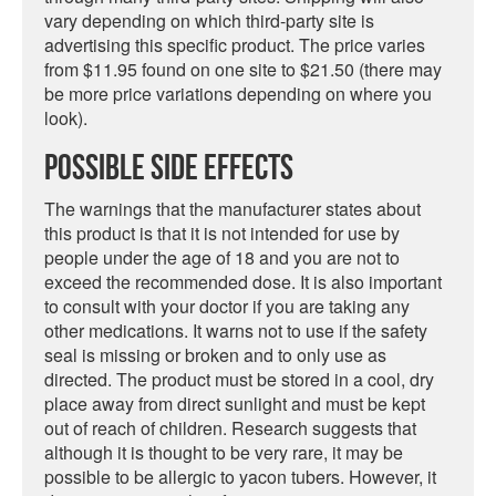
vary depending on which third-party site is
advertising this specific product. The price varies
from $11.95 found on one site to $21.50 (there may
be more price variations depending on where you
look).
Possible Side Effects
The warnings that the manufacturer states about
this product is that it is not intended for use by
people under the age of 18 and you are not to
exceed the recommended dose. It is also important
to consult with your doctor if you are taking any
other medications. It warns not to use if the safety
seal is missing or broken and to only use as
directed. The product must be stored in a cool, dry
place away from direct sunlight and must be kept
out of reach of children. Research suggests that
although it is thought to be very rare, it may be
possible to be allergic to yacon tubers. However, it