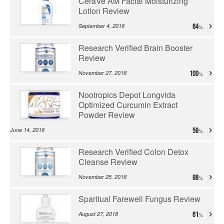
CeraVe AM Facial Moisturizing
Lotion Review
September 4, 2018
64
Research Verified Brain Booster
Review
November 27, 2018
100
Nootropics Depot Longvida
Optimized Curcumin Extract
Powder Review
June 14, 2018
59
Research Verified Colon Detox
Cleanse Review
November 25, 2018
98
Sparitual Farewell Fungus Review
August 27, 2018
61