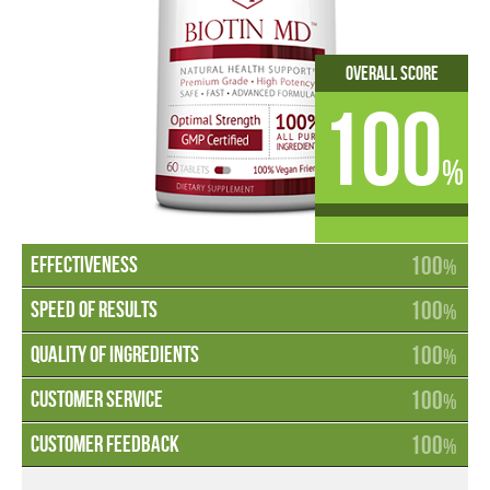
Overall Score
100
%
100
%
100
%
100
%
100
%
100
%