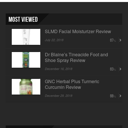
Most Viewed
SLMD Facial Moisturizer Review
July 22, 2018
67
Dr Blaine’s Tineacide Foot and
Shoe Spray Review
December 16, 2018
63
GNC Herbal Plus Turmeric
Curcumin Review
December 29, 2018
68