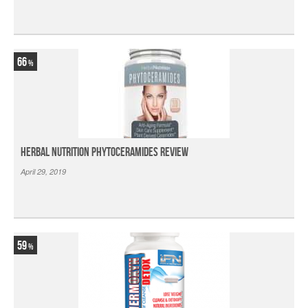
66
Herbal Nutrition Phytoceramides Review
April 29, 2019
59