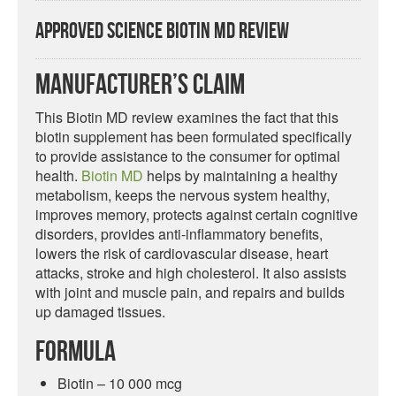
Approved Science Biotin MD Review
Manufacturer’s Claim
This Biotin MD review examines the fact that this
biotin supplement has been formulated specifically
to provide assistance to the consumer for optimal
health.
Biotin MD
helps by maintaining a healthy
metabolism, keeps the nervous system healthy,
improves memory, protects against certain cognitive
disorders, provides anti-inflammatory benefits,
lowers the risk of cardiovascular disease, heart
attacks, stroke and high cholesterol. It also assists
with joint and muscle pain, and repairs and builds
up damaged tissues.
Formula
Biotin – 10 000 mcg