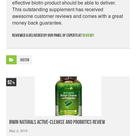
effective biotin product should be able to deliver.
This outstanding supplement has received
awesome customer reviews and comes with a great
money back guarantee.
Reviewed & delivered by our panel of experts at
Reviewy
.
Biotin
62
Irwin Naturals Active-Cleanse and Probiotics Review
May 2, 2019