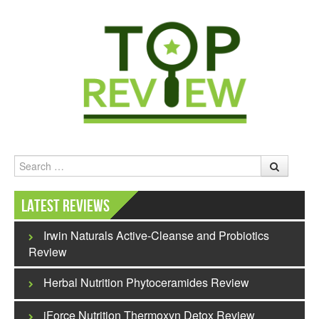
Search
Latest Reviews
Irwin Naturals Active-Cleanse and Probiotics
Review
Herbal Nutrition Phytoceramides Review
iForce Nutrition Thermoxyn Detox Review