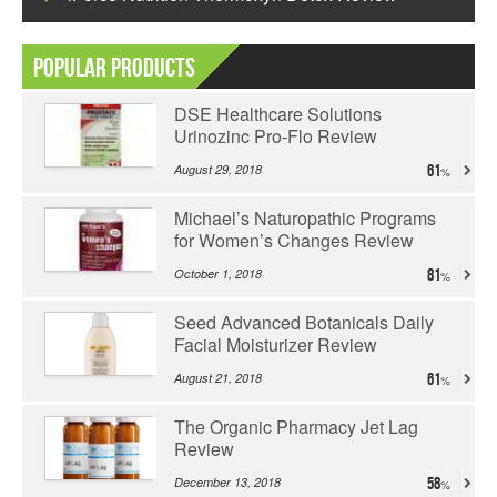
Popular Products
DSE Healthcare Solutions
Urinozinc Pro-Flo Review
August 29, 2018
61
Michael’s Naturopathic Programs
for Women’s Changes Review
October 1, 2018
81
Seed Advanced Botanicals Daily
Facial Moisturizer Review
August 21, 2018
61
The Organic Pharmacy Jet Lag
Review
December 13, 2018
58