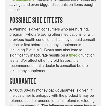
savings and even bigger discounts on items bought
in bulk.
Possible Side Effects
A warning is given consumers who are nursing,
pregnant, who are taking other medications, or with
previous health conditions, that they should consult
a doctor first before using any supplements
including Biotin MD. Biotin may also lead to
significantly inaccurate results on a
thyroid
function
test and/or affect other thyroid issues. It is
recommended that a doctor is consulted before
taking any supplement.
Guarantee
A 100% 60-day money back guarantee is given, if
the customer is unhappy with the product it may be
returned used or unused for a full refund (excluding
shipping charges). The following easy steps have to