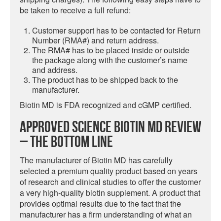
be taken to receive a full refund:
Customer support has to be contacted for Return
Number (RMA#) and return address.
The RMA# has to be placed inside or outside
the package along with the customer’s name
and address.
The product has to be shipped back to the
manufacturer.
Biotin MD is FDA recognized and cGMP certified.
Approved Science Biotin MD Review
– The Bottom Line
The manufacturer of Biotin MD has carefully
selected a premium quality product based on years
of research and clinical studies to offer the customer
a very high-quality biotin supplement. A product that
provides optimal results due to the fact that the
manufacturer has a firm understanding of what an