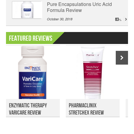
Pure Encapsulations Uric Acid
Formula Review
October 30, 2018
63
Featured Reviews
Enzymatic Therapy
PharmaClinix
Ky
VariCare Review
Stretchex Review
Ex