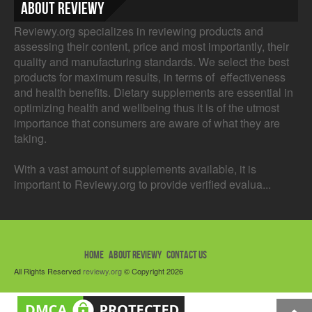
About Reviewy
Reviewy.org specializes in reviewing products and
assessing their content, price and most importantly, their
quality and manufacturing standards. We select the best
products for maximum results, in terms of effectiveness
and health benefits. Dietary supplements are essential in
optimizing health and wellbeing thus it is of the utmost
importance that consumers are aware of what they are
taking.
With a vast amount of supplements available, it is
important to Reviewy.org to provide verified evalua...
HOME
ABOUT REVIEWY
CONTACT US
All Rights Reserved
reviewy.org
© Copyright 2026