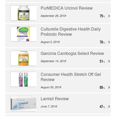
PurMEDICA Urcinol Review
September 26, 2018
75
Culturelle Digestive Health Daily
Probiotic Review
August 2, 2018
70
Garcinia Cambogia Select Review
September 14, 2018
51
Consumer Health Stretch Off Gel
Review
August 30, 2018
95
Lamisil Review
June 7, 2018
47