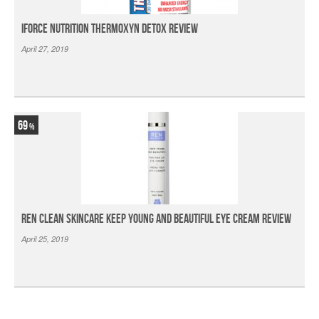
iForce Nutrition Thermoxyn Detox Review
April 27, 2019
69
Ren Clean Skincare Keep Young And Beautiful Eye Cream Review
April 25, 2019