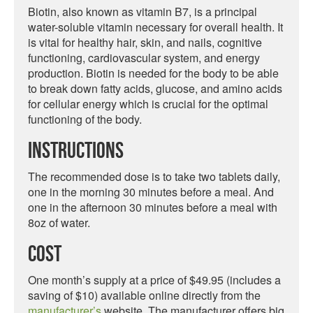
Biotin, also known as vitamin B7, is a principal
water-soluble vitamin necessary for overall health. It
is vital for healthy hair, skin, and nails, cognitive
functioning, cardiovascular system, and energy
production. Biotin is needed for the body to be able
to break down fatty acids, glucose, and amino acids
for cellular energy which is crucial for the optimal
functioning of the body.
Instructions
The recommended dose is to take two tablets daily,
one in the morning 30 minutes before a meal. And
one in the afternoon 30 minutes before a meal with
8oz of water.
Cost
One month’s supply at a price of $49.95 (includes a
saving of $10) available online directly from the
manufacturer’s
website. The manufacturer offers big