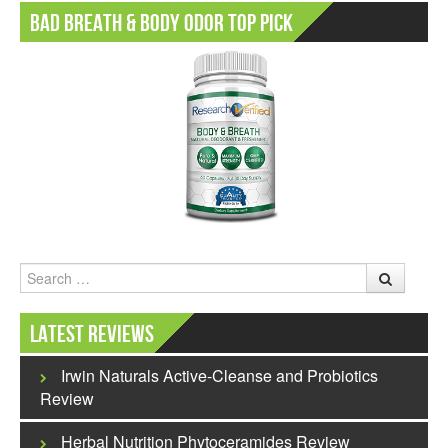
Bad Breath & Body Odor Top Pick
Search
Latest Reviews
Irwin Naturals Active-Cleanse and Probiotics
Review
Herbal Nutrition Phytoceramides Review