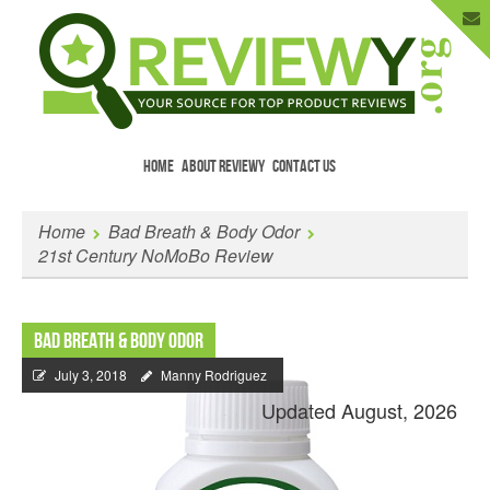
HOME
ABOUT REVIEWY
CONTACT US
Menu
Skip to content
Enter Your Email to Get New Reviews
Home
Bad Breath & Body Odor
as They Happen.
21st Century NoMoBo Review
Bad Breath & Body Odor
July 3, 2018
Manny Rodriguez
Updated August, 2026