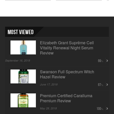
Wom...
Most Viewed
Elizabeth Grant Suprême Cell
Vitality Renewal Night Serum
Review
September 16, 2018
69
Swanson Full Spectrum Witch
Hazel Review
June 17, 2018
67
Premium Certified Caralluma
Premium Review
May 28, 2018
100