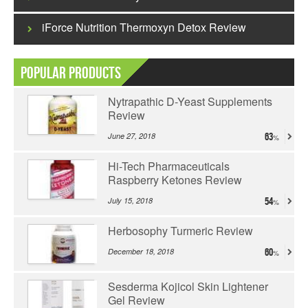
iForce Nutrition Thermoxyn Detox Review
Popular Products
Nytrapathic D-Yeast Supplements
Review
June 27, 2018
63
Hi-Tech Pharmaceuticals
Raspberry Ketones Review
July 15, 2018
54
Herbosophy Turmeric Review
December 18, 2018
60
Sesderma Kojicol Skin Lightener
Gel Review