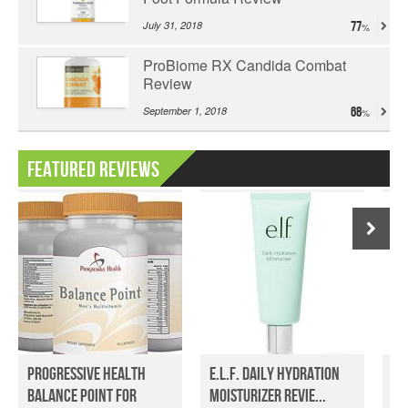
July 31, 2018
77
ProBiome RX Candida Combat
Review
September 1, 2018
68
Featured Reviews
Progressive Health
e.l.f. Daily Hydration
Om
Balance Point For
Moisturizer Revie...
Re