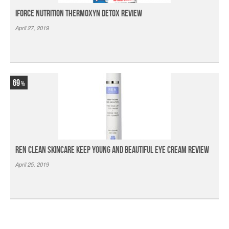
iForce Nutrition Thermoxyn Detox Review
April 27, 2019
69
Ren Clean Skincare Keep Young And Beautiful Eye Cream Review
April 25, 2019