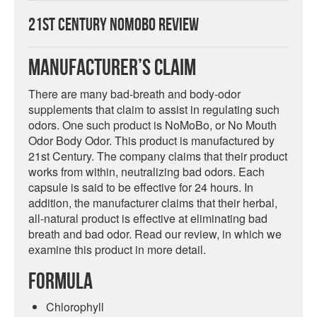
21st Century NoMoBo Review
Manufacturer’s Claim
There are many bad-breath and body-odor
supplements that claim to assist in regulating such
odors. One such product is NoMoBo, or No Mouth
Odor Body Odor. This product is manufactured by
21st Century. The company claims that their product
works from within, neutralizing bad odors. Each
capsule is said to be effective for 24 hours. In
addition, the manufacturer claims that their herbal,
all-natural product is effective at eliminating bad
breath and bad odor. Read our review, in which we
examine this product in more detail.
Formula
Chlorophyll