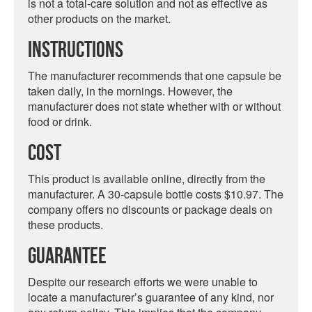
is not a total-care solution and not as effective as
other products on the market.
Instructions
The manufacturer recommends that one capsule be
taken daily, in the mornings. However, the
manufacturer does not state whether with or without
food or drink.
Cost
This product is available online, directly from the
manufacturer. A 30-capsule bottle costs $10.97. The
company offers no discounts or package deals on
these products.
Guarantee
Despite our research efforts we were unable to
locate a manufacturer’s guarantee of any kind, nor