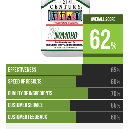
Overall Score
62
%
65
%
60
%
70
%
55
%
60
%