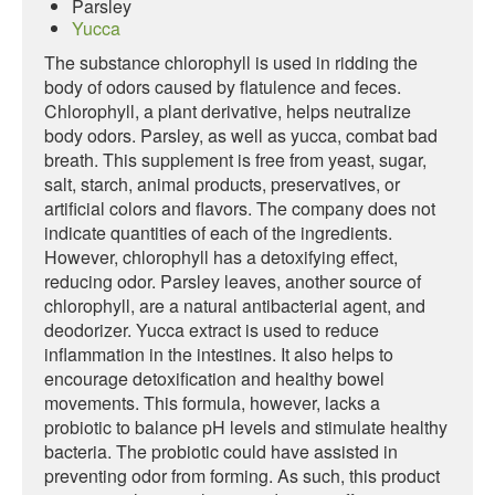
Parsley
Yucca
The substance chlorophyll is used in ridding the
body of odors caused by flatulence and feces.
Chlorophyll, a plant derivative, helps neutralize
body odors. Parsley, as well as yucca, combat bad
breath. This supplement is free from yeast, sugar,
salt, starch, animal products, preservatives, or
artificial colors and flavors. The company does not
indicate quantities of each of the ingredients.
However, chlorophyll has a detoxifying effect,
reducing odor. Parsley leaves, another source of
chlorophyll, are a natural antibacterial agent, and
deodorizer. Yucca extract is used to reduce
inflammation in the intestines. It also helps to
encourage detoxification and healthy bowel
movements. This formula, however, lacks a
probiotic to balance pH levels and stimulate healthy
bacteria. The probiotic could have assisted in
preventing odor from forming. As such, this product