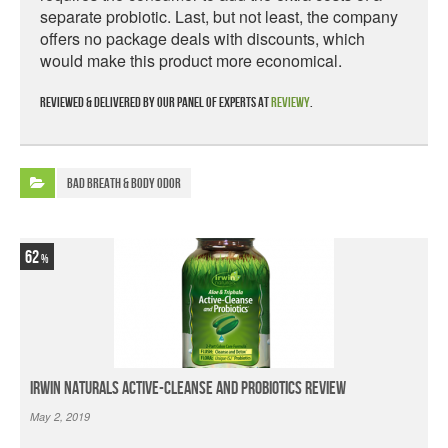
separate probiotic. Last, but not least, the company
offers no package deals with discounts, which
would make this product more economical.
Reviewed & delivered by our panel of experts at
Reviewy
.
Bad Breath & Body Odor
62
Irwin Naturals Active-Cleanse and Probiotics Review
May 2, 2019