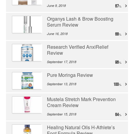
June 9, 2018
67
Organys Lash & Brow Boosting
Serum Review
June 16, 2018
68
Research Verified AnxiRelief
Review
September 17, 2018
96
Pure Moringa Review
September 13, 2018
100
Mustela Stretch Mark Prevention
Cream Review
September 15, 2018
64
Healing Natural Oils H-Athlete’s
Foot Formula Review