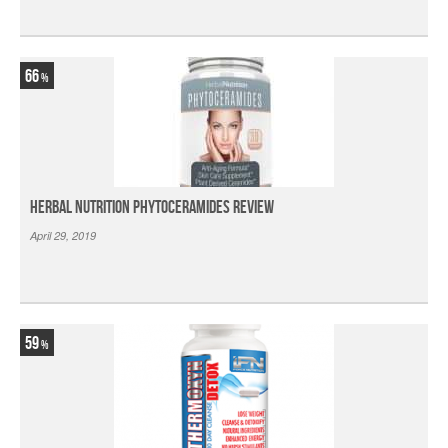
66
Herbal Nutrition Phytoceramides Review
April 29, 2019
59