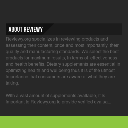
About Reviewy
Reviewy.org specializes in reviewing products and
assessing their content, price and most importantly, their
quality and manufacturing standards. We select the best
products for maximum results, in terms of effectiveness
and health benefits. Dietary supplements are essential in
optimizing health and wellbeing thus it is of the utmost
importance that consumers are aware of what they are
taking.
With a vast amount of supplements available, it is
important to Reviewy.org to provide verified evalua...