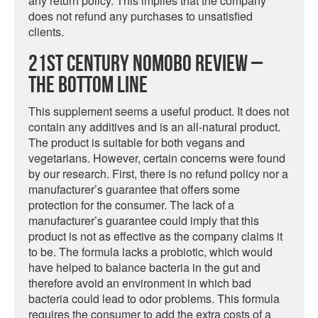
any return policy. This implies that the company
does not refund any purchases to unsatisfied
clients.
21st Century NoMoBo Review –
The Bottom Line
This supplement seems a useful product. It does not
contain any additives and is an all-natural product.
The product is suitable for both vegans and
vegetarians. However, certain concerns were found
by our research. First, there is no refund policy nor a
manufacturer’s guarantee that offers some
protection for the consumer. The lack of a
manufacturer’s guarantee could imply that this
product is not as effective as the company claims it
to be. The formula lacks a probiotic, which would
have helped to balance bacteria in the gut and
therefore avoid an environment in which bad
bacteria could lead to odor problems. This formula
requires the consumer to add the extra costs of a