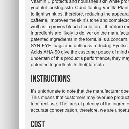
Vitamin E protects and nourishes skin while prom
youthful-looking skin. Conditioning Vanilla Plani
to fight wrinkles, therefore, reducing the appear
caffeine, improves the skin’s tone and complexi
well as improves blood circulation – therefore r
ingredients are likely to deliver on the manufactur
patented ingredients in the formula is a concern
SYN-EYE, bags and puffiness-reducing Eyeliss –
Acids AHA-50 give the customer peace of mind of 
uncertain of this product’s performance, they may 
patented ingredients in their formula.
Instructions
It’s unfortunate to note that the manufacturer doe
This means that customers may overuse product 
incorrect use. The lack of potency of the ingredie
accurate concentration, therefore, we are uncertain i
Cost