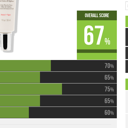
S
Overall Score
67
%
70
%
65
%
75
%
65
%
60
%