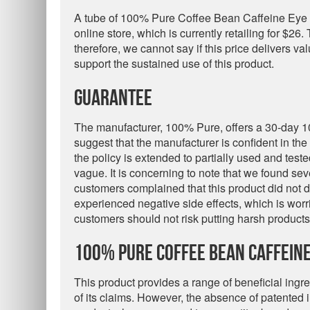
A tube of 100% Pure Coffee Bean Caffeine Eye
online store, which is currently retailing for $26.
therefore, we cannot say if this price delivers va
support the sustained use of this product.
Guarantee
The manufacturer, 100% Pure, offers a 30-day 1
suggest that the manufacturer is confident in the 
the policy is extended to partially used and test
vague. It is concerning to note that we found se
customers complained that this product did not de
experienced negative side effects, which is worr
customers should not risk putting harsh products 
100% Pure Coffee Bean Caffeine
This product provides a range of beneficial ingre
of its claims. However, the absence of patented i