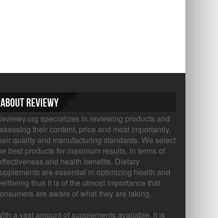
About Reviewy
eviewy.org specializes in reviewing products and
ssessing their content, price and most importantly,
heir quality and manufacturing standards. We select
he best products for maximum results, in terms of
ffectiveness and health benefits. Dietary
upplements are essential in optimizing health and
ellbeing thus it is of the utmost importance that
onsumers are aware of what they are taking.
ith a vast amount of supplements available, it is