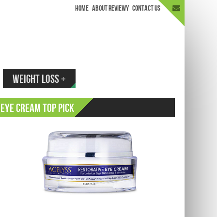
HOME
ABOUT REVIEWY
CONTACT US
appen.
WEIGHT LOSS
+
Eye Cream Top Pick