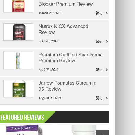
Blocker Premium Review
March 20, 2019
94
Nutrex NIOX Advanced
Review
July 26, 2018
59
Premium Certified ScarDerma
Premium Review
April 23, 2019
98
Jarrow Formulas Curcumin
95 Review
August 9, 2018
58
Featured Reviews