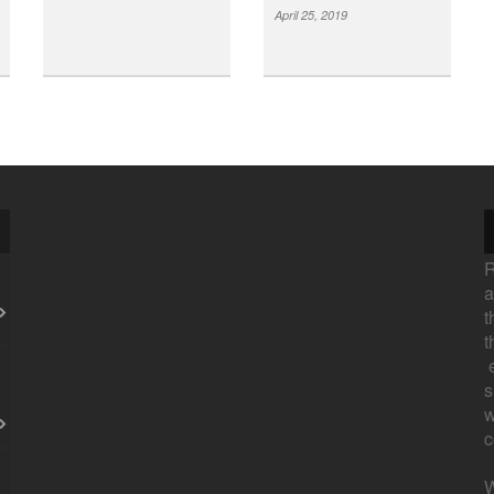
April 25, 2019
R
a
t
t
e
s
w
c
W