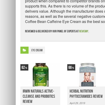
product when compared to competitor brands on t
supports this. As there is no volume of the produc
delivers value. Although the manufacturer does 
reasons, as well as the several negative cust
Coffee Bean Caffeine Eye Cream as the best solu
Reviewed & delivered by our panel of experts at
Reviewy
.
Eye Cream
62
66
Irwin Naturals Active-
Herbal Nutrition
Cleanse and Probiotics
Phytoceramides Review
Review
April 29, 2019