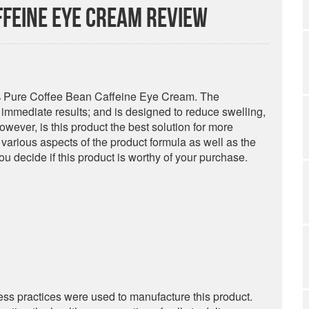
ffeine Eye Cream Review
0% Pure Coffee Bean Caffeine Eye Cream. The
r immediate results; and is designed to reduce swelling,
owever, is this product the best solution for more
various aspects of the product formula as well as the
u decide if this product is worthy of your purchase.
iness practices were used to manufacture this product.