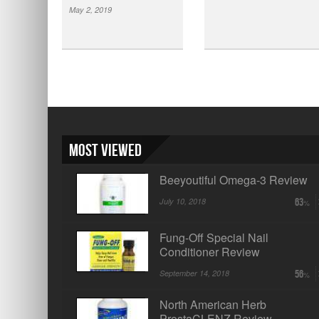
May 2, 2019
Most Viewed
Beeyoutiful Omega-3 Review
July 10, 2018
63
Fung-Off Special Nail
Conditioner Review
September 14, 2018
56
North American Herb
ProstaCLENZ Review