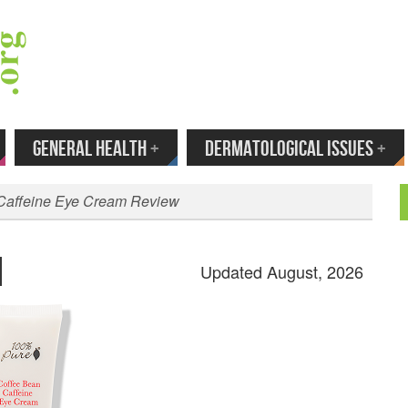
 Your Email to Get New Reviews as They H
GENERAL HEALTH
+
DERMATOLOGICAL ISSUES
+
Caffeine Eye Cream Review
Updated August, 2026