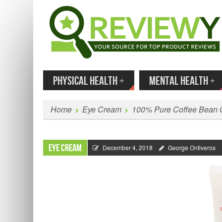
MENU
SKIP TO CONTENT
Enter
PHYSICAL HEALTH
+
MENTAL HEALTH
+
Home
Eye Cream
100% Pure Coffee Bean 
Eye Cream
December 4, 2018
George Ontiveros