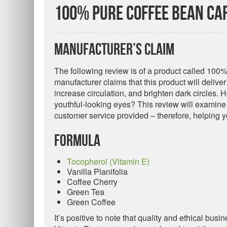
100% Pure Coffee Bean Ca
Manufacturer’s Claim
The following review is of a product called 10
manufacturer claims that this product will delive
increase circulation, and brighten dark circles. H
youthful-looking eyes? This review will examine 
customer service provided – therefore, helping yo
Formula
Tocopherol (Vitamin E)
Vanilla Planifolia
Coffee Cherry
Green Tea
Green Coffee
It’s positive to note that quality and ethical bus