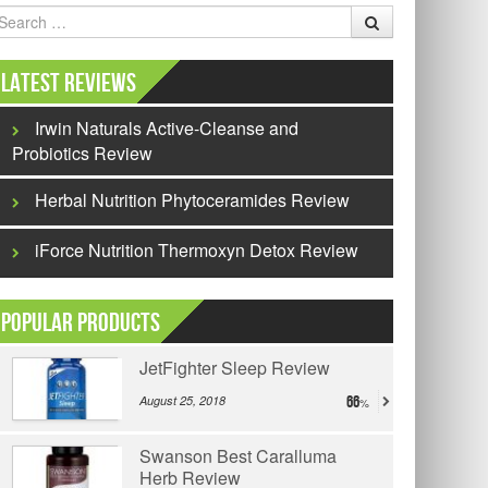
earch
Latest Reviews
Irwin Naturals Active-Cleanse and
Probiotics Review
Herbal Nutrition Phytoceramides Review
iForce Nutrition Thermoxyn Detox Review
Popular Products
JetFighter Sleep Review
August 25, 2018
66
Swanson Best Caralluma
Herb Review