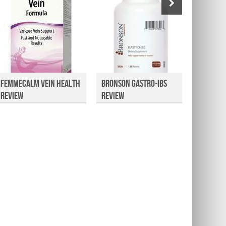
FemmeCalm Vein Health
Bronson Gastro-IBS
Health
Review
Review
Omega 