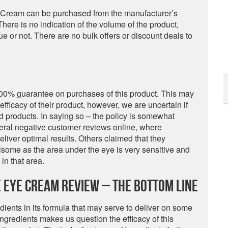
 Cream can be purchased from the manufacturer’s
 There is no indication of the volume of the product,
lue or not. There are no bulk offers or discount deals to
00% guarantee on purchases of this product. This may
efficacy of their product, however, we are uncertain if
ed products. In saying so – the policy is somewhat
veral negative customer reviews online, where
liver optimal results. Others claimed that they
isome as the area under the eye is very sensitive and
in that area.
 Eye Cream Review – The Bottom Line
dients in its formula that may serve to deliver on some
ngredients makes us question the efficacy of this