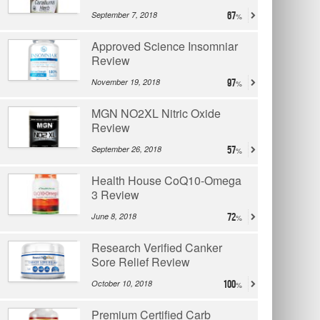
September 7, 2018
67
Approved Science Insomniar
Review
November 19, 2018
97
MGN NO2XL Nitric Oxide
Review
September 26, 2018
57
Health House CoQ10-Omega
3 Review
June 8, 2018
72
Research Verified Canker
Sore Relief Review
October 10, 2018
100
Premium Certified Carb