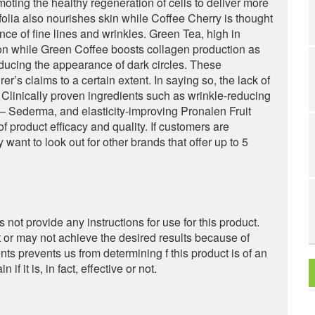
oting the healthy regeneration of cells to deliver more
folia also nourishes skin while Coffee Cherry is thought
ance of fine lines and wrinkles. Green Tea, high in
on while Green Coffee boosts collagen production as
educing the appearance of dark circles. These
er’s claims to a certain extent. In saying so, the lack of
. Clinically proven ingredients such as wrinkle-reducing
 Sederma, and elasticity-improving Pronalen Fruit
product efficacy and quality. If customers are
want to look out for other brands that offer up to 5
s not provide any instructions for use for this product.
or may not achieve the desired results because of
nts prevents us from determining f this product is of an
f it is, in fact, effective or not.