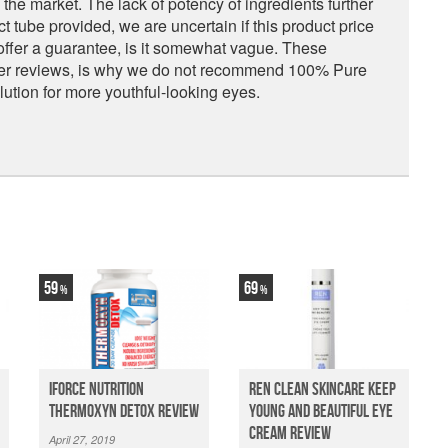
he market. The lack of potency of ingredients further
t tube provided, we are uncertain if this product price
offer a guarantee, is it somewhat vague. These
omer reviews, is why we do not recommend 100% Pure
tion for more youthful-looking eyes.
59
69
iForce Nutrition
Ren Clean Skincare Keep
Thermoxyn Detox Review
Young And Beautiful Eye
Cream Review
April 27, 2019