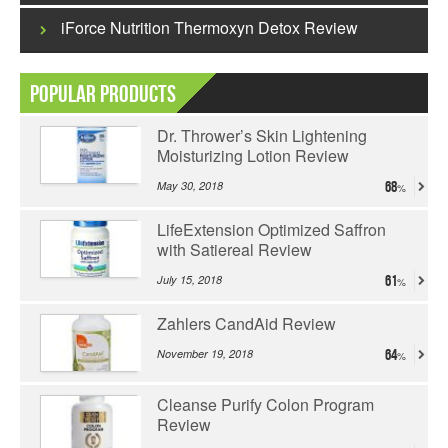
iForce Nutrition Thermoxyn Detox Review
Popular Products
Dr. Thrower’s Skin Lightening
Moisturizing Lotion Review
May 30, 2018
68
LifeExtension Optimized Saffron
with Satiereal Review
July 15, 2018
61
Zahlers CandAid Review
November 19, 2018
64
Cleanse Purify Colon Program
Review