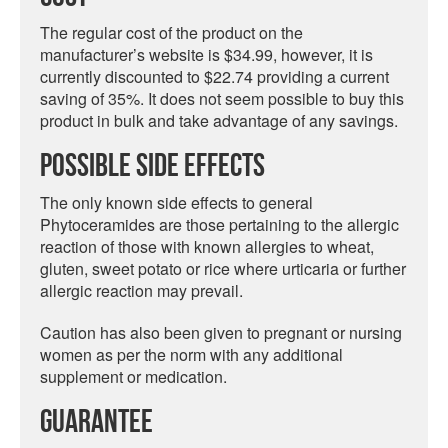
The regular cost of the product on the
manufacturer’s website is $34.99, however, it is
currently discounted to $22.74 providing a current
saving of 35%. It does not seem possible to buy this
product in bulk and take advantage of any savings.
Possible Side Effects
The only known side effects to general
Phytoceramides are those pertaining to the allergic
reaction of those with known allergies to wheat,
gluten, sweet potato or rice where urticaria or further
allergic reaction may prevail.
Caution has also been given to pregnant or nursing
women as per the norm with any additional
supplement or medication.
Guarantee