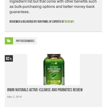
ingredient list but that come with other benefits such
as bulk-purchasing options and better money-back
guarantees.
Reviewed & delivered by our panel of experts at
Reviewy
.
Phytoceramides
62
Irwin Naturals Active-Cleanse and Probiotics Review
May 2, 2019