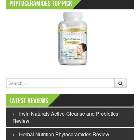
Phytoceramides Top Pick
Search
Latest Reviews
Irwin Naturals Active-Cleanse and Probiotics
Review
Herbal Nutrition Phytoceramides Review