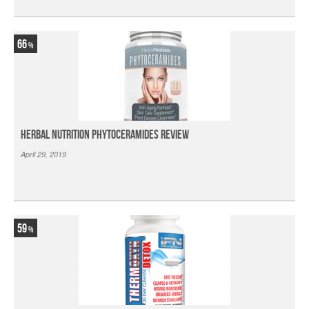
66
Herbal Nutrition Phytoceramides Review
April 29, 2019
59