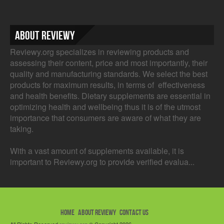
About Reviewy
Reviewy.org specializes in reviewing products and
assessing their content, price and most importantly, their
quality and manufacturing standards. We select the best
products for maximum results, in terms of effectiveness
and health benefits. Dietary supplements are essential in
optimizing health and wellbeing thus it is of the utmost
importance that consumers are aware of what they are
taking.
With a vast amount of supplements available, it is
important to Reviewy.org to provide verified evalua...
HOME
ABOUT REVIEWY
CONTACT US
All Rights Reserved
reviewy.org
© Copyright 2026