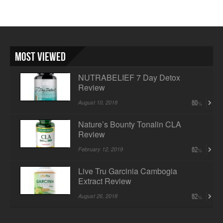
Most Viewed
NUTRABELIEF 7 Day Detox
Review
August 10, 2018
60
Nature’s Bounty Tonalin CLA
Review
February 12, 2019
62
Live Tru Garcinia Cambogia
Extract Review
August 26, 2018
62