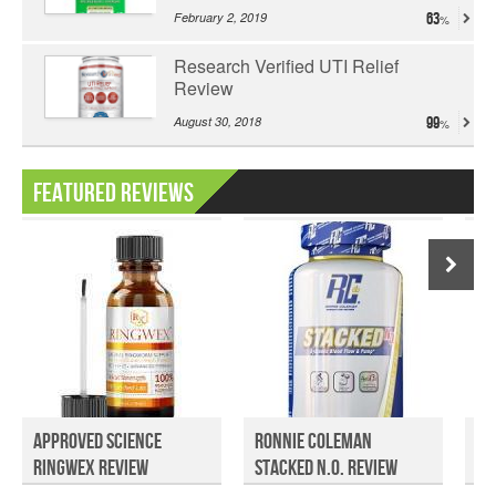
February 2, 2019
63
Research Verified UTI Relief
Review
August 30, 2018
99
Featured Reviews
Approved Science
Ronnie Coleman
To
Ringwex Review
Stacked N.O. Review
Cl