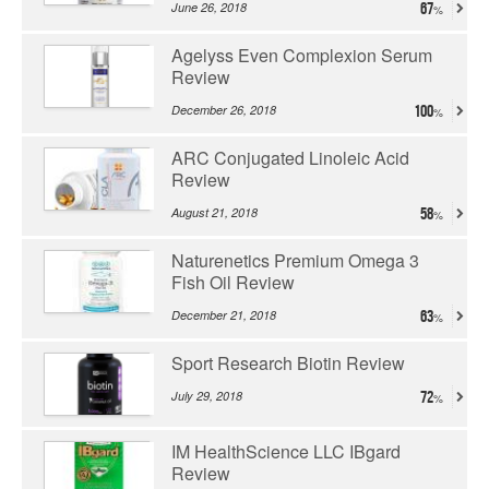
June 26, 2018
67
Agelyss Even Complexion Serum
Review
December 26, 2018
100
ARC Conjugated Linoleic Acid
Review
August 21, 2018
58
Naturenetics Premium Omega 3
Fish Oil Review
December 21, 2018
63
Sport Research Biotin Review
July 29, 2018
72
IM HealthScience LLC IBgard
Review