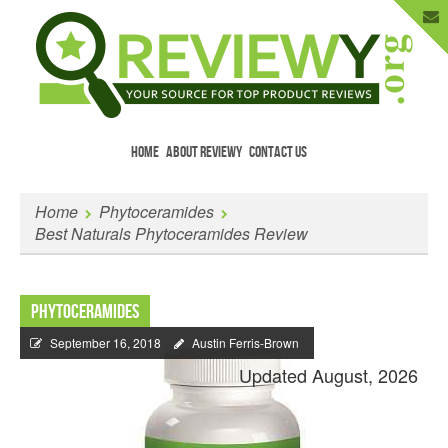
HOME
ABOUT REVIEWY
CONTACT US
Menu
Skip to content
Enter Your Email to Get New Reviews
Home
Phytoceramides
as They Happen.
Best Naturals Phytoceramides Review
Phytoceramides
September 16, 2018
Austin Ferris-Brown
Updated August, 2026