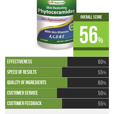
Overall Score
56
%
60
%
55
%
60
%
50
%
55
%