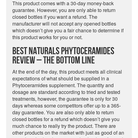
This product comes with a 30-day money-back
guarantee. However, you are only able to return
closed bottles if you want a refund. The
manufacturer will not accept any opened bottles
which doesn’t give you a fair chance to determine if
this product works for you or not.
Best Naturals Phytoceramides
Review – The Bottom Line
At the end of the day, this product meets all clinical
expectations of what should be supplied in a
Phytoceramides supplement. The quantity and
dosage are standard according to tried and tested
treatments, however, the guarantee is only for 30
days whereas some competitors offer up to a 365-
day guarantee. You are also only able to return
closed bottles for a refund which doesn’t give you
much chance to really try the product. There are
other products on the market with just as good of an