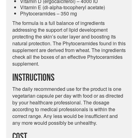
Vitamin D (ergocalciferol) – 4000 IU
Vitamin E (di-alpha-tocopheryl acetate)
Phytoceramides – 350 mg
The formula is a full balance of ingredients
addressing the support of lipid development
protecting the skin’s outer layer and boosting its
natural protection. The Phytoceramides found in this
supplement are derived from wheat. The ingredients
check all the boxes of an effective Phytoceramides
supplement.
Instructions
The daily recommended use for the product is one
vegetarian capsule per day with food or as directed
by your healthcare professional. The dosage
according to medical professionals is within the
correct range. Any less would be insufficient and
any more would possibly be unhealthy.
Cost