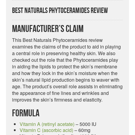
Best Naturals Phytoceramides Review
Manufacturer’s Claim
This Best Naturals Phytoceramides review
examines the claims of the product to aid in playing
a central role in preserving healthy skin. We also
checked out the role that the Phytoceramides play
in aiding the lipids to protect the skin’s membrane
and how they lock in the skin’s moisture when the
skin’s natural lipid production begins to waver with
age. The product’s overall role assists in eliminating
the appearance of fine lines and wrinkles and
improves the skin’s firmness and elasticity.
Formula
Vitamin A (retinyl acetate)
– 5000 IU
Vitamin C (ascorbic acid)
– 60mg