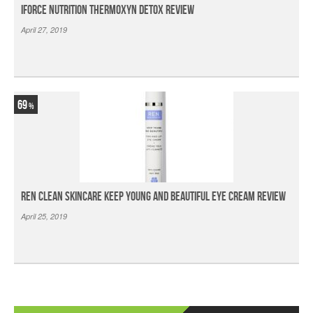
iForce Nutrition Thermoxyn Detox Review
April 27, 2019
69
Ren Clean Skincare Keep Young And Beautiful Eye Cream Review
April 25, 2019