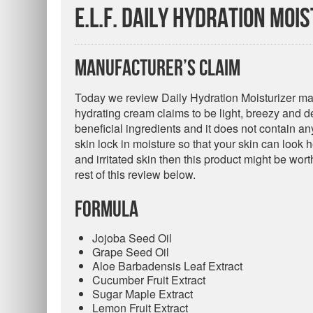
e.l.f. Daily Hydration Moi
Manufacturer’s Claim
Today we review Daily Hydration Moisturizer mad
hydrating cream claims to be light, breezy and dee
beneficial ingredients and it does not contain an
skin lock in moisture so that your skin can look h
and irritated skin then this product might be wort
rest of this review below.
Formula
Jojoba Seed Oil
Grape Seed Oil
Aloe Barbadensis Leaf Extract
Cucumber Fruit Extract
Sugar Maple Extract
Lemon Fruit Extract