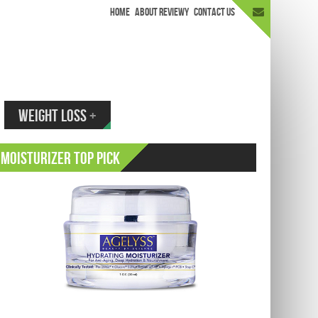
HOME
ABOUT REVIEWY
CONTACT US
appen.
WEIGHT LOSS
+
Moisturizer Top Pick