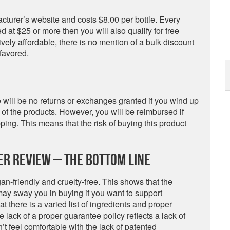
acturer’s website and costs $8.00 per bottle. Every
ued at $25 or more then you will also qualify for free
tively affordable, there is no mention of a bulk discount
favored.
e will be no returns or exchanges granted if you wind up
e of the products. However, you will be reimbursed if
ing. This means that the risk of buying this product
zer Review – The Bottom Line
gan-friendly and cruelty-free. This shows that the
y sway you in buying if you want to support
t there is a varied list of ingredients and proper
e lack of a proper guarantee policy reflects a lack of
’t feel comfortable with the lack of patented