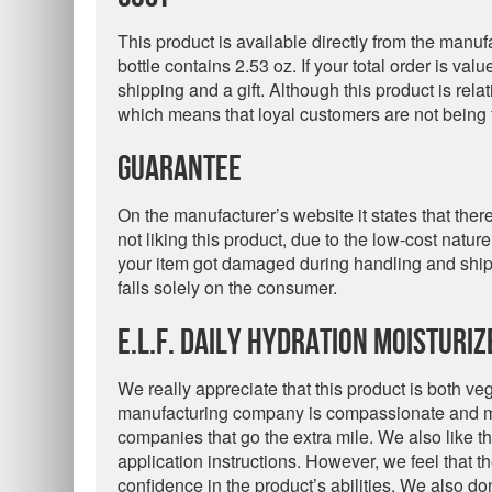
This product is available directly from the manuf
bottle contains 2.53 oz. If your total order is val
shipping and a gift. Although this product is rela
which means that loyal customers are not being 
Guarantee
On the manufacturer’s website it states that ther
not liking this product, due to the low-cost natur
your item got damaged during handling and shipp
falls solely on the consumer.
e.l.f. Daily Hydration Moisturi
We really appreciate that this product is both ve
manufacturing company is compassionate and ma
companies that go the extra mile. We also like tha
application instructions. However, we feel that th
confidence in the product’s abilities. We also don