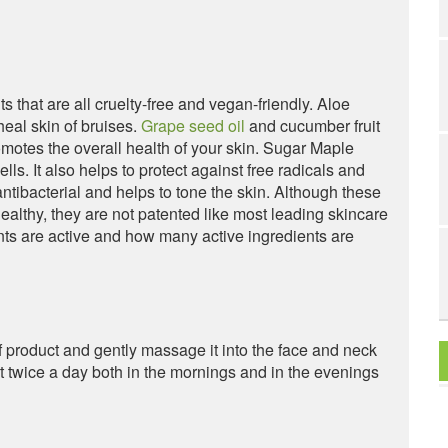
s that are all cruelty-free and vegan-friendly. Aloe
heal skin of bruises.
Grape seed oil
and cucumber fruit
motes the overall health of your skin. Sugar Maple
ls. It also helps to protect against free radicals and
antibacterial and helps to tone the skin. Although these
ealthy, they are not patented like most leading skincare
nts are active and how many active ingredients are
f product and gently massage it into the face and neck
t twice a day both in the mornings and in the evenings