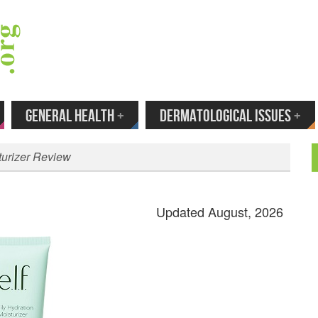
 Your Email to Get New Reviews as They H
GENERAL HEALTH
+
DERMATOLOGICAL ISSUES
+
sturizer Review
Updated August, 2026