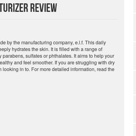
sturizer Review
e by the manufacturing company, e.l.f. This daily
ply hydrates the skin. It is filled with a range of
y parabens, sulfates or phthalates. It aims to help your
ealthy and feel smoother. If you are struggling with dry
h looking in to. For more detailed information, read the