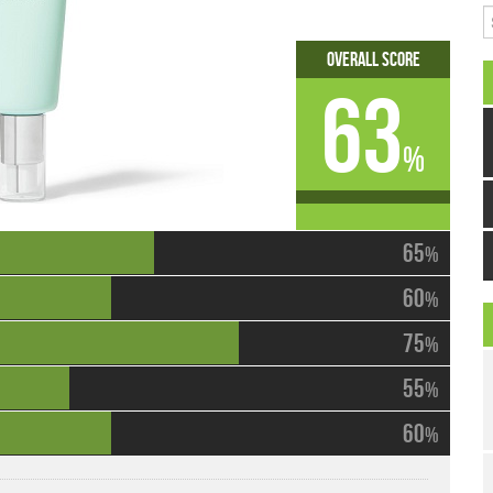
S
Overall Score
63
%
65
%
60
%
75
%
55
%
60
%