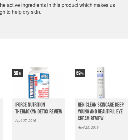
the active ingredients in this product which makes us
gh to help dry skin.
59
69
iForce Nutrition
Ren Clean Skincare Keep
Thermoxyn Detox Review
Young And Beautiful Eye
Cream Review
April 27, 2019
April 25, 2019