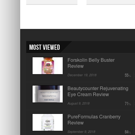
Most Viewed
Forskolin Belly Buster
Review
December 19, 2018
55
Beautycounter Rejuvenating
Eye Cream Review
August 9, 2018
71
PureFormulas Cranberry
Review
September 9, 2018
64