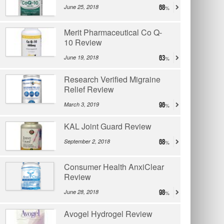
June 25, 2018
68
Merit Pharmaceutical Co Q-
10 Review
June 19, 2018
63
Research Verified Migraine
Relief Review
March 3, 2019
96
KAL Joint Guard Review
September 2, 2018
68
Consumer Health AnxiClear
Review
June 28, 2018
98
Avogel Hydrogel Review