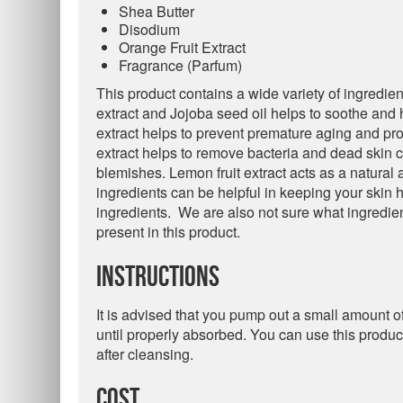
Shea Butter
Disodium
Orange Fruit Extract
Fragrance (Parfum)
This product contains a wide variety of ingredient
extract and Jojoba seed oil helps to soothe and 
extract helps to prevent premature aging and pro
extract helps to remove bacteria and dead skin cel
blemishes. Lemon fruit extract acts as a natural 
ingredients can be helpful in keeping your skin h
ingredients. We are also not sure what ingredie
present in this product.
Instructions
It is advised that you pump out a small amount o
until properly absorbed. You can use this produc
after cleansing.
Cost