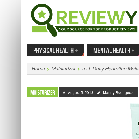
MENU
SKIP TO CONTENT
Enter
PHYSICAL HEALTH
+
MENTAL HEALTH
+
Home
Moisturizer
e.l.f. Daily Hydration Moi
Moisturizer
August 5, 2018
Manny Rodriguez