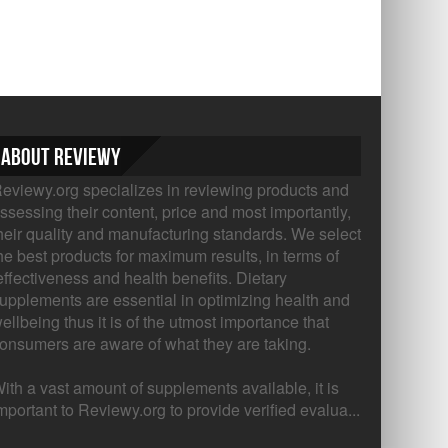
About Reviewy
eviewy.org specializes in reviewing products and
ssessing their content, price and most importantly,
heir quality and manufacturing standards. We select
he best products for maximum results, in terms of
ffectiveness and health benefits. Dietary
upplements are essential in optimizing health and
ellbeing thus it is of the utmost importance that
onsumers are aware of what they are taking.
ith a vast amount of supplements available, it is
mportant to Reviewy.org to provide verified evalua...