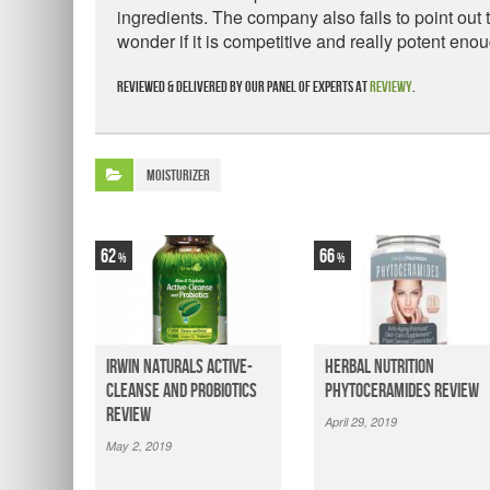
ingredients. The company also fails to point out 
wonder if it is competitive and really potent enou
Reviewed & delivered by our panel of experts at
Reviewy
.
Moisturizer
62
66
Irwin Naturals Active-
Herbal Nutrition
Cleanse and Probiotics
Phytoceramides Review
Review
April 29, 2019
May 2, 2019