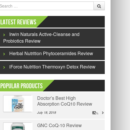
earch
Latest Reviews
Irwin Naturals Active-Cleanse and
Probiotics Review
Herbal Nutrition Phytoceramides Review
iForce Nutrition Thermoxyn Detox Review
Popular Products
Doctor’s Best High
Absorption CoQ10 Review
July 18, 2018
62
GNC CoQ-10 Review