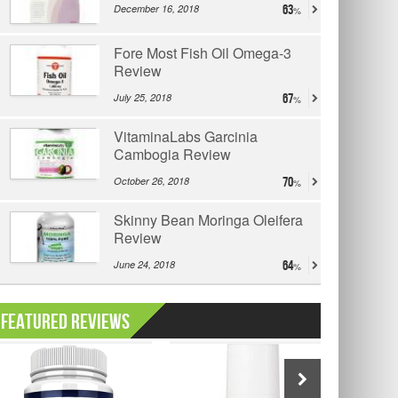
December 16, 2018
63
Fore Most Fish Oil Omega-3
Review
July 25, 2018
67
VitaminaLabs Garcinia
Cambogia Review
October 26, 2018
70
Skinny Bean Moringa Oleifera
Review
June 24, 2018
64
Featured Reviews