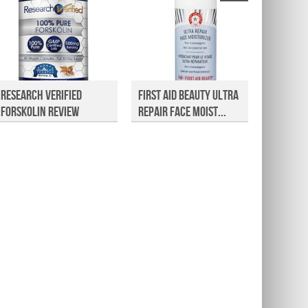
Research Verified
First Aid Beauty Ultra
Nature 
Forskolin Review
Repair Face Moist...
Review