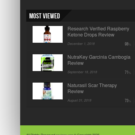
Most Viewed
Research Verified Raspberry
Ketone Drops Review
December 1, 2018
98
NutraKey Garcinia Cambogia
Review
September 18, 2018
71
Naturasil Scar Therapy
Review
August 31, 2018
73
All Rights Reserved
reviewy.org
© Copyright 2026