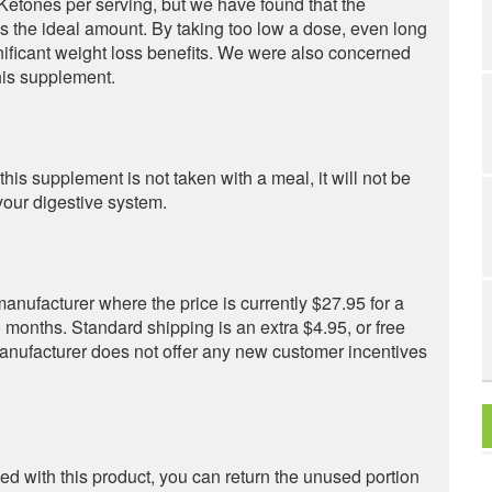
etones per serving, but we have found that the
the ideal amount. By taking too low a dose, even long
nificant weight loss benefits. We were also concerned
this supplement.
this supplement is not taken with a meal, it will not be
our digestive system.
anufacturer where the price is currently $27.95 for a
o months. Standard shipping is an extra $4.95, or free
nufacturer does not offer any new customer incentives
fied with this product, you can return the unused portion