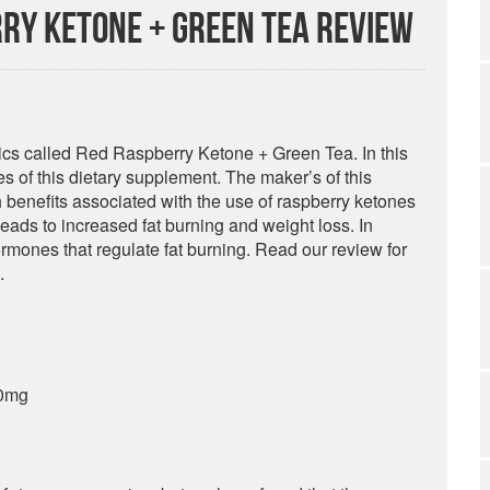
ry Ketone + Green Tea Review
tics called Red Raspberry Ketone + Green Tea. In this
 of this dietary supplement. The maker’s of this
h benefits associated with the use of raspberry ketones
 leads to increased fat burning and weight loss. In
ormones that regulate fat burning. Read our review for
.
00mg