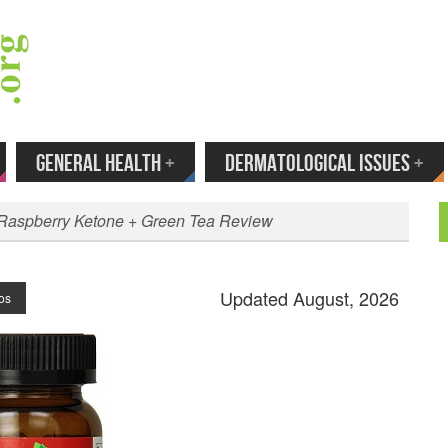
 Your Email to Get New Reviews as They H
GENERAL HEALTH
+
DERMATOLOGICAL ISSUES
+
 Raspberry Ketone + Green Tea Review
Updated August, 2026
os