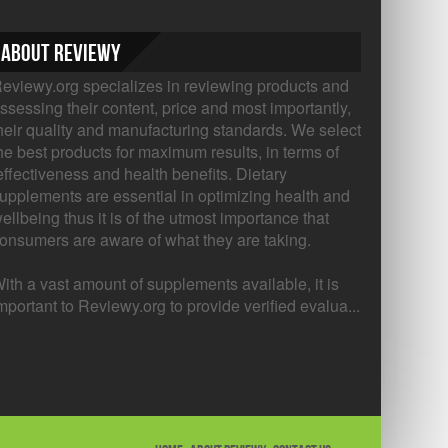
About Reviewy
eviewy.org specializes in reviewing products and
ssessing their content, price and most importantly,
heir quality and manufacturing standards. We select
he best products for maximum results, in terms of
ffectiveness and health benefits. Dietary
upplements are essential in optimizing health and
ellbeing thus it is of the utmost importance that
onsumers are aware of what they are taking.
ith a vast amount of supplements available, it is
mportant to Reviewy.org to provide verified evalua...