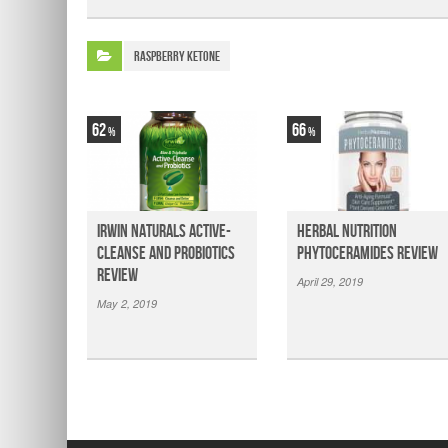
Raspberry Ketone
62
66
Irwin Naturals Active-
Herbal Nutrition
Cleanse and Probiotics
Phytoceramides Review
Review
April 29, 2019
May 2, 2019