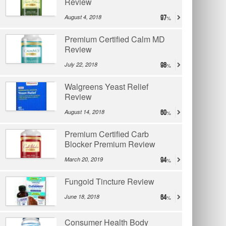
Review
August 4, 2018
97
Premium Certified Calm MD
Review
July 22, 2018
98
Walgreens Yeast Relief
Review
August 14, 2018
60
Premium Certified Carb
Blocker Premium Review
March 20, 2019
94
Fungoid Tincture Review
June 18, 2018
64
Consumer Health Body