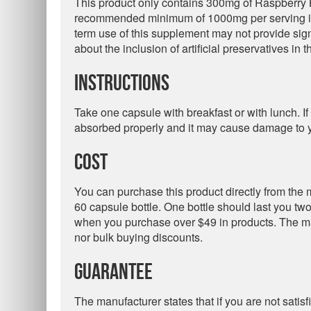
This product only contains 300mg of Raspberry K
recommended minimum of 1000mg per serving is 
term use of this supplement may not provide sig
about the inclusion of artificial preservatives in 
Instructions
Take one capsule with breakfast or with lunch. If 
absorbed properly and it may cause damage to y
Cost
You can purchase this product directly from the m
60 capsule bottle. One bottle should last you tw
when you purchase over $49 in products. The ma
nor bulk buying discounts.
Guarantee
The manufacturer states that if you are not satis