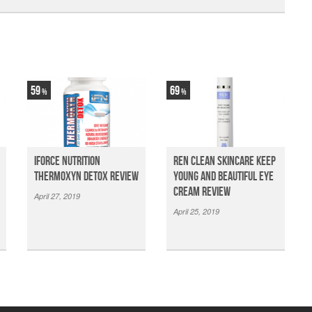
59
69
iForce Nutrition
Ren Clean Skincare Keep
Thermoxyn Detox Review
Young And Beautiful Eye
Cream Review
April 27, 2019
April 25, 2019