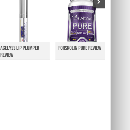
Agelyss Lip Plumper
Forskolin Pure Review
Resear
Review
Repair 