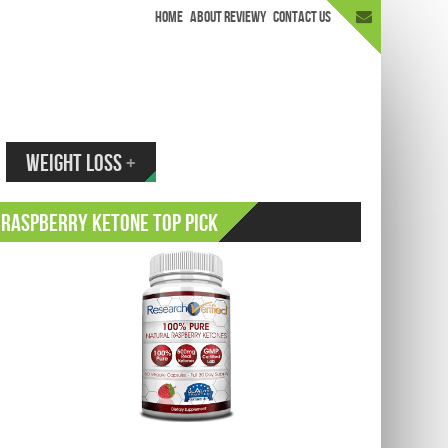
HOME
ABOUT REVIEWY
CONTACT US
appen.
WEIGHT LOSS
+
Raspberry Ketone Top Pick