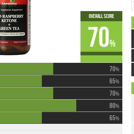
S
Overall Score
70
%
70
%
65
%
70
%
80
%
65
%