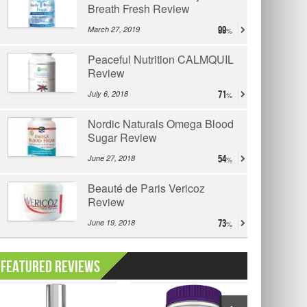
Breath Fresh Review
March 27, 2019
99
Peaceful Nutrition CALMQUIL
Review
July 6, 2018
71
Nordic Naturals Omega Blood
Sugar Review
June 27, 2018
54
Beauté de Paris Vericoz
Review
June 19, 2018
73
Featured Reviews