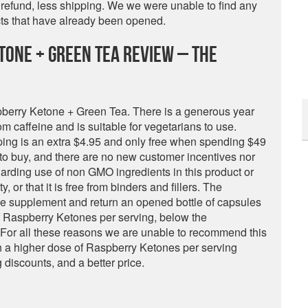
r refund, less shipping. We we were unable to find any
cts that have already been opened.
tone + Green Tea Review – The
berry Ketone + Green Tea. There is a generous year
rom caffeine and is suitable for vegetarians to use.
ing is an extra $4.95 and only free when spending $49
 to buy, and there are no new customer incentives nor
arding use of non GMO ingredients in this product or
y, or that it is free from binders and fillers. The
the supplement and return an opened bottle of capsules
f Raspberry Ketones per serving, below the
or all these reasons we are unable to recommend this
th a higher dose of Raspberry Ketones per serving
g discounts, and a better price.