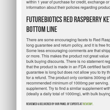
within 1 year of purchase for credit, exchange o
information about their policies regarding produ
Futurebiotics Red Raspberry Ke
Bottom Line
There are some encouraging facets to Red Rasp
long guarantee and return policy, and it is free f
Some less encouraging comments are that shipp
or more. This makes the product not great value
bulk buying discounts. There is no statement reg
that the product is made in an FDA certified facilit
guarantee is long but does not allow you to try 
for a refund. The product only contains 300mg o
recommended minimum of 1000mg per serving. F
supplement. Try to find a similar supplement wi
(ideally a daily total of 1000mg), with bulk buyin
Reviewed & delivered by our panel of experts at
Reviewy
.