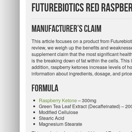
Futurebiotics Red Raspber
Manufacturer’s Claim
This article focuses on a product from Futurebio
review, we weigh up the benefits and weaknesses
supplement claim that the most significant healt
is the breaking down of fat within the cells. This
addition, raspberry ketones increase levels of h
information about ingredients, dosage, and price
Formula
Raspberry Ketone
– 300mg
Green Tea Leaf Extract (Decaffeinated) – 2
Modified Cellulose
Stearic Acid
Magnesium Stearate