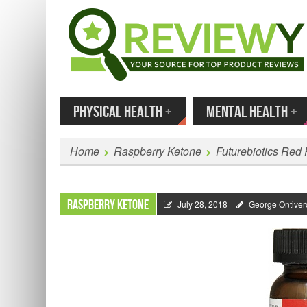
MENU
SKIP TO CONTENT
Enter
PHYSICAL HEALTH
+
MENTAL HEALTH
+
Home
Raspberry Ketone
Futurebiotics Red
Raspberry Ketone
July 28, 2018
George Ontiver