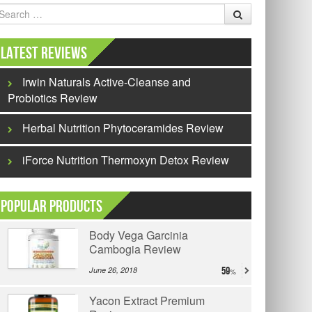
earch
Latest Reviews
Irwin Naturals Active-Cleanse and
Probiotics Review
Herbal Nutrition Phytoceramides Review
iForce Nutrition Thermoxyn Detox Review
Popular Products
Body Vega Garcinia
Cambogia Review
June 26, 2018
59
Yacon Extract Premium