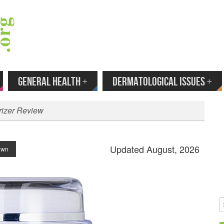
 Your Email to Get New Reviews as They H
GENERAL HEALTH
+
DERMATOLOGICAL ISSUES
+
rizer Review
Updated August, 2026
rown
S