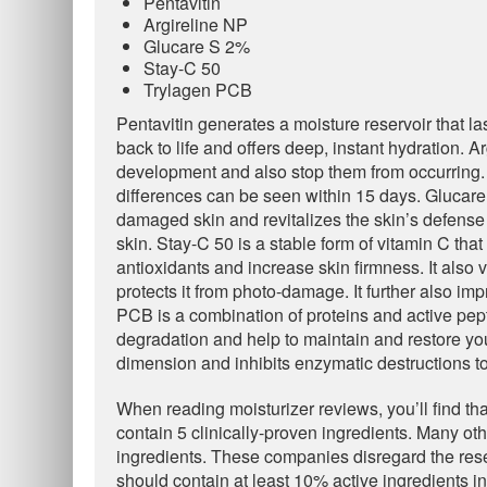
Pentavitin
Argireline NP
Glucare S 2%
Stay-C 50
Trylagen PCB
Pentavitin generates a moisture reservoir that las
back to life and offers deep, instant hydration. Ar
development and also stop them from occurring. B
differences can be seen within 15 days. Glucare
damaged skin and revitalizes the skin’s defense s
skin. Stay-C 50 is a stable form of vitamin C tha
antioxidants and increase skin firmness. It also
protects it from photo-damage. It further also i
PCB is a combination of proteins and active pep
degradation and help to maintain and restore youth
dimension and inhibits enzymatic destructions to
When reading moisturizer reviews, you’ll find tha
contain 5 clinically-proven ingredients. Many o
ingredients. These companies disregard the resea
should contain at least 10% active ingredients in 