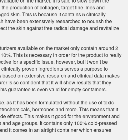
available on the market. It is said to slow down the
he production of collagen, target fine lines and
ged skin. This is because it contains 5 clinically-
ch have been extensively researched to nourish the
ect the skin against free radical damage and revitalize
turizers available on the market only contain around 2
 10%. This is necessary in order for the product to really
tive for a specific issue, however, but it won’t be
ve clinically proven ingredients serves a purpose to
t is based on extensive research and clinical data makes
rer is so confident that it will show results that they
is guarantee is even valid for empty containers.
 use, as it has been formulated without the use of toxic
etrochemicals, hormones and more. This means that it
 side effects. This makes it good for the environment and
types and age groups. It contains only 100% cold-pressed
s and it comes in an airtight container which ensures