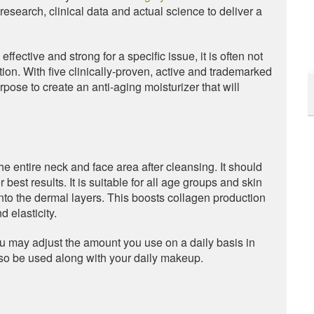
esearch, clinical data and actual science to deliver a
fective and strong for a specific issue, it is often not
tion. With five clinically-proven, active and trademarked
rpose to create an anti-aging moisturizer that will
e entire neck and face area after cleansing. It should
 best results. It is suitable for all age groups and skin
into the dermal layers. This boosts collagen production
 elasticity.
ou may adjust the amount you use on a daily basis in
also be used along with your daily makeup.