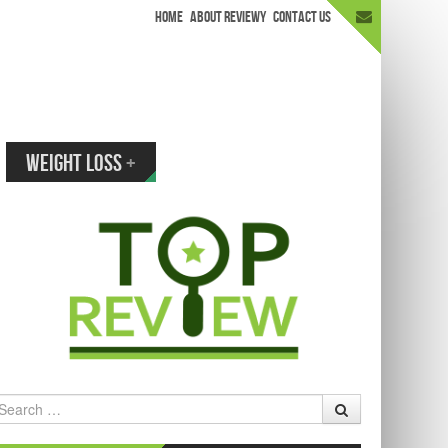
HOME
ABOUT REVIEWY
CONTACT US
appen.
WEIGHT LOSS
+
earch