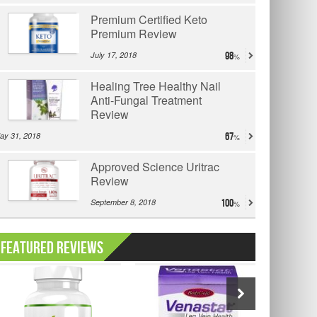
Premium Certified Keto
Premium Review
July 17, 2018
98
Healing Tree Healthy Nail
Anti-Fungal Treatment
Review
ay 31, 2018
67
Approved Science Uritrac
Review
September 8, 2018
100
Featured Reviews