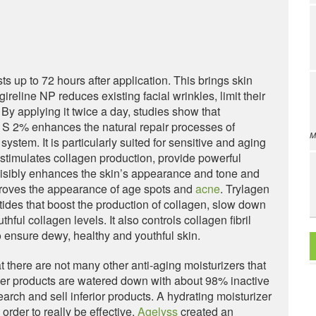
ts up to 72 hours after application. This brings skin
gireline NP reduces existing facial wrinkles, limit their
y applying it twice a day, studies show that
 S 2% enhances the natural repair processes of
M
ystem. It is particularly suited for sensitive and aging
t stimulates collagen production, provide powerful
 visibly enhances the skin’s appearance and tone and
mproves the appearance of age spots and
acne
. Trylagen
tides that boost the production of collagen, slow down
ful collagen levels. It also controls collagen fibril
 ensure dewy, healthy and youthful skin.
t there are not many other anti-aging moisturizers that
ther products are watered down with about 98% inactive
rch and sell inferior products. A hydrating moisturizer
order to really be effective.
Agelyss
created an