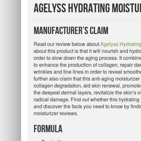
Agelyss Hydrating Moistu
Manufacturer’s Claim
Read our review below about
Agelyss Hydrating
about this product is that it will nourish and hydr
order to slow down the aging process. It combine
to enhance the production of collagen, repair da
wrinkles and fine lines in order to reveal smoot
further also claim that this anti-aging moisturize
collagen degradation, aid skin renewal, promote 
the deepest dermal layers, revitalize the skin’s
radical damage. Find out whether this hydrating 
and discover the facts you need to know by findi
moisturizer reviews.
Formula