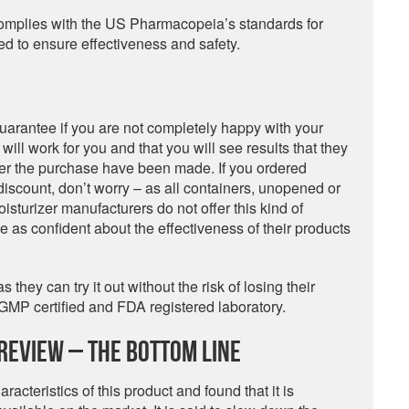
it complies with the US Pharmacopeia’s standards for
ted to ensure effectiveness and safety.
uarantee if you are not completely happy with your
ill work for you and that you will see results that they
ter the purchase have been made. If you ordered
discount, don’t worry – as all containers, unopened or
oisturizer manufacturers do not offer this kind of
e as confident about the effectiveness of their products
they can try it out without the risk of losing their
GMP certified and FDA registered laboratory.
Review – The Bottom Line
acteristics of this product and found that it is