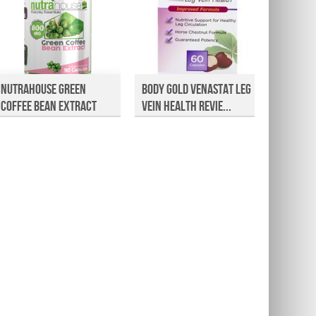
NutraHouse Green
Body Gold Venastat Leg
Valley
Coffee Bean Extract
Vein Health Revie...
Cambog
Rev...