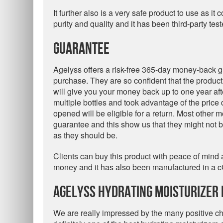
It further also is a very safe product to use as 
purity and quality and it has been third-party tes
Guarantee
Agelyss offers a risk-free 365-day money-back g
purchase. They are so confident that the product w
will give you your money back up to one year af
multiple bottles and took advantage of the price 
opened will be eligible for a return. Most other m
guarantee and this show us that they might not b
as they should be.
Clients can buy this product with peace of mind as 
money and it has also been manufactured in a c
Agelyss Hydrating Moisturizer 
We are really impressed by the many positive char