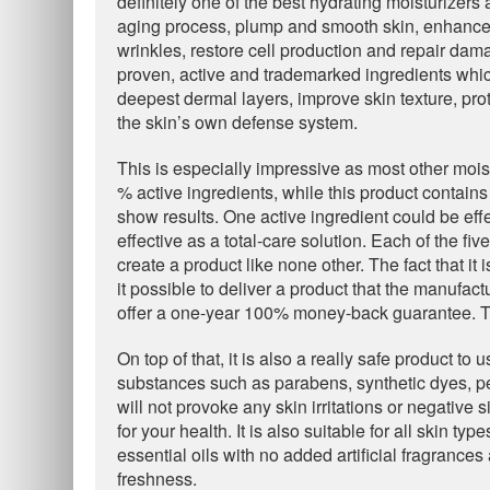
definitely one of the best hydrating moisturizers 
aging process, plump and smooth skin, enhance t
wrinkles, restore cell production and repair dama
proven, active and trademarked ingredients whi
deepest dermal layers, improve skin texture, prot
the skin’s own defense system.
This is especially impressive as most other mois
% active ingredients, while this product contains
show results. One active ingredient could be effec
effective as a total-care solution. Each of the fi
create a product like none other. The fact that i
it possible to deliver a product that the manufactu
offer a one-year 100% money-back guarantee. Th
On top of that, it is also a really safe product to
substances such as parabens, synthetic dyes, p
will not provoke any skin irritations or negative
for your health. It is also suitable for all skin 
essential oils with no added artificial fragrance
freshness.