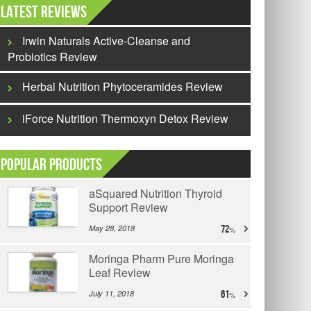
Latest Reviews
Irwin Naturals Active-Cleanse and
Probiotics Review
Herbal Nutrition Phytoceramides Review
iForce Nutrition Thermoxyn Detox Review
Popular Products
aSquared Nutrition Thyroid
Support Review
May 28, 2018
72
Moringa Pharm Pure Moringa
Leaf Review
July 11, 2018
61