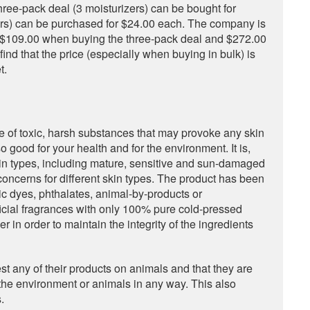
ree-pack deal (3 moisturizers) can be bought for
ers) can be purchased for $24.00 each. The company is
ng $109.00 when buying the three-pack deal and $272.00
nd that the price (especially when buying in bulk) is
t.
e of toxic, harsh substances that may provoke any skin
lso good for your health and for the environment. It is,
skin types, including mature, sensitive and sun-damaged
e concerns for different skin types. The product has been
c dyes, phthalates, animal-by-products or
ificial fragrances with only 100% pure cold-pressed
er in order to maintain the integrity of the ingredients
est any of their products on animals and that they are
the environment or animals in any way. This also
.