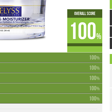
Overall Score
100
%
100
%
100
%
100
%
100
%
100
%