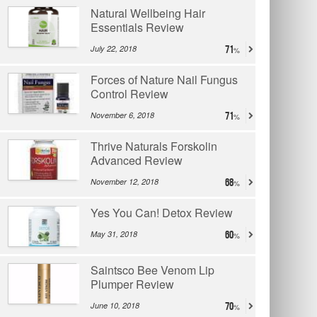
Natural Wellbeing Hair
Essentials Review
July 22, 2018
71
Forces of Nature Nail Fungus
Control Review
November 6, 2018
71
Thrive Naturals Forskolin
Advanced Review
November 12, 2018
68
Yes You Can! Detox Review
May 31, 2018
60
Saintsco Bee Venom Lip
Plumper Review
June 10, 2018
70