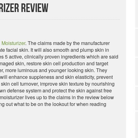
rizer Review
 Moisturizer
. The claims made by the manufacturer
ate facial skin. It will also smooth and plump skin in
s 5 active, clinically proven ingredients which are said
maged skin, restore skin cell production and target
her, more luminous and younger looking skin. They
r will enhance suppleness and skin elasticity, prevent
skin cell turnover, improve skin texture by nourishing
 own defense system and protect the skin against free
moisturizer lives up to the claims in the review below
ng out what to be on the lookout for when reading