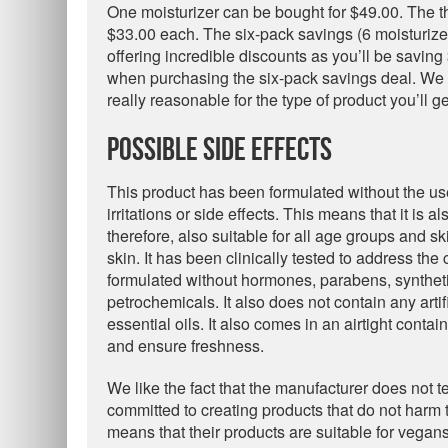
One moisturizer can be bought for $49.00. The th
$33.00 each. The six-pack savings (6 moisturiz
offering incredible discounts as you’ll be savi
when purchasing the six-pack savings deal. We fi
really reasonable for the type of product you’ll ge
Possible Side Effects
This product has been formulated without the us
irritations or side effects. This means that it is a
therefore, also suitable for all age groups and 
skin. It has been clinically tested to address th
formulated without hormones, parabens, syntheti
petrochemicals. It also does not contain any art
essential oils. It also comes in an airtight contain
and ensure freshness.
We like the fact that the manufacturer does not t
committed to creating products that do not harm 
means that their products are suitable for vegans