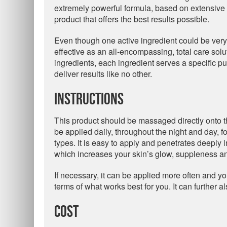
extremely powerful formula, based on extensive r
product that offers the best results possible.
Even though one active ingredient could be very ef
effective as an all-encompassing, total care solu
ingredients, each ingredient serves a specific pu
deliver results like no other.
Instructions
This product should be massaged directly onto th
be applied daily, throughout the night and day, for
types. It is easy to apply and penetrates deeply 
which increases your skin’s glow, suppleness and
If necessary, it can be applied more often and y
terms of what works best for you. It can further 
Cost