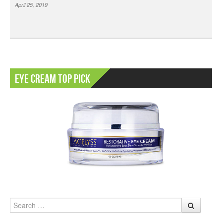
April 25, 2019
Eye Cream Top Pick
Search