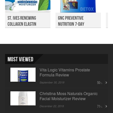
St. Ives Renewing
GNC Preventive
Re
Collagen Elastin
Nutrition 7-Day
Re
Moist...
Program D...
Most Viewed
Vita Logic Vitamins Prostate
Formula Review
September 30, 2018
50
Christina Moss Naturals Organic
Facial Moisturizer Review
December 22, 2018
71