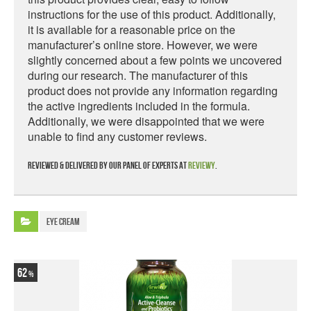
instructions for the use of this product. Additionally,
it is available for a reasonable price on the
manufacturer’s online store. However, we were
slightly concerned about a few points we uncovered
during our research. The manufacturer of this
product does not provide any information regarding
the active ingredients included in the formula.
Additionally, we were disappointed that we were
unable to find any customer reviews.
Reviewed & delivered by our panel of experts at
Reviewy
.
Eye Cream
62