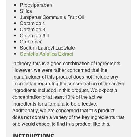
Propylparaben
Silica
Juniperus Communis Fruit Oil
Ceramide 1
Ceramide 3
Ceramide 6 Ii
Carbomer
Sodium Lauroyl Lactylate
Centella Asiatica Extract
In theory, this is a good combination of ingredients.
However, we were rather concerned that the
manufacturer of this product does not include any
information regarding the concentration of the active
ingredients included in this product. We expect a
concentration of at least 10% of the active
ingredients for a formula to be effective.
Additionally, we are concerned that this product
does not contain a variety of the key ingredients that
one would expect to find in a product like this.