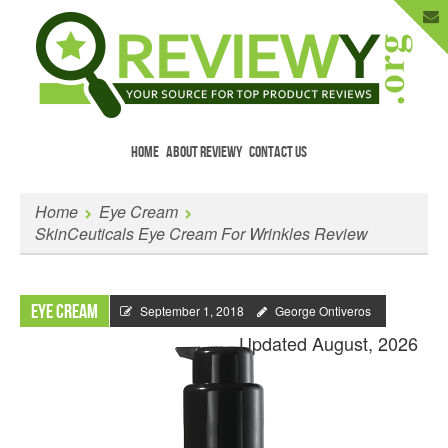
HOME
ABOUT REVIEWY
CONTACT US
Menu
Skip to content
Enter Your Email to Get New Reviews
Home
Eye Cream
as They Happen.
SkinCeuticals Eye Cream For Wrinkles Review
Eye Cream
September 1, 2018
George Ontiveros
Updated August, 2026