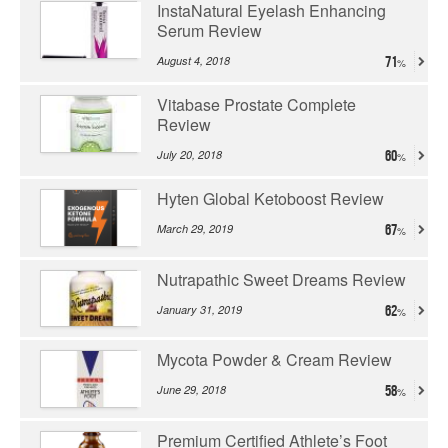
InstaNatural Eyelash Enhancing
Serum Review
August 4, 2018
71
Vitabase Prostate Complete
Review
July 20, 2018
60
Hyten Global Ketoboost Review
March 29, 2019
67
Nutrapathic Sweet Dreams Review
January 31, 2019
62
Mycota Powder & Cream Review
June 29, 2018
58
Premium Certified Athlete’s Foot