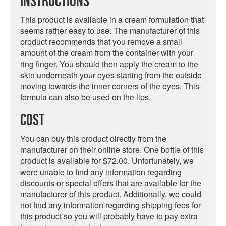
Instructions
This product is available in a cream formulation that
seems rather easy to use. The manufacturer of this
product recommends that you remove a small
amount of the cream from the container with your
ring finger. You should then apply the cream to the
skin underneath your eyes starting from the outside
moving towards the inner corners of the eyes. This
formula can also be used on the lips.
Cost
You can buy this product directly from the
manufacturer on their online store. One bottle of this
product is available for $72.00. Unfortunately, we
were unable to find any information regarding
discounts or special offers that are available for the
manufacturer of this product. Additionally, we could
not find any information regarding shipping fees for
this product so you will probably have to pay extra