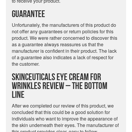
to receive your product.
Guarantee
Unfortunately, the manufacturers of this product do
not offer any guarantees or return policies for this
product. We were rather concerned to discover this
as a guarantee always reassures us that the
manufacturer is confident in their product. The lack
of a guarantee also indicates a lack of respect for
the customer.
SkinCeuticals Eye Cream For
Wrinkles Review – The Bottom
Line
After we completed our review of this product, we
concluded that this could be a good solution for
individuals who want to improve the appearance of
the skin underneath their eyes. The manufacturer of
this product provides clear, easy to follow