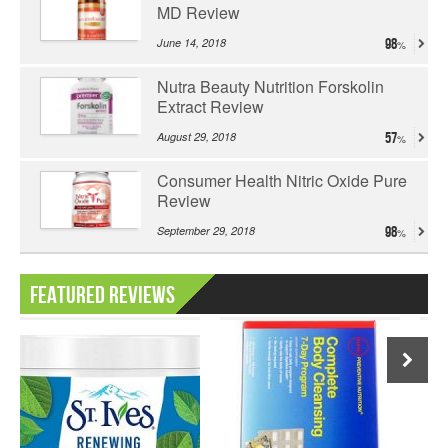
MD Review
June 14, 2018
98
Nutra Beauty Nutrition Forskolin
Extract Review
August 29, 2018
57
Consumer Health Nitric Oxide Pure
Review
September 29, 2018
98
Featured Reviews