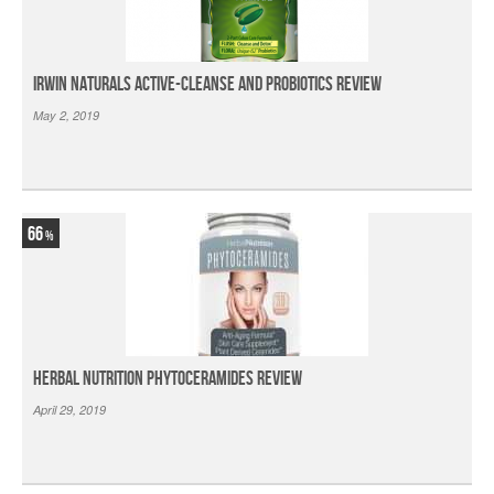
Irwin Naturals Active-Cleanse and Probiotics Review
May 2, 2019
66
Herbal Nutrition Phytoceramides Review
April 29, 2019