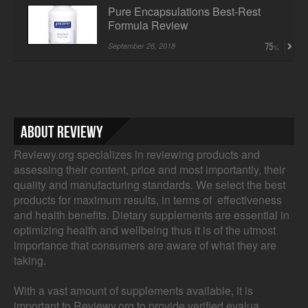
Pure Encapsulations Best-Rest
Formula Review
September 26, 2018
75
About Reviewy
Reviewy.org specializes in reviewing products and
assessing their content, price and most importantly, their
quality and manufacturing standards. We select the best
products for maximum results, in terms of effectiveness
and health benefits. Dietary supplements are essential in
optimizing health and wellbeing thus it is of the utmost
importance that consumers are aware of what they are
taking.
With a vast amount of supplements available, it is
important to Reviewy.org to provide verified evalua...