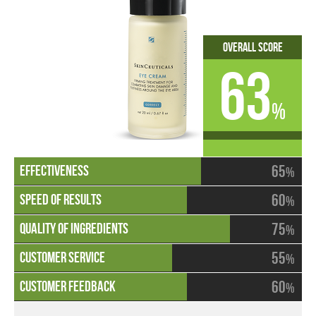
Overall Score
63
%
65
%
60
%
75
%
55
%
60
%