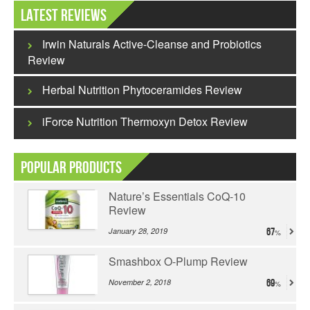
Latest Reviews
Irwin Naturals Active-Cleanse and Probiotics
Review
Herbal Nutrition Phytoceramides Review
iForce Nutrition Thermoxyn Detox Review
Popular Products
Nature’s Essentials CoQ-10
Review
January 28, 2019
67
Smashbox O-Plump Review
November 2, 2018
69