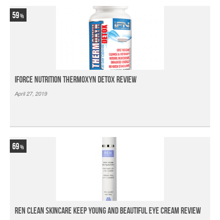
59
iForce Nutrition Thermoxyn Detox Review
April 27, 2019
69
Ren Clean Skincare Keep Young And Beautiful Eye Cream Review