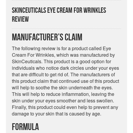
SkinCeuticals Eye Cream For Wrinkles
Review
Manufacturer’s Claim
The following review is for a product called Eye
Cream For Wrinkles, which was manufactured by
SkinCeuticals. This product is a good option for
individuals who notice dark circles under your eyes
that are difficult to get rid of. The manufacturers of
this product claim that continued use of this product
will help to soothe the skin underneath the eyes.
This will help to reduce inflammation, leaving the
skin under your eyes smoother and less swollen.
Finally, this product could even help to prevent any
damage to your skin that is caused by age.
Formula