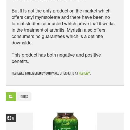
But it is not the only product on the market which
offers cetyl myristoleate and there have been no
formal studies conducted which prove that it works
in the treatment of arthritis. Myristin also offers
consumers no guarantees which is a definite
downside.
This product has both negative and positive
benefits.
Reviewed & delivered by our panel of experts at
Reviewy
.
Joints
62