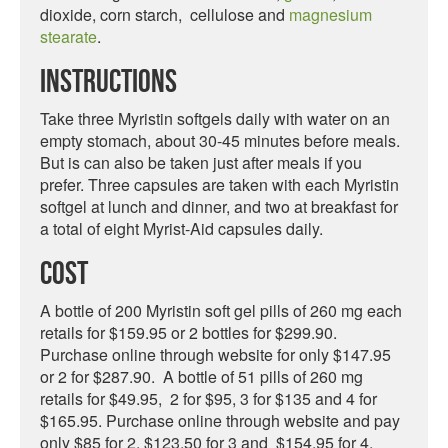
dioxide, corn starch, cellulose and
magnesium
stearate
.
Instructions
Take three Myristin softgels daily with water on an
empty stomach, about 30-45 minutes before meals.
But is can also be taken just after meals if you
prefer. Three capsules are taken with each Myristin
softgel at lunch and dinner, and two at breakfast for
a total of eight Myrist-Aid capsules daily.
Cost
A bottle of 200 Myristin soft gel pills of 260 mg each
retails for $159.95 or 2 bottles for $299.90.
Purchase online through website for only $147.95
or 2 for $287.90. A bottle of 51 pills of 260 mg
retails for $49.95, 2 for $95, 3 for $135 and 4 for
$165.95. Purchase online through website and pay
only $85 for 2, $123.50 for 3 and $154.95 for 4.