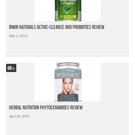
Irwin Naturals Active-Cleanse and Probiotics Review
May 2, 2019
66
Herbal Nutrition Phytoceramides Review
April 29, 2019