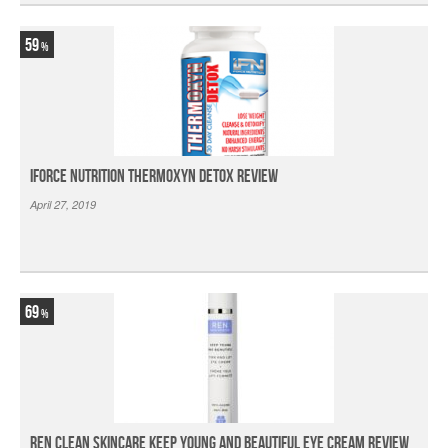
59
iForce Nutrition Thermoxyn Detox Review
April 27, 2019
69
Ren Clean Skincare Keep Young And Beautiful Eye Cream Review