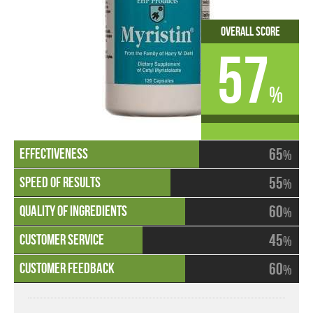
Overall Score
57
%
65
%
55
%
60
%
45
%
60
%