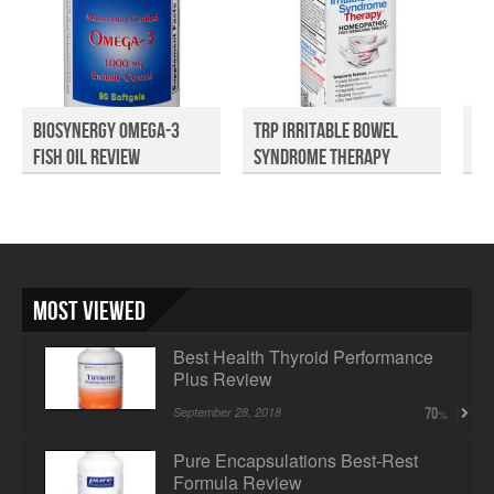
Biosynergy Omega-3
TRP Irritable Bowel
Al
Fish Oil Review
Syndrome Therapy
Ma
Rev...
Most Viewed
Best Health Thyroid Performance
Plus Review
September 28, 2018
70
Pure Encapsulations Best-Rest
Formula Review