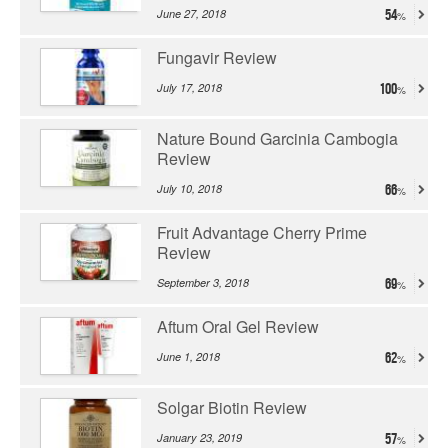
June 27, 2018
54
Fungavir Review
July 17, 2018
100
Nature Bound Garcinia Cambogia
Review
July 10, 2018
66
Fruit Advantage Cherry Prime
Review
September 3, 2018
69
Aftum Oral Gel Review
June 1, 2018
62
Solgar Biotin Review
January 23, 2019
57