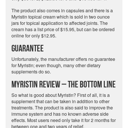
The product also comes in capsules and there is a
Myristin topical cream which is sold in two ounce
jars for topical application to affected joints. The
cream has a list price of $15.95, but can be ordered
online for only $12.95.
Guarantee
Unfortunately, the manufacturer offers no guarantee
for Myristin; even though, many other dietary
supplements do so.
Myristin Review – The Bottom Line
So what is good about Myristin? First of all, it is a
supplement that can be taken in addition to other
treatments. The product is also said to improve the
immune system and has no known adverse side
effects. Most users need only take it for 2 months for
between one and two years of relief.