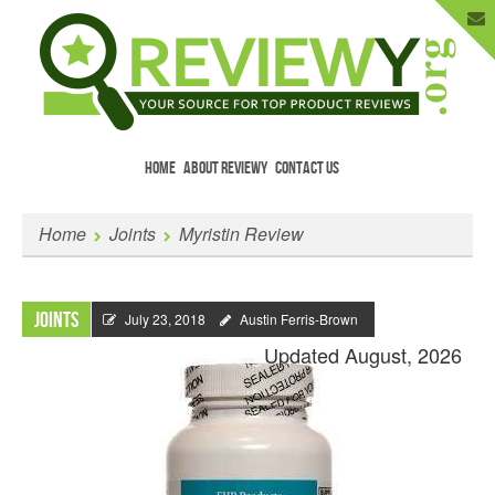
HOME
ABOUT REVIEWY
CONTACT US
Menu
Skip to content
Enter Your Email to Get New Reviews
Home
Joints
Myristin Review
as They Happen.
Joints
July 23, 2018
Austin Ferris-Brown
Updated August, 2026