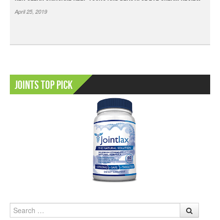
April 25, 2019
Joints Top Pick
Search