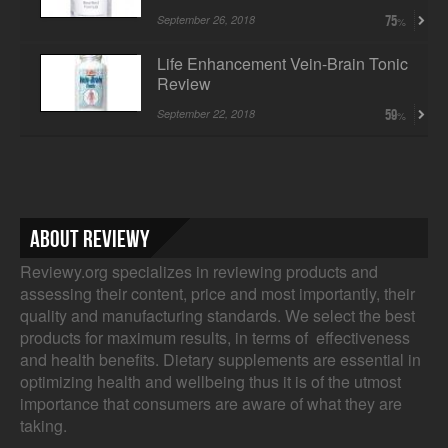
September 26, 2018
75
Life Enhancement Vein-Brain Tonic
Review
September 22, 2018
59
About Reviewy
Reviewy.org specializes in reviewing products and
assessing their content, price and most importantly, their
quality and manufacturing standards. We select the best
products for maximum results, in terms of effectiveness
and health benefits. Dietary supplements are essential in
optimizing health and wellbeing thus it is of the utmost
importance that consumers are aware of what they are
taking.