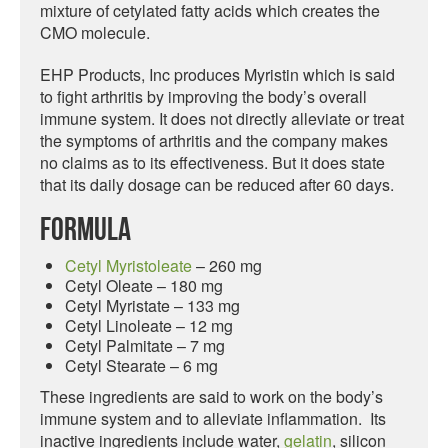
mixture of cetylated fatty acids which creates the
CMO molecule.
EHP Products, Inc produces Myristin which is said
to fight arthritis by improving the body’s overall
immune system. It does not directly alleviate or treat
the symptoms of arthritis and the company makes
no claims as to its effectiveness. But it does state
that its daily dosage can be reduced after 60 days.
Formula
Cetyl Myristoleate
– 260 mg
Cetyl Oleate – 180 mg
Cetyl Myristate – 133 mg
Cetyl Linoleate – 12 mg
Cetyl Palmitate – 7 mg
Cetyl Stearate – 6 mg
These ingredients are said to work on the body’s
immune system and to alleviate inflammation. Its
inactive ingredients include water,
gelatin
, silicon