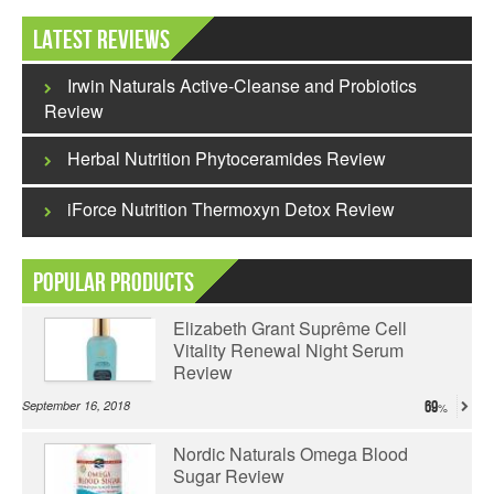
Latest Reviews
Irwin Naturals Active-Cleanse and Probiotics
Review
Herbal Nutrition Phytoceramides Review
iForce Nutrition Thermoxyn Detox Review
Popular Products
Elizabeth Grant Suprême Cell
Vitality Renewal Night Serum
Review
September 16, 2018
69
Nordic Naturals Omega Blood
Sugar Review