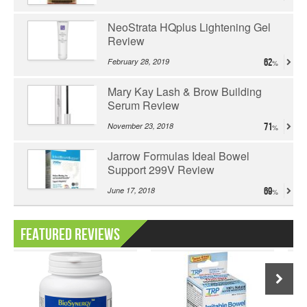
NeoStrata HQplus Lightening Gel
Review
February 28, 2019
62
Mary Kay Lash & Brow Building
Serum Review
November 23, 2018
71
Jarrow Formulas Ideal Bowel
Support 299V Review
June 17, 2018
69
Featured Reviews