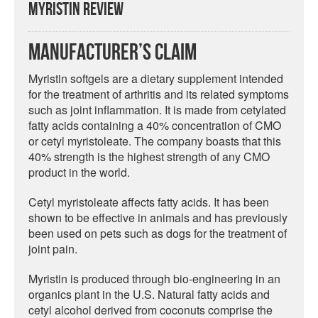
Myristin Review
Manufacturer’s Claim
Myristin softgels are a dietary supplement intended
for the treatment of arthritis and its related symptoms
such as joint inflammation. It is made from cetylated
fatty acids containing a 40% concentration of CMO
or cetyl myristoleate. The company boasts that this
40% strength is the highest strength of any CMO
product in the world.
Cetyl myristoleate affects fatty acids. It has been
shown to be effective in animals and has previously
been used on pets such as dogs for the treatment of
joint pain.
Myristin is produced through bio-engineering in an
organics plant in the U.S. Natural fatty acids and
cetyl alcohol derived from coconuts comprise the