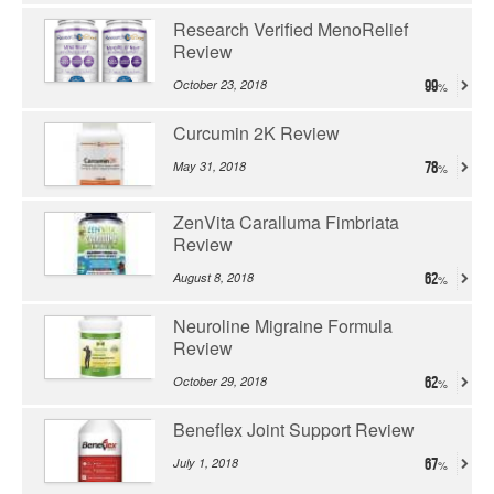
Research Verified MenoRelief
Review
October 23, 2018
99
Curcumin 2K Review
May 31, 2018
78
ZenVita Caralluma Fimbriata
Review
August 8, 2018
62
Neuroline Migraine Formula
Review
October 29, 2018
62
Beneflex Joint Support Review
July 1, 2018
67