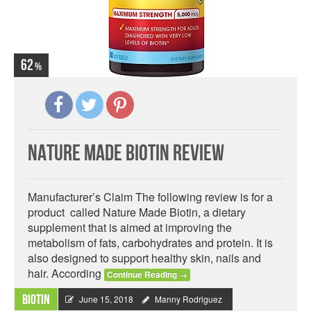
62
Nature Made Biotin Review
Manufacturer’s Claim The following review is for a
product called Nature Made Biotin, a dietary
supplement that is aimed at improving the
metabolism of fats, carbohydrates and protein. It is
also designed to support healthy skin, nails and
hair. According
Continue Reading
→
Biotin
June 15, 2018
Manny Rodriguez