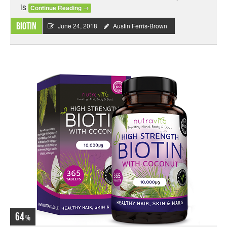
is
Continue Reading
→
Biotin
June 24, 2018
Austin Ferris-Brown
64