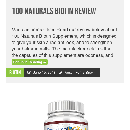
100 Naturals Biotin Review
Manufacturer’s Claim Read our review below about
100 Naturals Biotin Supplement, which is designed
to give your skin a radiant look, and to strengthen
your hair and nails. The manufacturer claims that
the capsules of this supplement are odorless, and
Continue Reading
→
Biotin
June 15, 2018
Austin Ferris-Brown