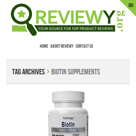
HOME
ABOUT REVIEWY
CONTACT US
Menu
Skip to content
Enter Your Email to Get New Reviews
as They Happen.
Tag Archives
Biotin Supplements