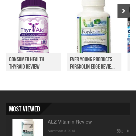
Consumer Health
Ever Young Products
Bi
ThyrAid Review
Forskolin Edge Revie...
De
Re.
Most Viewed
ALZ Vitamin Review
November 4, 2018
58