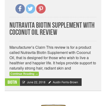
Nutravita Biotin Supplement with
Coconut Oil Review
Manufacturer’s Claim This review is for a product
called Nutravita Biotin Supplement with Coconut
Oil, that is designed for those who wish to live a
healthier and happier life. It helps provide support to
naturally strong hair, radiant skin and
Continue Reading
→
Biotin
June 22, 2018
Austin Ferris-Brown