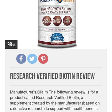
98
Research Verified Biotin Review
Manufacturer’s Claim The following review is for a
product called Research Verified Biotin, a
supplement created by the manufacturer (based on
extensive research) to support with health benefits