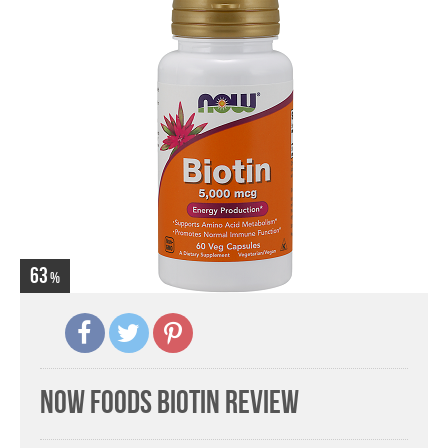
63
Now Foods Biotin Review