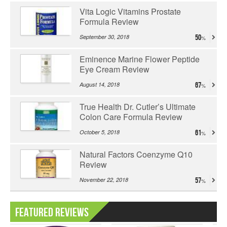
Vita Logic Vitamins Prostate
Formula Review
September 30, 2018
50
Eminence Marine Flower Peptide
Eye Cream Review
August 14, 2018
67
True Health Dr. Cutler’s Ultimate
Colon Care Formula Review
October 5, 2018
61
Natural Factors Coenzyme Q10
Review
November 22, 2018
57
Featured Reviews