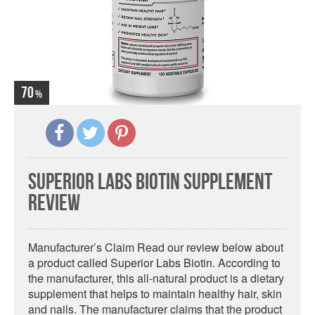
70
Superior Labs Biotin Supplement
Review
Manufacturer’s Claim Read our review below about
a product called Superior Labs Biotin. According to
the manufacturer, this all-natural product is a dietary
supplement that helps to maintain healthy hair, skin
and nails. The manufacturer claims that the product