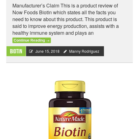
Manufacturer’s Claim This is a product review of
Now Foods Biotin which states all the facts you
need to know about this product. This product is
said to improve energy production, assists with a
healthy immune system and plays an
Continue Reading
→
Biotin
June 15, 2018
Manny Rodriguez