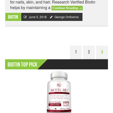
for nails, skin, and hair. Research Verified Biotin
helps by maintaining a
Continue Reading
→
Biotin
June 5, 2018
George Ontiveros
1
2
3
Biotin Top Pick