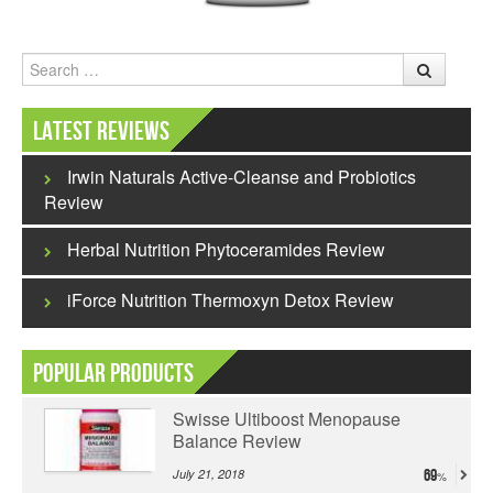
Search
Latest Reviews
Irwin Naturals Active-Cleanse and Probiotics
Review
Herbal Nutrition Phytoceramides Review
iForce Nutrition Thermoxyn Detox Review
Popular Products
Swisse Ultiboost Menopause
Balance Review
July 21, 2018
69