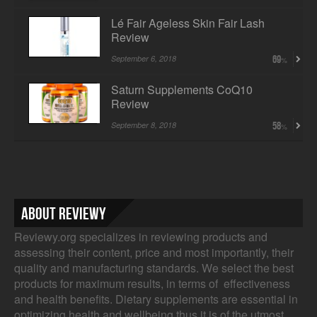
Lé Fair Ageless Skin Fair Lash
Review
September 6, 2018
69
Saturn Supplements CoQ10
Review
September 8, 2018
58
About Reviewy
Reviewy.org specializes in reviewing products and
assessing their content, price and most importantly, their
quality and manufacturing standards. We select the best
products for maximum results, in terms of effectiveness
and health benefits. Dietary supplements are essential in
optimizing health and wellbeing thus it is of the utmost