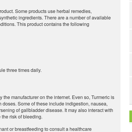
product. Some products use herbal remedies,
synthetic ingredients. There are a number of available
ditions. This product contains the following
e three times daily.
by the manufacturer on the internet. Even so, Turmeric is
gh doses. Some of these include indigestion, nausea,
rsening of gallbladder disease. It may also interact with
 the risk of bleeding.
ant or breastfeeding to consult a healthcare