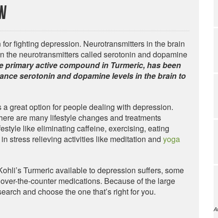
ew
for fighting depression. Neurotransmitters in the brain
n the neurotransmitters called serotonin and dopamine
e primary active compound in Turmeric, has been
ance serotonin and dopamine levels in the brain to
s a great option for people dealing with depression.
there are many lifestyle changes and treatments
estyle like eliminating caffeine, exercising, eating
in stress relieving activities like meditation and
yoga
. Kohli’s Turmeric available to depression suffers, some
over-the-counter medications. Because of the large
earch and choose the one that’s right for you.
A