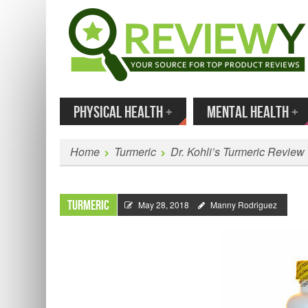
MENU
SKIP TO CONTENT
Enter
PHYSICAL HEALTH
+
MENTAL HEALTH
+
Home
Turmeric
Dr. Kohli’s Turmeric Review
Turmeric
May 28, 2018
Manny Rodriguez