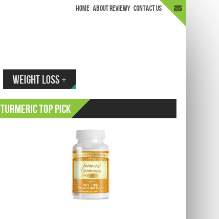
HOME
ABOUT REVIEWY
CONTACT US
appen.
WEIGHT LOSS
+
Turmeric Top Pick