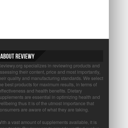
About Reviewy
eviewy.org specializes in reviewing products and
ssessing their content, price and most importantly,
heir quality and manufacturing standards. We select
he best products for maximum results, in terms of
ffectiveness and health benefits. Dietary
upplements are essential in optimizing health and
ellbeing thus it is of the utmost importance that
onsumers are aware of what they are taking.
ith a vast amount of supplements available, it is