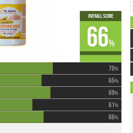
S
Overall Score
66
%
70
%
65
%
69
%
61
%
66
%