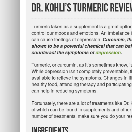
Dr. Kohli’s Turmeric Revi
Turmeric taken as a supplement is a great option 
control our moods and emotions. An imbalance i
can cause feelings of depression.
Curcumin, th
shown to be a powerful chemical that can bal
counteract the symptoms of
depression
.
Turmeric, or curcumin, as it’s sometimes know, i
While depression isn’t completely preventable, 
available to relieve the symptoms. Changes in lif
healthy food, attending therapy and participating 
can help in reducing symptoms.
Fortunately, there are a lot of treatments like Dr
of which can be found in supplements and other 
number of treatments, make sure you do your res
Ingredients