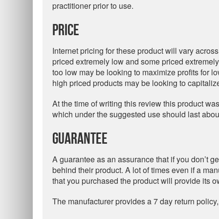
practitioner prior to use.
Price
Internet pricing for these product will vary acros
priced extremely low and some priced extremely h
too low may be looking to maximize profits for l
high priced products may be looking to capitali
At the time of writing this review this product was
which under the suggested use should last abou
Guarantee
A guarantee as an assurance that if you don’t get
behind their product. A lot of times even if a ma
that you purchased the product will provide its 
The manufacturer provides a 7 day return policy,