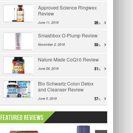
Approved Science Ringwex
Review
June 11, 2018
98
Smashbox O-Plump Review
November 2, 2018
69
Nature Made CoQ10 Review
June 26, 2018
61
Bio Schwartz Colon Detox
and Cleanser Review
June 5, 2018
57
Featured Reviews