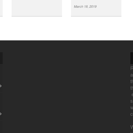
March 18, 2019
R
a
t
t
e
s
w
c
W