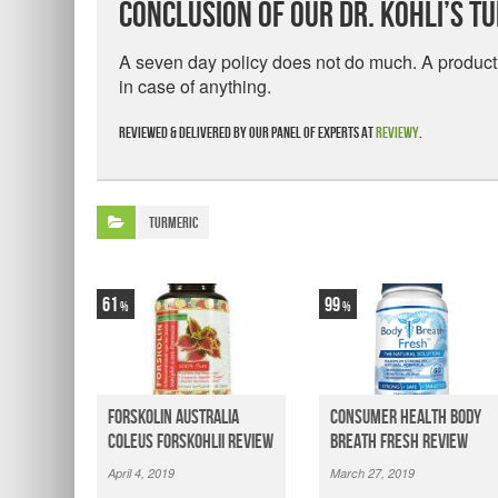
Conclusion Of Our Dr. Kohli’s T
A seven day policy does not do much. A product 
in case of anything.
Reviewed & delivered by our panel of experts at
Reviewy
.
Turmeric
61
99
Forskolin Australia
Consumer Health Body
Coleus Forskohlii Review
Breath Fresh Review
April 4, 2019
March 27, 2019