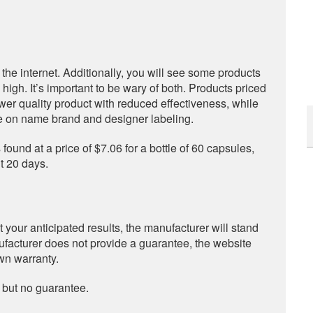
s the internet. Additionally, you will see some products
igh. It’s important to be wary of both. Products priced
ower quality product with reduced effectiveness, while
ze on name brand and designer labeling.
 found at a price of $7.06 for a bottle of 60 capsules,
t 20 days.
 your anticipated results, the manufacturer will stand
nufacturer does not provide a guarantee, the website
own warranty.
 but no guarantee.