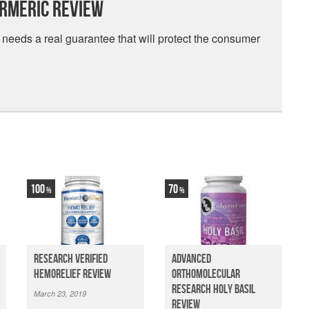
urmeric Review
needs a real guarantee that will protect the consumer
100
70
Research Verified
Advanced
HemoRelief Review
Orthomolecular
Research Holy Basil
March 23, 2019
Review