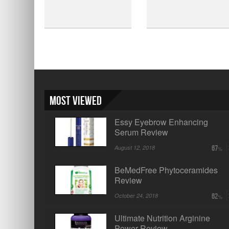
Most Viewed
Essy Eyebrow Enhancing
Serum Review
August 12, 2018
67
BeMedFree Phytoceramides
Review
October 24, 2018
62
Ultimate Nutrition Arginine
Power Review