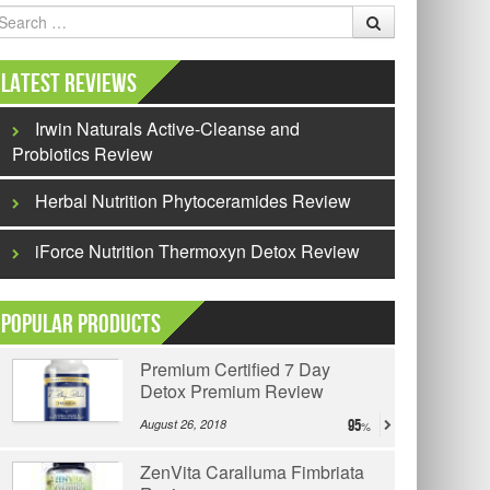
earch
Latest Reviews
Irwin Naturals Active-Cleanse and
Probiotics Review
Herbal Nutrition Phytoceramides Review
iForce Nutrition Thermoxyn Detox Review
Popular Products
Premium Certified 7 Day
Detox Premium Review
August 26, 2018
95
ZenVita Caralluma Fimbriata