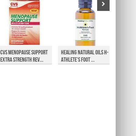
CVS Menopause Support
Healing Natural Oils H-
Approv
Extra Strength Rev...
Athlete’s Foot ...
Jointp