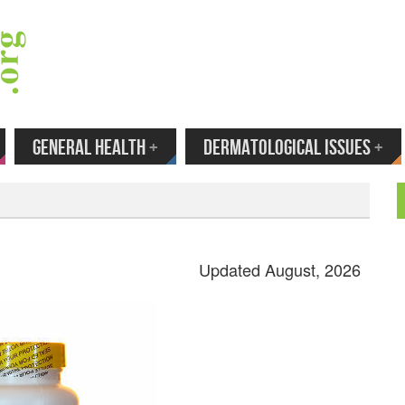
 Your Email to Get New Reviews as They H
GENERAL HEALTH
+
DERMATOLOGICAL ISSUES
+
Updated August, 2026