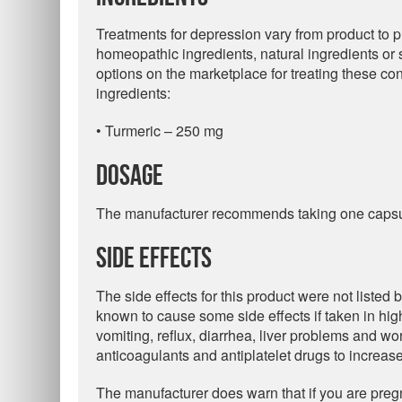
Treatments for depression vary from product to 
homeopathic ingredients, natural ingredients or 
options on the marketplace for treating these con
ingredients:
• Turmeric – 250 mg
Dosage
The manufacturer recommends taking one capsul
Side Effects
The side effects for this product were not listed 
known to cause some side effects if taken in hi
vomiting, reflux, diarrhea, liver problems and wo
anticoagulants and antiplatelet drugs to increase
The manufacturer does warn that if you are pregn