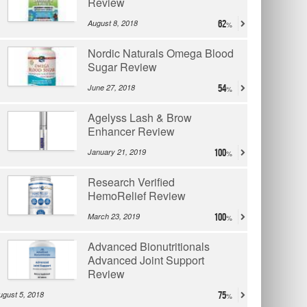
Review
August 8, 2018
62
Nordic Naturals Omega Blood
Sugar Review
June 27, 2018
54
Agelyss Lash & Brow
Enhancer Review
January 21, 2019
100
Research Verified
HemoRelief Review
March 23, 2019
100
Advanced Bionutritionals
Advanced Joint Support
Review
ugust 5, 2018
75