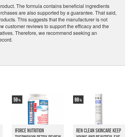
 product. The formula contains beneficial ingredients
rchases are also supported by a guarantee. That said,
roducts. This suggests that the manufacturer is not
 few customer reviews to support the efficacy and the
rnatives. Therefore, we recommend seeking an
ecord.
59
69
iForce Nutrition
Ren Clean Skincare Keep