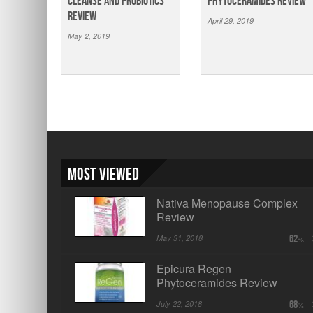
Cleanse and Probiotics
Phytoceramides Review
Review
April 29, 2019
May 2, 2019
Most Viewed
Nativa Menopause Complex
Review
May 31, 2018
62
Epicura Regen
Phytoceramides Review
July 22, 2018
68