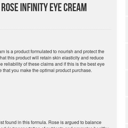
Rose Infinity Eye Cream
 is a product formulated to nourish and protect the
t this product will retain skin elasticity and reduce
reliability of these claims and if this is the best eye
re that you make the optimal product purchase.
ist found in this formula. Rose is argued to balance