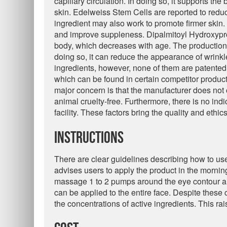
capillary circulation. In doing so, it supports th
skin. Edelweiss Stem Cells are reported to reduc
ingredient may also work to promote firmer skin
and improve suppleness. Dipalmitoyl Hydroxypro
body, which decreases with age. The production o
doing so, it can reduce the appearance of wrinkl
ingredients, however, none of them are patented.
which can be found in certain competitor product
major concern is that the manufacturer does not o
animal cruelty-free. Furthermore, there is no indi
facility. These factors bring the quality and ethi
Instructions
There are clear guidelines describing how to us
advises users to apply the product in the mornin
massage 1 to 2 pumps around the eye contour an
can be applied to the entire face. Despite these 
the concentrations of active ingredients. This ra