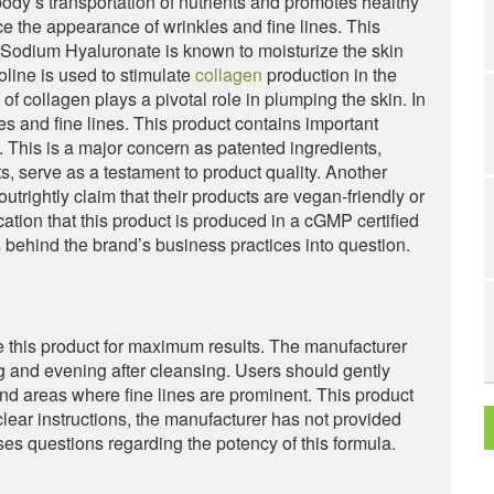
e body’s transportation of nutrients and promotes healthy
e the appearance of wrinkles and fine lines. This
. Sodium Hyaluronate is known to moisturize the skin
line is used to stimulate
collagen
production in the
f collagen plays a pivotal role in plumping the skin. In
es and fine lines. This product contains important
 This is a major concern as patented ingredients,
s, serve as a testament to product quality. Another
utrightly claim that their products are vegan-friendly or
cation that this product is produced in a cGMP certified
cs behind the brand’s business practices into question.
e this product for maximum results. The manufacturer
g and evening after cleansing. Users should gently
d areas where fine lines are prominent. This product
clear instructions, the manufacturer has not provided
ises questions regarding the potency of this formula.