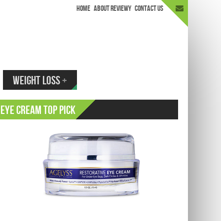
HOME
ABOUT REVIEWY
CONTACT US
appen.
WEIGHT LOSS
+
Eye Cream Top Pick