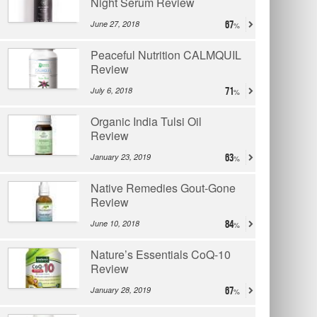
Night Serum Review
June 27, 2018
67
Peaceful Nutrition CALMQUIL
Review
July 6, 2018
71
Organic India Tulsi Oil
Review
January 23, 2019
63
Native Remedies Gout-Gone
Review
June 10, 2018
84
Nature’s Essentials CoQ-10
Review
January 28, 2019
67