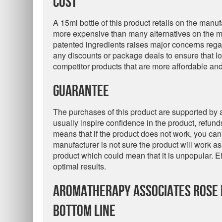
Cost
A 15ml bottle of this product retails on the manuf
more expensive than many alternatives on the mar
patented ingredients raises major concerns rega
any discounts or package deals to ensure that lo
competitor products that are more affordable an
Guarantee
The purchases of this product are supported by
usually inspire confidence in the product, refunds
means that if the product does not work, you cann
manufacturer is not sure the product will work as
product which could mean that it is unpopular. Eit
optimal results.
Aromatherapy Associates Rose I
Bottom Line