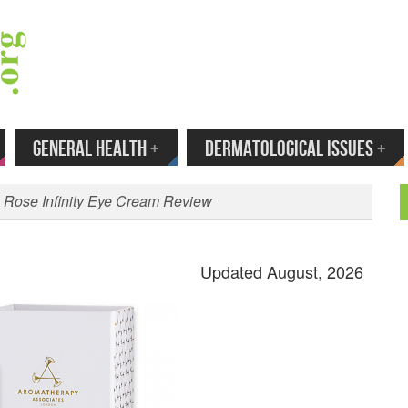
 Your Email to Get New Reviews as They H
GENERAL HEALTH
+
DERMATOLOGICAL ISSUES
+
 Rose Infinity Eye Cream Review
Updated August, 2026