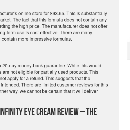
acturer’s online store for $93.55. This is substantially
ket. The fact that this formula does not contain any
rding the high price. The manufacturer does not offer
ng-term use is cost-effective. There are many
d contain more impressive formulas.
 a 20-day money-back guarantee. While this would
 are not eligible for partially used products. This
ot apply for a refund. This suggests that the
 intended. There are limited customer reviews for this
her way, we cannot be certain that it will deliver
nfinity Eye Cream Review – The