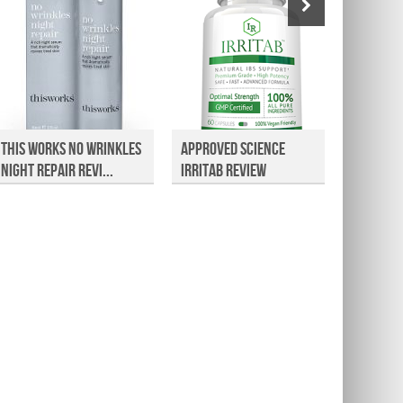
This Works No Wrinkles
Approved Science
HP8 He
Night Repair Revi...
Irritab Review
Suppor