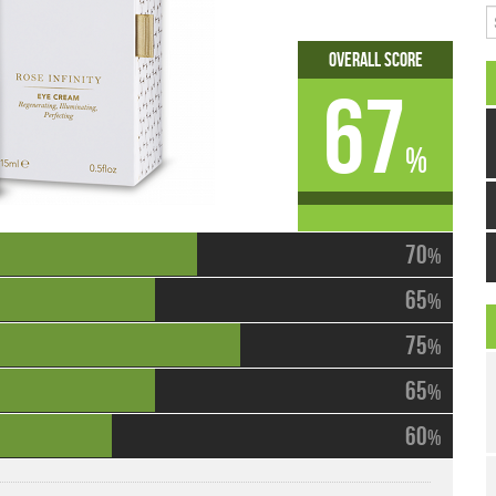
S
Overall Score
67
%
70
%
65
%
75
%
65
%
60
%