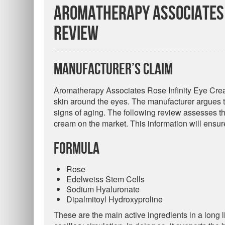
Aromatherapy Associates 
Review
Manufacturer’s Claim
Aromatherapy Associates Rose Infinity Eye Cream
skin around the eyes. The manufacturer argues tha
signs of aging. The following review assesses the 
cream on the market. This information will ensu
Formula
Rose
Edelweiss Stem Cells
Sodium Hyaluronate
Dipalmitoyl Hydroxyproline
These are the main active ingredients in a long l