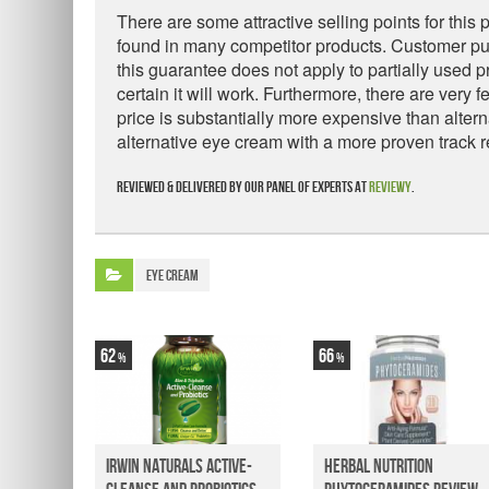
There are some attractive selling points for this
found in many competitor products. Customer pu
this guarantee does not apply to partially used p
certain it will work. Furthermore, there are very
price is substantially more expensive than alte
alternative eye cream with a more proven track r
Reviewed & delivered by our panel of experts at
Reviewy
.
Eye Cream
62
66
Irwin Naturals Active-
Herbal Nutrition