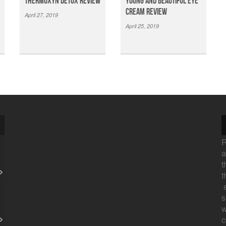
Thermoxyn Detox Review
Young And Beautiful Eye
Cream Review
April 27, 2019
April 25, 2019
R
a
t
t
e
s
w
c