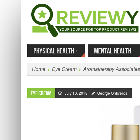
MENU
SKIP TO CONTENT
Enter
PHYSICAL HEALTH
+
MENTAL HEALTH
+
Home
Eye Cream
Aromatherapy Associates
Eye Cream
July 10, 2018
George Ontiveros