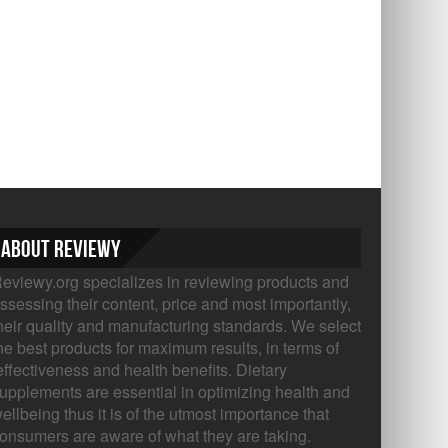
About Reviewy
eviewy.org specializes in reviewing products and
ssessing their content, price and most importantly,
heir quality and manufacturing standards. We select
he best products for maximum results, in terms of
ffectiveness and health benefits. Dietary
upplements are essential in optimizing health and
ellbeing thus it is of the utmost importance that
onsumers are aware of what they are taking.