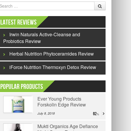
earch
Latest Reviews
Irwin Naturals Active-Cleanse and
Probiotics Review
Herbal Nutrition Phytoceramides Review
iForce Nutrition Thermoxyn Detox Review
Popular Products
Ever Young Products
Forskolin Edge Review
July 8, 2018
62
Mukti Organics Age Defiance