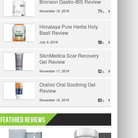
Bronson Gastro-IBS Review
November 16, 2018
71
Himalaya Pure Herbs Holy
Basil Review
July 9, 2018
56
SkinMedica Scar Recovery
Gel Review
November 11, 2018
52
Oralixir Oral Soothing Gel
Review
November 16, 2018
63
Featured Reviews