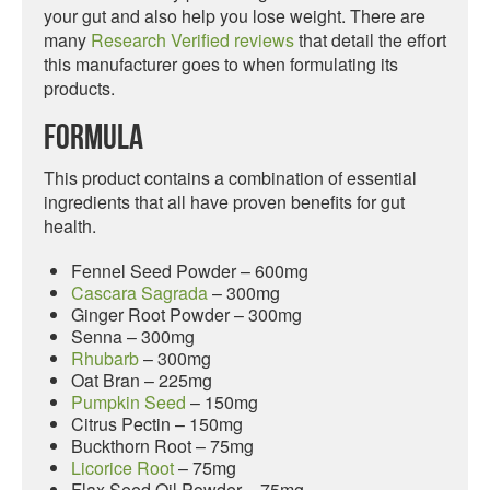
your gut and also help you lose weight. There are
many
Research Verified reviews
that detail the effort
this manufacturer goes to when formulating its
products.
Formula
This product contains a combination of essential
ingredients that all have proven benefits for gut
health.
Fennel Seed Powder – 600mg
Cascara Sagrada
– 300mg
Ginger Root Powder – 300mg
Senna – 300mg
Rhubarb
– 300mg
Oat Bran – 225mg
Pumpkin Seed
– 150mg
Citrus Pectin – 150mg
Buckthorn Root – 75mg
Licorice Root
– 75mg
Flax Seed Oil Powder – 75mg