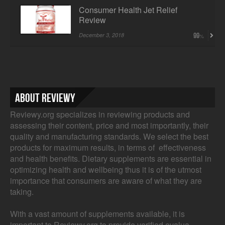
Consumer Health Jet Relief
Review
December 3, 2018
99
About Reviewy
Reviewy.org specializes in reviewing products and
assessing their content, price and most importantly, their
quality and manufacturing standards. We select the best
products for maximum results, in terms of effectiveness
and health benefits. Dietary supplements are essential in
optimizing health and wellbeing thus it is of the utmost
importance that consumers are aware of what they are
taking.
With a vast amount of supplements available, it is
important to Reviewy.org to provide verified evalua...