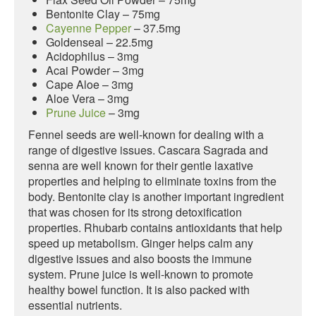
Bentonite Clay – 75mg
Cayenne Pepper
– 37.5mg
Goldenseal – 22.5mg
Acidophilus – 3mg
Acai Powder – 3mg
Cape Aloe – 3mg
Aloe Vera – 3mg
Prune Juice
– 3mg
Fennel seeds are well-known for dealing with a
range of digestive issues. Cascara Sagrada and
senna are well known for their gentle laxative
properties and helping to eliminate toxins from the
body. Bentonite clay is another important ingredient
that was chosen for its strong detoxification
properties. Rhubarb contains antioxidants that help
speed up metabolism. Ginger helps calm any
digestive issues and also boosts the immune
system. Prune juice is well-known to promote
healthy bowel function. It is also packed with
essential nutrients.