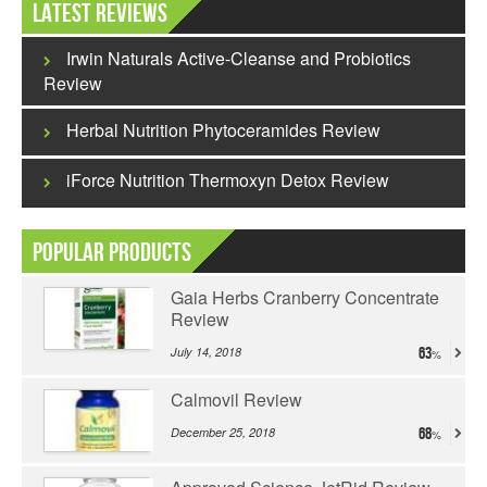
Latest Reviews
Irwin Naturals Active-Cleanse and Probiotics
Review
Herbal Nutrition Phytoceramides Review
iForce Nutrition Thermoxyn Detox Review
Popular Products
Gaia Herbs Cranberry Concentrate
Review
July 14, 2018
63
Calmovil Review
December 25, 2018
68