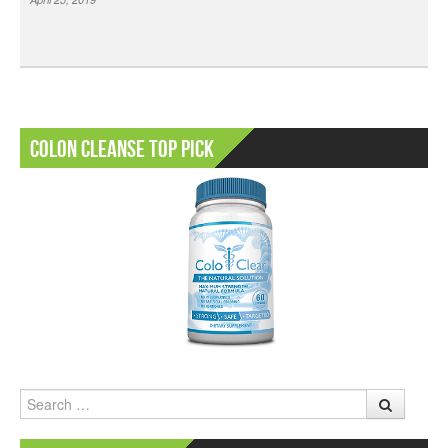
Colon Cleanse Top Pick
Search