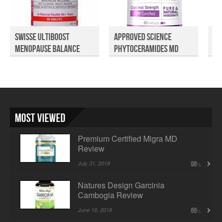
Swisse Ultiboost
Approved Science
GN
Menopause Balance
Phytoceramides MD
Re
Revie...
Revie...
Most Viewed
Premium Certified Migra MD
Review
July 31, 2018
98
Natures Design Garcinia
Cambogia Review
June 16, 2018
66