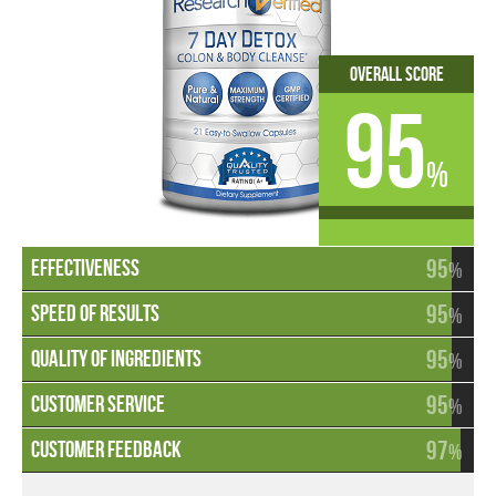
Overall Score
95
%
95
%
95
%
95
%
95
%
97
%