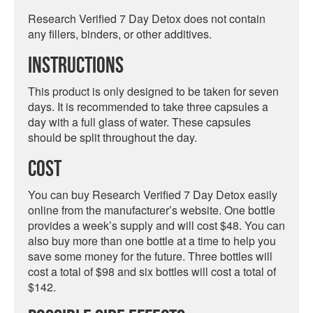
Research Verified 7 Day Detox does not contain
any fillers, binders, or other additives.
Instructions
This product is only designed to be taken for seven
days. It is recommended to take three capsules a
day with a full glass of water. These capsules
should be split throughout the day.
Cost
You can buy Research Verified 7 Day Detox easily
online from the manufacturer’s website. One bottle
provides a week’s supply and will cost $48. You can
also buy more than one bottle at a time to help you
save some money for the future. Three bottles will
cost a total of $98 and six bottles will cost a total of
$142.