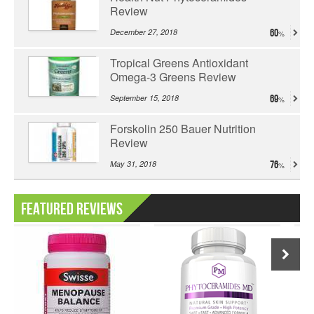
Review
December 27, 2018
60
Tropical Greens Antioxidant
Omega-3 Greens Review
September 15, 2018
69
Forskolin 250 Bauer Nutrition
Review
May 31, 2018
76
Featured Reviews