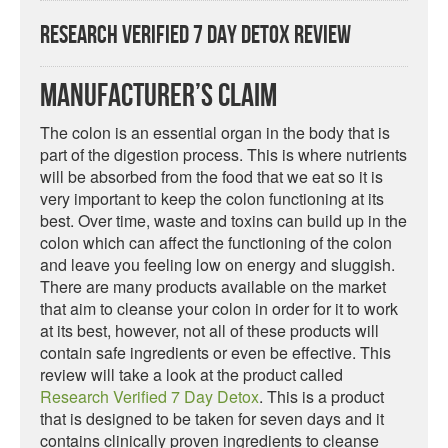
Research Verified 7 Day Detox Review
Manufacturer’s Claim
The colon is an essential organ in the body that is
part of the digestion process. This is where nutrients
will be absorbed from the food that we eat so it is
very important to keep the colon functioning at its
best. Over time, waste and toxins can build up in the
colon which can affect the functioning of the colon
and leave you feeling low on energy and sluggish.
There are many products available on the market
that aim to cleanse your colon in order for it to work
at its best, however, not all of these products will
contain safe ingredients or even be effective. This
review will take a look at the product called
Research Verified 7 Day Detox
. This is a product
that is designed to be taken for seven days and it
contains clinically proven ingredients to cleanse