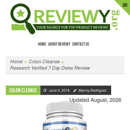
HOME
ABOUT REVIEWY
CONTACT US
Menu
Skip to content
Enter Your Email to Get New Reviews
Home
Colon Cleanse
as They Happen.
Research Verified 7 Day Detox Review
Colon Cleanse
June 4, 2018
Manny Rodriguez
Updated August, 2026