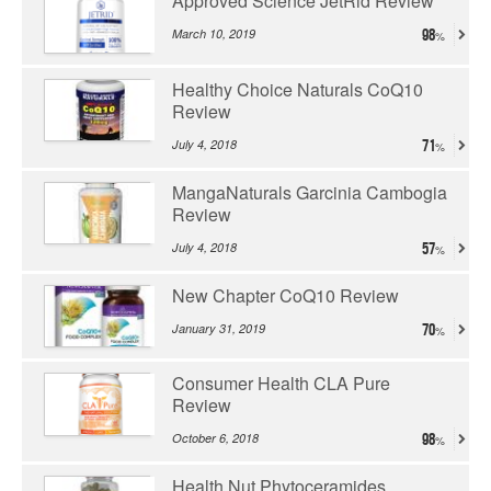
Approved Science JetRid Review
March 10, 2019
98
Healthy Choice Naturals CoQ10
Review
July 4, 2018
71
MangaNaturals Garcinia Cambogia
Review
July 4, 2018
57
New Chapter CoQ10 Review
January 31, 2019
70
Consumer Health CLA Pure
Review
October 6, 2018
98
Health Nut Phytoceramides