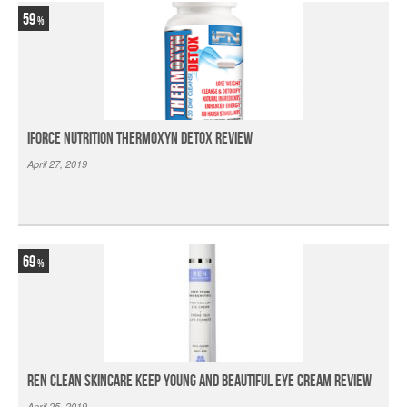
59
iForce Nutrition Thermoxyn Detox Review
April 27, 2019
69
Ren Clean Skincare Keep Young And Beautiful Eye Cream Review
April 25, 2019