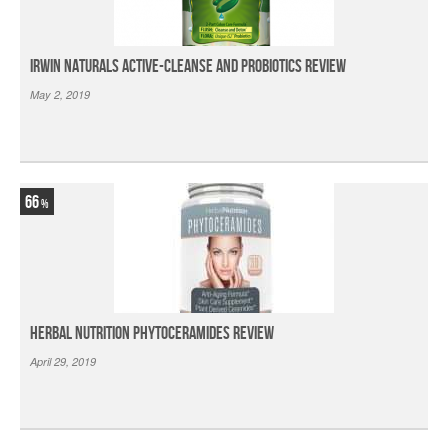
Irwin Naturals Active-Cleanse and Probiotics Review
May 2, 2019
66
Herbal Nutrition Phytoceramides Review
April 29, 2019