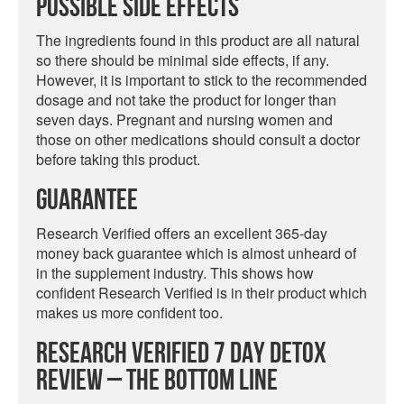
Possible Side Effects
The ingredients found in this product are all natural
so there should be minimal side effects, if any.
However, it is important to stick to the recommended
dosage and not take the product for longer than
seven days. Pregnant and nursing women and
those on other medications should consult a doctor
before taking this product.
Guarantee
Research Verified offers an excellent 365-day
money back guarantee which is almost unheard of
in the supplement industry. This shows how
confident Research Verified is in their product which
makes us more confident too.
Research Verified 7 Day Detox
Review – The Bottom Line