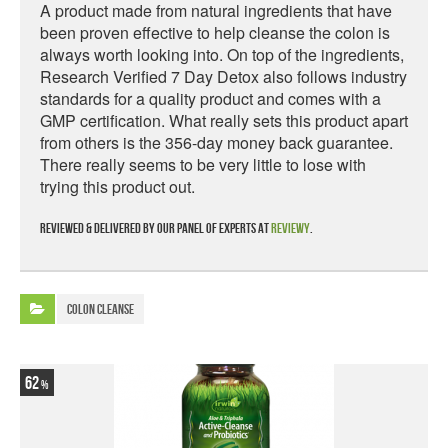
A product made from natural ingredients that have
been proven effective to help cleanse the colon is
always worth looking into. On top of the ingredients,
Research Verified 7 Day Detox also follows industry
standards for a quality product and comes with a
GMP certification. What really sets this product apart
from others is the 356-day money back guarantee.
There really seems to be very little to lose with
trying this product out.
Reviewed & delivered by our panel of experts at
Reviewy
.
Colon Cleanse
62