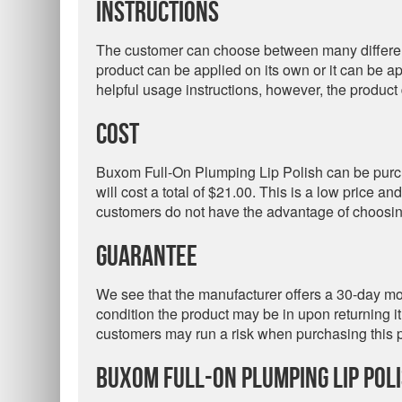
Instructions
The customer can choose between many different c
product can be applied on its own or it can be 
helpful usage instructions, however, the product
Cost
Buxom Full-On Plumping Lip Polish can be purch
will cost a total of $21.00. This is a low price a
customers do not have the advantage of choosing
Guarantee
We see that the manufacturer offers a 30-day m
condition the product may be in upon returning it.
customers may run a risk when purchasing this 
Buxom Full-On Plumping Lip Pol