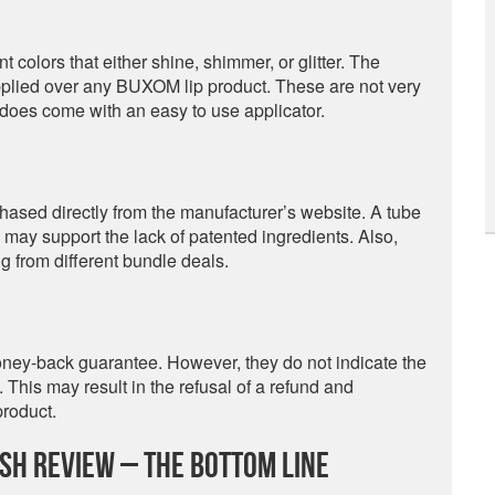
olors that either shine, shimmer, or glitter. The
applied over any BUXOM lip product. These are not very
 does come with an easy to use applicator.
ased directly from the manufacturer’s website. A tube
nd may support the lack of patented ingredients. Also,
 from different bundle deals.
oney-back guarantee. However, they do not indicate the
 This may result in the refusal of a refund and
product.
ish Review – The Bottom Line