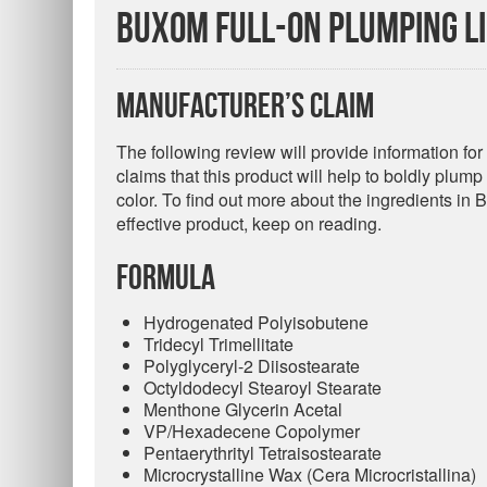
Buxom Full-On Plumping Li
Manufacturer’s Claim
The following review will provide information f
claims that this product will help to boldly plum
color. To find out more about the ingredients in 
effective product, keep on reading.
Formula
Hydrogenated Polyisobutene
Tridecyl Trimellitate
Polyglyceryl-2 Diisostearate
Octyldodecyl Stearoyl Stearate
Menthone Glycerin Acetal
VP/Hexadecene Copolymer
Pentaerythrityl Tetraisostearate
Microcrystalline Wax (Cera Microcristallina)