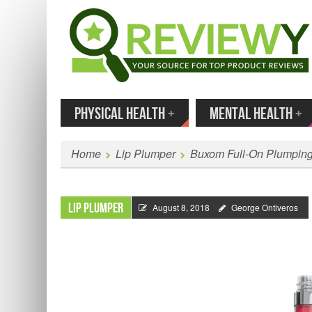
MENU
SKIP TO CONTENT
Enter
PHYSICAL HEALTH
+
MENTAL HEALTH
+
Home
Lip Plumper
Buxom Full-On Plumping
Lip Plumper
August 8, 2018
George Ontiveros