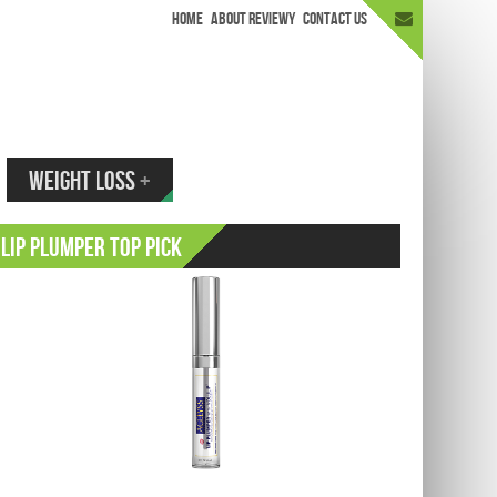
HOME
ABOUT REVIEWY
CONTACT US
appen.
WEIGHT LOSS
+
Lip Plumper Top Pick