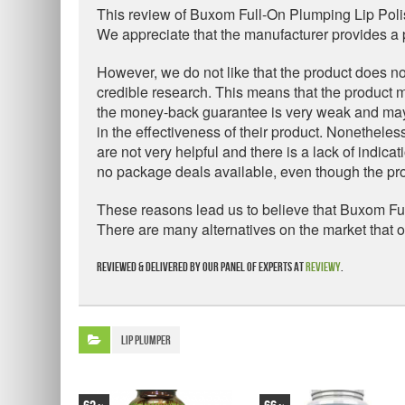
This review of Buxom Full-On Plumping Lip Poli
We appreciate that the manufacturer provides a p
However, we do not like that the product does no
credible research. This means that the product m
the money-back guarantee is very weak and may b
in the effectiveness of their product. Nonetheless
are not very helpful and there is a lack of indic
no package deals available, even though the prod
These reasons lead us to believe that Buxom Full
There are many alternatives on the market that 
Reviewed & delivered by our panel of experts at
Reviewy
.
Lip Plumper