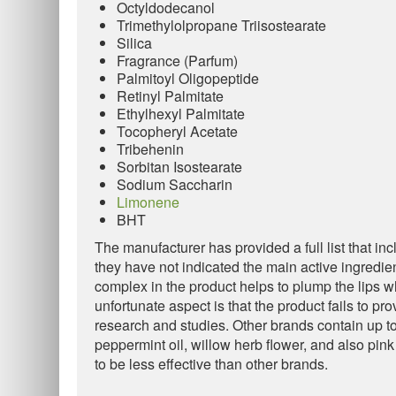
Octyldodecanol
Trimethylolpropane Triisostearate
Silica
Fragrance (Parfum)
Palmitoyl Oligopeptide
Retinyl Palmitate
Ethylhexyl Palmitate
Tocopheryl Acetate
Tribehenin
Sorbitan Isostearate
Sodium Saccharin
Limonene
BHT
The manufacturer has provided a full list that inc
they have not indicated the main active ingredi
complex in the product helps to plump the lips w
unfortunate aspect is that the product fails to pr
research and studies. Other brands contain up to
peppermint oil, willow herb flower, and also pi
to be less effective than other brands.