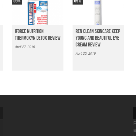
59
69
iForce Nutrition
Ren Clean Skincare Keep
Thermoxyn Detox Review
Young And Beautiful Eye
Cream Review
April 27, 2019
April 25, 2019
R
a