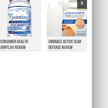
Consumer Health
Embrace Active Scar
Christ
Jointlax Review
Defense Review
Natura
Facial 