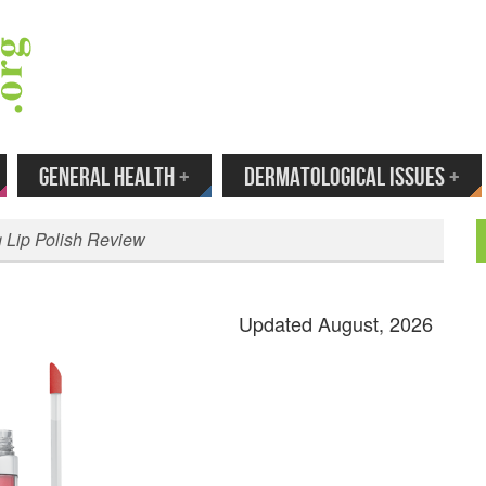
 Your Email to Get New Reviews as They H
GENERAL HEALTH
+
DERMATOLOGICAL ISSUES
+
 Lip Polish Review
Updated August, 2026