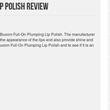
p Polish Review
or Buxom Full-On Plumping Lip Polish. The manufacturer
p the appearance of the lips and also provide shine and
Buxom Full-On Plumping Lip Polish and to see if it is an