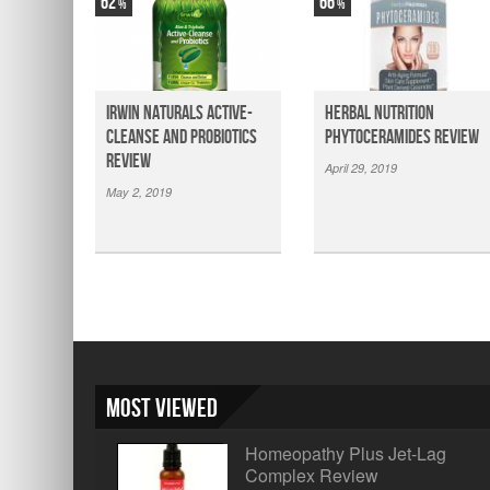
62
66
Irwin Naturals Active-
Herbal Nutrition
Cleanse and Probiotics
Phytoceramides Review
Review
April 29, 2019
May 2, 2019
Most Viewed
Homeopathy Plus Jet-Lag
Complex Review