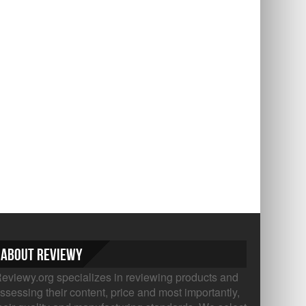
About Reviewy
eviewy.org specializes in reviewing products and
ssessing their content, price and most importantly,