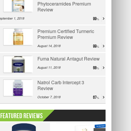
Phytoceramides Premium
Review
eptember 1, 2018
99
Premium Certified Turmeric
Premium Review
August 14, 2018
99
Fuma Natural Antagut Review
August 11, 2018
68
Natrol Carb Intercept 3
Review
October 7, 2018
67
Featured Reviews