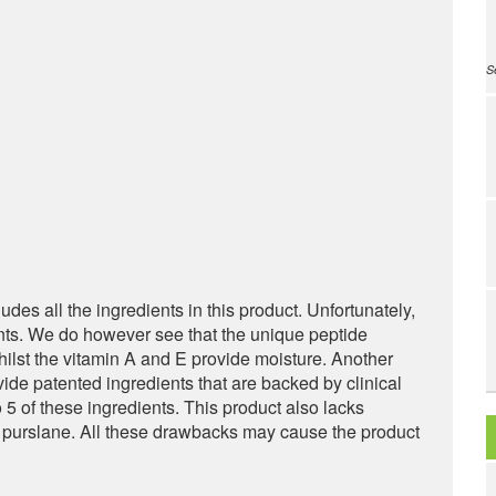
S
ludes all the ingredients in this product. Unfortunately,
ents. We do however see that the unique peptide
hilst the vitamin A and E provide moisture. Another
ovide patented ingredients that are backed by clinical
 5 of these ingredients. This product also lacks
nk purslane. All these drawbacks may cause the product