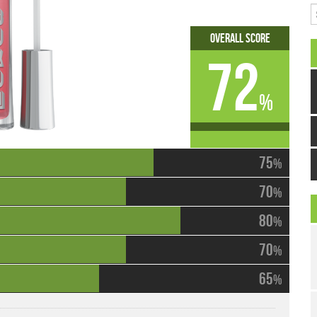
S
Overall Score
72
%
75
%
70
%
80
%
70
%
65
%