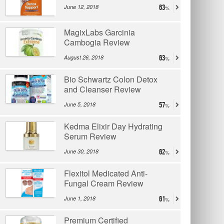
June 12, 2018
63
MagixLabs Garcinia
Cambogia Review
August 26, 2018
63
Bio Schwartz Colon Detox
and Cleanser Review
June 5, 2018
57
Kedma Elixir Day Hydrating
Serum Review
June 30, 2018
62
Flexitol Medicated Anti-
Fungal Cream Review
June 1, 2018
61
Premium Certified