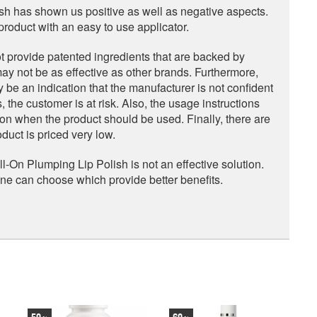
sh has shown us positive as well as negative aspects.
roduct with an easy to use applicator.
t provide patented ingredients that are backed by
ay not be as effective as other brands. Furthermore,
e an indication that the manufacturer is not confident
, the customer is at risk. Also, the usage instructions
ation when the product should be used. Finally, there are
uct is priced very low.
-On Plumping Lip Polish is not an effective solution.
one can choose which provide better benefits.