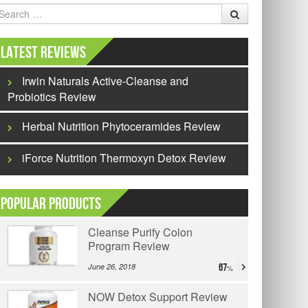
earch
Latest Reviews
Irwin Naturals Active-Cleanse and
Probiotics Review
Herbal Nutrition Phytoceramides Review
iForce Nutrition Thermoxyn Detox Review
Popular Products
Cleanse Purify Colon
Program Review
June 26, 2018
67
NOW Detox Support Review