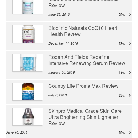
Review
June 23, 2018
75
Bioclinic Naturals CoQ10 Heart
Health Review
December 14, 2018
63
Rodan And Fields Redefine
Intensive Renewing Serum Review
January 30, 2019
67
Country Life Prosta Max Review
July 6, 2018
63
Skinpro Medical Grade Skin Care
Ultra Brightening Skin Lightener
Review
June 16, 2018
69