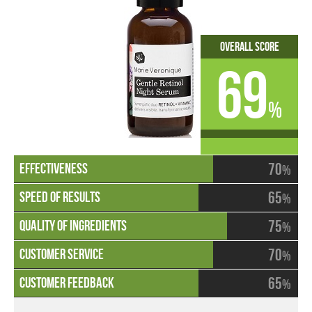
Overall Score
69
%
70
%
65
%
75
%
70
%
65
%