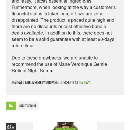
and lastly, it lacks essential ingredients.
Furthermore, when looking at the way a customer’s
financial status is taken care off, we are very
disappointed. The product is priced quite high and
there are no discounts or cost-effective bundle
deals available. In addition to this, there does not
seem to be a solid guarantee with at least 90-days
return time.
Due to these drawbacks, we are unable to
recommend the use of Marie Veronique Gentle
Retinol Night Serum.
Reviewed & delivered by our panel of experts at
Reviewy
.
Night Serum
62