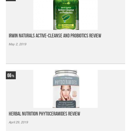
Irwin Naturals Active-Cleanse and Probiotics Review
May 2, 2019
66
Herbal Nutrition Phytoceramides Review
April 29, 2019