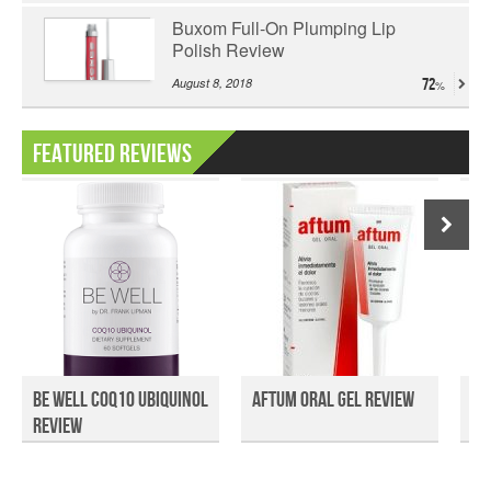
Buxom Full-On Plumping Lip
Polish Review
August 8, 2018
72
Featured Reviews
Be Well COQ10 Ubiquinol
Aftum Oral Gel Review
Qu
Review
Ga