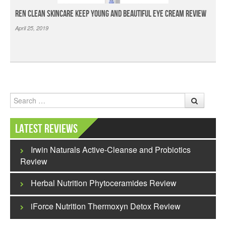
Ren Clean Skincare Keep Young And Beautiful Eye Cream Review
April 25, 2019
Search
Latest Reviews
Irwin Naturals Active-Cleanse and Probiotics
Review
Herbal Nutrition Phytoceramides Review
iForce Nutrition Thermoxyn Detox Review