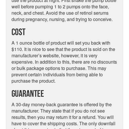
use the product at night. First shake the pump bottle
well before pumping 1 to 2 pumps onto the face,
neck, and chest. Avoid the use of retinol serums
during pregnancy, nursing, and trying to conceive.
Cost
A 1 ounce bottle of product will set you back with
$110. It is nice to see that the product is sold on the
manufacturer’s website, however, it is very
expensive. In addition to this, there are no discounts
or bulk package options to purchase. This may
prevent certain individuals from being able to
purchase the product.
Guarantee
A 30-day money-back guarantee is offered by the
manufacturer. They state that if you do not see
results, then you may return it for a refund. You will
have to cover the shipping costs. The only downfall