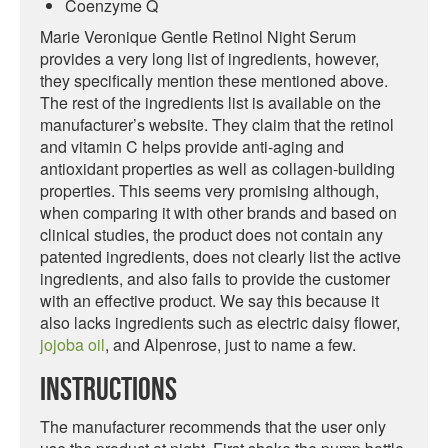
Coenzyme Q
Marie Veronique Gentle Retinol Night Serum
provides a very long list of ingredients, however,
they specifically mention these mentioned above.
The rest of the ingredients list is available on the
manufacturer’s website. They claim that the retinol
and vitamin C helps provide anti-aging and
antioxidant properties as well as collagen-building
properties. This seems very promising although,
when comparing it with other brands and based on
clinical studies, the product does not contain any
patented ingredients, does not clearly list the active
ingredients, and also fails to provide the customer
with an effective product. We say this because it
also lacks ingredients such as electric daisy flower,
jojoba oil
, and Alpenrose, just to name a few.
Instructions
The manufacturer recommends that the user only