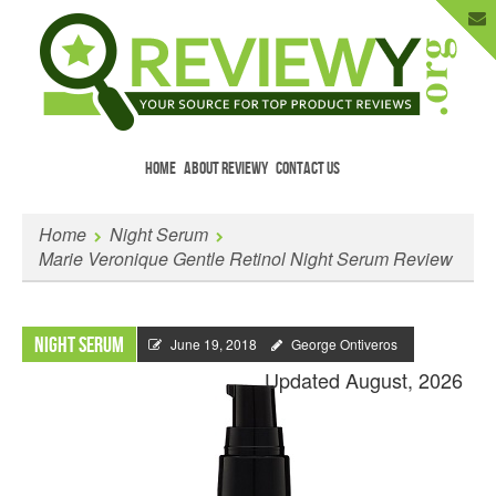
HOME
ABOUT REVIEWY
CONTACT US
Menu
Skip to content
Enter Your Email to Get New Reviews
Home
Night Serum
as They Happen.
Marie Veronique Gentle Retinol Night Serum Review
Night Serum
June 19, 2018
George Ontiveros
Updated August, 2026