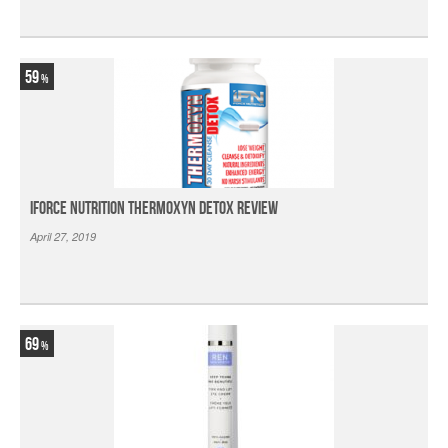
59
iForce Nutrition Thermoxyn Detox Review
April 27, 2019
69