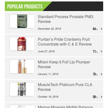
Popular Products
Standard Process Prostate PMG
Review
December 22, 2018
64
Puritan’s Pride Cranberry Fruit
Concentrate with C & E Review
June 27, 2018
71
Milani Keep It Full Lip Plumper
Review
January 11, 2019
70
MuscleTech Platinum Pure CLA
Review
October 19, 2018
58
Marine Minerals Midlife Balance