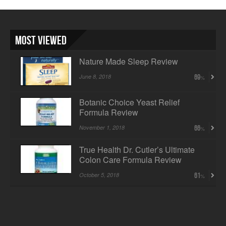
Most Viewed
Nature Made Sleep Review
June 8, 2018
69
Botanic Choice Yeast Relief
Formula Review
November 1, 2018
66
True Health Dr. Cutler’s Ultimate
Colon Care Formula Review
October 5, 2018
61