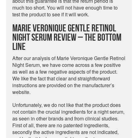
about this guarantee is that the return period is
much too short. You will not have enough time to
test the product to see if it will work.
Marie Veronique Gentle Retinol
Night Serum Review – The Bottom
Line
After our analysis of Marie Veronique Gentle Retinol
Night Serum, we have come across a few positive
as well as a few negative aspects of the product.
We like the fact that clear and straightforward
instructions are provided on the manufacturer’s
website.
Unfortunately, we do not like that the product does
not contain the crucial ingredients for a night serum,
as seen in other brands and from clinical studies.
First of all, there are no patented ingredients,
secondly the active ingredients are not indicated,