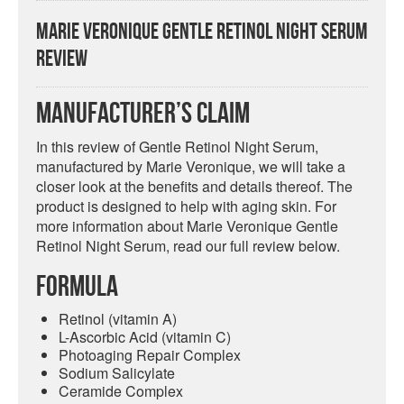
Marie Veronique Gentle Retinol Night Serum
Review
Manufacturer’s Claim
In this review of Gentle Retinol Night Serum,
manufactured by Marie Veronique, we will take a
closer look at the benefits and details thereof. The
product is designed to help with aging skin. For
more information about Marie Veronique Gentle
Retinol Night Serum, read our full review below.
Formula
Retinol (vitamin A)
L-Ascorbic Acid (vitamin C)
Photoaging Repair Complex
Sodium Salicylate
Ceramide Complex