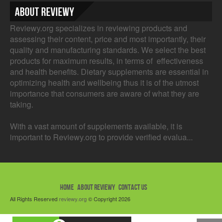
About Reviewy
Reviewy.org specializes in reviewing products and
assessing their content, price and most importantly, their
quality and manufacturing standards. We select the best
products for maximum results, in terms of effectiveness
and health benefits. Dietary supplements are essential in
optimizing health and wellbeing thus it is of the utmost
importance that consumers are aware of what they are
taking.
With a vast amount of supplements available, it is
important to Reviewy.org to provide verified evalua...
HOME
ABOUT REVIEWY
CONTACT US
All Rights Reserved
reviewy.org
© Copyright 2026