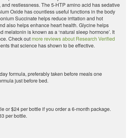
a, and restlessness. The 5-HTP amino acid has sedative
sium Oxide has countless useful functions in the body
monium Succinate helps reduce irritation and hot
and also helps enhance heart health. Glycine helps
d melatonin is known as a ‘natural sleep hormone’. It
nce. Check out
more reviews about Research Verified
ents that science has shown to be effective.
e day formula, preferably taken before meals one
ormula just before bed.
e or $24 per bottle if you order a 6-month package.
3 per bottle.