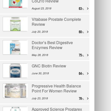
CoQ10 Review
August 23, 2018
63
Vitabase Prostate Complete
Review
July 20, 2018
60
Doctor’s Best Digestive
Enzymes Review
May 28, 2018
75
GNC Biotin Review
June 30, 2018
64
Progressive Health Balance
Point For Women Review
July 23, 2018
76
Approved Science Prostarex