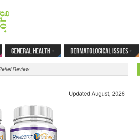
 Your Email to Get New Reviews as They H
GENERAL HEALTH
+
DERMATOLOGICAL ISSUES
+
Relief Review
Updated August, 2026