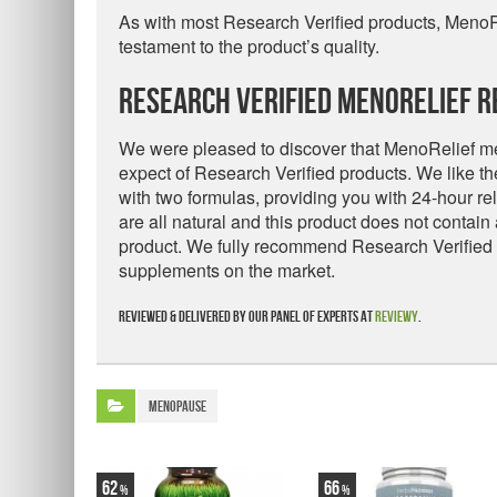
As with most Research Verified products, Meno
testament to the product’s quality.
Research Verified MenoRelief R
We were pleased to discover that MenoRelief mee
expect of Research Verified products. We like t
with two formulas, providing you with 24-hour r
are all natural and this product does not contain
product. We fully recommend Research Verified
supplements on the market.
Reviewed & delivered by our panel of experts at
Reviewy
.
Menopause
62
66