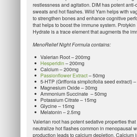
restlessness and agitation. DIM has potent anti-
sweats and hot flashes. Wild Yam helps with v
to strengthen bones and enhance cognitive perfo
that helps to boost the immune system. Protykin i
Hydrate is a trace element that augments the i
MenoRelief Night Formula contains:
Valerian Root – 200mg
Hesperidin
– 200mg
Calcium – 200mg
Passionflower Extract
– 50mg
5-HTP (Griffonia simplicifolia seed extract) 
Magnesium Oxide – 30mg
Ammonium Succinate – 50mg
Potassium Citrate – 15mg
Glycine – 15mg
Melatonin – 2.5mg
Valerian root has potent sedative properties that
neutralize hot flashes common in menopausal w
production leads to calcium depletion. Calcium i