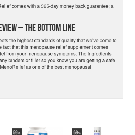
Relief comes with a 365-day money back guarantee; a
eview – The Bottom Line
ts the highest standards of quality that we’ve come to
he fact that this menopause relief supplement comes
elief from your menopause symptoms. The ingredients
 any binders or filler so you know you are getting a safe
 MenoRelief as one of the best menopausal
59
69