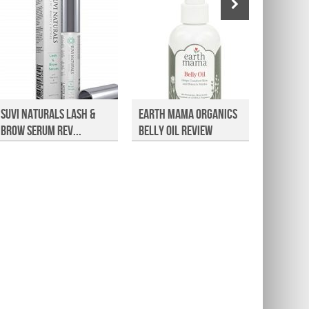
Suvi Naturals Lash &
Earth Mama Organics
Countr
Brow Serum Rev...
Belly Oil Review
Joint a