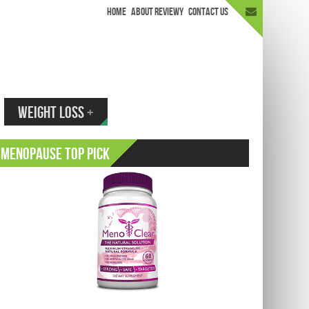
HOME
ABOUT REVIEWY
CONTACT US
appen.
WEIGHT LOSS
+
Menopause Top Pick