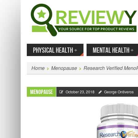
MENU
SKIP TO CONTENT
Enter
PHYSICAL HEALTH
+
MENTAL HEALTH
+
Home
Menopause
Research Verified Meno
Menopause
October 23, 2018
George Ontiveros