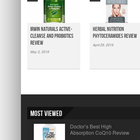
Irwin Naturals Active-
Herbal Nutrition
Cleanse and Probiotics
Phytoceramides Review
Review
April 29, 2019
May 2, 2019
Most Viewed
Doctor’s Best High
Absorption CoQ10 Review