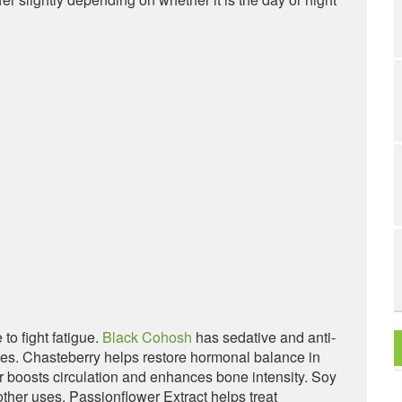
to fight fatigue.
Black Cohosh
has sedative and anti-
shes. Chasteberry helps restore hormonal balance in
oosts circulation and enhances bone intensity. Soy
ther uses. Passionflower Extract helps treat