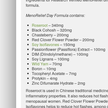
formula.
MenoRelief Day Formula contains:
Roseroot
– 340mg
Black Cohosh – 320mg
Chasteberry – 200mg
Red Clover Flower Powder – 200mg
Soy Isoflavones
– 150mg
Passionflower (Passiflora) Extract – 100mg
DIM (Diindolylmethane) – 100mg
Soy Lignans – 100mg
Wild Yam
– 70mg
Boron – 10mg
Tocopheryl Acetate – 7mg
Protykin – 4mg
Zinc Difumarate Hydrate – 2mg
Roseroot is used in Chinese traditional medicine 
inflammatory properties. It also reduces hot fla
menopausal women. Red Clover Flower Powder b
Isoflavones helps to reduce hot flashes, among o