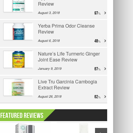
Review
August 3, 2018
97
Yerba Prima Odor Cleanse
Review
August 6, 2018
48
Nature’s Life Turmeric Ginger
Joint Ease Review
January 9, 2019
67
Live Tru Garcinia Cambogia
Extract Review
August 26, 2018
62
Featured Reviews