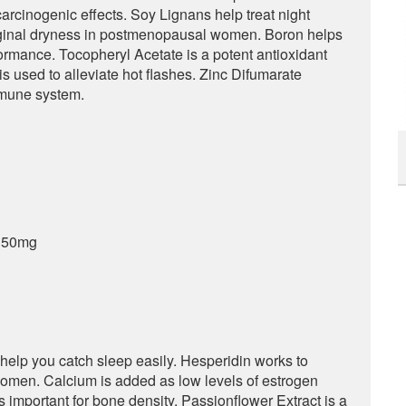
carcinogenic effects. Soy Lignans help treat night
aginal dryness in postmenopausal women. Boron helps
rmance. Tocopheryl Acetate is a potent antioxidant
s used to alleviate hot flashes. Zinc Difumarate
mmune system.
– 50mg
 help you catch sleep easily. Hesperidin works to
omen. Calcium is added as low levels of estrogen
s important for bone density. Passionflower Extract is a