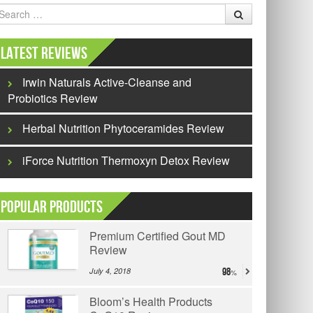
earch
Latest Reviews
Irwin Naturals Active-Cleanse and
Probiotics Review
Herbal Nutrition Phytoceramides Review
iForce Nutrition Thermoxyn Detox Review
Popular Products
Premium Certified Gout MD
Review
July 4, 2018
98
Bloom’s Health Products