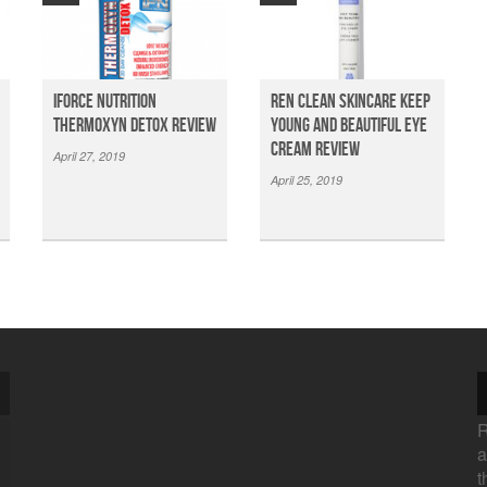
iForce Nutrition
Ren Clean Skincare Keep
Thermoxyn Detox Review
Young And Beautiful Eye
Cream Review
April 27, 2019
April 25, 2019
R
a
t