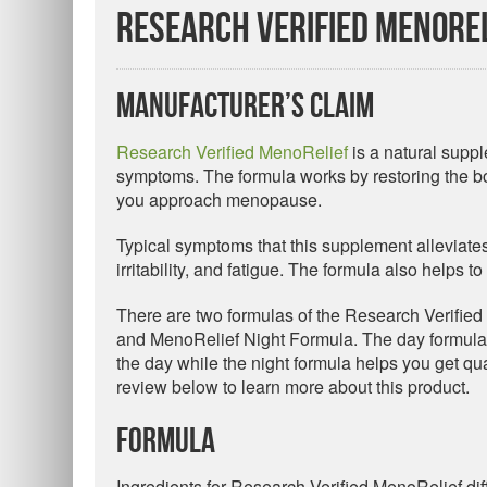
Research Verified MenoRel
Manufacturer’s Claim
Research Verified MenoRelief
is a natural suppl
symptoms. The formula works by restoring the bo
you approach menopause.
Typical symptoms that this supplement alleviate
irritability, and fatigue. The formula also helps 
There are two formulas of the Research Verifi
and MenoRelief Night Formula. The day formula
the day while the night formula helps you get q
review below to learn more about this product.
Formula
Ingredients for Research Verified MenoRelief diff