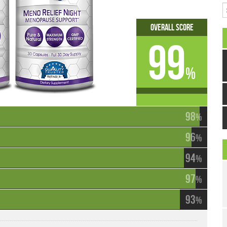
S
Overall Score
99
%
98
%
96
%
94
%
97
%
93
%