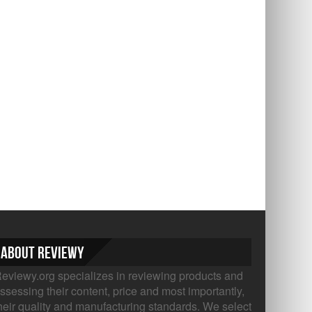
About Reviewy
eviewy.org specializes in reviewing products and
ssessing their content, price and most importantly,
heir quality and manufacturing standards. We select