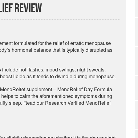
ief Review
ement formulated for the relief of erratic menopause
dy’s hormonal balance that is typically disrupted as
s include hot flashes, mood swings, night sweats,
to boost libido as it tends to dwindle during menopause.
ed MenoRelief supplement – MenoRelief Day Formula
 helps to calm the aforementioned symptoms during
uality sleep. Read our Research Verified MenoRelief
er slightly depending on whether it is the day or night