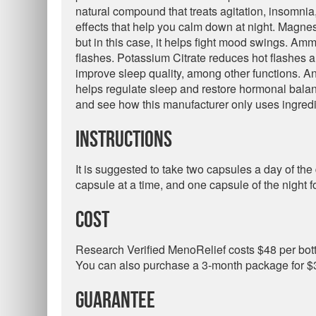
natural compound that treats agitation, insomni
effects that help you calm down at night. Magne
but in this case, it helps fight mood swings. Am
flashes. Potassium Citrate reduces hot flashes 
improve sleep quality, among other functions. An
helps regulate sleep and restore hormonal bala
and see how this manufacturer only uses ingredi
Instructions
It is suggested to take two capsules a day of th
capsule at a time, and one capsule of the night f
Cost
Research Verified MenoRelief costs $48 per bottl
You can also purchase a 3-month package for $3
Guarantee