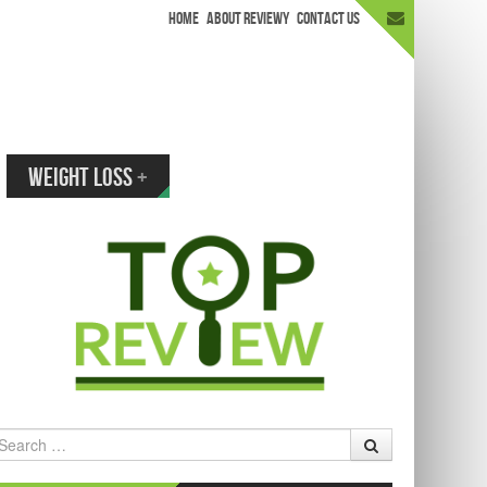
HOME
ABOUT REVIEWY
CONTACT US
appen.
WEIGHT LOSS
+
earch