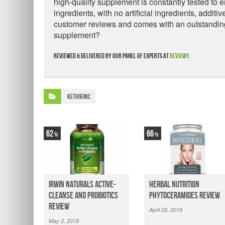
high-quality supplement is constantly tested to e
ingredients, with no artificial ingredients, additi
customer reviews and comes with an outstanding 
supplement?
Reviewed & delivered by our panel of experts at
Reviewy
.
Ketogenic
62
66
Irwin Naturals Active-
Herbal Nutrition
Cleanse and Probiotics
Phytoceramides Review
Review
April 29, 2019
May 2, 2019