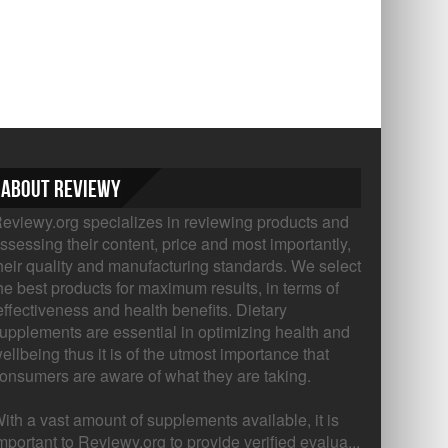
About Reviewy
eviewy.org specializes in reviewing products and
ssessing their content, price and most importantly,
heir quality and manufacturing standards. We select
he best products for maximum results, in terms of
ffectiveness and health benefits. Dietary
upplements are essential in optimizing health and
ellbeing thus it is of the utmost importance that
onsumers are aware of what they are taking.
ith a vast amount of supplements available, it is
mportant to Reviewy.org to provide verified evalua...