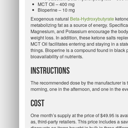
MCT Oil – 400 mg
Bioperine – 10 mg
Exogenous natural
Beta-Hydroxybutyrate
ketone
metabolizing fat as a source of energy. Specific
Magnesium, and Potassium encourage the body to 
weight loss. In addition, these ketone salts reple
MCT Oil facilitates entering and staying in a sta
things. Bioperine is a compound found in black
bioavailability of nutrients.
Instructions
The recommended dose by the manufacturer is to 
morning, one in the afternoon, and one in the ev
Cost
One month’s supply at the price of $49.95 is ava
as, third-party retailers. This price includes a s
discounts on items bought in bulk in three differ