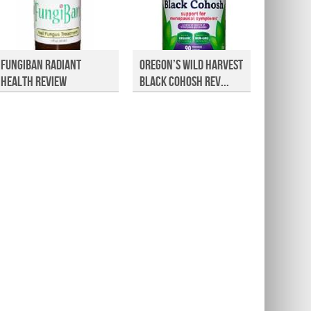
FungiBan Radiant
Oregon’s Wild Harvest
Premiu
Health Review
Black Cohosh Rev...
CoQ10 