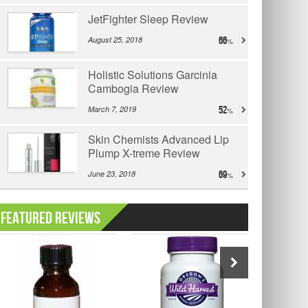
JetFighter Sleep Review
August 25, 2018
66
Holistic Solutions Garcinia
Cambogia Review
March 7, 2019
52
Skin Chemists Advanced Lip
Plump X-treme Review
June 23, 2018
69
Featured Reviews