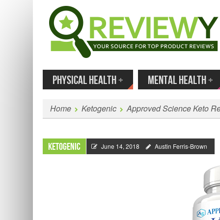
MENU
SKIP TO CONTENT
Enter
PHYSICAL HEALTH
+
MENTAL HEALTH
+
Home
Ketogenic
Approved Science Keto R
Ketogenic
June 14, 2018
Austin Ferris-Brown