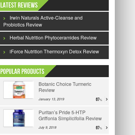
Latest Reviews
Irwin Naturals Active-Cleanse and
Probiotics Review
Herbal Nutrition Phytoceramides Review
iForce Nutrition Thermoxyn Detox Review
Popular Products
Botanic Choice Turmeric
Review
January 13, 2019
67
Puritan’s Pride 5-HTP
Griffonia Simplicifolia Review
July 9, 2018
67