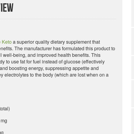
view
 Keto
a superior quality dietary supplement that
efits. The manufacturer has formulated this product to
ll well-being, and improved health benefits. This
 to use fat for fuel instead of glucose (effectively
ls and boosting energy, suppressing appetite and
key electrolytes to the body (which are lost when on a
otal)
 mg
mg