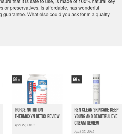
nsure that it is safe to use, is made of 100% natural key
ves or preservatives, is affordable, has wonderful
guarantee. What else could you ask for in a quality
59
69
iForce Nutrition
Ren Clean Skincare Keep
Thermoxyn Detox Review
Young And Beautiful Eye
Cream Review
April 27, 2019
April 25, 2019