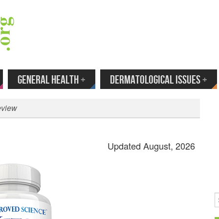
 Your Email to Get New Reviews as They H
GENERAL HEALTH
+
DERMATOLOGICAL ISSUES
+
eview
Updated August, 2026
S