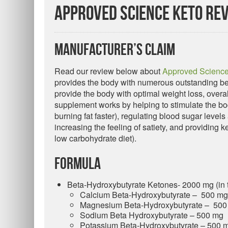
Approved Science Keto Re
Manufacturer’s Claim
Read our review below about
Approved Science
provides the body with numerous outstanding ben
provide the body with optimal weight loss, overa
supplement works by helping to stimulate the body
burning fat faster), regulating blood sugar leve
increasing the feeling of satiety, and providing 
low carbohydrate diet).
Formula
Beta-Hydroxybutyrate Ketones- 2000 mg (in t
Calcium Beta-Hydroxybutyrate – 500 mg
Magnesium Beta-Hydroxybutyrate – 500
Sodium Beta Hydroxybutyrate – 500 mg
Potassium Beta-Hydroxybutyrate – 500 