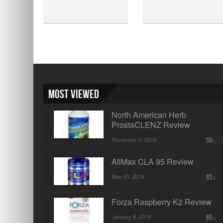
Most Viewed
North American Herb
ProstaCLENZ Review
November 6, 2018
58
AllMax CLA 95 Review
May 31, 2018
63
Forza Raspberry K2 Review
January 8, 2019
65