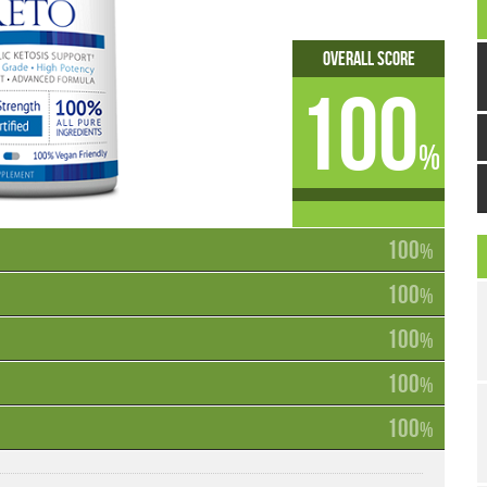
Overall Score
100
%
100
%
100
%
100
%
100
%
100
%