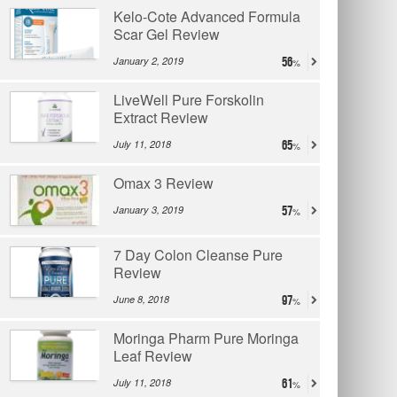
Kelo-Cote Advanced Formula
Scar Gel Review
January 2, 2019
56
LiveWell Pure Forskolin
Extract Review
July 11, 2018
65
Omax 3 Review
January 3, 2019
57
7 Day Colon Cleanse Pure
Review
June 8, 2018
97
Moringa Pharm Pure Moringa
Leaf Review
July 11, 2018
61