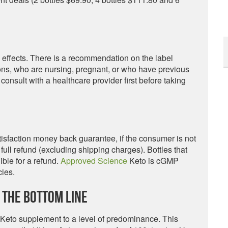
 effects. There is a recommendation on the label
ions, who are nursing, pregnant, or who have previous
 consult with a healthcare provider first before taking
sfaction money back guarantee, if the consumer is not
full refund (excluding shipping charges). Bottles that
ble for a refund.
Approved Science
Keto is cGMP
cies.
 The Bottom Line
 Keto supplement to a level of predominance. This