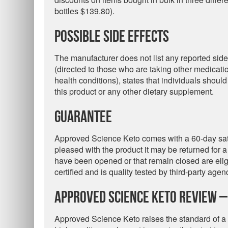
bottles $139.80).
Possible Side Effects
The manufacturer does not list any reported side
(directed to those who are taking other medicat
health conditions), states that individuals should
this product or any other dietary supplement.
Guarantee
Approved Science Keto comes with a 60-day sati
pleased with the product it may be returned for a 
have been opened or that remain closed are eligi
certified and is quality tested by third-party agen
Approved Science Keto Review –
Approved Science Keto raises the standard of a