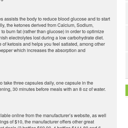
s assists the body to reduce blood glucose and to start
ally, the ketones derived from Calcium, Sodium,
burn fat (rather than glucose) in order to optimize
nish electrolytes lost during a low carbohydrate diet.
te of ketosis and helps you feel satiated, among other
 pepper which increases the absorption and
take three capsules daily, one capsule in the
ening, 30 minutes before meals with an 8 oz of water.
ilable online from the manufacturer’s website, as well
avings of $10, the manufacturer offers other great
ent deals (2 bottles $69.90, 4 bottles $111.80 and 6