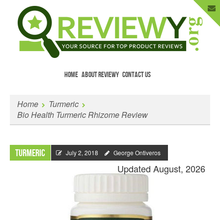
HOME
ABOUT REVIEWY
CONTACT US
Menu
Skip to content
Enter Your Email to Get New Reviews
Home
Turmeric
as They Happen.
Bio Health Turmeric Rhizome Review
Turmeric
July 2, 2018
George Ontiveros
Updated August, 2026