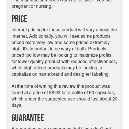
pregnant or nursing.
Price
Internet pricing for these product will vary across the
internet. Additionally, you will see some products
priced extremely low and some priced extremely
high. It’s important to be wary of both. Products
priced too low may be looking to maximize profits
for lower quality product with reduced effectiveness,
while high priced products may be looking to
capitalize on name brand and designer labeling.
At the time of writing this review this product was
found at a price of $8.93 for a bottle of 60 capsules,
which under the suggested use should last about 20
days.
Guarantee
A guarantee as an assurance that if you don’t get