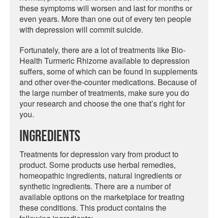
these symptoms will worsen and last for months or
even years. More than one out of every ten people
with depression will commit suicide.
Fortunately, there are a lot of treatments like Bio-
Health Turmeric Rhizome available to depression
suffers, some of which can be found in supplements
and other over-the-counter medications. Because of
the large number of treatments, make sure you do
your research and choose the one that’s right for
you.
Ingredients
Treatments for depression vary from product to
product. Some products use herbal remedies,
homeopathic ingredients, natural ingredients or
synthetic ingredients. There are a number of
available options on the marketplace for treating
these conditions. This product contains the