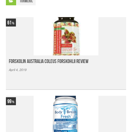
Turmeric
61
Forskolin Australia Coleus Forskohlii Review
April 4, 2019
99