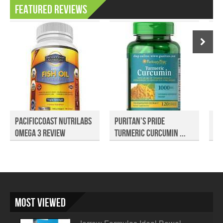
Featured Reviews
PacificCoast NutriLabs
Puritan’s Pride
Pr
Omega 3 Review
Turmeric Curcumin ...
Pu
Most Viewed