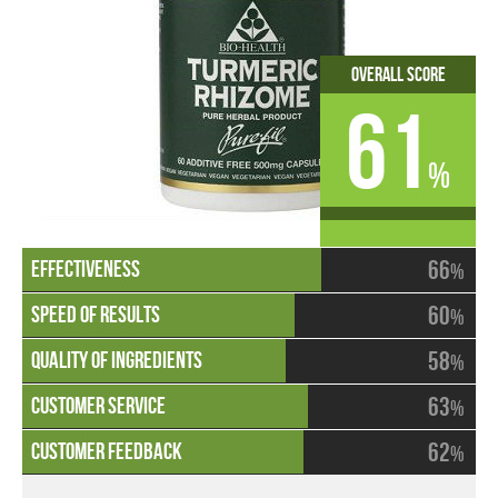
Overall Score
61
%
66
%
60
%
58
%
63
%
62
%