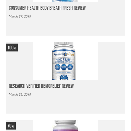
Consumer Health Body Breath Fresh Review
March 27, 2019
100
Research Verified HemoRelief Review
March 23, 2019
70