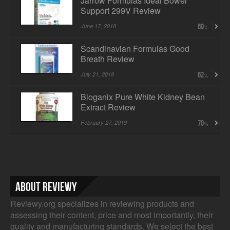
Jarrow Formulas Ideal Bowel
Support 299V Review
June 17, 2018
69
Scandinavian Formulas Good
Breath Review
July 21, 2018
62
Bioganix Pure White Kidney Bean
Extract Review
February 27, 2019
70
About Reviewy
Reviewy.org specializes in reviewing products and
assessing their content, price and most importantly, their
quality and manufacturing standards. We select the best