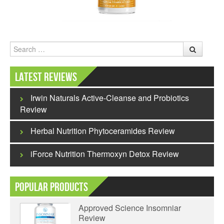
Search
Latest Reviews
Irwin Naturals Active-Cleanse and Probiotics
Review
Herbal Nutrition Phytoceramides Review
iForce Nutrition Thermoxyn Detox Review
Popular Products
Approved Science Insomniar
Review