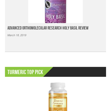
Advanced Orthomolecular Research Holy Basil Review
March 18, 2019
Turmeric Top Pick