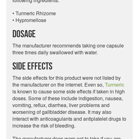
following ingredients:
• Turmeric Rhizome
• Hypromellose
Dosage
The manufacturer recommends taking one capsule
three times daily swallowed with water.
Side Effects
The side effects for this product were not listed by
the manufacturer on the internet. Even so,
Turmeric
is known to cause some side effects if taken in high
doses. Some of these include indigestion, nausea,
vomiting, reflux, diarrhea, liver problems and
worsening of gallbladder disease. It may also
interact with anticoagulants and antiplatelet drugs to
increase the risk of bleeding.
The manufacturer does warn not to take if you are