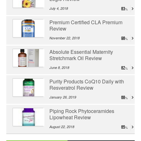
July 4, 2018
63
Premium Certified CLA Premium
Review
November 22, 2018
98
Absolute Essential Maternity
Stretchmark Oil Review
June 8, 2018
62
Purity Products CoQ10 Daily with
Resveratrol Review
January 26, 2019
68
Piping Rock Phytoceramides
Lipowheat Review
August 22, 2018
65