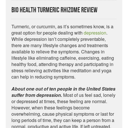
Bio Health Turmeric Rhizome Review
Turmeric, or curcumin, as it’s sometimes know, is a
great option for people dealing with
depression
.
While depression isn’t completely preventable,
there are many lifestyle changes and treatments
available to relieve the symptoms. Changes in
lifestyle like eliminating caffeine, exercising, eating
healthy food, attending therapy and participating in
stress relieving activities like meditation and yoga
can help in reducing symptoms.
About one out of ten people in the United States
suffer from depression.
Most of us feel sad, lonely
or depressed at times, these feeling are normal.
However, when these feelings become
overwhelming, cause physical symptoms or last for
long periods of time, they can keep a person from a
normal, productive and active life. If left untreated,