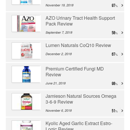
November 19, 2018
97
AZO Urinary Tract Health Support
Pack Review
September 7, 2018
58
Lumen Naturals CoQ10 Review
December 2, 2018
67
Premium Certified Fungi MD
Review
June 21, 2018
98
Jamieson Natural Sources Omega
3-6-9 Review
November 6, 2018
51
Kyolic Aged Garlic Extract Estro-
Logic Review