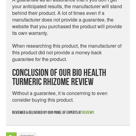
your anticipated results, the manufacturer will stand
behind their product. A lot of times even if a
manufacturer does not provide a guarantee, the
website that you purchased the product will provide
its own warranty.
When researching this product, the manufacturer of
this product did not provide a money-back
guarantee for the product.
Conclusion Of Our Bio Health
Turmeric Rhizome Review
Without a guarantee, it is concerning to even
consider buying this product.
Reviewed & delivered by our panel of experts at
Reviewy
.