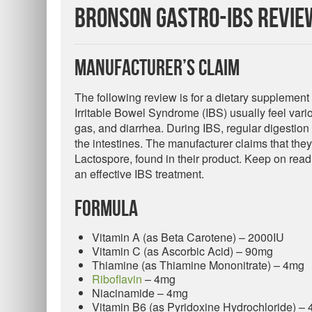
Bronson Gastro-IBS Revie
Manufacturer’s Claim
The following review is for a dietary supplement
Irritable Bowel Syndrome (IBS) usually feel var
gas, and diarrhea. During IBS, regular digestio
the intestines. The manufacturer claims that the
Lactospore, found in their product. Keep on rea
an effective IBS treatment.
Formula
Vitamin A (as Beta Carotene) – 2000IU
Vitamin C (as Ascorbic Acid) – 90mg
Thiamine (as Thiamine Mononitrate) – 4mg
Riboflavin
– 4mg
Niacinamide – 4mg
Vitamin B6 (as Pyridoxine Hydrochloride) –