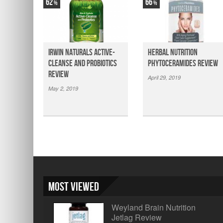
62
66
Irwin Naturals Active-
Herbal Nutrition
Cleanse and Probiotics
Phytoceramides Review
Review
April 29, 2019
May 2, 2019
Most Viewed
Weyland Brain Nutrition
Jetlag Review