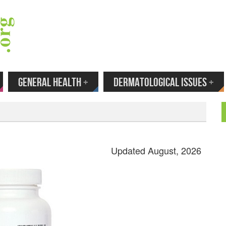
 Your Email to Get New Reviews as They H
GENERAL HEALTH
+
DERMATOLOGICAL ISSUES
+
Updated August, 2026