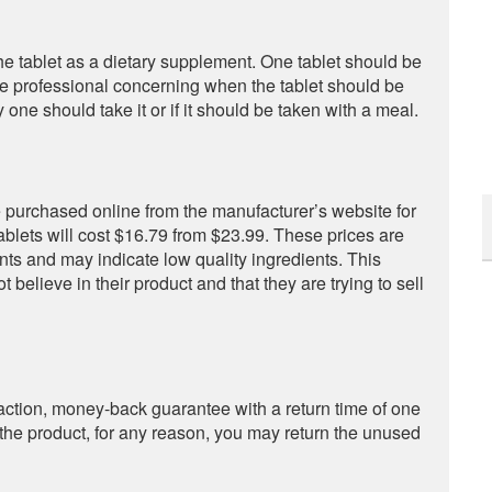
 tablet as a dietary supplement. One tablet should be
re professional concerning when the tablet should be
 one should take it or if it should be taken with a meal.
e purchased online from the manufacturer’s website for
tablets will cost $16.79 from $23.99. These prices are
ts and may indicate low quality ingredients. This
 believe in their product and that they are trying to sell
ction, money-back guarantee with a return time of one
 of the product, for any reason, you may return the unused