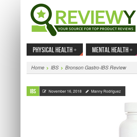
MENU
SKIP TO CONTENT
Enter
PHYSICAL HEALTH
+
MENTAL HEALTH
+
Home
IBS
Bronson Gastro-IBS Review
IBS
November 16, 2018
Manny Rodriguez