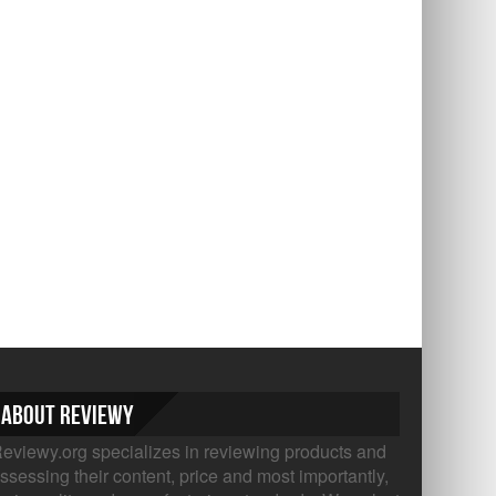
About Reviewy
eviewy.org specializes in reviewing products and
ssessing their content, price and most importantly,