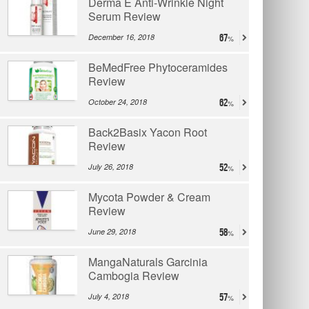
Derma E Anti-Wrinkle Night
Serum Review
December 16, 2018
67
BeMedFree Phytoceramides
Review
October 24, 2018
62
Back2Basix Yacon Root
Review
July 26, 2018
52
Mycota Powder & Cream
Review
June 29, 2018
58
MangaNaturals Garcinia
Cambogia Review
July 4, 2018
57