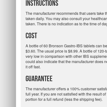
Instructions
The manufacturer recommends that users take the
taken daily. You may also consult your healthca
taken. There is no indication as to the time of day
Cost
A bottle of 60 Bronson Gastro-IBS tablets can b
$3.60. The usual price is $8.99. A bottle of 120-
very low in comparison with other IBS supplemen
could also indicate that the manufacturer does not
it off fast.
Guarantee
The manufacturer offers a 100% customer satisfa
full year. If you are not satisfied with the result
portion for a full refund (less the shipping fee).