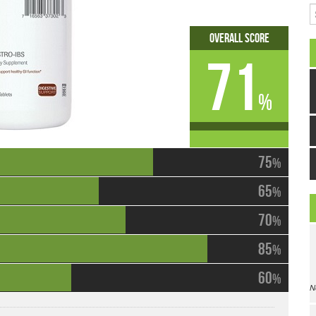
S
Overall Score
71
%
75
%
65
%
70
%
85
%
60
%
N