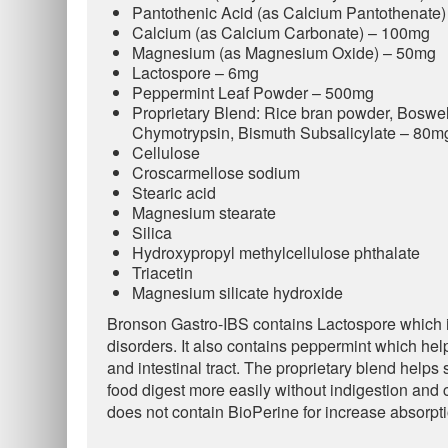
Pantothenic Acid (as Calcium Pantothenate
Calcium (as Calcium Carbonate) – 100mg
Magnesium (as Magnesium Oxide) – 50mg
Lactospore – 6mg
Peppermint Leaf Powder – 500mg
Proprietary Blend: Rice bran powder, Boswel
Chymotrypsin, Bismuth Subsalicylate – 80m
Cellulose
Croscarmellose sodium
Stearic acid
Magnesium stearate
Silica
Hydroxypropyl methylcellulose phthalate
Triacetin
Magnesium silicate hydroxide
Bronson Gastro-IBS contains Lactospore which is
disorders. It also contains peppermint which he
and intestinal tract. The proprietary blend helps
food digest more easily without indigestion and 
does not contain BioPerine for increase absorpti