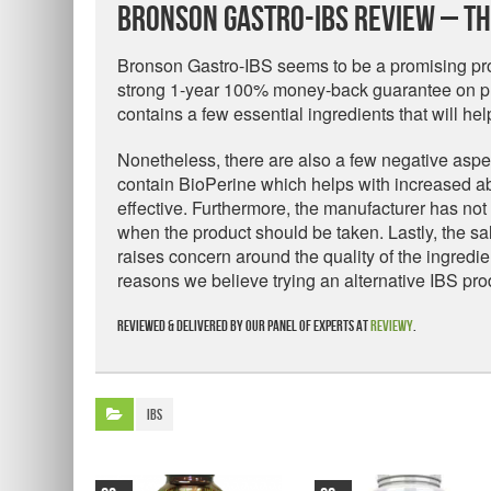
Bronson Gastro-IBS Review – Th
Bronson Gastro-IBS seems to be a promising prod
strong 1-year 100% money-back guarantee on pr
contains a few essential ingredients that will he
Nonetheless, there are also a few negative aspect
contain BioPerine which helps with increased ab
effective. Furthermore, the manufacturer has no
when the product should be taken. Lastly, the sal
raises concern around the quality of the ingredie
reasons we believe trying an alternative IBS pro
Reviewed & delivered by our panel of experts at
Reviewy
.
IBS