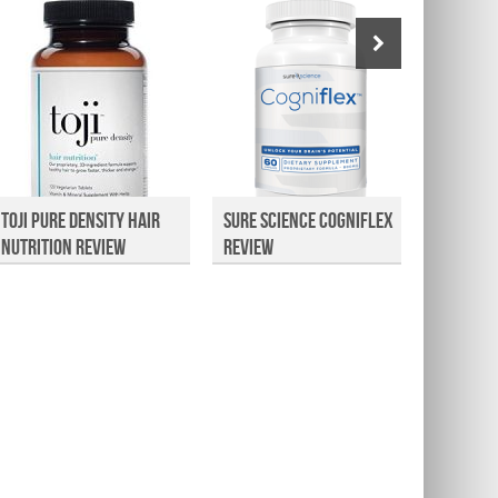
Toji Pure Density Hair
Sure Science Cogniflex
Vitaco
Nutrition Review
Review
Extrac