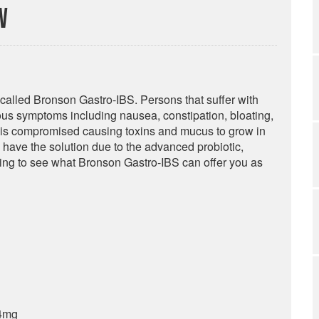
w
 called Bronson Gastro-IBS. Persons that suffer with
ious symptoms including nausea, constipation, bloating,
n is compromised causing toxins and mucus to grow in
y have the solution due to the advanced probiotic,
ding to see what Bronson Gastro-IBS can offer you as
 4mg