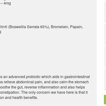
) – 4mg
lin® (Boswellia Serrata 65%), Bromelain, Papain,
g
 an advanced probiotic which aids in gastrointestinal
lps relieve abdominal pain, and also calm the stomach
 soothe the gut, reverse inflammation and also helps
constipation. The only concern we have here is that it
on and health benefits.