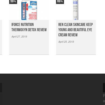
59
69
iForce Nutrition
Ren Clean Skincare Keep
Thermoxyn Detox Review
Young And Beautiful Eye
Cream Review
April 27, 2019
April 25, 2019
R
a