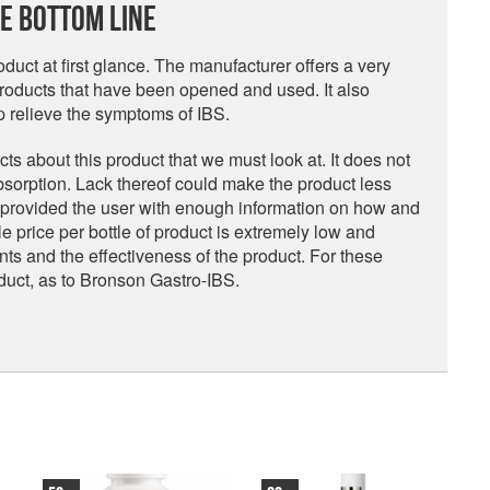
e Bottom Line
uct at first glance. The manufacturer offers a very
oducts that have been opened and used. It also
lp relieve the symptoms of IBS.
s about this product that we must look at. It does not
sorption. Lack thereof could make the product less
t provided the user with enough information on how and
e price per bottle of product is extremely low and
nts and the effectiveness of the product. For these
duct, as to Bronson Gastro-IBS.