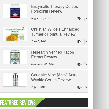
Enzymatic Therapy Coleus
Forskohlii Review
August 20, 2018
73
Christian Wilde’s Enhanced
Turmeric Formula Review
June 5, 2018
61
Research Verified Yacon
Extract Review
November 30, 2018
98
Caudalie Vine [Activ] Anti-
Wrinkle Serum Review
July 6, 2018
67
Featured Reviews