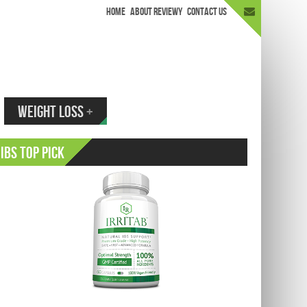
HOME
ABOUT REVIEWY
CONTACT US
appen.
WEIGHT LOSS
+
IBS Top Pick