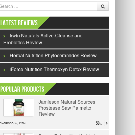
earch
Latest Reviews
Irwin Naturals Active-Cleanse and
Probiotics Review
Herbal Nutrition Phytoceramides Review
iForce Nutrition Thermoxyn Detox Review
Popular Products
Jamieson Natural Sources
Prostease Saw Palmetto
Review
ovember 30, 2018
58