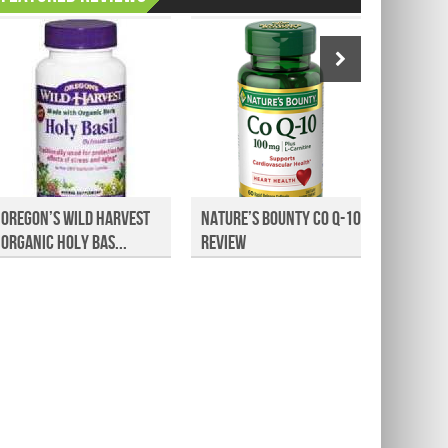
Oregon’s Wild Harvest
Nature’s Bounty Co Q-10
Canest
Organic Holy Bas...
Review
Athlete