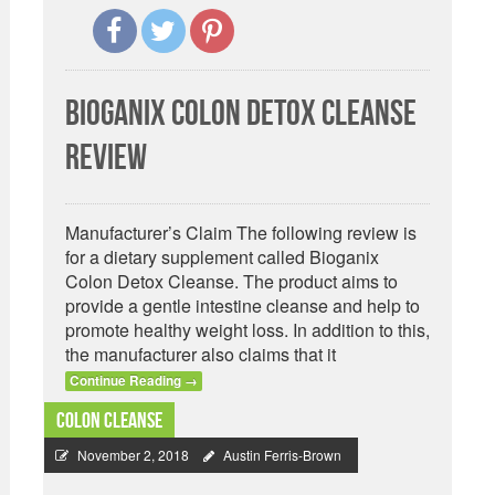
Bioganix Colon Detox Cleanse
Review
Manufacturer’s Claim The following review is
for a dietary supplement called Bioganix
Colon Detox Cleanse. The product aims to
provide a gentle intestine cleanse and help to
promote healthy weight loss. In addition to this,
the manufacturer also claims that it
Continue Reading
→
Colon Cleanse
November 2, 2018
Austin Ferris-Brown