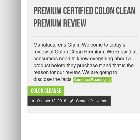
Premium Certified Colon Clean
Premium Review
Manufacturer’s Claim Welcome to today’s
review of Colon Clean Premium. We know that
consumers need to know everything about a
product before they purchase it and that is the
reason for our review. We are going to
disclose the facts
Continue Reading
→
Colon Cleanse
October 13, 2018
George Ontiveros