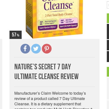
S
57
Nature’s Secret 7 Day
Ultimate Cleanse Review
Manufacturer’s Claim Welcome to today’s
review of a product called 7 Day Ultimate
Cleanse. It is a dietary supplement that