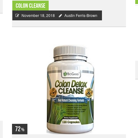
Colon Cleanse
November 18, 2018
Austin Ferris-Brown
72