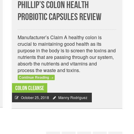
Phillip’s Colon Health
Probiotic Capsules Review
Manufacturer’s Claim A healthy colon is
crucial to maintaining good health as its
purpose in the body is to screen the toxins and
nutrients that are passing through our system,
absorb the nutrients and vitamins and
process the waste and toxins.
Continue Reading
→
Colon Cleanse
October 25, 2018
Manny Rodriguez