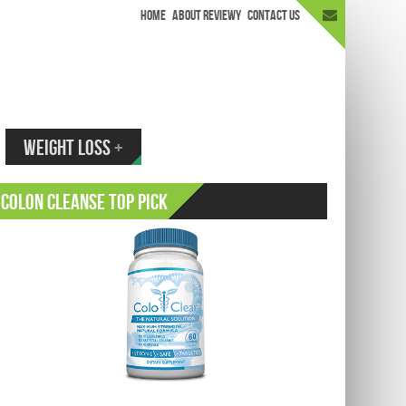
HOME
ABOUT REVIEWY
CONTACT US
appen.
WEIGHT LOSS
+
Colon Cleanse Top Pick