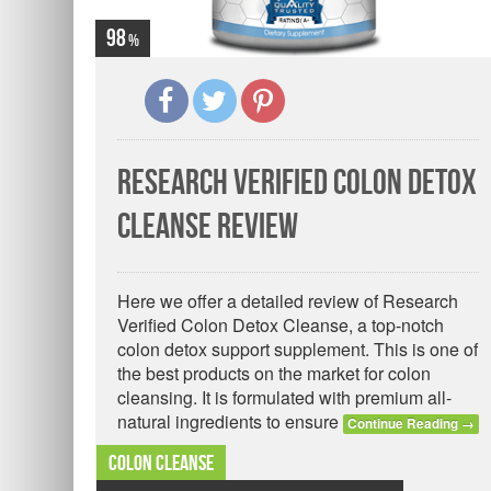
98
Research Verified Colon Detox
Cleanse Review
Here we offer a detailed review of Research
Verified Colon Detox Cleanse, a top-notch
colon detox support supplement. This is one of
the best products on the market for colon
cleansing. It is formulated with premium all-
natural ingredients to ensure
Continue Reading
→
Colon Cleanse