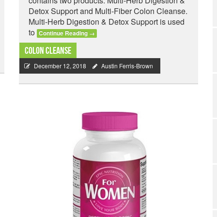
contains two products: Multi-Herb Digestion &
Detox Support and Multi-Fiber Colon Cleanse.
Multi-Herb Digestion & Detox Support is used
to
Continue Reading
→
Colon Cleanse
December 12, 2018
Austin Ferris-Brown