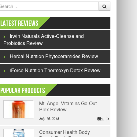
earch
Latest Reviews
Irwin Naturals Active-Cleanse and
Probiotics Review
Herbal Nutrition Phytoceramides Review
iForce Nutrition Thermoxyn Detox Review
Popular Products
Mt. Angel Vitamins Go-Out
Plex Review
July 15, 2018
66
Consumer Health Body