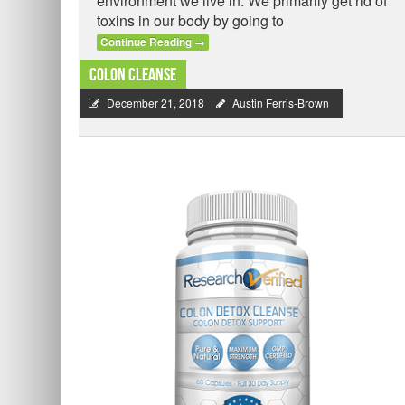
environment we live in. We primarily get rid of
toxins in our body by going to
Continue Reading
→
Colon Cleanse
December 21, 2018
Austin Ferris-Brown