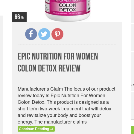
66
Epic Nutrition For Women
Colon Detox Review
D
Manufacturer’s Claim The focus of our product
review today is Epic Nutrition For Women
Colon Detox. This product is designed as a
short term two-week treatment that will detox
and revitalize your body and boost your
energy. The manufacturer claims
Continue Reading
→