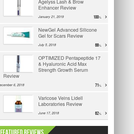
Agelyss Lash & Brow
Enhancer Review
January 21, 2019
100
NewGel Advanced Silicone
Gel for Scars Review
July 5, 2018
68
OPTIMIZED Pentapeptide 17
& Hyaluronic Acid Max
Strength Growth Serum
Review
ecember 6, 2018
71
Varicose Veins Lidell
Laboratories Review
June 17, 2018
62
Featured Reviews