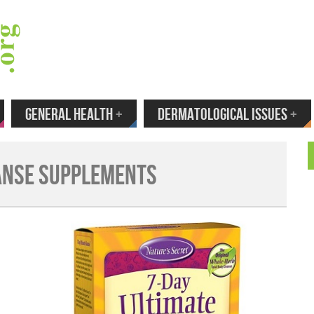
 Your Email to Get New Reviews as They H
GENERAL HEALTH
+
DERMATOLOGICAL ISSUES
+
anse Supplements