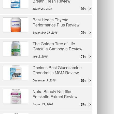
Breath Fresh Review
March 27, 2019
99
Best Health Thyroid
Performance Plus Review
September 28, 2018
70
The Golden Tree of Life
Garcinia Cambogia Review
July 2, 2018
71
Doctor’s Best Glucosamine
Chondroitin MSM Review
December 3, 2018
60
Nutra Beauty Nutrition
Forskolin Extract Review
August 29, 2018
57