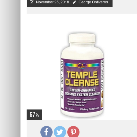
November 25, 2018
George Ontiveros
67