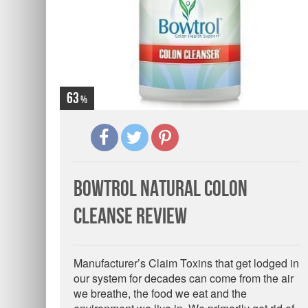
63
Bowtrol Natural Colon
Cleanse Review
Manufacturer’s Claim Toxins that get lodged in
our system for decades can come from the air
we breathe, the food we eat and the