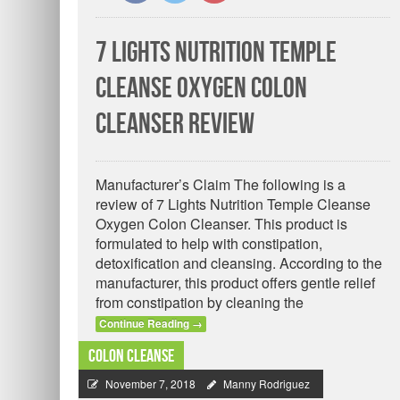
7 Lights Nutrition Temple
Cleanse Oxygen Colon
Cleanser Review
Manufacturer’s Claim The following is a
review of 7 Lights Nutrition Temple Cleanse
Oxygen Colon Cleanser. This product is
formulated to help with constipation,
detoxification and cleansing. According to the
manufacturer, this product offers gentle relief
from constipation by cleaning the
Continue Reading
→
Colon Cleanse
November 7, 2018
Manny Rodriguez