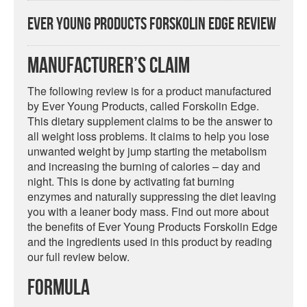
Ever Young Products Forskolin Edge Review
Manufacturer’s Claim
The following review is for a product manufactured
by Ever Young Products, called Forskolin Edge.
This dietary supplement claims to be the answer to
all weight loss problems. It claims to help you lose
unwanted weight by jump starting the metabolism
and increasing the burning of calories – day and
night. This is done by activating fat burning
enzymes and naturally suppressing the diet leaving
you with a leaner body mass. Find out more about
the benefits of Ever Young Products Forskolin Edge
and the ingredients used in this product by reading
our full review below.
Formula