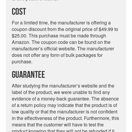
Cost
For a limited time, the manufacturer is offering a
coupon discount from the original price of $49.99 to
$25.00. This purchase must be made through
Amazon. The coupon code can be found on the
manufacturer’s official website. The manufacturer
does not offer any form of bulk packages for
purchase.
Guarantee
After studying the manufacturer’s website and the
label of the product, we were unable to find any
evidence of a money-back guarantee. The absence
of a return policy may indicate that the product is of
low quality or that the manufacturer is not confident
in the effectiveness of the product. Furthermore, this
means that the customer will have to test the
product knowing that they will not be refunded if it