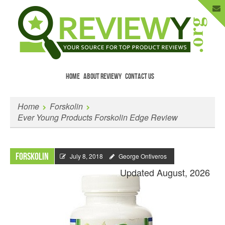
HOME
ABOUT REVIEWY
CONTACT US
Menu
Skip to content
Enter Your Email to Get New Reviews
Home
Forskolin
as They Happen.
Ever Young Products Forskolin Edge Review
Forskolin
July 8, 2018
George Ontiveros
Updated August, 2026