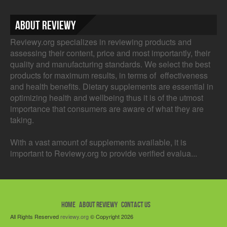
About Reviewy
Reviewy.org specializes in reviewing products and
assessing their content, price and most importantly, their
quality and manufacturing standards. We select the best
products for maximum results, in terms of effectiveness
and health benefits. Dietary supplements are essential in
optimizing health and wellbeing thus it is of the utmost
importance that consumers are aware of what they are
taking.
With a vast amount of supplements available, it is
important to Reviewy.org to provide verified evalua...
HOME
ABOUT REVIEWY
CONTACT US
All Rights Reserved
reviewy.org
© Copyright 2026