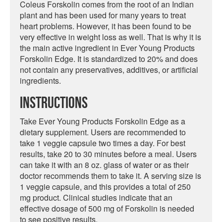
Coleus Forskolin comes from the root of an Indian
plant and has been used for many years to treat
heart problems. However, it has been found to be
very effective in weight loss as well. That is why it is
the main active ingredient in Ever Young Products
Forskolin Edge. It is standardized to 20% and does
not contain any preservatives, additives, or artificial
ingredients.
Instructions
Take Ever Young Products Forskolin Edge as a
dietary supplement. Users are recommended to
take 1 veggie capsule two times a day. For best
results, take 20 to 30 minutes before a meal. Users
can take it with an 8 oz. glass of water or as their
doctor recommends them to take it. A serving size is
1 veggie capsule, and this provides a total of 250
mg product. Clinical studies indicate that an
effective dosage of 500 mg of Forskolin is needed
to see positive results.