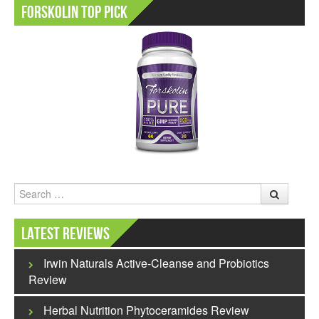
Forskolin Top Pick
Search
Latest Reviews
Irwin Naturals Active-Cleanse and Probiotics
Review
Herbal Nutrition Phytoceramides Review