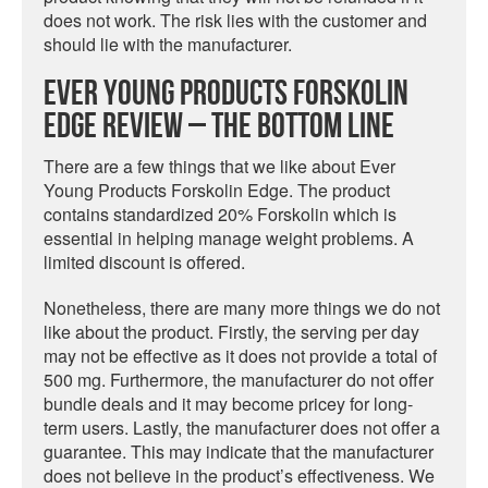
does not work. The risk lies with the customer and
should lie with the manufacturer.
Ever Young Products Forskolin
Edge Review – The Bottom Line
There are a few things that we like about Ever
Young Products Forskolin Edge. The product
contains standardized 20% Forskolin which is
essential in helping manage weight problems. A
limited discount is offered.
Nonetheless, there are many more things we do not
like about the product. Firstly, the serving per day
may not be effective as it does not provide a total of
500 mg. Furthermore, the manufacturer do not offer
bundle deals and it may become pricey for long-
term users. Lastly, the manufacturer does not offer a
guarantee. This may indicate that the manufacturer
does not believe in the product’s effectiveness. We