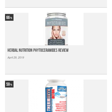
66
Herbal Nutrition Phytoceramides Review
April 29, 2019
59