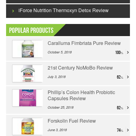
iForce Nutrition Thermoxyn Detox Review
Popular Products
Caralluma Fimbriata Pure Review
October 5, 2018
100
21st Century NoMoBo Review
July 3, 2018
62
Phillip’s Colon Health Probiotic
Capsules Review
October 25, 2018
62
Forskolin Fuel Review
June 3, 2018
74