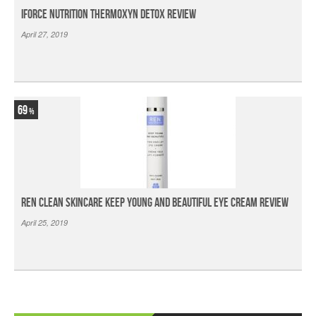
iForce Nutrition Thermoxyn Detox Review
April 27, 2019
69
Ren Clean Skincare Keep Young And Beautiful Eye Cream Review
April 25, 2019