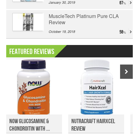
January 30, 2019
67
MuscleTech Platinum Pure CLA
Review
October 19, 2018
58
Featured Reviews
Now Glucosamine &
NutraCraft HairXcel
Am
Chondroitin with ...
Review
Su