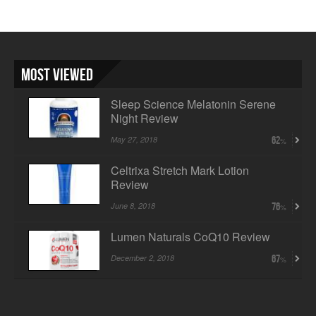
Most Viewed
Sleep Science Melatonin Serene
Night Review
May 27, 2018
62
Celtrixa Stretch Mark Lotion
Review
June 8, 2018
76
Lumen Naturals CoQ10 Review
December 2, 2018
67