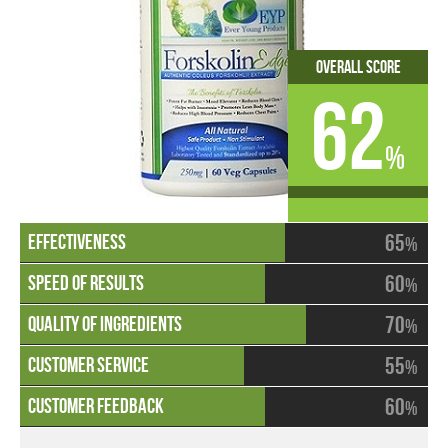
Overall Score
62
%
65
%
60
%
70
%
55
%
60
%