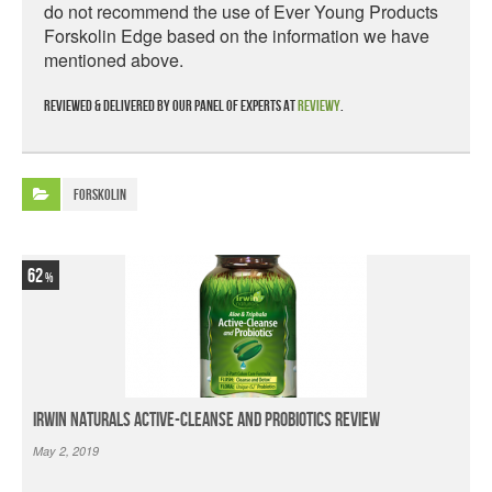
do not recommend the use of Ever Young Products
Forskolin Edge based on the information we have
mentioned above.
Reviewed & delivered by our panel of experts at
Reviewy
.
Forskolin
62
Irwin Naturals Active-Cleanse and Probiotics Review
May 2, 2019