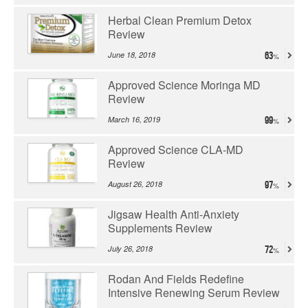
Herbal Clean Premium Detox
Review
June 18, 2018
63
Approved Science Moringa MD
Review
March 16, 2019
99
Approved Science CLA-MD
Review
August 26, 2018
97
Jigsaw Health Anti-Anxiety
Supplements Review
July 26, 2018
72
Rodan And Fields Redefine
Intensive Renewing Serum Review