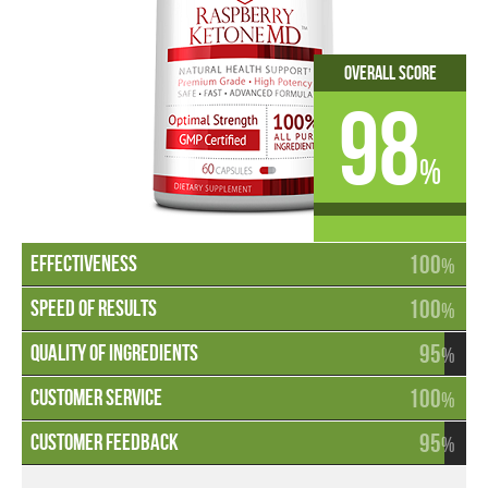
Overall Score
98
%
100
%
100
%
95
%
100
%
95
%