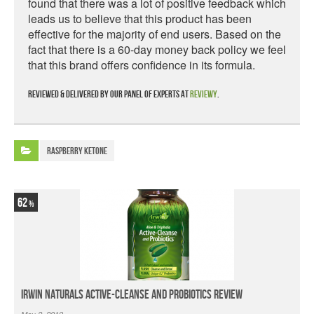
found that there was a lot of positive feedback which
leads us to believe that this product has been
effective for the majority of end users. Based on the
fact that there is a 60-day money back policy we feel
that this brand offers confidence in its formula.
Reviewed & delivered by our panel of experts at
Reviewy
.
Raspberry Ketone
62
Irwin Naturals Active-Cleanse and Probiotics Review