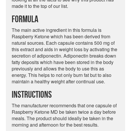
made it to the top of our list.
Formula
The main active ingredient in this formula is
Raspberry Ketone which has been derived from
natural sources. Each capsule contains 500 mg of
this extract and aids in weight loss by activating the
secretion of adiponectin. Adiponectin breaks down
fatty deposits which have been stored in the body
previously and allows the body to use this as
energy. This helps to not only burn fat but to also
maintain a healthy weight after continual use.
Instructions
The manufacturer recommends that one capsule of
Raspberry Ketone MD be taken twice a day before
meals. The product should ideally be taken in the
morning and afternoon for the best results.