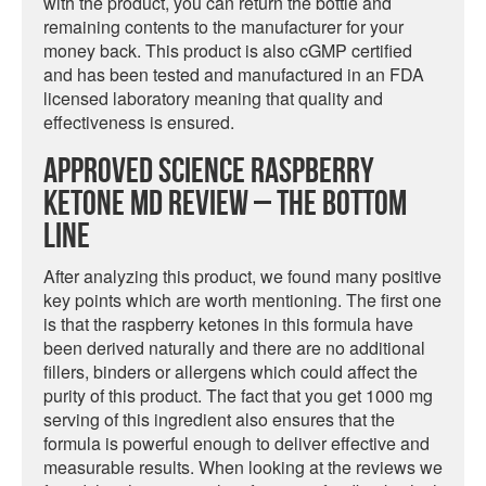
with the product, you can return the bottle and
remaining contents to the manufacturer for your
money back. This product is also cGMP certified
and has been tested and manufactured in an FDA
licensed laboratory meaning that quality and
effectiveness is ensured.
Approved Science Raspberry
Ketone MD Review – The Bottom
Line
After analyzing this product, we found many positive
key points which are worth mentioning. The first one
is that the raspberry ketones in this formula have
been derived naturally and there are no additional
fillers, binders or allergens which could affect the
purity of this product. The fact that you get 1000 mg
serving of this ingredient also ensures that the
formula is powerful enough to deliver effective and
measurable results. When looking at the reviews we