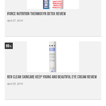
iForce Nutrition Thermoxyn Detox Review
April 27, 2019
69
Ren Clean Skincare Keep Young And Beautiful Eye Cream Review
April 25, 2019