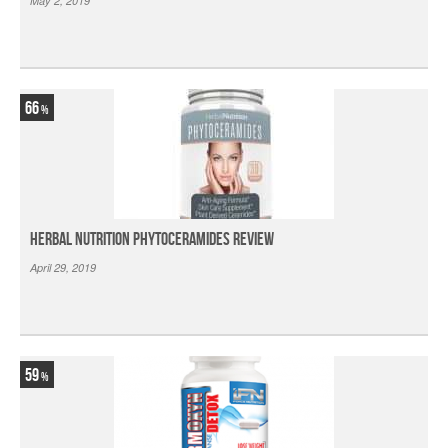
May 2, 2019
66
Herbal Nutrition Phytoceramides Review
April 29, 2019
59