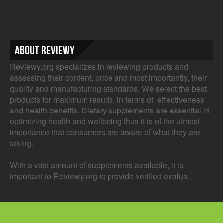
About Reviewy
Reviewy.org specializes in reviewing products and
assessing their content, price and most importantly, their
quality and manufacturing standards. We select the best
products for maximum results, in terms of effectiveness
and health benefits. Dietary supplements are essential in
optimizing health and wellbeing thus it is of the utmost
importance that consumers are aware of what they are
taking.
With a vast amount of supplements available, it is
important to Reviewy.org to provide verified evalua...