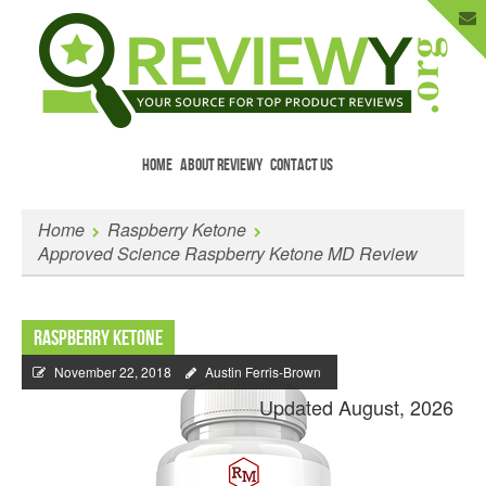
HOME
ABOUT REVIEWY
CONTACT US
Menu
Skip to content
Enter Your Email to Get New Reviews
Home
Raspberry Ketone
as They Happen.
Approved Science Raspberry Ketone MD Review
Raspberry Ketone
November 22, 2018
Austin Ferris-Brown
Updated August, 2026