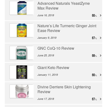
Advanced Naturals YeastZyme
Max Review
June 16, 2018
60
Nature’s Life Turmeric Ginger Joint
Ease Review
January 9, 2019
67
GNC CoQ-10 Review
June 25, 2018
68
Giant Keto Review
January 11, 2019
60
Divine Derriere Skin Lightening
Review
June 17, 2018
67