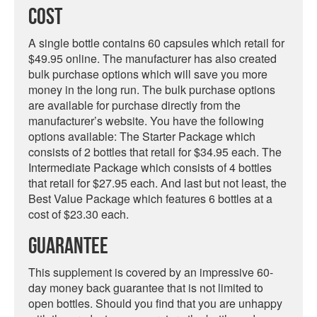
Cost
A single bottle contains 60 capsules which retail for
$49.95 online. The manufacturer has also created
bulk purchase options which will save you more
money in the long run. The bulk purchase options
are available for purchase directly from the
manufacturer’s website. You have the following
options available: The Starter Package which
consists of 2 bottles that retail for $34.95 each. The
Intermediate Package which consists of 4 bottles
that retail for $27.95 each. And last but not least, the
Best Value Package which features 6 bottles at a
cost of $23.30 each.
Guarantee
This supplement is covered by an impressive 60-
day money back guarantee that is not limited to
open bottles. Should you find that you are unhappy