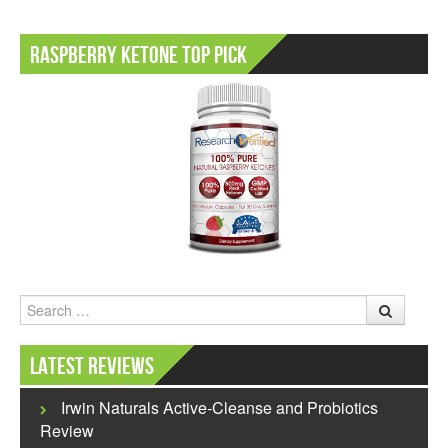
Raspberry Ketone Top Pick
Search
Latest Reviews
Irwin Naturals Active-Cleanse and Probiotics
Review