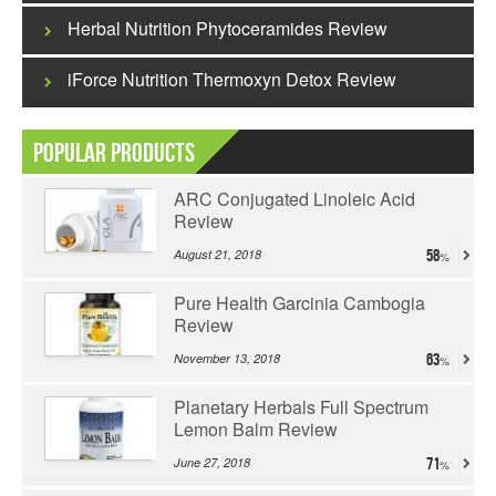
Herbal Nutrition Phytoceramides Review
iForce Nutrition Thermoxyn Detox Review
Popular Products
ARC Conjugated Linoleic Acid
Review
August 21, 2018
58
Pure Health Garcinia Cambogia
Review
November 13, 2018
63
Planetary Herbals Full Spectrum
Lemon Balm Review
June 27, 2018
71