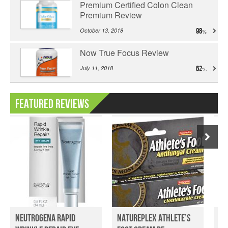
Premium Certified Colon Clean
Premium Review
October 13, 2018
98
Now True Focus Review
July 11, 2018
62
Featured Reviews
Neutrogena Rapid
Natureplex Athlete’s
De