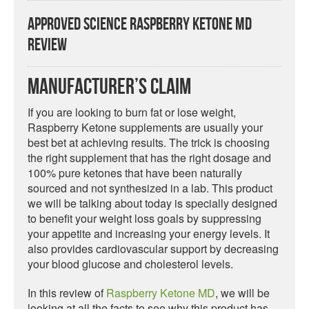
Approved Science Raspberry Ketone MD
Review
Manufacturer’s Claim
If you are looking to burn fat or lose weight,
Raspberry Ketone supplements are usually your
best bet at achieving results. The trick is choosing
the right supplement that has the right dosage and
100% pure ketones that have been naturally
sourced and not synthesized in a lab. This product
we will be talking about today is specially designed
to benefit your weight loss goals by suppressing
your appetite and increasing your energy levels. It
also provides cardiovascular support by decreasing
your blood glucose and cholesterol levels.
In this review of
Raspberry Ketone MD
, we will be
looking at all the facts to see why this product has