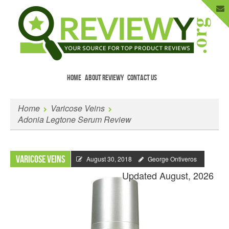
HOME
ABOUT REVIEWY
CONTACT US
Menu
Skip to content
Enter Your Email to Get New Reviews
Home
Varicose Veins
as They Happen.
Adonia Legtone Serum Review
Varicose Veins
August 30, 2018
George Ontiveros
Updated August, 2026