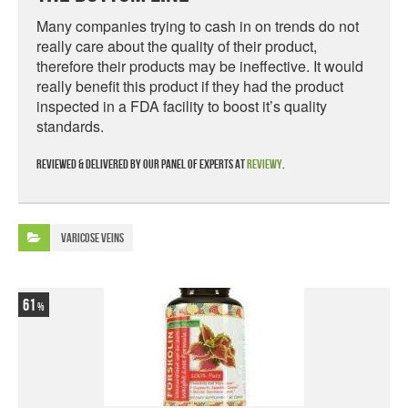
Many companies trying to cash in on trends do not
really care about the quality of their product,
therefore their products may be ineffective. It would
really benefit this product if they had the product
inspected in a FDA facility to boost it’s quality
standards.
Reviewed & delivered by our panel of experts at
Reviewy
.
Varicose Veins
61