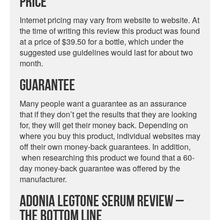
Price
Internet pricing may vary from website to website. At
the time of writing this review this product was found
at a price of $39.50 for a bottle, which under the
suggested use guidelines would last for about two
month.
Guarantee
Many people want a guarantee as an assurance
that if they don’t get the results that they are looking
for, they will get their money back. Depending on
where you buy this product, individual websites may
off their own money-back guarantees. In addition,
when researching this product we found that a 60-
day money-back guarantee was offered by the
manufacturer.
Adonia Legtone Serum Review –
The Bottom Line