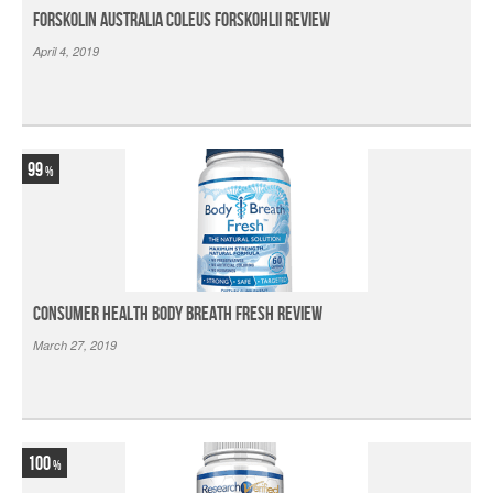
Forskolin Australia Coleus Forskohlii Review
April 4, 2019
99
Consumer Health Body Breath Fresh Review
March 27, 2019
100