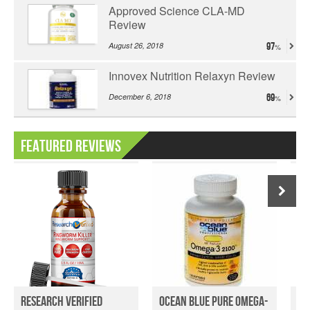
Approved Science CLA-MD
Review
August 26, 2018
97
Innovex Nutrition Relaxyn Review
December 6, 2018
69
Featured Reviews
Research Verified
Ocean Blue Pure Omega-
My