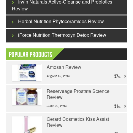
Irwin Naturals Active-Cleanse and Probiotics
Review
Herbal Nutrition Phytoceramides Review
iForce Nutrition Thermoxyn Detox Review
Popular Products
Amosan Review
August 19, 2018
57
Reserveage Prostate Science
Review
June 29, 2018
51
Gerard Cosmetics Kiss Assist
Review