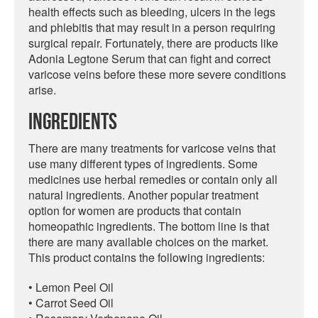
health effects such as bleeding, ulcers in the legs
and phlebitis that may result in a person requiring
surgical repair. Fortunately, there are products like
Adonia Legtone Serum that can fight and correct
varicose veins before these more severe conditions
arise.
Ingredients
There are many treatments for varicose veins that
use many different types of ingredients. Some
medicines use herbal remedies or contain only all
natural ingredients. Another popular treatment
option for women are products that contain
homeopathic ingredients. The bottom line is that
there are many available choices on the market.
This product contains the following ingredients:
• Lemon Peel Oil
• Carrot Seed Oil