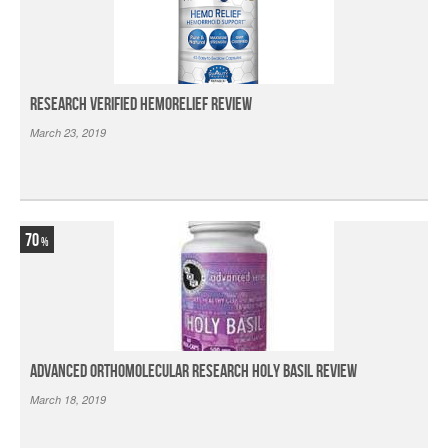
Research Verified HemoRelief Review
March 23, 2019
70
Advanced Orthomolecular Research Holy Basil Review
March 18, 2019