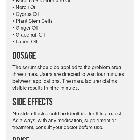
• Rosemary Verbenone Oil
• Neroli Oil
• Cyprus Oil
• Plant Stem Cells
• Ginger Oil
• Grapefruit Oil
• Laurel Oil
Dosage
The serum should be applied to the problem area
three times. Users are directed to wait four minutes
between applications. The manufacturer claims
visible results in nine minutes.
Side Effects
No side effects could be identified for this product.
As always, with any medication, supplement or
treatment, consult your doctor before use.