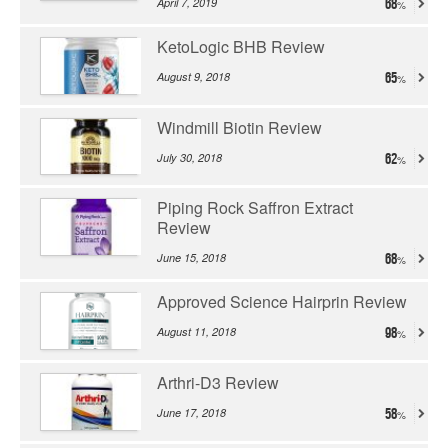
April 7, 2019
68
KetoLogic BHB Review
August 9, 2018
65
Windmill Biotin Review
July 30, 2018
62
Piping Rock Saffron Extract
Review
June 15, 2018
68
Approved Science Hairprin Review
August 11, 2018
98
Arthri-D3 Review
June 17, 2018
58