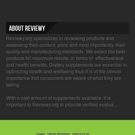
About Reviewy
Reviewy.org specializes in reviewing products and
assessing their content, price and most importantly, their
quality and manufacturing standards. We select the best
products for maximum results, in terms of effectiveness
and health benefits. Dietary supplements are essential in
optimizing health and wellbeing thus it is of the utmost
importance that consumers are aware of what they are
taking.
With a vast amount of supplements available, it is
important to Reviewy.org to provide verified evalua...