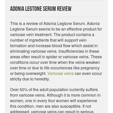
Adonia Legtone Serum Review
This is a review of Adonia Legtone Serum. Adonia
Legtone Serum seems to be an effective product for
varicose vein treatment. The product contains a
number of ingredients that will support vein
formation and increase blood flow which assist in
eliminating varicose veins. Insufficiencies in these
areas often result in spider or varicose veins. These
conditions occur over time when the veins weaken
over time or due to life occurrences like pregnancy
or being overweight.
Varicose veins
can even occur
strictly due to heredity.
Over 50% of the adult population currently suffers
from varicose veins. Although it is more common in
women, one in every four women will experience
this condition, men are also susceptible. If not
addressed, varicose veins can result in serious