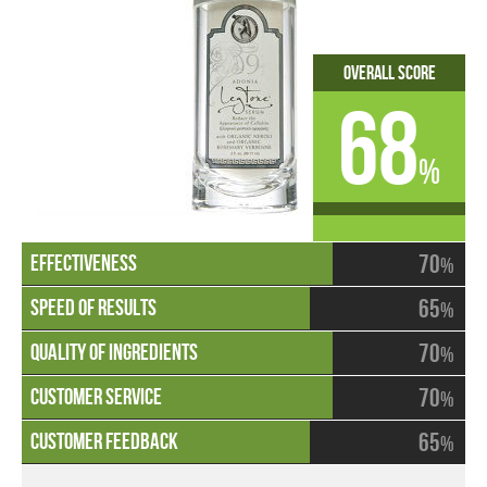
Overall Score
68
%
70
%
65
%
70
%
70
%
65
%