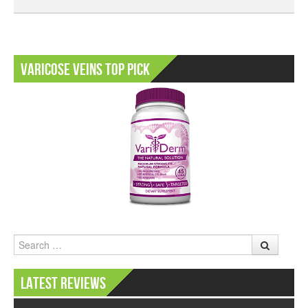
Varicose Veins Top Pick
Search
Latest Reviews