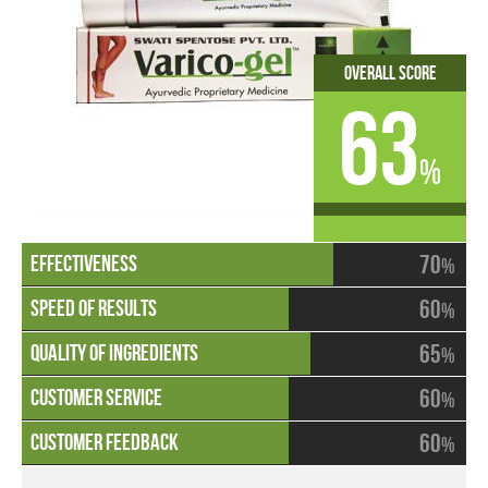
Overall Score
63
%
70
%
60
%
65
%
60
%
60
%