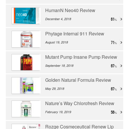
HumanN Neo40 Review
December 4, 2018
61
Phytage Internal 911 Review
August 19, 2018
71
Mutant Pump Insane Pump Review
September 18, 2018
67
Golden Natural Formula Review
May 29, 2018
67
Nature’s Way Chlorofresh Review
February 19, 2019
56
Rozge Cosmeceutical Renew Lip