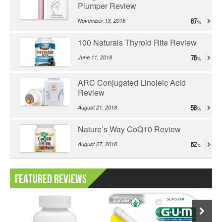
Plumper Review
November 13, 2018
67
100 Naturals Thyroid Rite Review
June 11, 2018
76
ARC Conjugated Linoleic Acid
Review
August 21, 2018
58
Nature’s Way CoQ10 Review
August 27, 2018
62
Featured Reviews