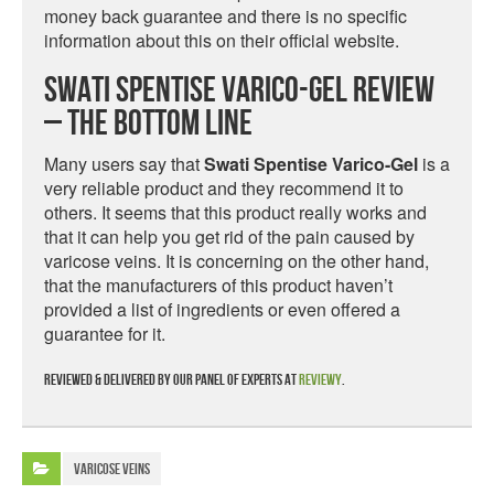
money back guarantee and there is no specific
information about this on their official website.
Swati Spentise Varico-Gel Review
– The Bottom Line
Many users say that
Swati Spentise Varico-Gel
is a
very reliable product and they recommend it to
others. It seems that this product really works and
that it can help you get rid of the pain caused by
varicose veins. It is concerning on the other hand,
that the manufacturers of this product haven’t
provided a list of ingredients or even offered a
guarantee for it.
Reviewed & delivered by our panel of experts at
Reviewy
.
Varicose Veins