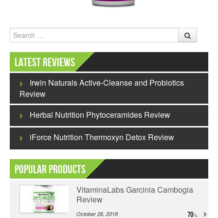
Search
Latest Reviews
Irwin Naturals Active-Cleanse and Probiotics
Review
Herbal Nutrition Phytoceramides Review
iForce Nutrition Thermoxyn Detox Review
Popular Products
VitaminaLabs Garcinia Cambogia
Review
October 26, 2018
70