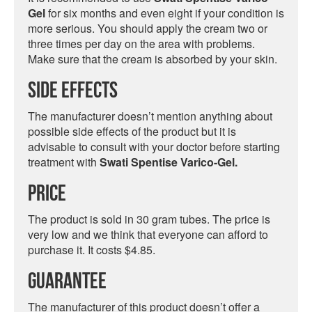
Gel
for six months and even eight if your condition is
more serious. You should apply the cream two or
three times per day on the area with problems.
Make sure that the cream is absorbed by your skin.
Side Effects
The manufacturer doesn’t mention anything about
possible side effects of the product but it is
advisable to consult with your doctor before starting
treatment with
Swati Spentise Varico-Gel.
Price
The product is sold in 30 gram tubes. The price is
very low and we think that everyone can afford to
purchase it. It costs $4.85.
Guarantee
The manufacturer of this product doesn’t offer a