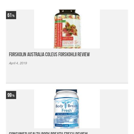
61
Forskolin Australia Coleus Forskohlii Review
April 4, 2019
99