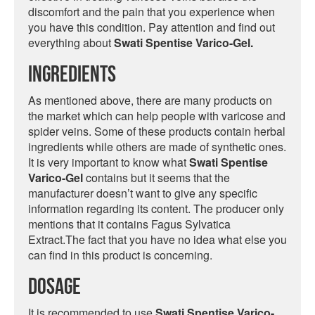
discomfort and the pain that you experience when
you have this condition. Pay attention and find out
everything about
Swati Spentise Varico-Gel.
Ingredients
As mentioned above, there are many products on
the market which can help people with varicose and
spider veins. Some of these products contain herbal
ingredients while others are made of synthetic ones.
It is very important to know what
Swati Spentise
Varico-Gel
contains but it seems that the
manufacturer doesn’t want to give any specific
information regarding its content. The producer only
mentions that it contains Fagus Sylvatica
Extract.The fact that you have no idea what else you
can find in this product is concerning.
Dosage
It is recommended to use
Swati Spentise Varico-