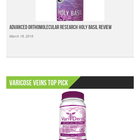
Advanced Orthomolecular Research Holy Basil Review
March 18, 2019
Varicose Veins Top Pick