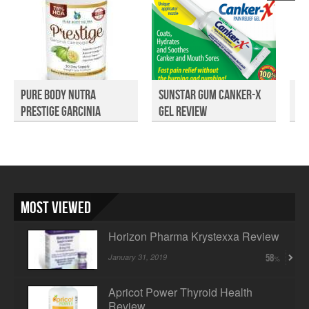
Pure Body Nutra
Sunstar Gum Canker-X
UT
Prestige Garcinia
Gel Review
Cambog...
Most Viewed
Horizon Pharma Krystexxa Review
January 31, 2019
58
Apricot Power Thyroid Health
Review