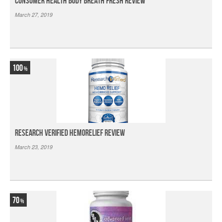
Consumer Health Body Breath Fresh Review
March 27, 2019
100
Research Verified HemoRelief Review
March 23, 2019
70