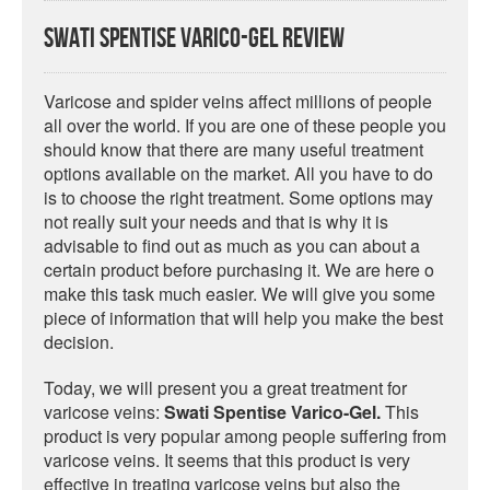
Swati Spentise Varico-Gel Review
Varicose and spider veins affect millions of people
all over the world. If you are one of these people you
should know that there are many useful treatment
options available on the market. All you have to do
is to choose the right treatment. Some options may
not really suit your needs and that is why it is
advisable to find out as much as you can about a
certain product before purchasing it. We are here o
make this task much easier. We will give you some
piece of information that will help you make the best
decision.
Today, we will present you a great treatment for
varicose veins:
Swati Spentise Varico-Gel.
This
product is very popular among people suffering from
varicose veins. It seems that this product is very
effective in treating varicose veins but also the