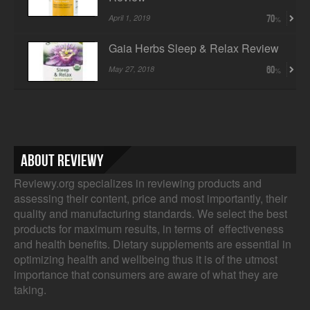
April 1, 2019
70
Gaia Herbs Sleep & Relax Review
May 27, 2018
60
About Reviewy
Reviewy.org specializes in reviewing products and
assessing their content, price and most importantly, their
quality and manufacturing standards. We select the best
products for maximum results, in terms of effectiveness
and health benefits. Dietary supplements are essential in
optimizing health and wellbeing thus it is of the utmost
importance that consumers are aware of what they are
taking.