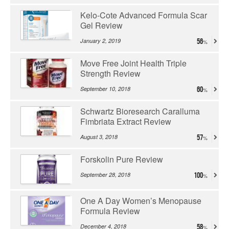
Kelo-Cote Advanced Formula Scar
Gel Review
January 2, 2019
56
Move Free Joint Health Triple
Strength Review
September 10, 2018
60
Schwartz Bioresearch Caralluma
Fimbriata Extract Review
August 3, 2018
57
Forskolin Pure Review
September 28, 2018
100
One A Day Women’s Menopause
Formula Review
December 4, 2018
58