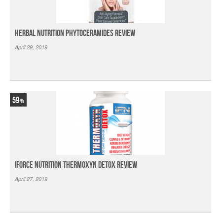
Herbal Nutrition Phytoceramides Review
April 29, 2019
59
iForce Nutrition Thermoxyn Detox Review
April 27, 2019