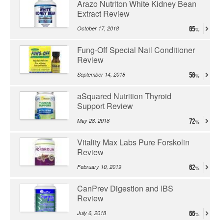
Arazo Nutriton White Kidney Bean
Extract Review
October 17, 2018
65
Fung-Off Special Nail Conditioner
Review
September 14, 2018
56
aSquared Nutrition Thyroid
Support Review
May 28, 2018
72
Vitality Max Labs Pure Forskolin
Review
February 10, 2019
62
CanPrev Digestion and IBS
Review
July 6, 2018
66