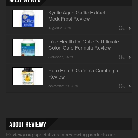
Kyolic Aged Garlic Extract
ModuProst Review
August 2, 2018
73
True Health Dr. Cutler’s Ultimate
Colon Care Formula Review
October 5, 2018
61
Pure Health Garcinia Cambogia
Review
November 13, 2018
63
About Reviewy
Reviewy.org specializes in reviewing products and