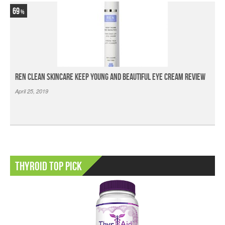
69
Ren Clean Skincare Keep Young And Beautiful Eye Cream Review
April 25, 2019
Thyroid Top Pick