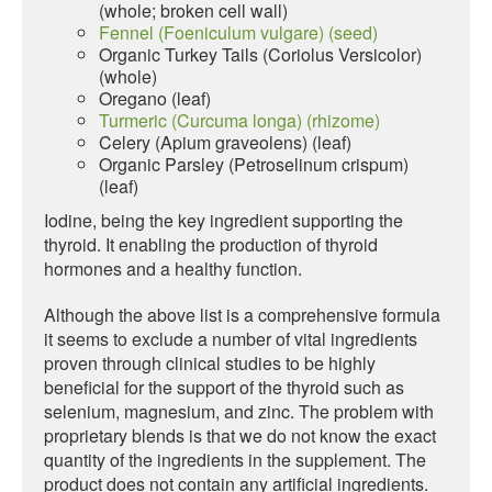
(whole; broken cell wall)
Fennel (Foeniculum vulgare) (seed)
Organic Turkey Tails (Coriolus Versicolor)
(whole)
Oregano (leaf)
Turmeric (Curcuma longa) (rhizome)
Celery (Apium graveolens) (leaf)
Organic Parsley (Petroselinum crispum)
(leaf)
Iodine, being the key ingredient supporting the
thyroid. It enabling the production of thyroid
hormones and a healthy function.
Although the above list is a comprehensive formula
it seems to exclude a number of vital ingredients
proven through clinical studies to be highly
beneficial for the support of the thyroid such as
selenium, magnesium, and zinc. The problem with
proprietary blends is that we do not know the exact
quantity of the ingredients in the supplement. The
product does not contain any artificial ingredients.