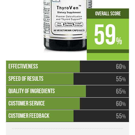
Overall Score
59
%
60
%
55
%
65
%
60
%
55
%