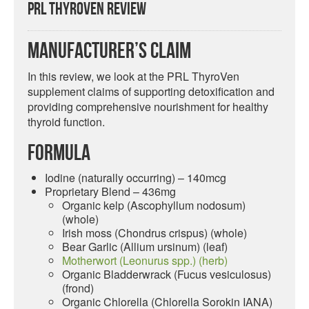
PRL ThyroVen Review
Manufacturer’s Claim
In this review, we look at the PRL ThyroVen
supplement claims of supporting detoxification and
providing comprehensive nourishment for healthy
thyroid function.
Formula
Iodine (naturally occurring) – 140mcg
Proprietary Blend – 436mg
Organic kelp (Ascophyllum nodosum)
(whole)
Irish moss (Chondrus crispus) (whole)
Bear Garlic (Allium ursinum) (leaf)
Motherwort (Leonurus spp.) (herb)
Organic Bladderwrack (Fucus vesiculosus)
(frond)
Organic Chlorella (Chlorella Sorokin IANA)