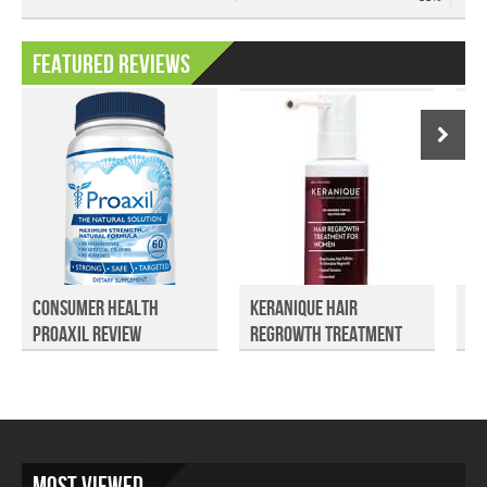
Featured Reviews
Consumer Health
Keranique Hair
Es
Proaxil Review
Regrowth Treatment
Su
Review
Most Viewed