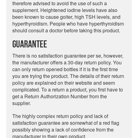
therefore advised to avoid the use of such a
supplement. Heightened iodine levels have also
been known to cause goiter, high TSH levels, and
hyperthyroidism. People who have hyperthyroidism
should consult a doctor before taking this product.
Guarantee
There is no satisfaction guarantee per se, however,
the manufacturer offers a 30-day return policy. You
can only return opened bottles if it is the first time
you are trying the product. The details of their return
policy are explained on their website and seem
complicated. To a return a product, you first have to
get a Return Authorization Number from the
supplier.
The highly complex return policy and lack of
satisfaction guarantee are somewhat of a red flag
possibly showing a lack of confidence from the
manufacturer in their own product.