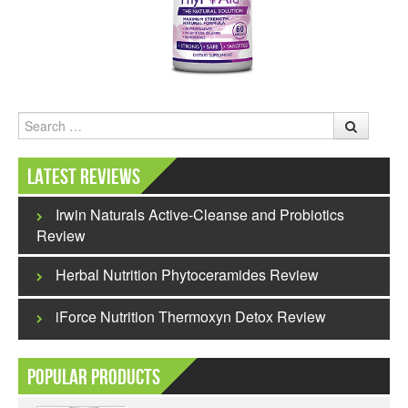
Search
Latest Reviews
Irwin Naturals Active-Cleanse and Probiotics
Review
Herbal Nutrition Phytoceramides Review
iForce Nutrition Thermoxyn Detox Review
Popular Products