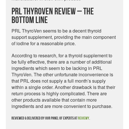
PRL ThyroVen Review – The
Bottom Line
PRL ThyroVen seems to be a decent thyroid
support supplement, providing the main component
of iodine for a reasonable price.
According to research, for a thyroid supplement to
be fully effective, there are a number of additional
ingredients which seem to be lacking in PRL
ThyroVen. The other unfortunate inconvenience is
that PRL does not supply a full month’s supply
within a single order. Another drawback is that their
return process is highly complicated. There are
other products available that contain more
ingredients and are more convenient to purchase.
Reviewed & delivered by our panel of experts at
Reviewy
.