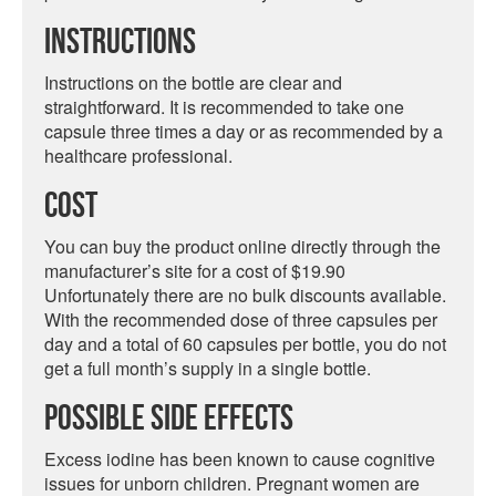
Instructions
Instructions on the bottle are clear and
straightforward. It is recommended to take one
capsule three times a day or as recommended by a
healthcare professional.
Cost
You can buy the product online directly through the
manufacturer’s site for a cost of $19.90
Unfortunately there are no bulk discounts available.
With the recommended dose of three capsules per
day and a total of 60 capsules per bottle, you do not
get a full month’s supply in a single bottle.
Possible Side Effects
Excess iodine has been known to cause cognitive
issues for unborn children. Pregnant women are