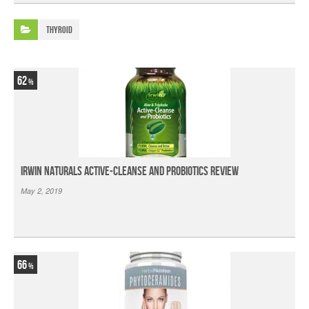
Thyroid
62
Irwin Naturals Active-Cleanse and Probiotics Review
May 2, 2019
66