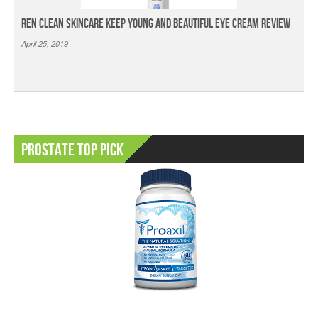
Ren Clean Skincare Keep Young And Beautiful Eye Cream Review
April 25, 2019
Prostate Top Pick