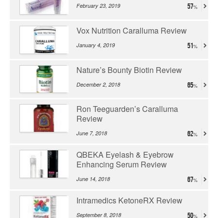
February 23, 2019
57
Vox Nutrition Caralluma Review
January 4, 2019
51
Nature’s Bounty Biotin Review
December 2, 2018
65
Ron Teeguarden’s Caralluma
Review
June 7, 2018
62
QBEKA Eyelash & Eyebrow
Enhancing Serum Review
June 14, 2018
67
Intramedics KetoneRX Review
September 8, 2018
50