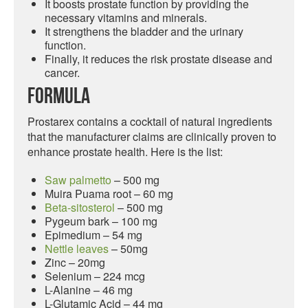
It boosts prostate function by providing the
necessary vitamins and minerals.
It strengthens the bladder and the urinary
function.
Finally, it reduces the risk prostate disease and
cancer.
Formula
Prostarex contains a cocktail of natural ingredients
that the manufacturer claims are clinically proven to
enhance prostate health. Here is the list:
Saw palmetto
– 500 mg
Muira Puama root – 60 mg
Beta-sitosterol
– 500 mg
Pygeum bark – 100 mg
Epimedium – 54 mg
Nettle leaves
– 50mg
Zinc – 20mg
Selenium – 224 mcg
L-Alanine – 46 mg
L-Glutamic Acid – 44 mg