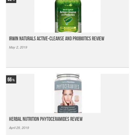
Irwin Naturals Active-Cleanse and Probiotics Review
May 2, 2019
66
Herbal Nutrition Phytoceramides Review
April 29, 2019