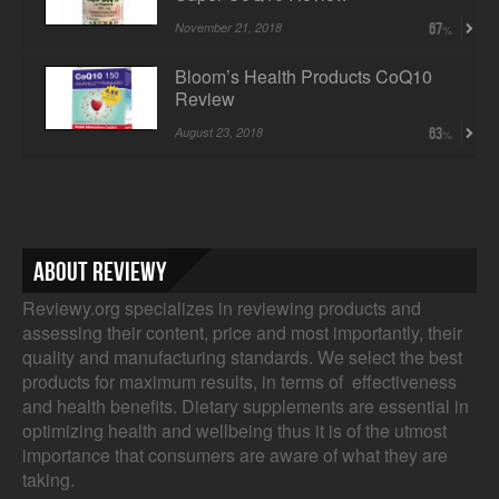
November 21, 2018
67
Bloom’s Health Products CoQ10
Review
August 23, 2018
63
About Reviewy
Reviewy.org specializes in reviewing products and
assessing their content, price and most importantly, their
quality and manufacturing standards. We select the best
products for maximum results, in terms of effectiveness
and health benefits. Dietary supplements are essential in
optimizing health and wellbeing thus it is of the utmost
importance that consumers are aware of what they are
taking.