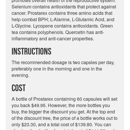
promotes overall health of the reproductive system.
Selenium contains antioxidants that protect against
cancer. Prostarex contains three amino acids that
help combat BPH; L-Alanine, L-Glutamic Acid, and
L-Glycine. Lycopene contains antioxidants. Green
tea contains polyphenols. Quercetin has anti-
inflammatory and anti-cancer properties.
Instructions
The recommended dosage is two capsles per day,
preferably one in the morning and one in the
evening.
Cost
A bottle of Prostarex containing 60 capsules will set
you back $49.95. However, the more bottles you
buy, the bigger the discount you get. At the top end
of the discount tree, the price of a bottle works out to
only $23.30, and a total cost of $139.80. You can