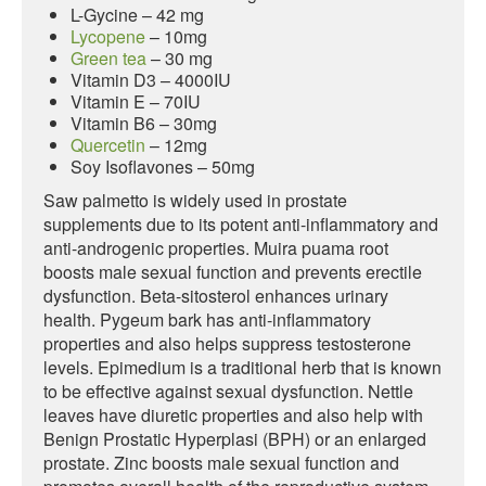
L-Gycine – 42 mg
Lycopene
– 10mg
Green tea
– 30 mg
Vitamin D3 – 4000IU
Vitamin E – 70IU
Vitamin B6 – 30mg
Quercetin
– 12mg
Soy Isoflavones – 50mg
Saw palmetto is widely used in prostate
supplements due to its potent anti-inflammatory and
anti-androgenic properties. Muira puama root
boosts male sexual function and prevents erectile
dysfunction. Beta-sitosterol enhances urinary
health. Pygeum bark has anti-inflammatory
properties and also helps suppress testosterone
levels. Epimedium is a traditional herb that is known
to be effective against sexual dysfunction. Nettle
leaves have diuretic properties and also help with
Benign Prostatic Hyperplasi (BPH) or an enlarged
prostate. Zinc boosts male sexual function and