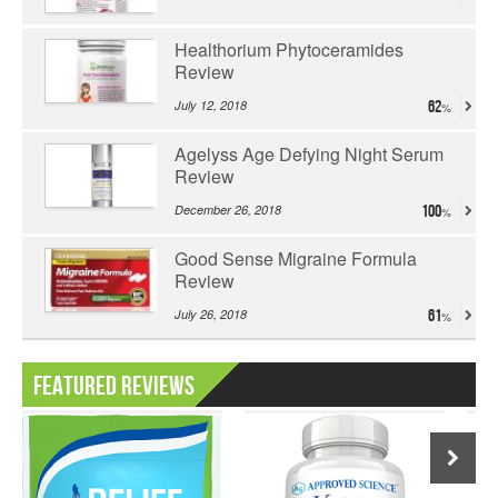
Healthorium Phytoceramides
Review
July 12, 2018
62
Agelyss Age Defying Night Serum
Review
December 26, 2018
100
Good Sense Migraine Formula
Review
July 26, 2018
61
Featured Reviews