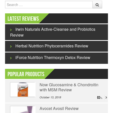
Search
Latest Reviews
Irwin Naturals Active-Cleanse and Probiotics
Review
Herbal Nutrition Phytoceramides Review
iForce Nutrition Thermoxyn Detox Review
Popular Products
Now Glucosamine & Chondroitin
with MSM Review
October 13, 2018
63
Avocet Avosil Review