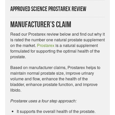
Approved Science Prostarex Review
Manufacturer’s Claim
Read our Prostarex review below and find out why it
is rated the number one natural prostate supplement
on the market.
Prostarex
is a natural supplement
formulated for supporting the optimal health of the
prostate.
Based on manufacturer claims, Prostarex helps to
maintain normal prostate size, improve urinary
volume and flow, enhance the health of the
bladder, enhance prostate function, and improve
libido.
Prostarex uses a four step approach:
It supports the overall health of the prostate.