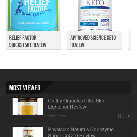
Relief Factor
Approved Science Keto
In
Quickstart Review
Review
Dy
Most Viewed
Caithy Organics Ultra Skin
Lightener Review
June 7, 2018
67
Physician Naturals Coenzyme
Super CoQ10 Review