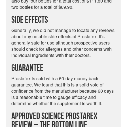
also buy four bottles for a total cost of $111.80 and
two bottles for a total of $69.90.
Side Effects
Generally, we did not manage to locate any reviews
about any notable side effects of Prostarex. It’s
generally safe for use although prospective users
should check for allergies and other concerns with
individual ingredients with their doctors.
Guarantee
Prostarex is sold with a 60-day money back
guarantee. We found that this is a solid vote of
confidence from the manufacturer because 60 days
is a reasonable time to gauge efficacy and
determine whether the supplement is worth it.
Approved Science Prostarex
Review – The Bottom Line