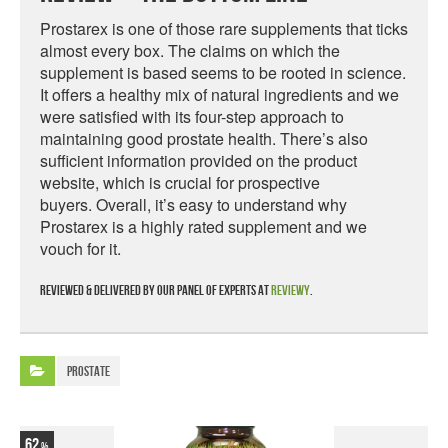
Prostarex is one of those rare supplements that ticks
almost every box. The claims on which the
supplement is based seems to be rooted in science.
It offers a healthy mix of natural ingredients and we
were satisfied with its four-step approach to
maintaining good prostate health. There’s also
sufficient information provided on the product
website, which is crucial for prospective
buyers. Overall, it’s easy to understand why
Prostarex is a highly rated supplement and we
vouch for it.
Reviewed & delivered by our panel of experts at
Reviewy
.
Prostate
62