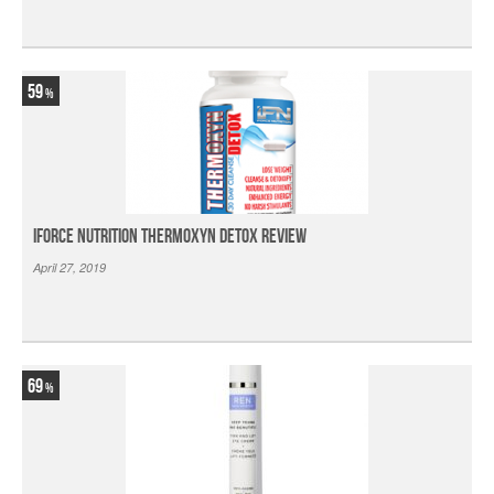
59
iForce Nutrition Thermoxyn Detox Review
April 27, 2019
69