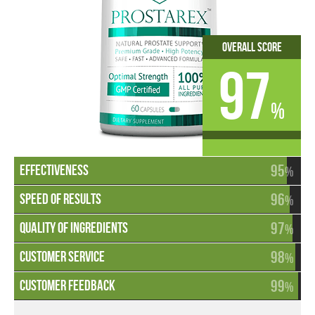
Overall Score
97
%
95
%
96
%
97
%
98
%
99
%