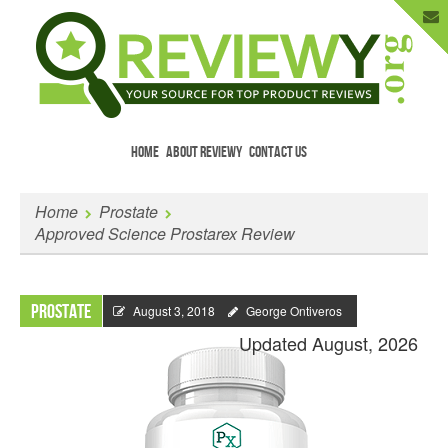
HOME
ABOUT REVIEWY
CONTACT US
Menu
Skip to content
Enter Your Email to Get New Reviews
Home
Prostate
as They Happen.
Approved Science Prostarex Review
Prostate
August 3, 2018
George Ontiveros
Updated August, 2026