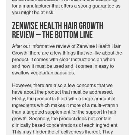
for a manufacturer that offers a strong guarantee as
you might be at risk.
Zenwise Health Hair Growth
Review – The Bottom Line
After our informative review of Zenwise Health Hair
Growth, there are a few things that we like about the
product. It comes with clear instructions on when
and how it must be used and it comes in easy to
swallow vegetarian capsules.
However, there are also a few concerns that we
have about the product that must be addressed.
Firstly, the product is filled with a large amount of
ingredients which makes it more of a multi-vitamin
than a targeted supplement for the support in hair
growth. Secondly, the product does not contain
clinically based concentrations of each ingredient.
This may hinder the effectiveness thereof. They