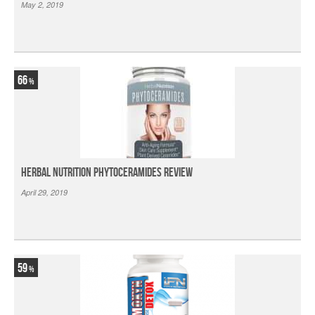
May 2, 2019
66
Herbal Nutrition Phytoceramides Review
April 29, 2019
59