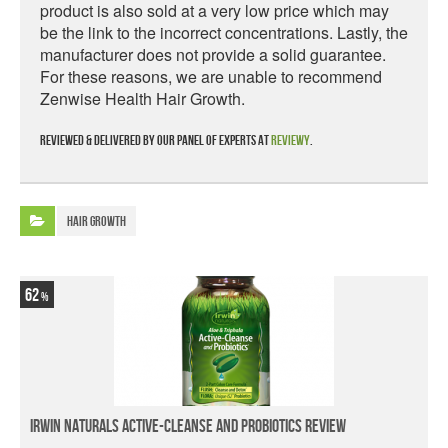
product is also sold at a very low price which may
be the link to the incorrect concentrations. Lastly, the
manufacturer does not provide a solid guarantee.
For these reasons, we are unable to recommend
Zenwise Health Hair Growth.
Reviewed & delivered by our panel of experts at
Reviewy
.
Hair Growth
62
Irwin Naturals Active-Cleanse and Probiotics Review