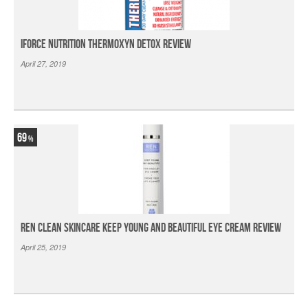
iForce Nutrition Thermoxyn Detox Review
April 27, 2019
69
Ren Clean Skincare Keep Young And Beautiful Eye Cream Review
April 25, 2019