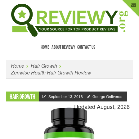
HOME
ABOUT REVIEWY
CONTACT US
Menu
Skip to content
Enter Your Email to Get New Reviews
Home
Hair Growth
as They Happen.
Zenwise Health Hair Growth Review
Hair Growth
September 13, 2018
George Ontiveros
Updated August, 2026