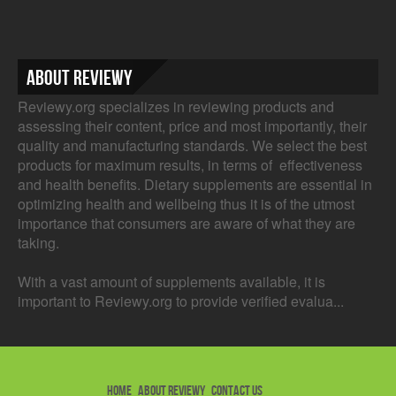
About Reviewy
Reviewy.org specializes in reviewing products and
assessing their content, price and most importantly, their
quality and manufacturing standards. We select the best
products for maximum results, in terms of effectiveness
and health benefits. Dietary supplements are essential in
optimizing health and wellbeing thus it is of the utmost
importance that consumers are aware of what they are
taking.
With a vast amount of supplements available, it is
important to Reviewy.org to provide verified evalua...
HOME
ABOUT REVIEWY
CONTACT US