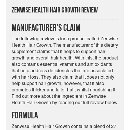
Zenwise Health Hair Growth Review
Manufacturer’s Claim
The following review is for a product called Zenwise
Health Hair Growth. The manufacturer of this dietary
supplement claims that it helps to support hair
growth and overall hair health. With this, the product
also contains essential vitamins and antioxidants
that help address deficiencies that are associated
with hair loss. They also claim that it does not only
help support hair growth, however, that it also
promotes thicker and fuller hair, whilst nourishing it.
Find out more about the ingredient in Zenwise
Health Hair Growth by reading our full review below.
Formula
Zenwise Health Hair Growth contains a blend of 27