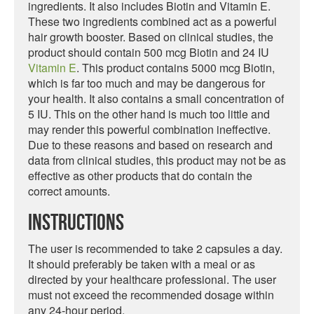
ingredients. It also includes Biotin and Vitamin E.
These two ingredients combined act as a powerful
hair growth booster. Based on clinical studies, the
product should contain 500 mcg Biotin and 24 IU
Vitamin E
. This product contains 5000 mcg Biotin,
which is far too much and may be dangerous for
your health. It also contains a small concentration of
5 IU. This on the other hand is much too little and
may render this powerful combination ineffective.
Due to these reasons and based on research and
data from clinical studies, this product may not be as
effective as other products that do contain the
correct amounts.
Instructions
The user is recommended to take 2 capsules a day.
It should preferably be taken with a meal or as
directed by your healthcare professional. The user
must not exceed the recommended dosage within
any 24-hour period.