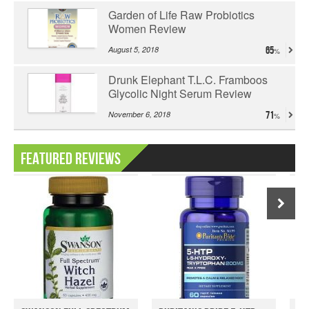
Garden of Life Raw Probiotics
Women Review
August 5, 2018
65
Drunk Elephant T.L.C. Framboos
Glycolic Night Serum Review
November 6, 2018
71
Featured Reviews