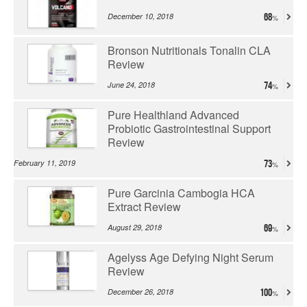
December 10, 2018
68
Bronson Nutritionals Tonalin CLA
Review
June 24, 2018
74
Pure Healthland Advanced
Probiotic Gastrointestinal Support
Review
February 11, 2019
73
Pure Garcinia Cambogia HCA
Extract Review
August 29, 2018
69
Agelyss Age Defying Night Serum
Review
December 26, 2018
100