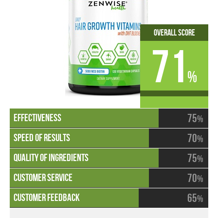
Overall Score
71
%
75
%
70
%
75
%
70
%
65
%