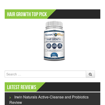
Hair Growth Top Pick
Search
Latest Reviews
Irwin Naturals Active-Cleanse and Probiotics
Review