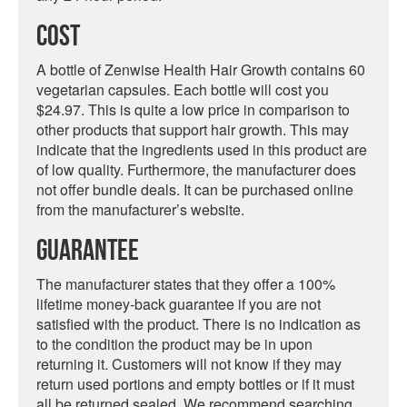
Cost
A bottle of Zenwise Health Hair Growth contains 60
vegetarian capsules. Each bottle will cost you
$24.97. This is quite a low price in comparison to
other products that support hair growth. This may
indicate that the ingredients used in this product are
of low quality. Furthermore, the manufacturer does
not offer bundle deals. It can be purchased online
from the manufacturer’s website.
Guarantee
The manufacturer states that they offer a 100%
lifetime money-back guarantee if you are not
satisfied with the product. There is no indication as
to the condition the product may be in upon
returning it. Customers will not know if they may
return used portions and empty bottles or if it must
all be returned sealed. We recommend searching