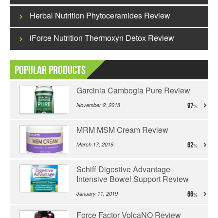
Herbal Nutrition Phytoceramides Review
iForce Nutrition Thermoxyn Detox Review
Popular Products
Garcinia Cambogia Pure Review
November 2, 2018
97
MRM MSM Cream Review
March 17, 2019
62
Schiff Digestive Advantage
Intensive Bowel Support Review
January 11, 2019
66
Force Factor VolcaNO Review