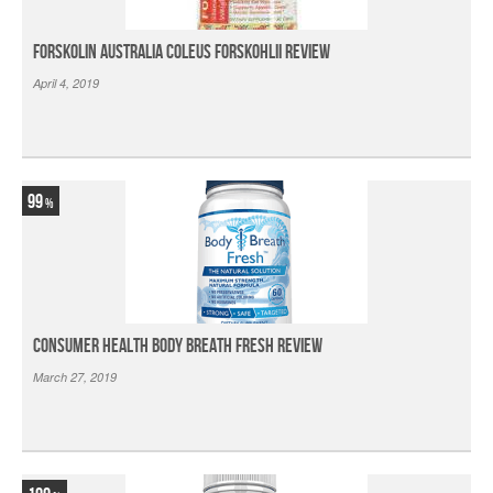
Forskolin Australia Coleus Forskohlii Review
April 4, 2019
99
Consumer Health Body Breath Fresh Review
March 27, 2019