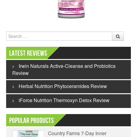
Search
Latest Reviews
Irwin Naturals Active-Cleanse and Probiotics
Review
Herbal Nutrition Phytoceramides Review
iForce Nutrition Thermoxyn Detox Review
Popular Products
Country Farms 7-Day Inner