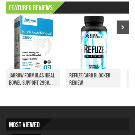
Featured Reviews
Jarrow Formulas Ideal
Refuze Carb Blocker
Tu
Bowel Support 299V...
Review
Re
Most Viewed