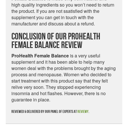
high quality ingredients so you won’t need to return
the product. If you are not ssatisfied with the
supplement you can get in touch with the
manufacturer and discuss about a refund.
Conclusion Of Our ProHealth
Female Balance Review
ProHealth Female Balance
is a very useful
supplement and it has been able to help many
women deal with the problems brought by the aging
process and menopause. Women who decided to
start treatment with this product say that they felt
relive very soon. They stopped experiencing
insomnia and hot flashes. However, there is no
guarantee in place.
Reviewed & delivered by our panel of experts at
Reviewy
.