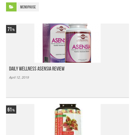
Menopause
71
Daily Wellness Asensia Review
April 12, 2019
61