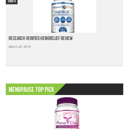
100
Research Verified HemoRelief Review
March 23, 2019
Menopause Top Pick