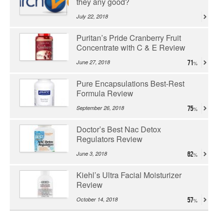
they any good?
July 22, 2018
Puritan’s Pride Cranberry Fruit
Concentrate with C & E Review
June 27, 2018
71
Pure Encapsulations Best-Rest
Formula Review
September 26, 2018
75
Doctor’s Best Nac Detox
Regulators Review
June 3, 2018
62
Kiehl’s Ultra Facial Moisturizer
Review
October 14, 2018
57