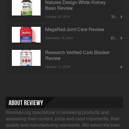
Natures Design White Kidney
Bean Review
October 20, 2018
70
MegaRed Joint Care Review
December 15, 2018
67
Research Verified Carb Blocker
Review
October 11, 2018
About Reviewy
Reviewy.org specializes in reviewing products and
assessing their content, price and most importantly, their
quality and manufacturing standards. We select the best