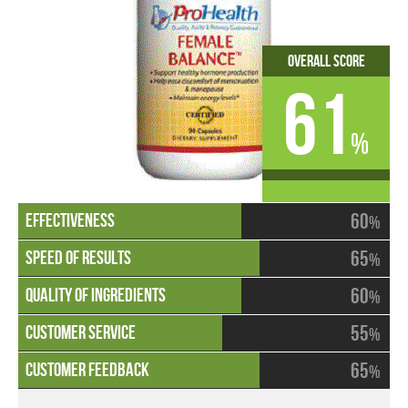
Overall Score
61
%
60
%
65
%
60
%
55
%
65
%