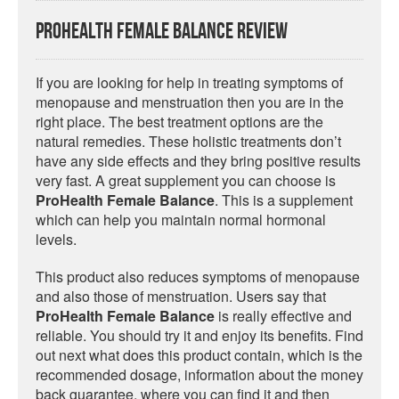
ProHealth Female Balance Review
If you are looking for help in treating symptoms of
menopause and menstruation then you are in the
right place. The best treatment options are the
natural remedies. These holistic treatments don’t
have any side effects and they bring positive results
very fast. A great supplement you can choose is
ProHealth Female Balance
. This is a supplement
which can help you maintain normal hormonal
levels.
This product also reduces symptoms of menopause
and also those of menstruation. Users say that
ProHealth Female Balance
is really effective and
reliable. You should try it and enjoy its benefits. Find
out next what does this product contain, which is the
recommended dosage, information about the money
back guarantee, where you can find it and then