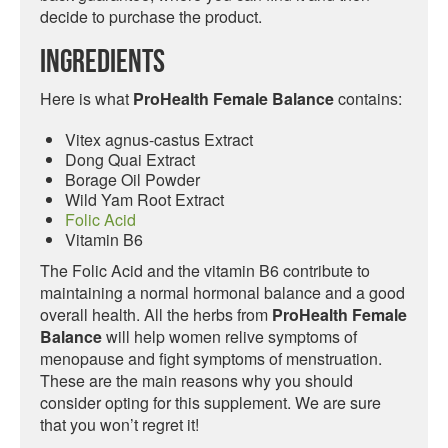
decide to purchase the product.
Ingredients
Here is what
ProHealth Female Balance
contains:
Vitex agnus-castus Extract
Dong Quai Extract
Borage Oil Powder
Wild Yam Root Extract
Folic Acid
Vitamin B6
The Folic Acid and the vitamin B6 contribute to
maintaining a normal hormonal balance and a good
overall health. All the herbs from
ProHealth Female
Balance
will help women relive symptoms of
menopause and fight symptoms of menstruation.
These are the main reasons why you should
consider opting for this supplement. We are sure
that you won’t regret it!