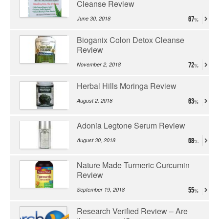
Cleanse Review
June 30, 2018
67
Bioganix Colon Detox Cleanse
Review
November 2, 2018
72
Herbal Hills Moringa Review
August 2, 2018
63
Adonia Legtone Serum Review
August 30, 2018
68
Nature Made Turmeric Curcumin
Review
September 19, 2018
55
Research Verified Review – Are