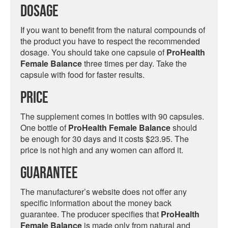
Dosage
If you want to benefit from the natural compounds of
the product you have to respect the recommended
dosage. You should take one capsule of
ProHealth
Female Balance
three times per day. Take the
capsule with food for faster results.
Price
The supplement comes in bottles with 90 capsules.
One bottle of
ProHealth Female Balance
should
be enough for 30 days and it costs $23.95. The
price is not high and any women can afford it.
Guarantee
The manufacturer’s website does not offer any
specific information about the money back
guarantee. The producer specifies that
ProHealth
Female Balance
is made only from natural and