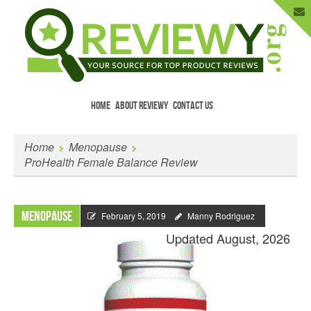
HOME
ABOUT REVIEWY
CONTACT US
Menu
Skip to content
Enter Your Email to Get New Reviews
Home
Menopause
as They Happen.
ProHealth Female Balance Review
Menopause
February 5, 2019
Manny Rodriguez
Updated August, 2026