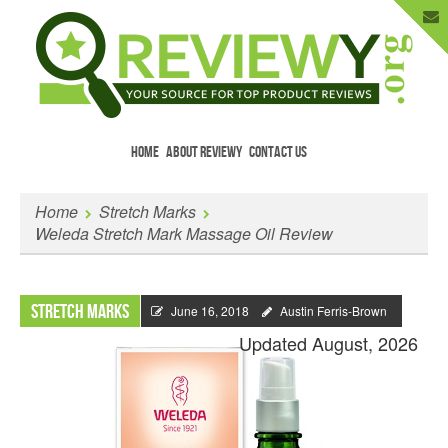
HOME
ABOUT REVIEWY
CONTACT US
Menu
Skip to content
Enter Your Email to Get New Reviews
Home
Stretch Marks
as They Happen.
Weleda Stretch Mark Massage Oil Review
Stretch Marks
June 16, 2018
Austin Ferris-Brown
Updated August, 2026