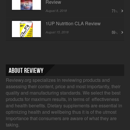
Review
August 8, 2018
71
1UP Nutrition CLA Review
August 15, 2018
69
About Reviewy
Reviewy.org specializes in reviewing products and
assessing their content, price and most importantly, their
quality and manufacturing standards. We select the best
products for maximum results, in terms of effectiveness
and health benefits. Dietary supplements are essential in
optimizing health and wellbeing thus it is of the utmost
importance that consumers are aware of what they are
taking.