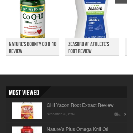
Nature’s Bounty Co Q-10
Zeasorb AF Athlete’s
A2
Review
Foot Review
Most Viewed
GHI Yacon Root Extract Review
December 28, 2018
66
Nature’s Plus Omega Krill Oil