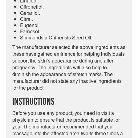
Linalool.
Citronellol.
Geraniol.
Citral.
Eugenol.
Farnesol.
Simmondsia Chinensis Seed Oil.
The manufacturer selected the above ingredients as
these have gained eminence for helping individuals
support the skin’s appearance during and after
pregnancy. The ingredients will also help to
diminish the appearance of stretch marks. The
manufacturer did not state any inactive ingredients
for the product.
Instructions
Before you use any product, you need to visit a
physician to ensure that the product is suitable for
you. The manufacturer recommended that you
massage into the affected area two to three times a