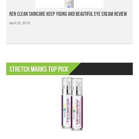
Ren Clean Skincare Keep Young And Beautiful Eye Cream Review
April 25, 2019
Stretch Marks Top Pick