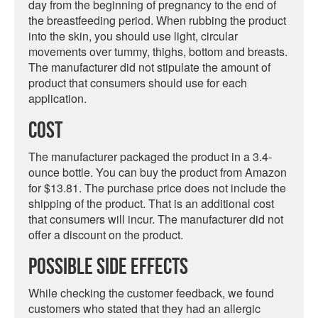
day from the beginning of pregnancy to the end of
the breastfeeding period. When rubbing the product
into the skin, you should use light, circular
movements over tummy, thighs, bottom and breasts.
The manufacturer did not stipulate the amount of
product that consumers should use for each
application.
Cost
The manufacturer packaged the product in a 3.4-
ounce bottle. You can buy the product from Amazon
for $13.81. The purchase price does not include the
shipping of the product. That is an additional cost
that consumers will incur. The manufacturer did not
offer a discount on the product.
Possible Side Effects
While checking the customer feedback, we found
customers who stated that they had an allergic