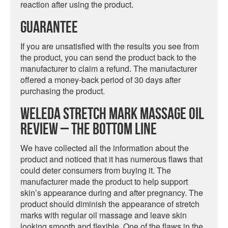
reaction after using the product.
Guarantee
If you are unsatisfied with the results you see from
the product, you can send the product back to the
manufacturer to claim a refund. The manufacturer
offered a money-back period of 30 days after
purchasing the product.
Weleda Stretch Mark Massage Oil
Review – The Bottom Line
We have collected all the information about the
product and noticed that it has numerous flaws that
could deter consumers from buying it. The
manufacturer made the product to help support
skin’s appearance during and after pregnancy. The
product should diminish the appearance of stretch
marks with regular oil massage and leave skin
looking smooth and flexible. One of the flaws in the