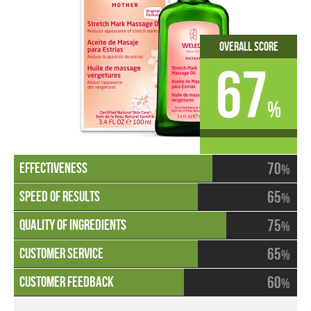
Overall Score
67
%
70
%
65
%
75
%
65
%
60
%