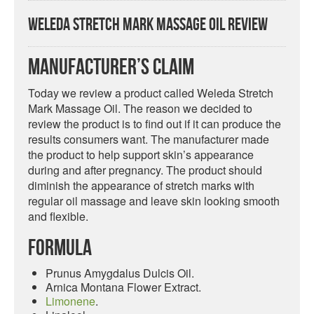
Weleda Stretch Mark Massage Oil Review
Manufacturer’s Claim
Today we review a product called Weleda Stretch
Mark Massage Oil. The reason we decided to
review the product is to find out if it can produce the
results consumers want. The manufacturer made
the product to help support skin’s appearance
during and after pregnancy. The product should
diminish the appearance of stretch marks with
regular oil massage and leave skin looking smooth
and flexible.
Formula
Prunus Amygdalus Dulcis Oil.
Arnica Montana Flower Extract.
Limonene
.