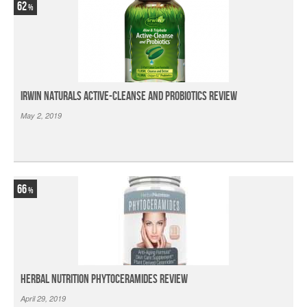
62
Irwin Naturals Active-Cleanse and Probiotics Review
May 2, 2019
66
Herbal Nutrition Phytoceramides Review
April 29, 2019