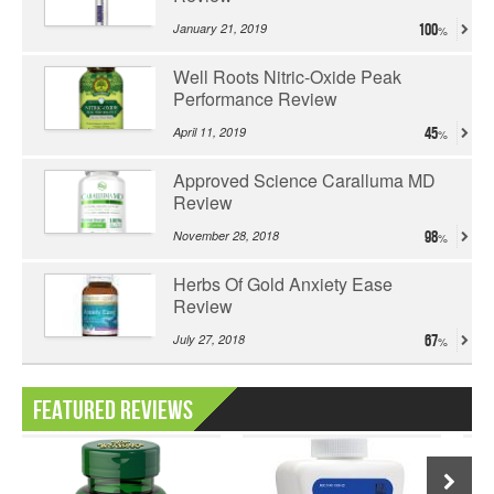
January 21, 2019
100
Well Roots Nitric-Oxide Peak
Performance Review
April 11, 2019
45
Approved Science Caralluma MD
Review
November 28, 2018
98
Herbs Of Gold Anxiety Ease
Review
July 27, 2018
67
Featured Reviews