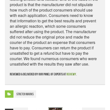
product is that the manufacturer did not stipulate
how much of the product consumers should use
with each application. Consumers need to know
that information to get the best results and prevent
an allergic reaction, which some consumers
suffered after using the product. The manufacturer
did not reduce the original price and made the
courier of the product an expense that consumers
have to pay. Consumers can return the product if
unsatisfied to get a refund but have to pay the
courier. We found numerous consumers who were
unsatisfied with the results they saw after use.
Reviewed & delivered by our panel of experts at
Reviewy
.
Stretch Marks