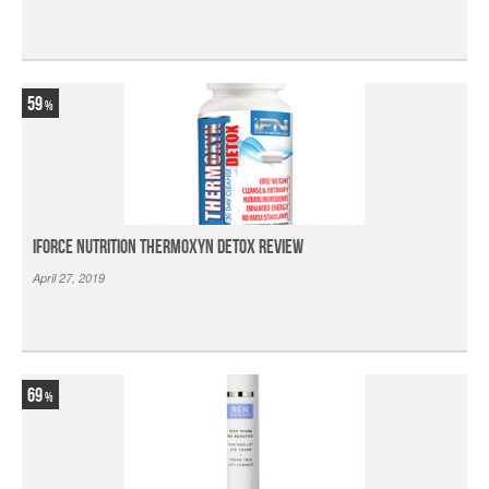
59
iForce Nutrition Thermoxyn Detox Review
April 27, 2019
69