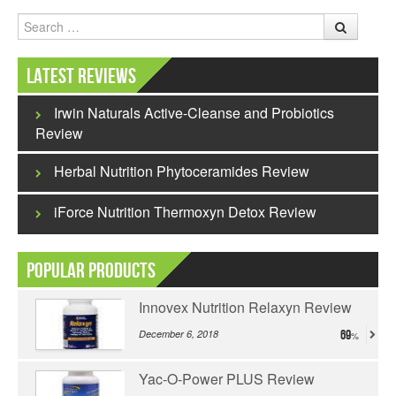
Search
Latest Reviews
Irwin Naturals Active-Cleanse and Probiotics
Review
Herbal Nutrition Phytoceramides Review
iForce Nutrition Thermoxyn Detox Review
Popular Products
Innovex Nutrition Relaxyn Review
December 6, 2018
69
Yac-O-Power PLUS Review