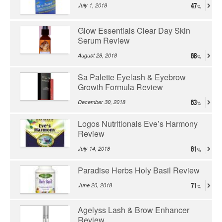
July 1, 2018
47
Glow Essentials Clear Day Skin
Serum Review
August 28, 2018
68
Sa Palette Eyelash & Eyebrow
Growth Formula Review
December 30, 2018
63
Logos Nutritionals Eve’s Harmony
Review
July 14, 2018
61
Paradise Herbs Holy Basil Review
June 20, 2018
71
Agelyss Lash & Brow Enhancer
Review