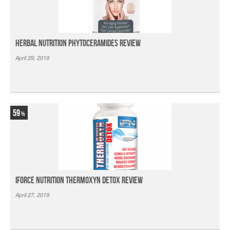
Herbal Nutrition Phytoceramides Review
April 29, 2019
59
iForce Nutrition Thermoxyn Detox Review
April 27, 2019