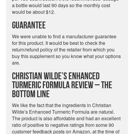
a bottle would last 90 days so the monthly cost
would be about $12.
Guarantee
We were unable to find a manufacturer guarantee
for this product. It would be best to check the
return/refund policy of the retailer from which you
buy this supplement so you know what your options
are.
Christian Wilde’s Enhanced
Turmeric Formula Review – The
Bottom Line
We like the fact that the ingredients in Christian
Wilde’s Enhanced Turmeric Formula are natural.
The product is also affordable and had an excellent
ratio of positive to negative ratings from some 90
customer feedback posts on Amazon, at the time of