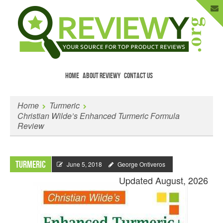
HOME
ABOUT REVIEWY
CONTACT US
Menu
Skip to content
Enter Your Email to Get New Reviews
Home
Turmeric
as They Happen.
Christian Wilde’s Enhanced Turmeric Formula
Review
Turmeric
June 5, 2018
George Ontiveros
Updated August, 2026