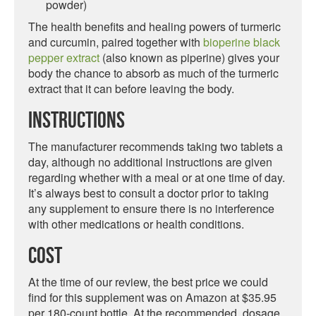
powder)
The health benefits and healing powers of turmeric
and curcumin, paired together with
bioperine black
pepper extract
(also known as piperine) gives your
body the chance to absorb as much of the turmeric
extract that it can before leaving the body.
Instructions
The manufacturer recommends taking two tablets a
day, although no additional instructions are given
regarding whether with a meal or at one time of day.
It’s always best to consult a doctor prior to taking
any supplement to ensure there is no interference
with other medications or health conditions.
Cost
At the time of our review, the best price we could
find for this supplement was on Amazon at $35.95
per 180-count bottle. At the recommended dosage