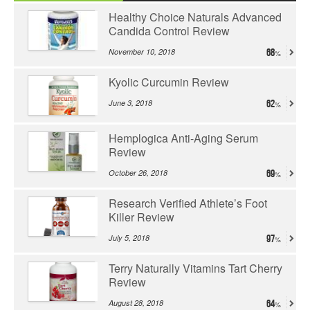
Healthy Choice Naturals Advanced
Candida Control Review
November 10, 2018
68
Kyolic Curcumin Review
June 3, 2018
62
Hemplogica Anti-Aging Serum
Review
October 26, 2018
69
Research Verified Athlete’s Foot
Killer Review
July 5, 2018
97
Terry Naturally Vitamins Tart Cherry
Review
August 28, 2018
64