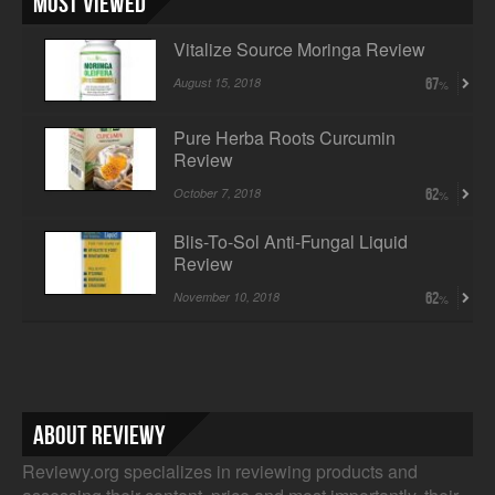
Most Viewed
Vitalize Source Moringa Review
August 15, 2018
67
Pure Herba Roots Curcumin
Review
October 7, 2018
62
Blis-To-Sol Anti-Fungal Liquid
Review
November 10, 2018
62
About Reviewy
Reviewy.org specializes in reviewing products and