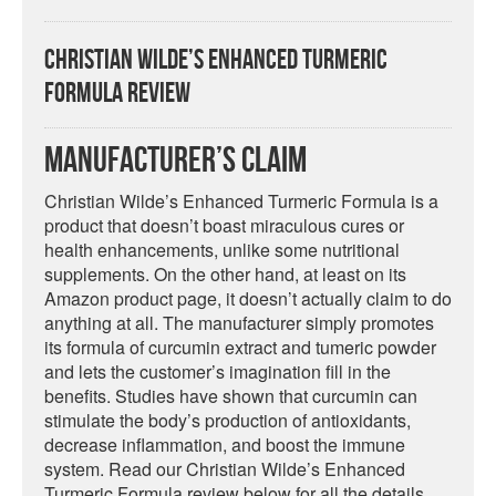
Christian Wilde’s Enhanced Turmeric
Formula Review
Manufacturer’s Claim
Christian Wilde’s Enhanced Turmeric Formula is a
product that doesn’t boast miraculous cures or
health enhancements, unlike some nutritional
supplements. On the other hand, at least on its
Amazon product page, it doesn’t actually claim to do
anything at all. The manufacturer simply promotes
its formula of curcumin extract and tumeric powder
and lets the customer’s imagination fill in the
benefits. Studies have shown that curcumin can
stimulate the body’s production of antioxidants,
decrease inflammation, and boost the immune
system. Read our Christian Wilde’s Enhanced
Turmeric Formula review below for all the details