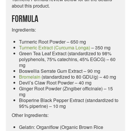
about this product.
Formula
Ingredients:
Turmeric Root Powder – 650 mg
Turmeric Extract (Curcuma Longa)
– 350 mg
Green Tea Leaf Extract (standardized to 98%
polyphenols, 75% catechins, 45% EGCG) – 60
mg
Boswellia Serrate Gum Extract – 90 mg
Bromelain
(standardized to 80 GDU/g) – 40 mg
Devil’s Claw Root Powder – 40 mg
Ginger Root Powder (Zingiber officinale) – 15
mg
Bioperine Black Pepper Extract (standardized to
95% piperine) – 10 mg
Other Ingredients:
Gelatin: Organiflow (Organic Brown Rice