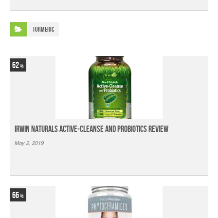
Turmeric
62
Irwin Naturals Active-Cleanse and Probiotics Review
May 2, 2019
66