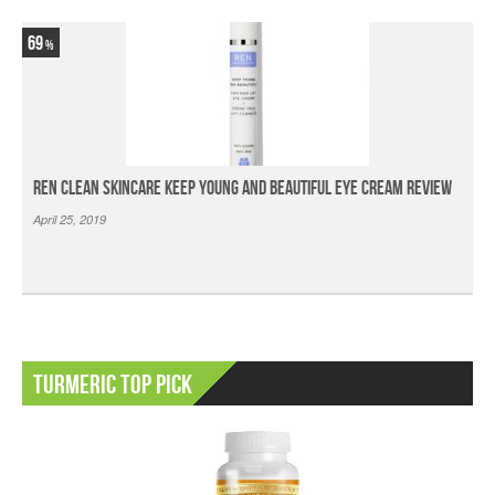
69
Ren Clean Skincare Keep Young And Beautiful Eye Cream Review
April 25, 2019
Turmeric Top Pick