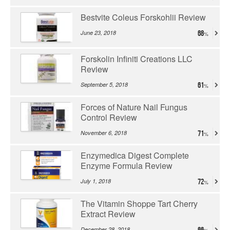
Bestvite Coleus Forskohlii Review
June 23, 2018
68
Forskolin Infiniti Creations LLC
Review
September 5, 2018
61
Forces of Nature Nail Fungus
Control Review
November 6, 2018
71
Enzymedica Digest Complete
Enzyme Formula Review
July 1, 2018
72
The Vitamin Shoppe Tart Cherry
Extract Review
December 28, 2018