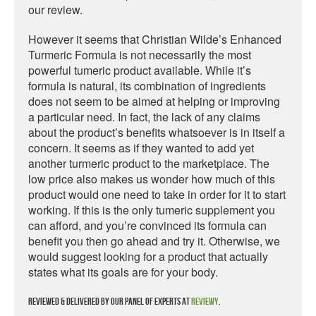
our review.
However it seems that Christian Wilde’s Enhanced
Turmeric Formula is not necessarily the most
powerful tumeric product available. While it’s
formula is natural, its combination of ingredients
does not seem to be aimed at helping or improving
a particular need. In fact, the lack of any claims
about the product’s benefits whatsoever is in itself a
concern. It seems as if they wanted to add yet
another turmeric product to the marketplace. The
low price also makes us wonder how much of this
product would one need to take in order for it to start
working. If this is the only tumeric supplement you
can afford, and you’re convinced its formula can
benefit you then go ahead and try it. Otherwise, we
would suggest looking for a product that actually
states what its goals are for your body.
Reviewed & delivered by our panel of experts at
Reviewy
.