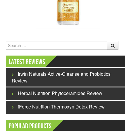
Search
Latest Reviews
Irwin Naturals Active-Cleanse and Probiotics
Review
Herbal Nutrition Phytoceramides Review
iForce Nutrition Thermoxyn Detox Review
Popular Products