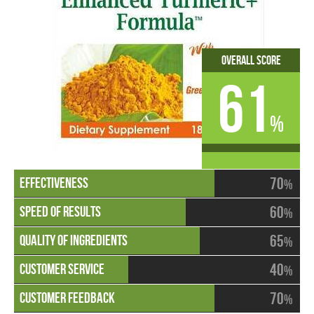
Overall Score
61
%
70
%
60
%
65
%
40
%
70
%