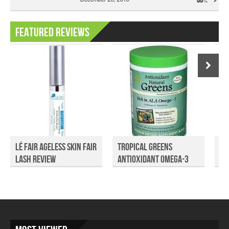
66
Featured Reviews
Lé Fair Ageless Skin Fair
Tropical Greens
Go
Lash Review
Antioxidant Omega-3
Fo
Gree...