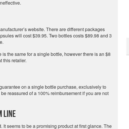
neffective.
anufacturer’s website. There are different packages
apsules will cost $39.95. Two bottles costs $89.98 and 3
e.
is the same for a single bottle, however there is an $8
this retailer.
arantee on a single bottle purchase, exclusively to
nd be reassured of a 100% reimbursement if you are not
 Line
 It seems to be a promising product at first glance. The