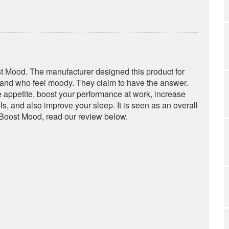
st Mood. The manufacturer designed this product for
 and who feel moody. They claim to have the answer.
 appetite, boost your performance at work, increase
s, and also improve your sleep. It is seen as an overall
 Boost Mood, read our review below.