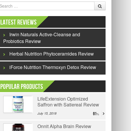
earch
Latest Reviews
Irwin Naturals Active-Cleanse and
Probiotics Review
Herbal Nutrition Phytoceramides Review
iForce Nutrition Thermoxyn Detox Review
Popular Products
LifeExtension Optimized
Saffron with Satiereal Review
July 15, 2018
61
Onnit Alpha Brain Review