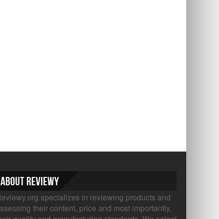
About Reviewy
eviewy.org specializes in reviewing products and
ssessing their content, price and most importantly,
heir quality and manufacturing standards. We select