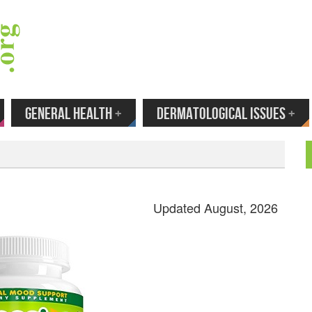
 Your Email to Get New Reviews as They H
GENERAL HEALTH
+
DERMATOLOGICAL ISSUES
+
Updated August, 2026