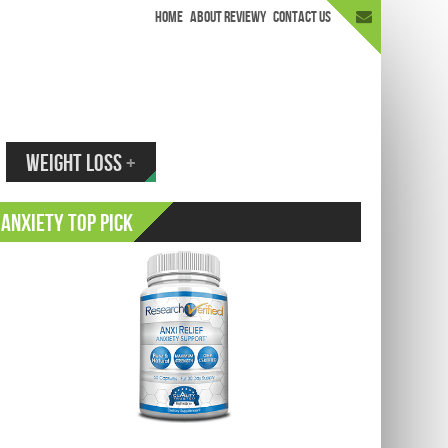
HOME
ABOUT REVIEWY
CONTACT US
appen.
WEIGHT LOSS
+
Anxiety Top Pick