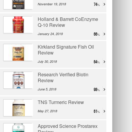
November 19, 2018
74
Holland & Barrett CoEnzyme
Q-10 Review
January 24, 2019
66
Kirkland Signature Fish Oil
Review
July 30, 2018
64
Research Verified Biotin
Review
June 5, 2018
98
TNS Turmeric Review
May 27, 2018
61
Approved Science Prostarex
Review