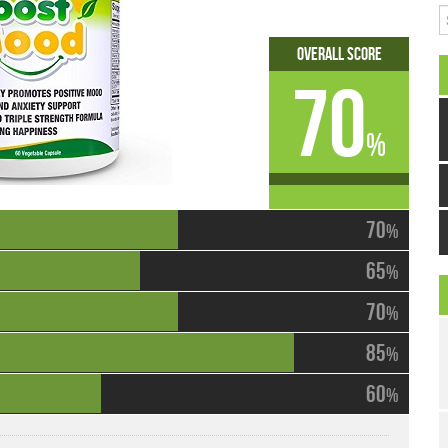
S
Overall Score
70
%
70
%
65
%
70
%
85
%
60
%