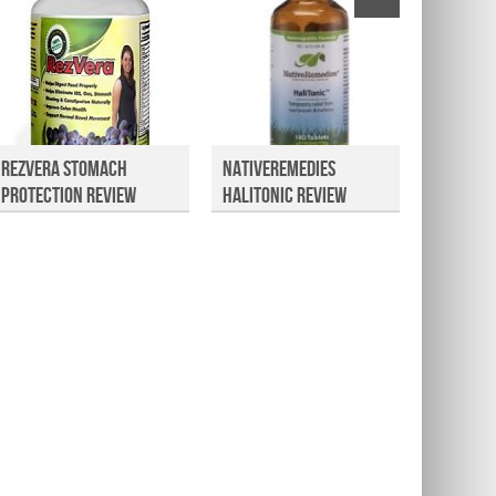
RezVera Stomach
NativeRemedies
NutriG
Protection Review
HaliTonic Review
Review