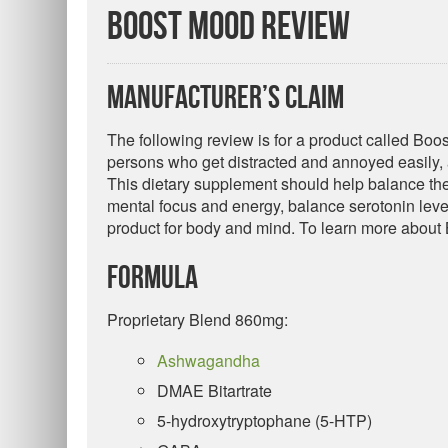
Boost Mood Review
Manufacturer’s Claim
The following review is for a product called Boo
persons who get distracted and annoyed easily,
This dietary supplement should help balance the
mental focus and energy, balance serotonin level
product for body and mind. To learn more about
Formula
Proprietary Blend 860mg:
Ashwagandha
DMAE Bitartrate
5-hydroxytryptophane (5-HTP)