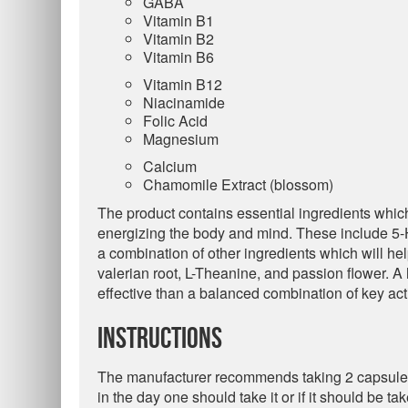
GABA
Vitamin B1
Vitamin B2
Vitamin B6
Vitamin B12
Niacinamide
Folic Acid
Magnesium
Calcium
Chamomile Extract (blossom)
The product contains essential ingredients whic
energizing the body and mind. These include 5-H
a combination of other ingredients which will he
valerian root, L-Theanine, and passion flower. A
effective than a balanced combination of key act
Instructions
The manufacturer recommends taking 2 capsules 
in the day one should take it or if it should be ta