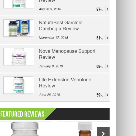
August 3, 2018
97
NaturaBest Garcinia
Cambogia Review
November 17, 2018
61
Nova Menopause Support
Review
January 8, 2019
69
Life Extension Venotone
Review
June 28, 2018
59
Featured Reviews