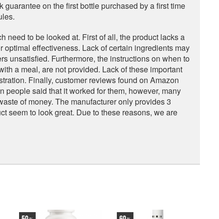
uarantee on the first bottle purchased by a first time
ules.
eed to be looked at. First of all, the product lacks a
r optimal effectiveness. Lack of certain ingredients may
rs unsatisfied. Furthermore, the instructions on when to
 with a meal, are not provided. Lack of these important
tration. Finally, customer reviews found on Amazon
n people said that it worked for them, however, many
a waste of money. The manufacturer only provides 3
ct seem to look great. Due to these reasons, we are