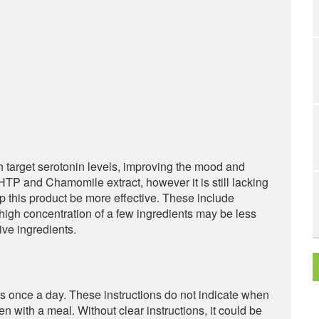
h target serotonin levels, improving the mood and
TP and Chamomile extract, however it is still lacking
lp this product be more effective. These include
 high concentration of a few ingredients may be less
ive ingredients.
once a day. These instructions do not indicate when
ken with a meal. Without clear instructions, it could be