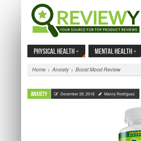
MENU
SKIP TO CONTENT
Enter
PHYSICAL HEALTH
+
MENTAL HEALTH
+
Home
Anxiety
Boost Mood Review
Anxiety
December 26, 2018
Manny Rodriguez