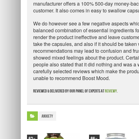
manufacturer offers a 100% 500-day money-back g
customer. It also comes in easy to swallow caps
We do however see a few negative aspects which n
balanced combination of essential ingredients fo
render the product ineffective and leave custome
take the capsules, and also if it should be taken
recommendations may lead to confusion and frus
showed mixed feelings about the product. Certai
people also stated that it did nothing and was 
carefully selected reviews which make the produ
unable to recommend Boost Mood.
Reviewed & delivered by our panel of experts at
Reviewy
.
Anxiety