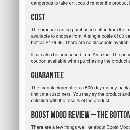
dangerous to take or it could render the product i
Cost
The product can be purchased online from the m
available to choose from. A single bottle of 60 c
bottles $179.95. There are no discounts availabl
It can also be purchased from Amazon. The price 
coupon available when purchasing the product at 
Guarantee
The manufacturer offers a 500-day money-back gu
first time customers. You may try the product a
satisfied with the results of the product.
Boost Mood Review – The Bottom
There are a few things we like about Boost Mood.