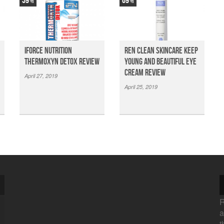
59
69
iForce Nutrition
Ren Clean Skincare Keep
Thermoxyn Detox Review
Young And Beautiful Eye
Cream Review
April 27, 2019
April 25, 2019
R
a
t