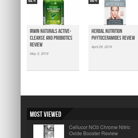
62
66
Irwin Naturals Active-
Herbal Nutrition
Cleanse and Probiotics
Phytoceramides Review
Review
April 29, 2019
May 2, 2019
Most Viewed
Cellucor NO3 Chrome Nitric
Oxide Booster Review