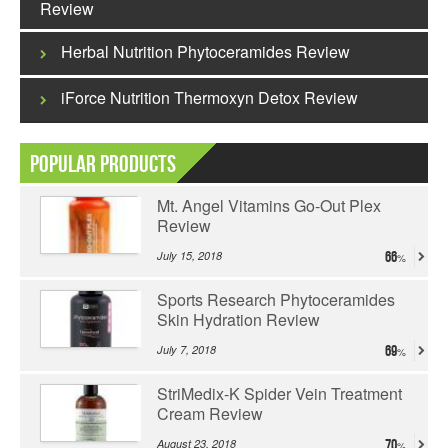
Review
Herbal Nutrition Phytoceramides Review
iForce Nutrition Thermoxyn Detox Review
Popular Products
Mt. Angel Vitamins Go-Out Plex
Review
July 15, 2018
66
Sports Research Phytoceramides
Skin Hydration Review
July 7, 2018
69
StriMedix-K Spider Vein Treatment
Cream Review
August 23, 2018
70