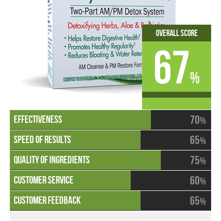
Overall Score
67
%
70
%
65
%
75
%
60
%
65
%