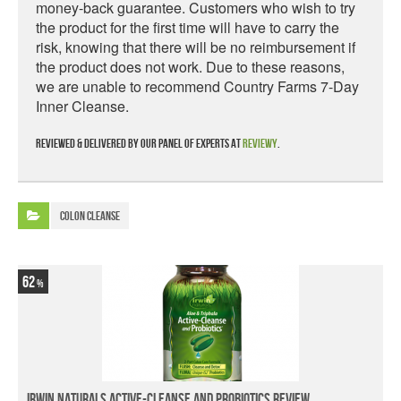
money-back guarantee. Customers who wish to try
the product for the first time will have to carry the
risk, knowing that there will be no reimbursement if
the product does not work. Due to these reasons,
we are unable to recommend Country Farms 7-Day
Inner Cleanse.
Reviewed & delivered by our panel of experts at
Reviewy
.
Colon Cleanse
62
Irwin Naturals Active-Cleanse and Probiotics Review