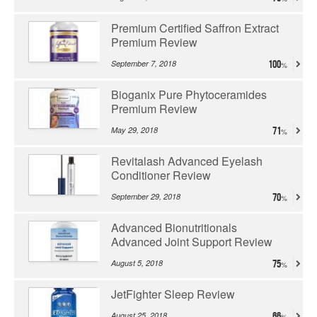
Premium Certified Saffron Extract
Premium Review
September 7, 2018
100
Bioganix Pure Phytoceramides
Premium Review
May 29, 2018
71
Revitalash Advanced Eyelash
Conditioner Review
September 29, 2018
70
Advanced Bionutritionals
Advanced Joint Support Review
August 5, 2018
75
JetFighter Sleep Review
August 25, 2018
66