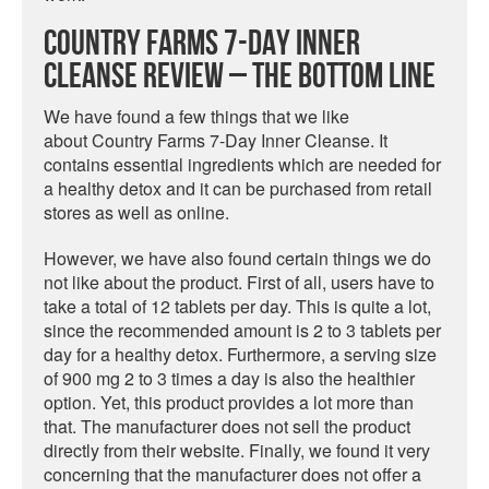
Country Farms 7-Day Inner
Cleanse Review – The Bottom Line
We have found a few things that we like
about Country Farms 7-Day Inner Cleanse. It
contains essential ingredients which are needed for
a healthy detox and it can be purchased from retail
stores as well as online.
However, we have also found certain things we do
not like about the product. First of all, users have to
take a total of 12 tablets per day. This is quite a lot,
since the recommended amount is 2 to 3 tablets per
day for a healthy detox. Furthermore, a serving size
of 900 mg 2 to 3 times a day is also the healthier
option. Yet, this product provides a lot more than
that. The manufacturer does not sell the product
directly from their website. Finally, we found it very
concerning that the manufacturer does not offer a