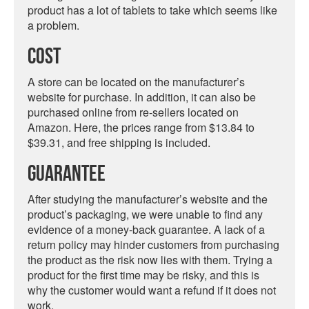
product has a lot of tablets to take which seems like
a problem.
Cost
A store can be located on the manufacturer’s
website for purchase. In addition, it can also be
purchased online from re-sellers located on
Amazon. Here, the prices range from $13.84 to
$39.31, and free shipping is included.
Guarantee
After studying the manufacturer’s website and the
product’s packaging, we were unable to find any
evidence of a money-back guarantee. A lack of a
return policy may hinder customers from purchasing
the product as the risk now lies with them. Trying a
product for the first time may be risky, and this is
why the customer would want a refund if it does not
work.