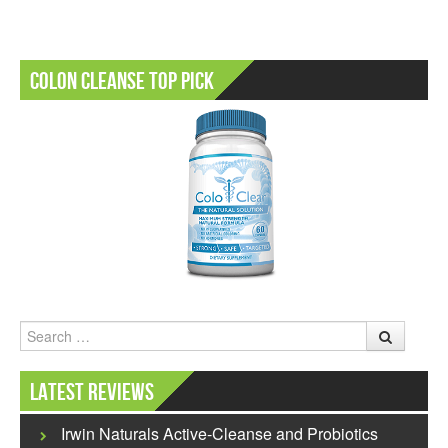
Colon Cleanse Top Pick
Search
Latest Reviews
Irwin Naturals Active-Cleanse and Probiotics