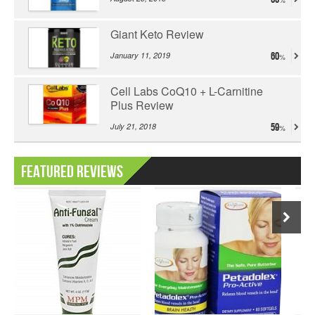
Giant Keto Review
January 11, 2019
60
Cell Labs CoQ10 + L-Carnitine
Plus Review
July 21, 2018
59
Featured Reviews