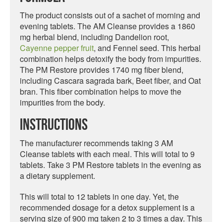
The product consists out of a sachet of morning and
evening tablets. The AM Cleanse provides a 1860
mg herbal blend, including Dandelion root,
Cayenne pepper fruit
, and Fennel seed. This herbal
combination helps detoxify the body from impurities.
The PM Restore provides 1740 mg fiber blend,
including Cascara sagrada bark, Beet fiber, and Oat
bran. This fiber combination helps to move the
impurities from the body.
Instructions
The manufacturer recommends taking 3 AM
Cleanse tablets with each meal. This will total to 9
tablets. Take 3 PM Restore tablets in the evening as
a dietary supplement.
This will total to 12 tablets in one day. Yet, the
recommended dosage for a detox supplement is a
serving size of 900 mg taken 2 to 3 times a day. This