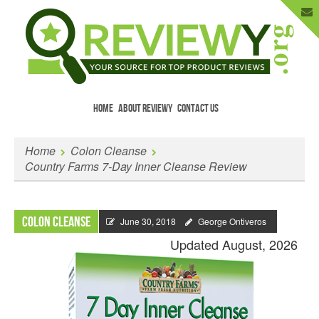
HOME
ABOUT REVIEWY
CONTACT US
Menu
Skip to content
Enter Your Email to Get New Reviews
Home
Colon Cleanse
as They Happen.
Country Farms 7-Day Inner Cleanse Review
Colon Cleanse
June 30, 2018
George Ontiveros
Updated August, 2026