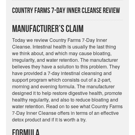
Country Farms 7-Day Inner Cleanse Review
Manufacturer’s Claim
Today we review Country Farms 7-Day Inner
Cleanse. Intestinal health is usually the last thing
we think about, and which may cause bloating,
irregularity, and water retention. The manufacturer
believes they have a solution to this problem. They
have provided a 7-day intestinal cleansing and
support program which consists out of a 2-part,
morning and evening formula. The manufacturer
designed it to help restore digestive health, promote
healthy regularity, and also to reduce bloating and
water retention. Read on to see what Country Farms
7-Day Inner Cleanse offers in terms of an effective
detox product and if it is worth a try.
Formula