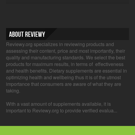
About Reviewy
Reviewy.org specializes in reviewing products and
assessing their content, price and most importantly, their
quality and manufacturing standards. We select the best
products for maximum results, in terms of effectiveness
and health benefits. Dietary supplements are essential in
optimizing health and wellbeing thus it is of the utmost
importance that consumers are aware of what they are
taking.
With a vast amount of supplements available, it is
important to Reviewy.org to provide verified evalua...