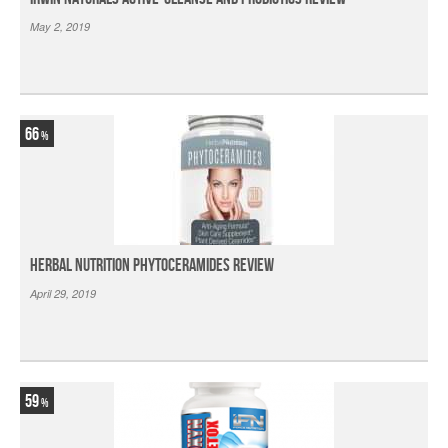
May 2, 2019
66
Herbal Nutrition Phytoceramides Review
April 29, 2019
59