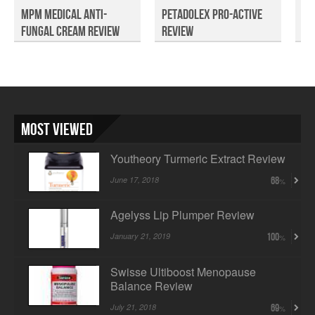
MPM Medical Anti-
Petadolex Pro-Active
Dr
Fungal Cream Review
Review
Pr
Tra
Most Viewed
Youtheory Turmeric Extract Review
June 17, 2018
68
Agelyss Lip Plumper Review
January 21, 2019
100
Swisse Ultiboost Menopause
Balance Review
July 21, 2018
69