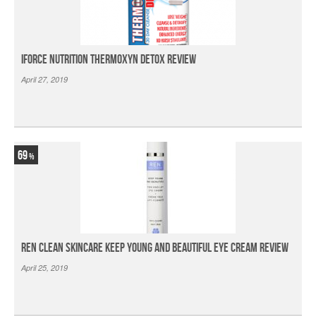
iForce Nutrition Thermoxyn Detox Review
April 27, 2019
69
Ren Clean Skincare Keep Young And Beautiful Eye Cream Review
April 25, 2019