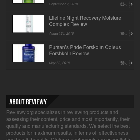
September 2, 2018
62
Lifeline Night Recovery Moisture
Complex Review
August 24, 2018
70
Puritan’s Pride Forskolin Coleus
Forshkolii Review
May 30, 2018
58
About Reviewy
Reviewy.org specializes in reviewing products and
assessing their content, price and most importantly, their
quality and manufacturing standards. We select the best
products for maximum results, in terms of effectiveness
and health benefits. Dietary supplements are essential in