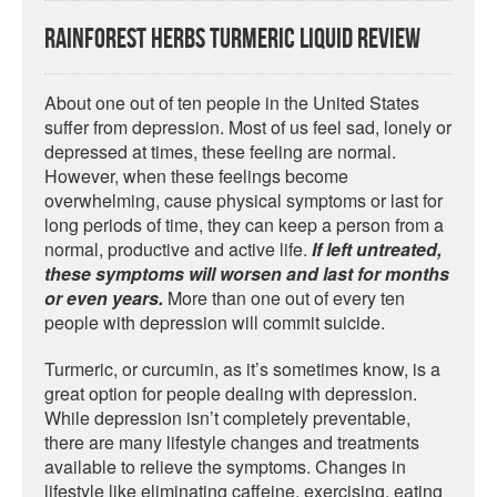
Rainforest Herbs Turmeric Liquid Review
About one out of ten people in the United States
suffer from depression. Most of us feel sad, lonely or
depressed at times, these feeling are normal.
However, when these feelings become
overwhelming, cause physical symptoms or last for
long periods of time, they can keep a person from a
normal, productive and active life.
If left untreated,
these symptoms will worsen and last for months
or even years.
More than one out of every ten
people with depression will commit suicide.
Turmeric, or curcumin, as it’s sometimes know, is a
great option for people dealing with depression.
While depression isn’t completely preventable,
there are many lifestyle changes and treatments
available to relieve the symptoms. Changes in
lifestyle like eliminating caffeine, exercising, eating