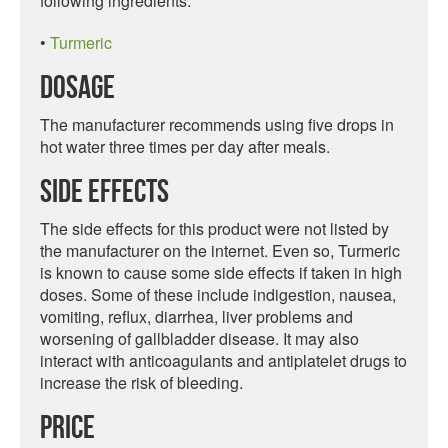
following ingredients:
•
Turmeric
Dosage
The manufacturer recommends using five drops in
hot water three times per day after meals.
Side Effects
The side effects for this product were not listed by
the manufacturer on the internet. Even so, Turmeric
is known to cause some side effects if taken in high
doses. Some of these include indigestion, nausea,
vomiting, reflux, diarrhea, liver problems and
worsening of gallbladder disease. It may also
interact with anticoagulants and antiplatelet drugs to
increase the risk of bleeding.
Price