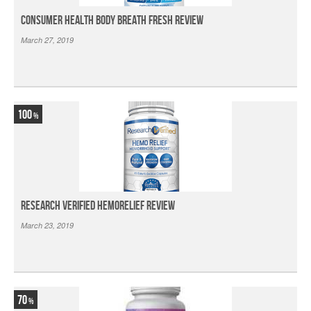
Consumer Health Body Breath Fresh Review
March 27, 2019
100
Research Verified HemoRelief Review
March 23, 2019
70