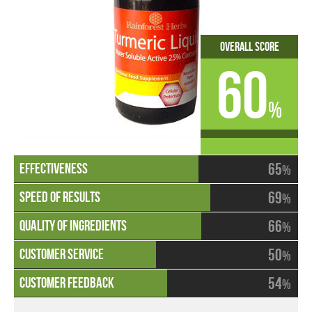
Overall Score
60
%
65
%
69
%
66
%
50
%
54
%