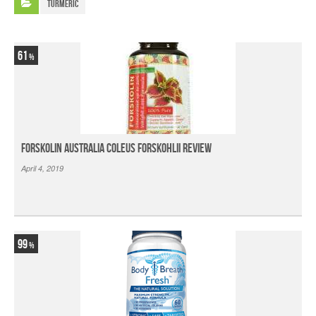
Turmeric
61
Forskolin Australia Coleus Forskohlii Review
April 4, 2019
99