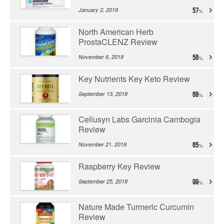
January 2, 2019
57
North American Herb
ProstaCLENZ Review
November 6, 2018
58
Key Nutrients Key Keto Review
September 13, 2018
68
Cellusyn Labs Garcinia Cambogia
Review
November 21, 2018
65
Raspberry Key Review
September 25, 2018
99
Nature Made Turmeric Curcumin
Review