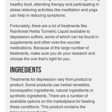
healthy food, attending therapy and participating in
stress relieving activities like meditation and yoga
can help in reducing symptoms.
Fortunately, there are a lot of treatments like
Rainforest Herbs Turmeric Liquid available to
depression suffers, some of which can be found in
supplements and other over-the-counter
medications. Because of the large number of
treatments, make sure you do your research and
choose the one that’s right for you.
Ingredients
Treatments for depression vary from product to
product. Some products use herbal remedies,
homeopathic ingredients, natural ingredients or
synthetic ingredients. There are a number of
available options on the marketplace for treating
these conditions. This product contains the