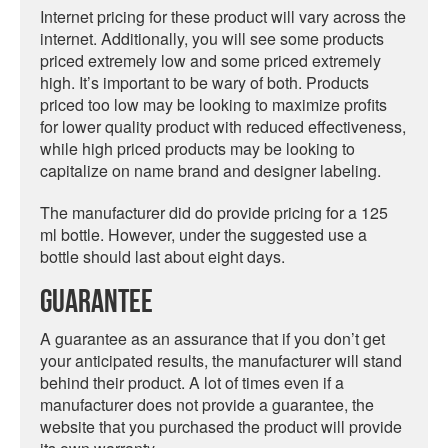
Internet pricing for these product will vary across the
internet. Additionally, you will see some products
priced extremely low and some priced extremely
high. It’s important to be wary of both. Products
priced too low may be looking to maximize profits
for lower quality product with reduced effectiveness,
while high priced products may be looking to
capitalize on name brand and designer labeling.
The manufacturer did do provide pricing for a 125
ml bottle. However, under the suggested use a
bottle should last about eight days.
Guarantee
A guarantee as an assurance that if you don’t get
your anticipated results, the manufacturer will stand
behind their product. A lot of times even if a
manufacturer does not provide a guarantee, the
website that you purchased the product will provide