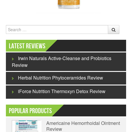
Search
Latest Reviews
Irwin Naturals Active-Cleanse and Probiotics
Review
Herbal Nutrition Phytoceramides Review
iForce Nutrition Thermoxyn Detox Review
Popular Products
Americaine Hemorrhoidal Ointment
Review