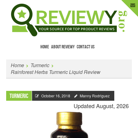
HOME
ABOUT REVIEWY
CONTACT US
Menu
Skip to content
Enter Your Email to Get New Reviews
Home
Turmeric
as They Happen.
Rainforest Herbs Turmeric Liquid Review
Turmeric
October 16, 2018
Manny Rodriguez
Updated August, 2026