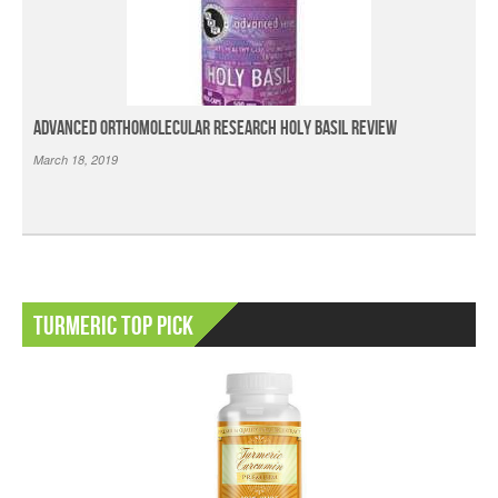
Advanced Orthomolecular Research Holy Basil Review
March 18, 2019
Turmeric Top Pick