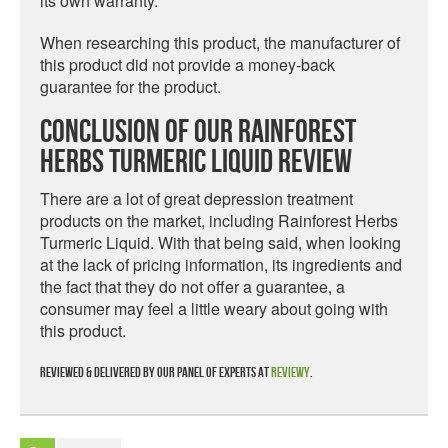
its own warranty.
When researching this product, the manufacturer of
this product did not provide a money-back
guarantee for the product.
Conclusion Of Our Rainforest
Herbs Turmeric Liquid Review
There are a lot of great depression treatment
products on the market, including Rainforest Herbs
Turmeric Liquid. With that being said, when looking
at the lack of pricing information, its ingredients and
the fact that they do not offer a guarantee, a
consumer may feel a little weary about going with
this product.
Reviewed & delivered by our panel of experts at
Reviewy
.