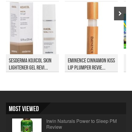
Sesderma Kojicol Skin
Eminence Cinnamon Kiss
No
Lightener Gel Revi...
Lip Plumper Revie...
Most Viewed
Irwin Naturals Power to Sleep PM
Review