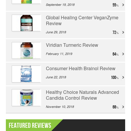
September 19, 2018
55
Global Healing Center VeganZyme
Review
June 29, 2018
72
Viridian Turmeric Review
February 11, 2019
64
Consumer Health Brainol Review
June 22, 2018
100
Healthy Choice Naturals Advanced
Candida Control Review
November 10, 2018
68
Featured Reviews