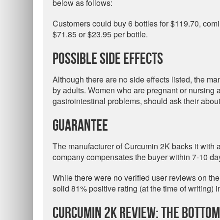
below as follows:
Customers could buy 6 bottles for $119.70, comi
$71.85 or $23.95 per bottle.
Possible Side Effects
Although there are no side effects listed, the ma
by adults. Women who are pregnant or nursing and
gastrointestinal problems, should ask their about
Guarantee
The manufacturer of Curcumin 2K backs it with
company compensates the buyer within 7-10 days
While there were no verified user reviews on th
solid 81% positive rating (at the time of writing)
Curcumin 2K Review: The Bottom