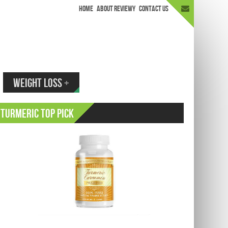
HOME
ABOUT REVIEWY
CONTACT US
appen.
WEIGHT LOSS
+
Turmeric Top Pick