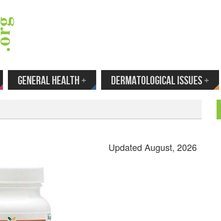
 Your Email to Get New Reviews as They H
GENERAL HEALTH
+
DERMATOLOGICAL ISSUES
+
Updated August, 2026