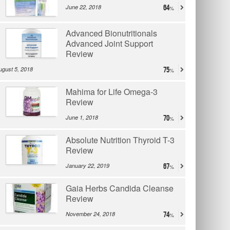
June 22, 2018
64
Advanced Bionutritionals
Advanced Joint Support
Review
ugust 5, 2018
75
Mahima for Life Omega-3
Review
June 1, 2018
70
Absolute Nutrition Thyroid T-3
Review
January 22, 2019
67
Gaia Herbs Candida Cleanse
Review
November 24, 2018
74