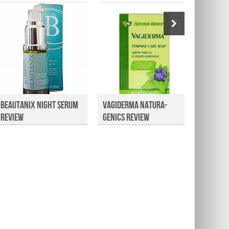
Beautanix Night Serum
Vagiderma Natura-
Consum
Review
Genics Review
HairNu