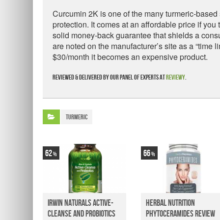
Curcumin 2K is one of the many turmeric-based so
protection. It comes at an affordable price if you
solid money-back guarantee that shields a consu
are noted on the manufacturer’s site as a “time li
$30/month it becomes an expensive product.
Reviewed & delivered by our panel of experts at
Reviewy
.
Turmeric
62
66
Irwin Naturals Active-
Herbal Nutrition
Cleanse and Probiotics
Phytoceramides Review