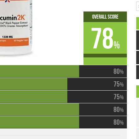
S
Overall Score
78
%
80
%
75
%
75
%
80
%
80
%