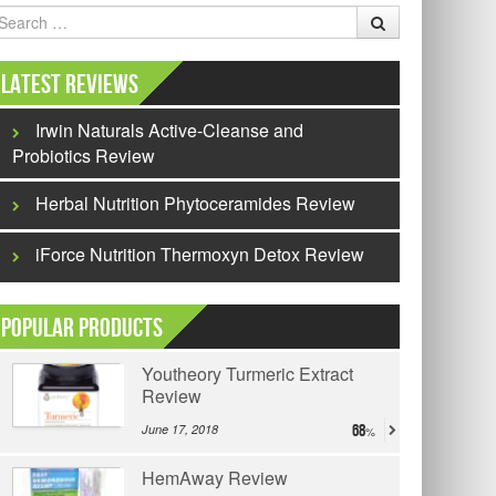
earch
Latest Reviews
Irwin Naturals Active-Cleanse and
Probiotics Review
Herbal Nutrition Phytoceramides Review
iForce Nutrition Thermoxyn Detox Review
Popular Products
Youtheory Turmeric Extract
Review
June 17, 2018
68
HemAway Review