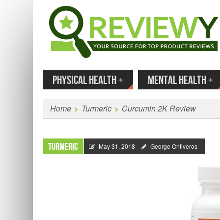
MENU
SKIP TO CONTENT
Enter
PHYSICAL HEALTH
+
MENTAL HEALTH
+
Home
Turmeric
Curcumin 2K Review
Turmeric
May 31, 2018
George Ontiveros