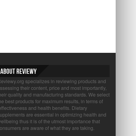
About Reviewy
eviewy.org specializes in reviewing products and
ssessing their content, price and most importantly,
heir quality and manufacturing standards. We select
he best products for maximum results, in terms of
ffectiveness and health benefits. Dietary
upplements are essential in optimizing health and
ellbeing thus it is of the utmost importance that
onsumers are aware of what they are taking.