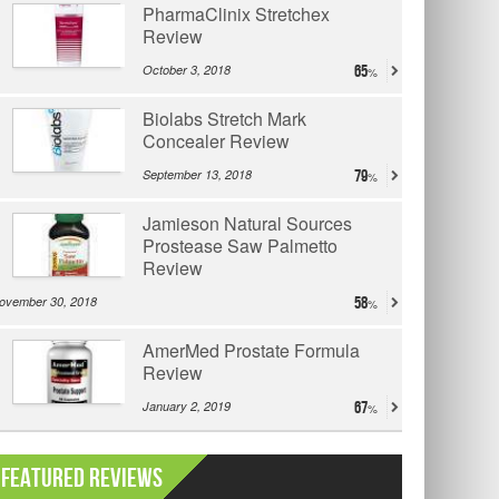
PharmaClinix Stretchex
Review
October 3, 2018
65
Biolabs Stretch Mark
Concealer Review
September 13, 2018
79
Jamieson Natural Sources
Prostease Saw Palmetto
Review
ovember 30, 2018
58
AmerMed Prostate Formula
Review
January 2, 2019
67
Featured Reviews