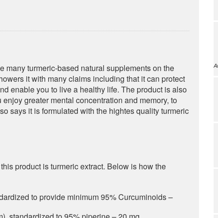
A
he many turmeric-based natural supplements on the
owers it with many claims including that it can protect
and enable you to live a healthy life. The product is also
ou enjoy greater mental concentration and memory, to
o says it is formulated with the hightes quality turmeric
his product is turmeric extract. Below is how the
andardized to provide minimum 95% Curcuminoids –
m), standardized to 95% piperine – 20 mg