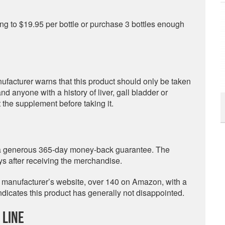
ng to $19.95 per bottle or purchase 3 bottles enough
nufacturer warns that this product should only be taken
 anyone with a history of liver, gall bladder or
 the supplement before taking it.
 a generous 365-day money-back guarantee. The
 after receiving the merchandise.
e manufacturer’s website, over 140 on Amazon, with a
 indicates this product has generally not disappointed.
 Line