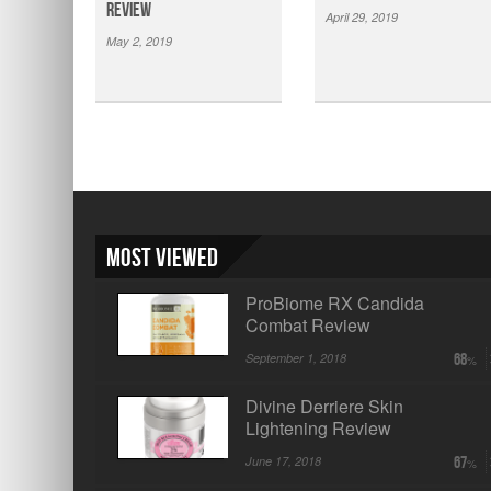
Review
April 29, 2019
May 2, 2019
Most Viewed
ProBiome RX Candida
Combat Review
September 1, 2018
68
Divine Derriere Skin
Lightening Review
June 17, 2018
67