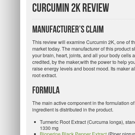
Curcumin 2K Review
Manufacturer’s Claim
This review will examine Curcumin 2K, one of t
market today. The manufacturer of this product sh
your brain, heart, joints, and all your body cells 
credited, by the maker,with the power to help y
raise energy levels and boost mood. Its maker als
root extract.
Formula
The main active component in the formulation of t
ingredient is distributed in the product.
Turmeric Root Extract (Curcuma longa), st
1330 mg
Bioperine Black Pepper Extract
(Piper nigru