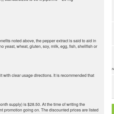
benefits noted above, the pepper extract is said to aid in
o yeast, wheat, gluten, soy, milk, egg, fish, shellfish or
N
with clear usage directions. It is recommended that
nth supply) is $28.50. At the time of writing the
nt promotion going on. The discounted prices are listed