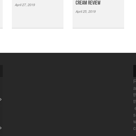
Cream Review
April 27, 2019
April 25, 2019
R
a
t
t
e
s
w
c