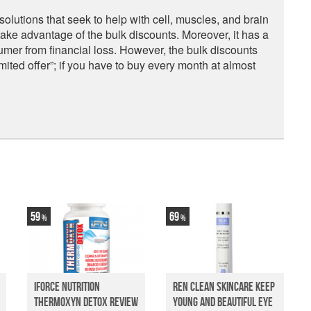
lutions that seek to help with cell, muscles, and brain
 take advantage of the bulk discounts. Moreover, it has a
mer from financial loss. However, the bulk discounts
mited offer”; if you have to buy every month at almost
59
69
iForce Nutrition
Ren Clean Skincare Keep
Thermoxyn Detox Review
Young And Beautiful Eye