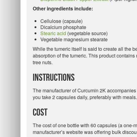
Other ingredients include:
Cellulose (capsule)
Dicalcium phosphate
Stearic acid
(vegetable source)
Vegetable magnesium stearate
While the tumeric itself is said to create all the 
absorption of the tumeric. This product contains n
tree nuts.
Instructions
The manufacturer of Curcumin 2K accompanies it 
you take 2 capsules daily, preferably with meals.
Cost
The cost of one bottle with 60 capsules (a one-mo
manufacturer’s website was offering bulk discou