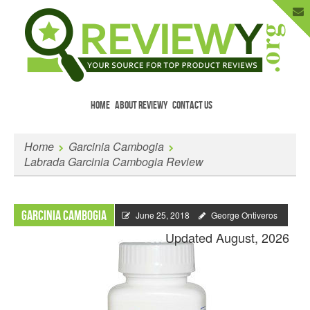
HOME
ABOUT REVIEWY
CONTACT US
Menu
Skip to content
Enter Your Email to Get New Reviews
Home
Garcinia Cambogia
as They Happen.
Labrada Garcinia Cambogia Review
Garcinia Cambogia
June 25, 2018
George Ontiveros
Updated August, 2026