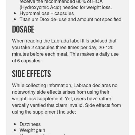
receive the recommended 60% of HCA
(Hydroxycitric Acid) needed for weight loss.
Hypromellose
– capsules
Titanium Dioxide- use and amount not specified
Dosage
When reading the Labrada label it is advised that
you take 2 capsules three times per day, 20-120
minutes before each meal. This makes a daily use
of 6 capsules.
Side Effects
While collecting information, Labrada declares no
noteworthy side effects arises from using their
weight loss supplement. Yet, users have rather
verbally verified this claim invalid. Side effects from
using the supplement include:
Dizziness
Weight gain