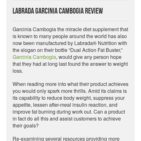
Labrada Garcinia Cambogia Review
Garcinia Cambogia the miracle diet supplement that
is known to many people around the world has also
now been manufactured by Labrada® Nutrition with
the slogan on their bottle “Dual Action Fat Buster,”
Garcinia Cambogia
, would give any person hope
that they had at long last found the answer to weight
loss.
When reading more into what their product achieves
you would only spark more thrills. Amid its claims is
its capability to reduce body weight, suppress your
appetite, lessen after-meal insulin reaction, and
improve fat burning during work out. Can a product
in fact do all this and assist customers to achieve
their goals?
Re-examining several resources providing more