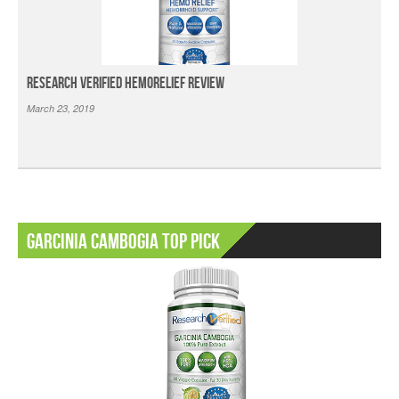
Research Verified HemoRelief Review
March 23, 2019
Garcinia Cambogia Top Pick