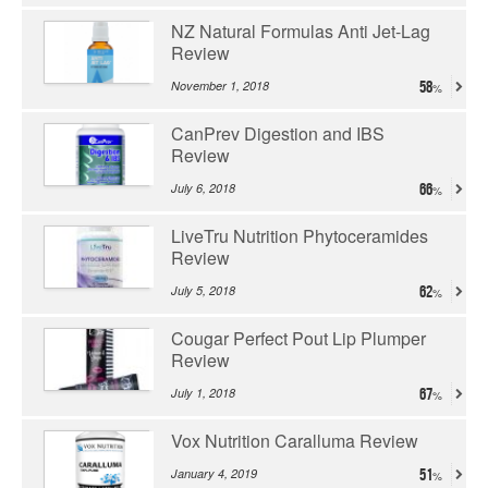
NZ Natural Formulas Anti Jet-Lag
Review
November 1, 2018
58
CanPrev Digestion and IBS
Review
July 6, 2018
66
LiveTru Nutrition Phytoceramides
Review
July 5, 2018
62
Cougar Perfect Pout Lip Plumper
Review
July 1, 2018
67
Vox Nutrition Caralluma Review
January 4, 2019
51