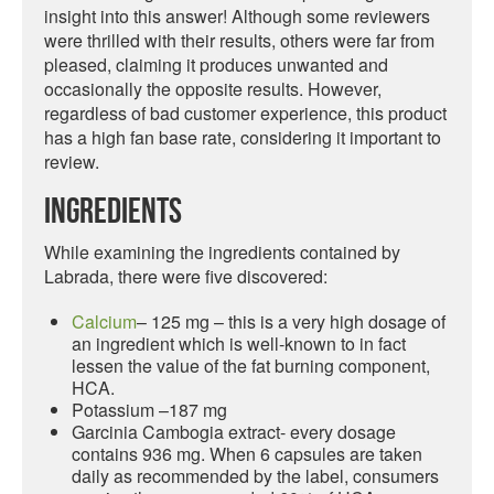
insight into this answer! Although some reviewers
were thrilled with their results, others were far from
pleased, claiming it produces unwanted and
occasionally the opposite results. However,
regardless of bad customer experience, this product
has a high fan base rate, considering it important to
review.
Ingredients
While examining the ingredients contained by
Labrada, there were five discovered:
Calcium
– 125 mg – this is a very high dosage of
an ingredient which is well-known to in fact
lessen the value of the fat burning component,
HCA.
Potassium –187 mg
Garcinia Cambogia extract- every dosage
contains 936 mg. When 6 capsules are taken
daily as recommended by the label, consumers