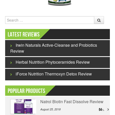
Search
Latest Reviews
Irwin Naturals Active-Cleanse and Probiotics
Review
Herbal Nutrition Phytoceramides Review
iForce Nutrition Thermoxyn Detox Review
Popular Products
Natrol Biotin Fast Dissolve Review
August 25, 2018
64