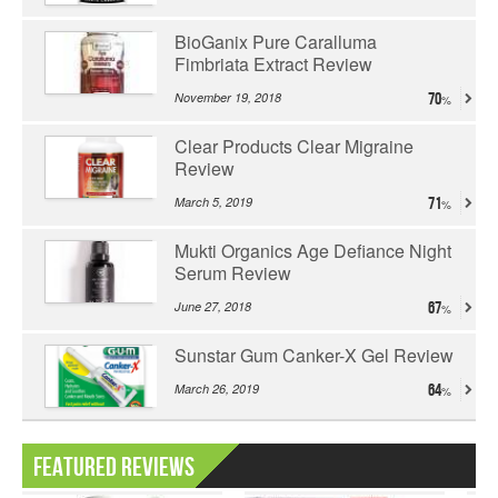
BioGanix Pure Caralluma
Fimbriata Extract Review
November 19, 2018
70
Clear Products Clear Migraine
Review
March 5, 2019
71
Mukti Organics Age Defiance Night
Serum Review
June 27, 2018
67
Sunstar Gum Canker-X Gel Review
March 26, 2019
64
Featured Reviews