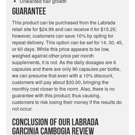
Unwanted hair growth
Guarantee
This product can be purchased from the Labrada
retail site for $24.99 and can receive it for $15.25;
however, customers can save 10% by opting for
repeat delivery. This option can be set for 14, 30, 45,
or 60 days. While this price appears to be low,
weighed against other price per month
supplements, it is not. As the daily dosages are 6
capsules and there are only 90 capsules per bottle,
we can presume that even with a 10% discount,
customers will pay about $30.00, bringing the
monthly cost closer to the norm. Also, there is no
guarantee with this product; thus causing,
customers to risk losing their money if the results do
not occur.
Conclusion Of Our Labrada
Garcinia Cambogia Review