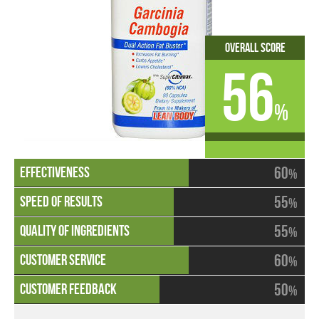
Overall Score
56
%
60
%
55
%
55
%
60
%
50
%