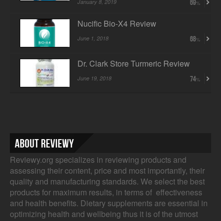
January 8, 2019
69
Nucific Bio-X4 Review
June 1, 2018
68
Dr. Clark Store Turmeric Review
June 19, 2018
74
About Reviewy
Reviewy.org specializes in reviewing products and
assessing their content, price and most importantly, their
quality and manufacturing standards. We select the best
products for maximum results, in terms of effectiveness
and health benefits. Dietary supplements are essential in
optimizing health and wellbeing thus it is of the utmost