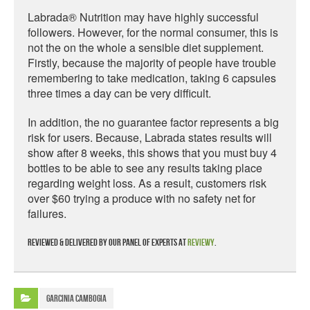
Labrada® Nutrition may have highly successful
followers. However, for the normal consumer, this is
not the on the whole a sensible diet supplement.
Firstly, because the majority of people have trouble
remembering to take medication, taking 6 capsules
three times a day can be very difficult.
In addition, the no guarantee factor represents a big
risk for users. Because, Labrada states results will
show after 8 weeks, this shows that you must buy 4
bottles to be able to see any results taking place
regarding weight loss. As a result, customers risk
over $60 trying a produce with no safety net for
failures.
Reviewed & delivered by our panel of experts at
Reviewy
.
Garcinia Cambogia