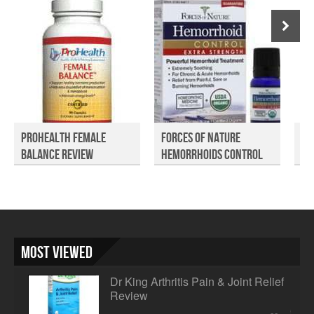
ProHealth Female
Forces of Nature
Ap
Balance Review
Hemorrhoids Control
Me
Rev...
Most Viewed
Dr King Arthritis Pain & Joint Relief
Review