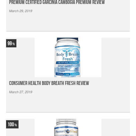
Premium Certified Garcinia Cambogia Premium Review
March 29, 2019
99
Consumer Health Body Breath Fresh Review
March 27, 2019
100