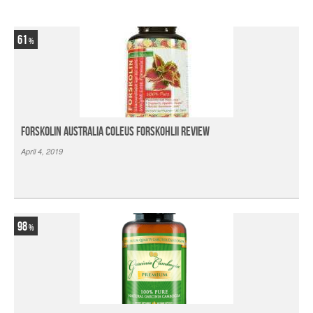
61
Forskolin Australia Coleus Forskohlii Review
April 4, 2019
98