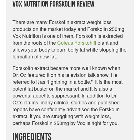
Vox Nutrition Forskolin Review
There are many Forskolin extract weight loss
products on the market today and Forskolin 250mg
Vox Nutrition is one of them. Forskolin is extracted
from the roots of the
Coleus Forskohlii
plant and
allows your body to burn belly fat while stopping the
formation of new fat.
Forskolin extract became more well known when
Dr. Oz featured it on his television talk show. He
referred to it as “lightning in a bottle.” It is the most
potent fat buster on the market and it is also a
powerful appetite suppressant. In addition to Dr.
Oz’s claims, many clinical studies and published
reports have confidently advertised the Forskolin
extract. If you are struggling with weight loss,
perhaps Forskolin 250mg by Vox is right for you.
Ingredients