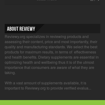
About Reviewy
Reviewy.org specializes in reviewing products and
assessing their content, price and most importantly, their
quality and manufacturing standards. We select the best
products for maximum results, in terms of effectiveness
and health benefits. Dietary supplements are essential in
optimizing health and wellbeing thus it is of the utmost
importance that consumers are aware of what they are
taking.
With a vast amount of supplements available, it is
important to Reviewy.org to provide verified evalua...