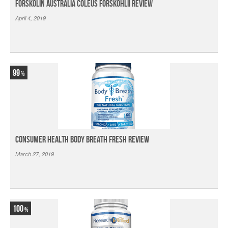
Forskolin Australia Coleus Forskohlii Review
April 4, 2019
99
Consumer Health Body Breath Fresh Review
March 27, 2019
100