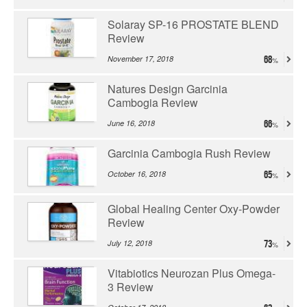
Solaray SP-16 PROSTATE BLEND
Review
November 17, 2018
68
Natures Design Garcinia
Cambogia Review
June 16, 2018
66
Garcinia Cambogia Rush Review
October 16, 2018
65
Global Healing Center Oxy-Powder
Review
July 12, 2018
73
Vitabiotics Neurozan Plus Omega-
3 Review