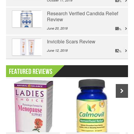
October 17, 2018
63
Research Verified Candida Relief
Review
June 20, 2018
98
Invicible Scars Review
June 12, 2018
62
Featured Reviews