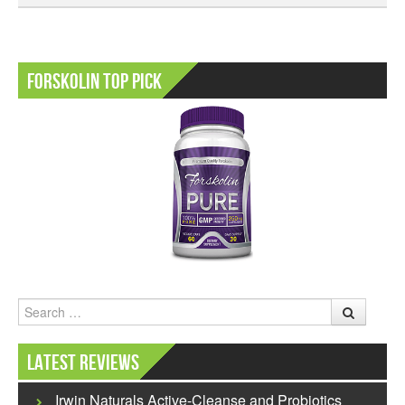
Forskolin Top Pick
Search
Latest Reviews
Irwin Naturals Active-Cleanse and Probiotics