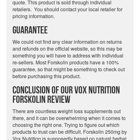
quote. This product is sold through individual
retailers. You should contact your local retailer for
pricing information.
Guarantee
We could not find any clear information on returns
and refunds on the official website, so this may be
something you will have to address with individual
re-sellers. Most Forskolin products have a 100%
guarantee, so that might be something to check out
before purchasing this product.
Conclusion Of Our Vox Nutrition
Forskolin Review
There are countless weight loss supplements out
there, and it can be overwhelming when it comes to
choosing the right one. Trying to figure out which
products to trust can be difficult. Forskolin 250mg by
Vox Nutrition is supposedly based on natural herbal