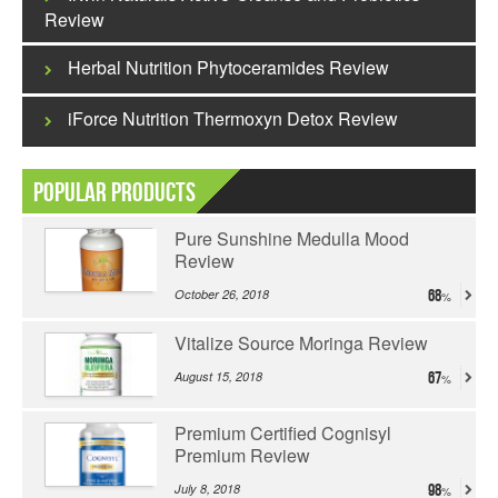
Review
Herbal Nutrition Phytoceramides Review
iForce Nutrition Thermoxyn Detox Review
Popular Products
Pure Sunshine Medulla Mood
Review
October 26, 2018
68
Vitalize Source Moringa Review
August 15, 2018
67
Premium Certified Cognisyl
Premium Review
July 8, 2018
98