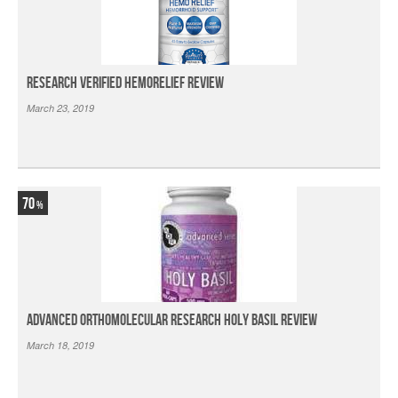
Research Verified HemoRelief Review
March 23, 2019
70
Advanced Orthomolecular Research Holy Basil Review
March 18, 2019