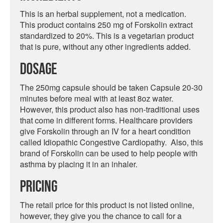
This is an herbal supplement, not a medication.
This product contains 250 mg of Forskolin extract
standardized to 20%. This is a vegetarian product
that is pure, without any other ingredients added.
Dosage
The 250mg capsule should be taken Capsule 20-30
minutes before meal with at least 8oz water.
However, this product also has non-traditional uses
that come in different forms. Healthcare providers
give Forskolin through an IV for a heart condition
called Idiopathic Congestive Cardiopathy. Also, this
brand of Forskolin can be used to help people with
asthma by placing it in an inhaler.
Pricing
The retail price for this product is not listed online,
however, they give you the chance to call for a