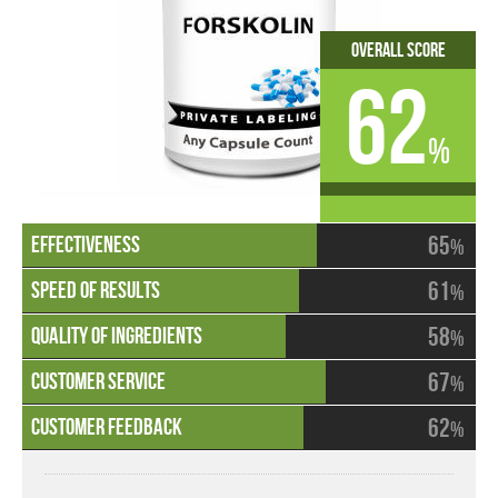
Overall Score
62
%
65
%
61
%
58
%
67
%
62
%