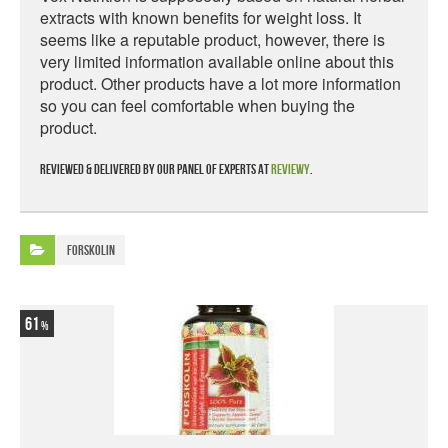
extracts with known benefits for weight loss. It
seems like a reputable product, however, there is
very limited information available online about this
product. Other products have a lot more information
so you can feel comfortable when buying the
product.
Reviewed & delivered by our panel of experts at
Reviewy
.
Forskolin
61