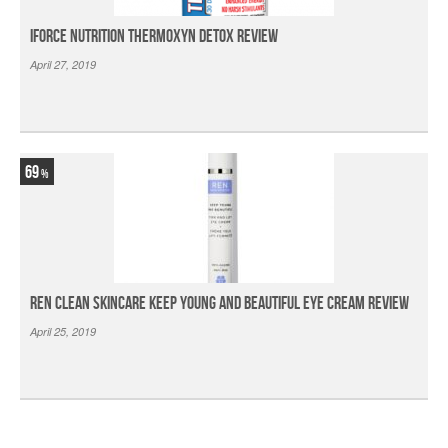
iForce Nutrition Thermoxyn Detox Review
April 27, 2019
69
Ren Clean Skincare Keep Young And Beautiful Eye Cream Review
April 25, 2019