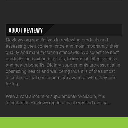
About Reviewy
Reviewy.org specializes in reviewing products and
assessing their content, price and most importantly, their
quality and manufacturing standards. We select the best
products for maximum results, in terms of effectiveness
and health benefits. Dietary supplements are essential in
optimizing health and wellbeing thus it is of the utmost
importance that consumers are aware of what they are
taking.
With a vast amount of supplements available, it is
important to Reviewy.org to provide verified evalua...