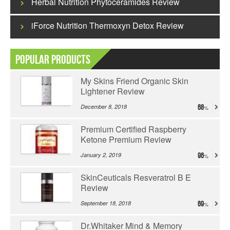
Herbal Nutrition Phytoceramides Review
iForce Nutrition Thermoxyn Detox Review
Popular Products
My Skins Friend Organic Skin
Lightener Review
December 8, 2018
68
Premium Certified Raspberry
Ketone Premium Review
January 2, 2019
96
SkinCeuticals Resveratrol B E
Review
September 18, 2018
69
Dr.Whitaker Mind & Memory