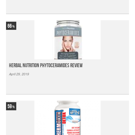
66
Herbal Nutrition Phytoceramides Review
April 29, 2019
59