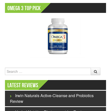
Omega 3 Top Pick
Search
Latest Reviews
Irwin Naturals Active-Cleanse and Probiotics
Review