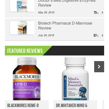
Doctor’s Best Digestive Enzymes
Review
May 28, 2018
75
Biotech Pharmacal D-Mannose
Review
July 29, 2018
67
Featured Reviews
Blackmores Reme-D
Dr.Whitaker Mind &
Ti