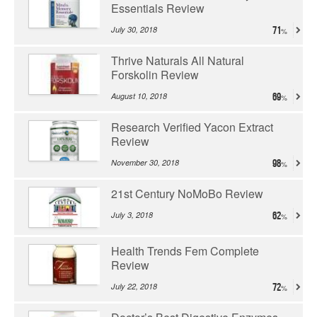
Essentials Review
July 30, 2018
71
Thrive Naturals All Natural
Forskolin Review
August 10, 2018
69
Research Verified Yacon Extract
Review
November 30, 2018
98
21st Century NoMoBo Review
July 3, 2018
62
Health Trends Fem Complete
Review
July 22, 2018
72