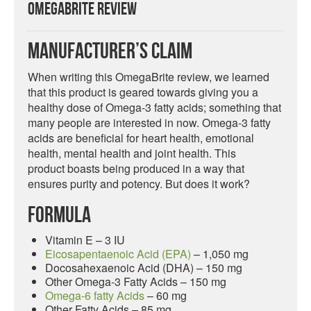
OmegaBrite Review
Manufacturer’s Claim
When writing this OmegaBrite review, we learned
that this product is geared towards giving you a
healthy dose of Omega-3 fatty acids; something that
many people are interested in now. Omega-3 fatty
acids are beneficial for heart health, emotional
health, mental health and joint health. This
product boasts being produced in a way that
ensures purity and potency. But does it work?
Formula
Vitamin E – 3 IU
Eicosapentaenoic Acid (EPA)
– 1,050 mg
Docosahexaenoic Acid (DHA) – 150 mg
Other Omega-3 Fatty Acids – 150 mg
Omega-6 fatty Acids
– 60 mg
Other Fatty Acids – 85 mg