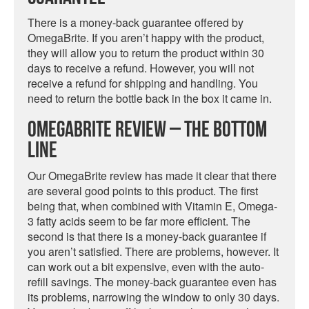
There is a money-back guarantee offered by
OmegaBrite. If you aren’t happy with the product,
they will allow you to return the product within 30
days to receive a refund. However, you will not
receive a refund for shipping and handling. You
need to return the bottle back in the box it came in.
OmegaBrite Review – The Bottom
Line
Our OmegaBrite review has made it clear that there
are several good points to this product. The first
being that, when combined with Vitamin E, Omega-
3 fatty acids seem to be far more efficient. The
second is that there is a money-back guarantee if
you aren’t satisfied. There are problems, however. It
can work out a bit expensive, even with the auto-
refill savings. The money-back guarantee even has
its problems, narrowing the window to only 30 days.