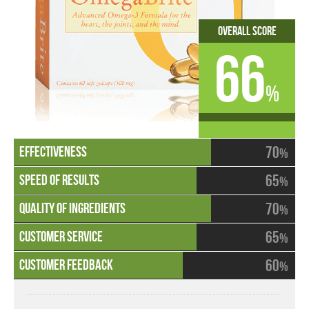
Overall Score
66
%
70
%
65
%
70
%
65
%
60
%