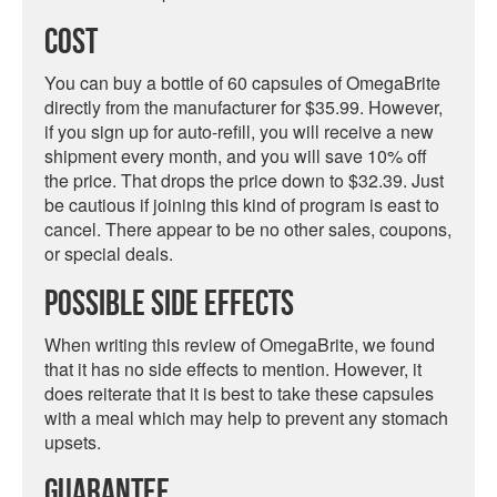
Cost
You can buy a bottle of 60 capsules of OmegaBrite
directly from the manufacturer for $35.99. However,
if you sign up for auto-refill, you will receive a new
shipment every month, and you will save 10% off
the price. That drops the price down to $32.39. Just
be cautious if joining this kind of program is east to
cancel. There appear to be no other sales, coupons,
or special deals.
Possible Side Effects
When writing this review of OmegaBrite, we found
that it has no side effects to mention. However, it
does reiterate that it is best to take these capsules
with a meal which may help to prevent any stomach
upsets.
Guarantee