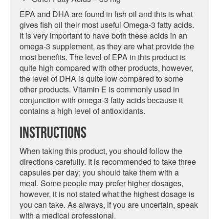
EPA and DHA are found in fish oil and this is what
gives fish oil their most useful Omega-3 fatty acids.
It is very important to have both these acids in an
omega-3 supplement, as they are what provide the
most benefits. The level of EPA in this product is
quite high compared with other products, however,
the level of DHA is quite low compared to some
other products. Vitamin E is commonly used in
conjunction with omega-3 fatty acids because it
contains a high level of antioxidants.
Instructions
When taking this product, you should follow the
directions carefully. It is recommended to take three
capsules per day; you should take them with a
meal. Some people may prefer higher dosages,
however, it is not stated what the highest dosage is
you can take. As always, if you are uncertain, speak
with a medical professional.