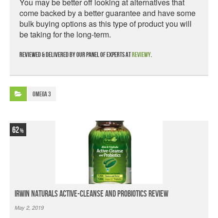
You may be better off looking at alternatives that
come backed by a better guarantee and have some
bulk buying options as this type of product you will
be taking for the long-term.
Reviewed & delivered by our panel of experts at
Reviewy
.
Omega 3
62
Irwin Naturals Active-Cleanse and Probiotics Review
May 2, 2019