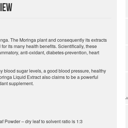
view
nga. The Moringa plant and consequently its extracts
or its many health benefits. Scientifically, these
flammatory, anti-oxidant, diabetes-prevention, heart
y blood sugar levels, a good blood pressure, healthy
ringa Liquid Extract also claims to be a powerful
idant supplement.
J
 Powder – dry leaf to solvent ratio is 1:3