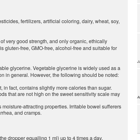
icides, fertilizers, artificial coloring, dairy, wheat, soy,
of very good strength, and only organic, ethically
 gluten-free, GMO-free, alcohol-free and suitable for
J
able glycerine. Vegetable glycerine is widely used as a
n in general. However, the following should be noted:
t, in fact, contains slightly more calories than sugar.
ods that are not high on the sweet sensitivity scale may
A
s moisture-attracting properties. Irritable bowel sufferers
arrhea, and cramps.
the dropper equalling 1 ml) up to 4 times a day.