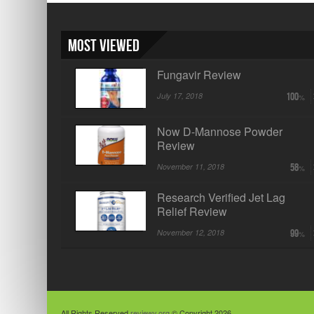
Most Viewed
Fungavir Review
July 17, 2018
100
Now D-Mannose Powder
Review
November 11, 2018
58
Research Verified Jet Lag
Relief Review
November 12, 2018
99
All Rights Reserved
reviewy.org
© Copyright 2026