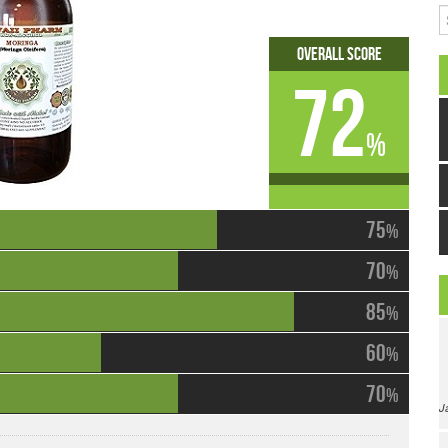
S
Overall Score
72
%
75
%
70
%
85
%
60
%
70
%
J