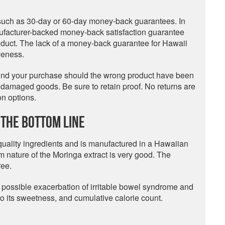
 such as 30-day or 60-day money-back guarantees. In
ufacturer-backed money-back satisfaction guarantee
oduct. The lack of a money-back guarantee for Hawaii
veness.
fund your purchase should the wrong product have been
r damaged goods. Be sure to retain proof. No returns are
n options.
The Bottom Line
 quality ingredients and is manufactured in a Hawaiian
m nature of the Moringa extract is very good. The
ree.
 possible exacerbation of irritable bowel syndrome and
e to its sweetness, and cumulative calorie count.