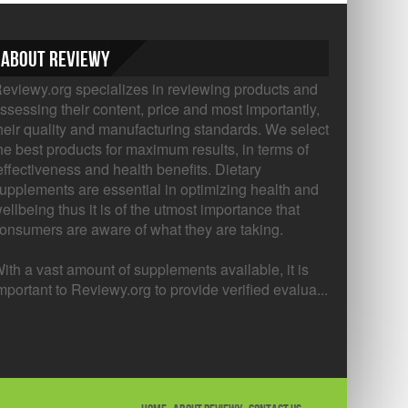
About Reviewy
eviewy.org specializes in reviewing products and
ssessing their content, price and most importantly,
heir quality and manufacturing standards. We select
he best products for maximum results, in terms of
ffectiveness and health benefits. Dietary
upplements are essential in optimizing health and
ellbeing thus it is of the utmost importance that
onsumers are aware of what they are taking.
ith a vast amount of supplements available, it is
mportant to Reviewy.org to provide verified evalua...