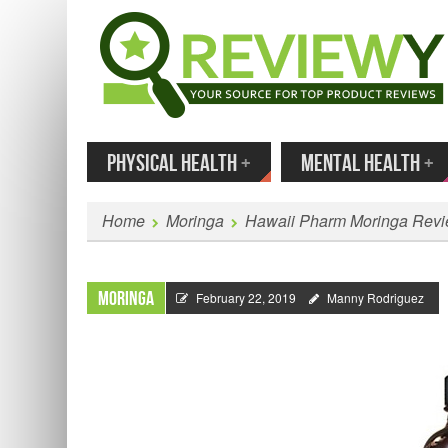
MENU
SKIP TO CONTENT
Enter
PHYSICAL HEALTH
+
MENTAL HEALTH
+
Home
Moringa
Hawaii Pharm Moringa Rev
Moringa
February 22, 2019
Manny Rodriguez