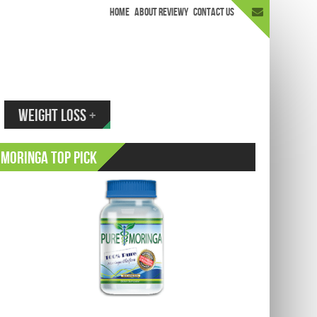
HOME
ABOUT REVIEWY
CONTACT US
appen.
WEIGHT LOSS
+
Moringa Top Pick