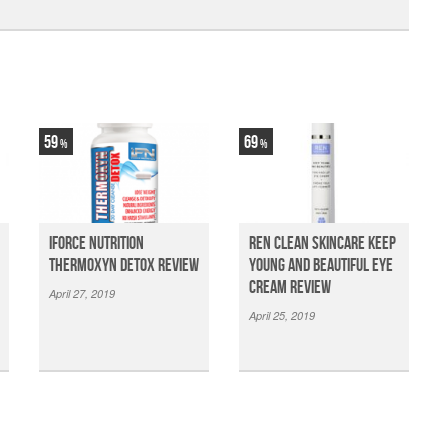
59
69
iForce Nutrition
Ren Clean Skincare Keep
Thermoxyn Detox Review
Young And Beautiful Eye
Cream Review
April 27, 2019
April 25, 2019