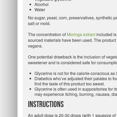
Alcohol
Water
No sugar, yeast, corn, preservatives, synthetic pest
salt or mold.
The concentration of
Moringa extract
included is 
sourced materials have been used. The product is
vegans.
One potential drawback is the inclusion of veget
sweetener and is considered safe for consumptio
Glycerine is not for the calorie-conscious as i
Diabetics who’ve adjusted their palates to fo
find the taste of this product too sweet.
Glycerine is often used in suppositories for it
may experience itching, burning, nausea, di
Instructions
An adult dose is 20-30 drops (with 1 squeeze of 