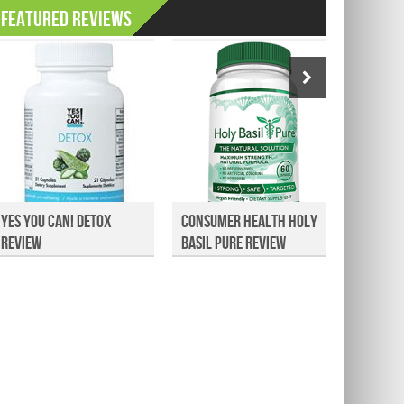
Featured Reviews
Yes You Can! Detox
Consumer Health Holy
Dollar
Review
Basil Pure Review
Athlet
Re...