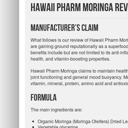
Hawaii Pharm Moringa Re
Manufacturer’s Claim
What follows is our review of Hawaii Pharm Mori
are gaining ground reputationally as a superfood f
benefits include but are not limited to its anti-in
health, and vitamin-boosting properties.
Hawaii Pharm Moringa claims to maintain health
joint functioning and general mood buoyancy. Mo
vitamin, mineral, protein, amino acid and antiox
Formula
The main ingredients are:
Organic Moringa (Moringa Oleifera) Dried Leaf
Vegetable glycerine