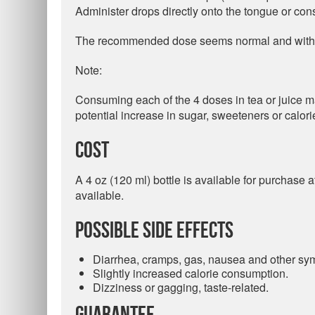
Administer drops directly onto the tongue or cons
The recommended dose seems normal and within 
Note:
Consuming each of the 4 doses in tea or juice may
potential increase in sugar, sweeteners or calori
Cost
A 4 oz (120 ml) bottle is available for purchase
available.
Possible Side Effects
Diarrhea, cramps, gas, nausea and other sym
Slightly increased calorie consumption.
Dizziness or gagging, taste-related.