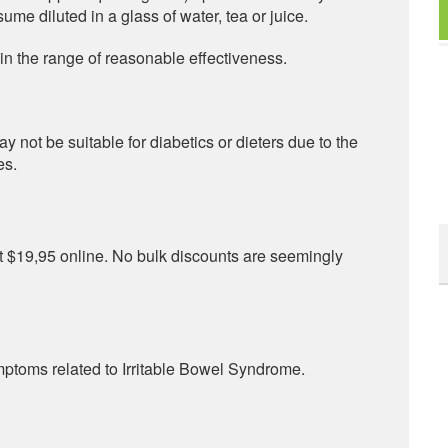
ume diluted in a glass of water, tea or juice.
the range of reasonable effectiveness.
 not be suitable for diabetics or dieters due to the
es.
 at $19,95 online. No bulk discounts are seemingly
ptoms related to Irritable Bowel Syndrome.