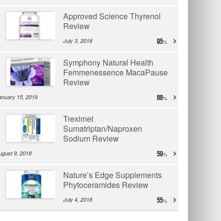
Approved Science Thyrenol
Review
July 3, 2018
95
Symphony Natural Health
Femmenessence MacaPause
Review
anuary 15, 2019
68
Treximet
Sumatriptan/Naproxen
Sodium Review
ugust 9, 2018
59
Nature’s Edge Supplements
Phytoceramides Review
July 4, 2018
55