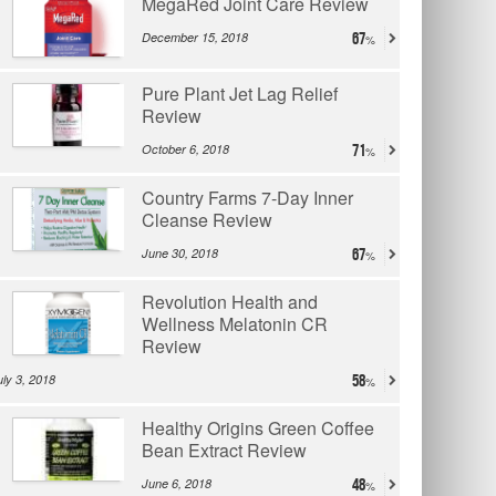
MegaRed Joint Care Review
December 15, 2018
67
Pure Plant Jet Lag Relief
Review
October 6, 2018
71
Country Farms 7-Day Inner
Cleanse Review
June 30, 2018
67
Revolution Health and
Wellness Melatonin CR
Review
uly 3, 2018
58
Healthy Origins Green Coffee
Bean Extract Review
June 6, 2018
48