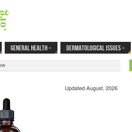
 Your Email to Get New Reviews as They H
GENERAL HEALTH
+
DERMATOLOGICAL ISSUES
+
iew
Updated August, 2026