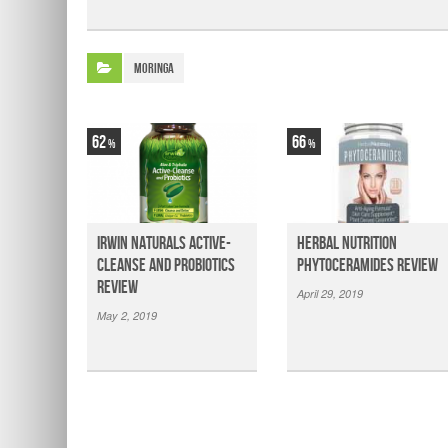
Moringa
62
66
Irwin Naturals Active-
Herbal Nutrition
Cleanse and Probiotics
Phytoceramides Review
Review
April 29, 2019
May 2, 2019