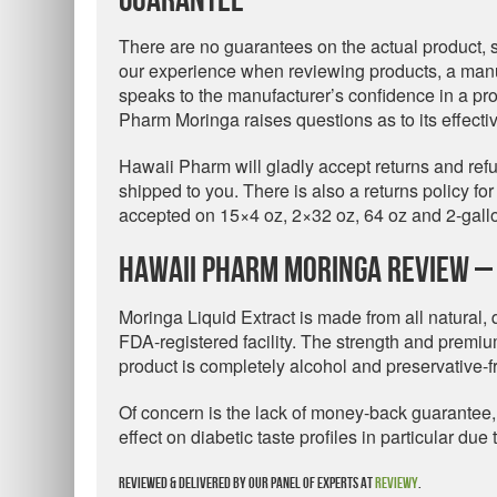
Guarantee
There are no guarantees on the actual product,
our experience when reviewing products, a man
speaks to the manufacturer’s confidence in a pr
Pharm Moringa raises questions as to its effecti
Hawaii Pharm will gladly accept returns and re
shipped to you. There is also a returns policy fo
accepted on 15×4 oz, 2×32 oz, 64 oz and 2-gallo
Hawaii Pharm Moringa Review – 
Moringa Liquid Extract is made from all natural,
FDA-registered facility. The strength and premiu
product is completely alcohol and preservative-f
Of concern is the lack of money-back guarantee,
effect on diabetic taste profiles in particular du
Reviewed & delivered by our panel of experts at
Reviewy
.