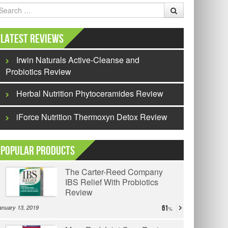
earch
Latest Reviews
Irwin Naturals Active-Cleanse and
Probiotics Review
Herbal Nutrition Phytoceramides Review
iForce Nutrition Thermoxyn Detox Review
Popular Products
The Carter-Reed Company
IBS Relief With Probiotics
Review
anuary 13, 2019
61