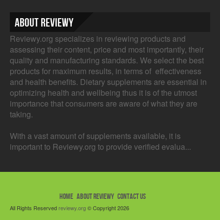
About Reviewy
Reviewy.org specializes in reviewing products and
assessing their content, price and most importantly, their
quality and manufacturing standards. We select the best
products for maximum results, in terms of effectiveness
and health benefits. Dietary supplements are essential in
optimizing health and wellbeing thus it is of the utmost
importance that consumers are aware of what they are
taking.
With a vast amount of supplements available, it is
important to Reviewy.org to provide verified evalua...
HOME
ABOUT REVIEWY
CONTACT US
All Rights Reserved
reviewy.org
© Copyright 2026