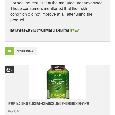
not see the results that the manufacturer advertised.
Those consumers mentioned that their skin
condition did not improve at all after using the
product.
Reviewed & delivered by our panel of experts at
Reviewy
.
Scar Removal
62
Irwin Naturals Active-Cleanse and Probiotics Review
May 2, 2019