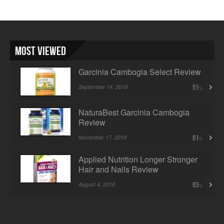
Most Viewed
Garcinia Cambogia Select Review
September 14, 2018
51
NaturaBest Garcinia Cambogia
Review
November 17, 2018
61
Applied Nutrition Longer Stronger
Hair and Nails Review
August 4, 2018
63