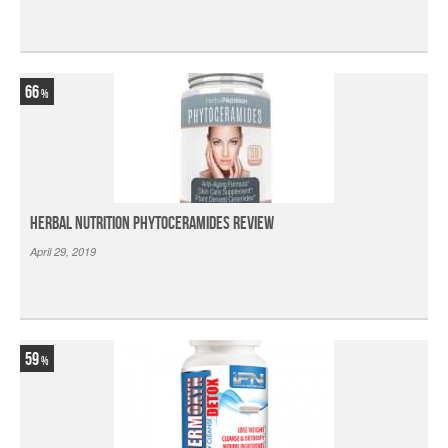
66
Herbal Nutrition Phytoceramides Review
April 29, 2019
59