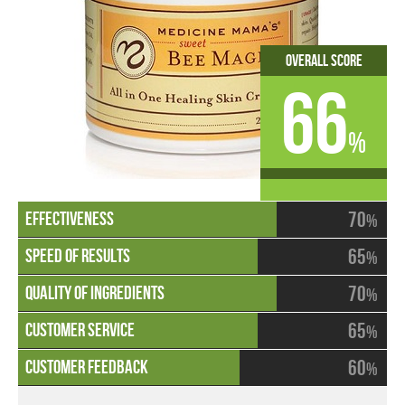
Overall Score
66
%
70
%
65
%
70
%
65
%
60
%