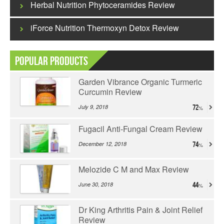
Herbal Nutrition Phytoceramides Review
iForce Nutrition Thermoxyn Detox Review
Popular Products
Garden Vibrance Organic Turmeric
Curcumin Review
July 9, 2018
72
Fugacil Anti-Fungal Cream Review
December 12, 2018
74
Melozide C M and Max Review
June 30, 2018
44
Dr King Arthritis Pain & Joint Relief
Review