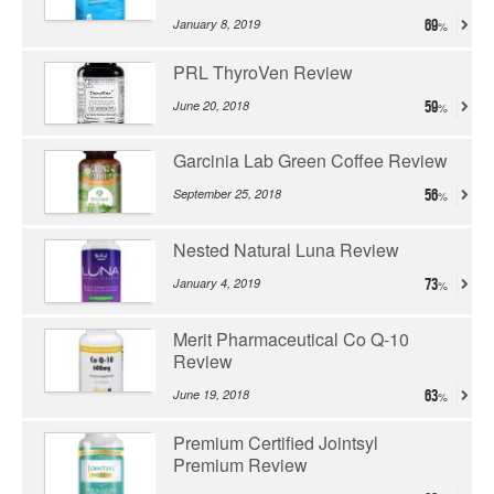
January 8, 2019
69
PRL ThyroVen Review
June 20, 2018
59
Garcinia Lab Green Coffee Review
September 25, 2018
56
Nested Natural Luna Review
January 4, 2019
73
Merit Pharmaceutical Co Q-10
Review
June 19, 2018
63
Premium Certified Jointsyl
Premium Review