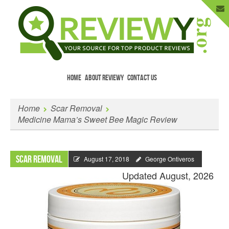
HOME
ABOUT REVIEWY
CONTACT US
Menu
Skip to content
Enter Your Email to Get New Reviews
Home
Scar Removal
as They Happen.
Medicine Mama’s Sweet Bee Magic Review
Scar Removal
August 17, 2018
George Ontiveros
Updated August, 2026