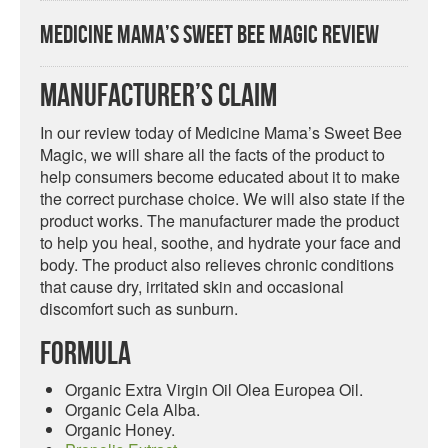
Medicine Mama’s Sweet Bee Magic Review
Manufacturer’s Claim
In our review today of Medicine Mama’s Sweet Bee
Magic, we will share all the facts of the product to
help consumers become educated about it to make
the correct purchase choice. We will also state if the
product works. The manufacturer made the product
to help you heal, soothe, and hydrate your face and
body. The product also relieves chronic conditions
that cause dry, irritated skin and occasional
discomfort such as sunburn.
Formula
Organic Extra Virgin Oil Olea Europea Oil.
Organic Cela Alba.
Organic Honey.