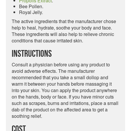
Propolis Extract
.
Bee Pollen.
Royal Jelly.
The active ingredients that the manufacturer chose
help to heal, hydrate, soothe your body and face.
These ingredients will also help to relieve chronic
conditions that cause irritated skin.
Instructions
Consult a physician before using any product to
avoid adverse effects. The manufacturer
recommended that you take a small dollop and
warm it between your hands before massaging it
into your skin. You can apply the product anywhere
on the hands, body or face. If you have minor cuts
such as scrapes, burns and irritations, place a small
dab of the product on the affected area to get a
soothing relief.
Cost