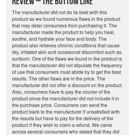
Review – The Bottom Line
The manufacturer did not do its best with this
product as we found numerous flaws in the product
that may deter consumers from purchasing it. The
manufacturer made the product to help you heal,
soothe, and hydrate your face and body. The
product also relieves chronic conditions that cause
dry, irritated skin and occasional discomfort such as
sunburn. One of the flaws we found in the product is
that the manufacturer did not stipulate the frequency
of use that consumers must abide by to get the best
results. The other flaws are in the price. The
manufacturer did not offer a discount on the product.
Also, consumers have to pay the courier of the
product since the manufacturer did not include it in
the purchase price. Consumers can send the
product back to the manufacturer if unsatisfied with
the results but have to pay for the delivery of the
product if they wish to claim a refund. We came
across several consumers who stated that they did