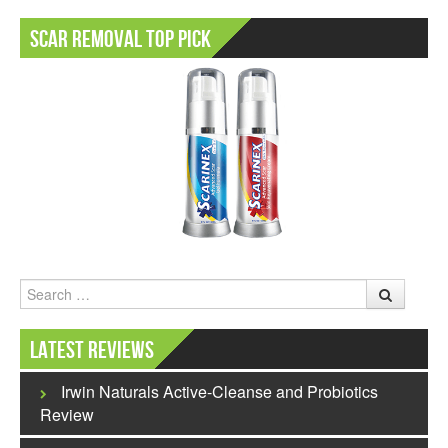
Scar Removal Top Pick
Search
Latest Reviews
Irwin Naturals Active-Cleanse and Probiotics
Review