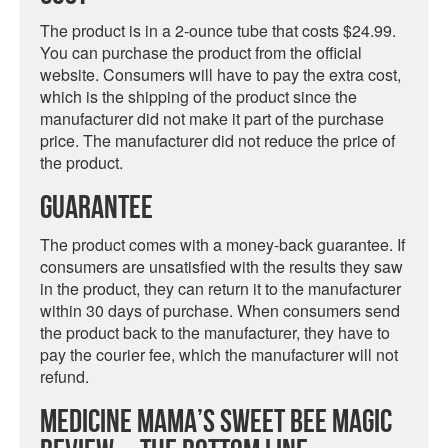
The product is in a 2-ounce tube that costs $24.99.
You can purchase the product from the official
website. Consumers will have to pay the extra cost,
which is the shipping of the product since the
manufacturer did not make it part of the purchase
price. The manufacturer did not reduce the price of
the product.
Guarantee
The product comes with a money-back guarantee. If
consumers are unsatisfied with the results they saw
in the product, they can return it to the manufacturer
within 30 days of purchase. When consumers send
the product back to the manufacturer, they have to
pay the courier fee, which the manufacturer will not
refund.
Medicine Mama’s Sweet Bee Magic