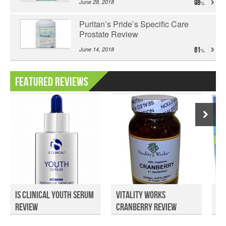
June 28, 2018
98
Puritan’s Pride’s Specific Care
Prostate Review
June 14, 2018
61
Featured Reviews
iS Clinical Youth Serum
Vitality Works
He
Review
Cranberry Review