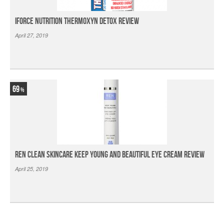
iForce Nutrition Thermoxyn Detox Review
April 27, 2019
69
Ren Clean Skincare Keep Young And Beautiful Eye Cream Review
April 25, 2019