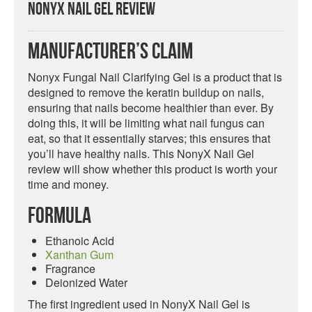
NonyX Nail Gel Review
Manufacturer’s Claim
Nonyx Fungal Nail Clarifying Gel is a product that is
designed to remove the keratin buildup on nails,
ensuring that nails become healthier than ever. By
doing this, it will be limiting what nail fungus can
eat, so that it essentially starves; this ensures that
you’ll have healthy nails. This NonyX Nail Gel
review will show whether this product is worth your
time and money.
Formula
Ethanoic Acid
Xanthan Gum
Fragrance
Deionized Water
The first ingredient used in NonyX Nail Gel is