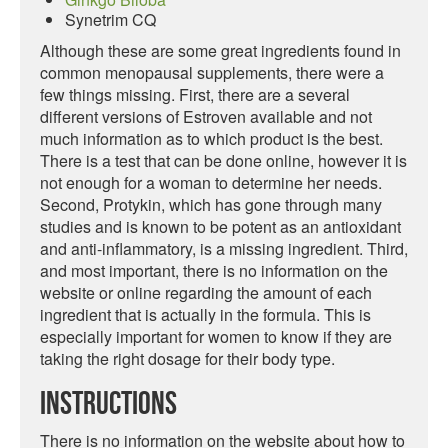
Synetrim CQ
Although these are some great ingredients found in
common menopausal supplements, there were a
few things missing. First, there are a several
different versions of Estroven available and not
much information as to which product is the best.
There is a test that can be done online, however it is
not enough for a woman to determine her needs.
Second, Protykin, which has gone through many
studies and is known to be potent as an antioxidant
and anti-inflammatory, is a missing ingredient. Third,
and most important, there is no information on the
website or online regarding the amount of each
ingredient that is actually in the formula. This is
especially important for women to know if they are
taking the right dosage for their body type.
Instructions
There is no information on the website about how to