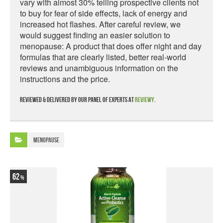
vary with almost 30% telling prospective clients not
to buy for fear of side effects, lack of energy and
increased hot flashes. After careful review, we
would suggest finding an easier solution to
menopause: A product that does offer night and day
formulas that are clearly listed, better real-world
reviews and unambiguous information on the
instructions and the price.
Reviewed & delivered by our panel of experts at
Reviewy
.
Menopause
62