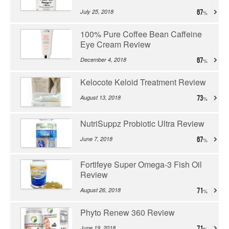
July 25, 2018
67
100% Pure Coffee Bean Caffeine
Eye Cream Review
December 4, 2018
67
Kelocote Keloid Treatment Review
August 13, 2018
73
NutriSuppz Probiotic Ultra Review
June 7, 2018
67
Fortifeye Super Omega-3 Fish Oil
Review
August 26, 2018
71
Phyto Renew 360 Review
June 19, 2018
71