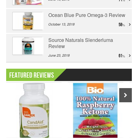
Ocean Blue Pure Omega-3 Review
October 13, 2018
58
Source Naturals Slenderluma
Review
June 23, 2018
61
Featured Reviews