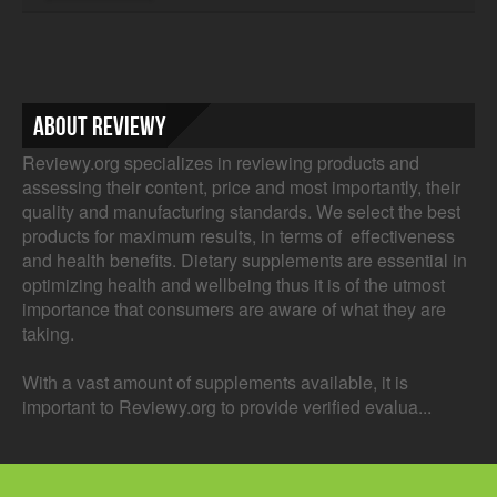
About Reviewy
Reviewy.org specializes in reviewing products and
assessing their content, price and most importantly, their
quality and manufacturing standards. We select the best
products for maximum results, in terms of effectiveness
and health benefits. Dietary supplements are essential in
optimizing health and wellbeing thus it is of the utmost
importance that consumers are aware of what they are
taking.
With a vast amount of supplements available, it is
important to Reviewy.org to provide verified evalua...