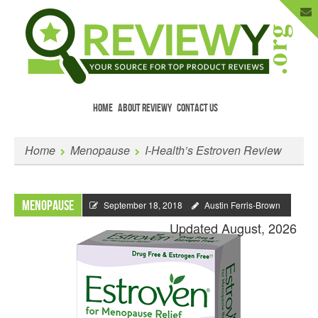
HOME
ABOUT REVIEWY
CONTACT US
Menu
Skip to content
Enter Your Email to Get New Reviews
Home
Menopause
I-Health’s Estroven Review
as They Happen.
Menopause
September 18, 2018
Austin Ferris-Brown
Updated August, 2026