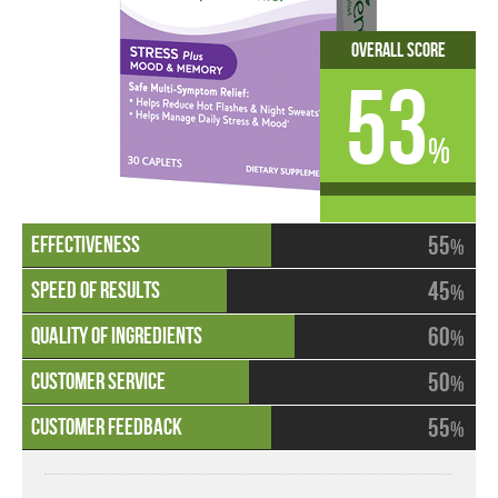
Overall Score
53
%
55
%
45
%
60
%
50
%
55
%