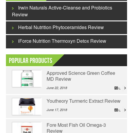
Irwin Naturals Active-Cleanse and Probiotics
Review
Herbal Nutrition Phytoceramides Review
iForce Nutrition Thermoxyn Detox Review
Popular Products
Approved Science Green Coffee
MD Review
June 22, 2018
98
Youtheory Turmeric Extract Review
June 17, 2018
68
Fore Most Fish Oil Omega-3
Review