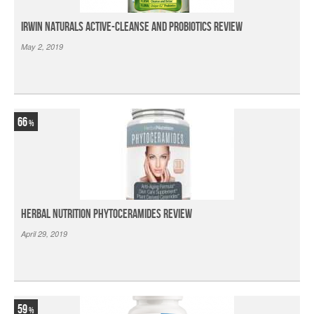
Irwin Naturals Active-Cleanse and Probiotics Review
May 2, 2019
66
Herbal Nutrition Phytoceramides Review
April 29, 2019
59