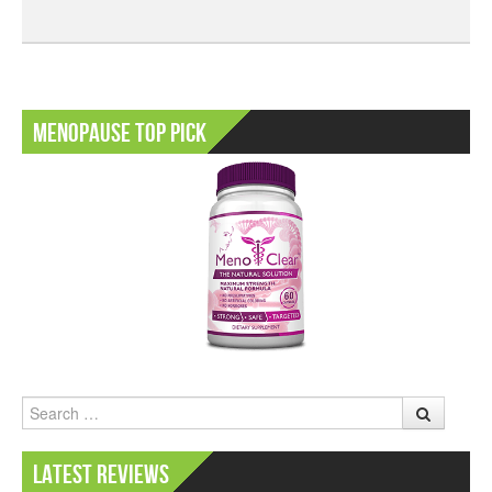
Menopause Top Pick
Search
Latest Reviews