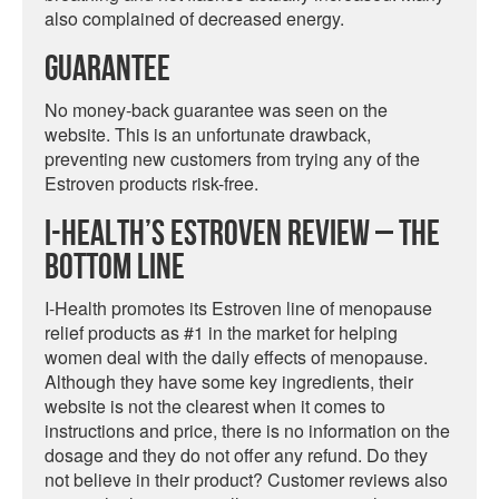
also complained of decreased energy.
Guarantee
No money-back guarantee was seen on the
website. This is an unfortunate drawback,
preventing new customers from trying any of the
Estroven products risk-free.
I-Health’s Estroven Review – The
Bottom Line
I-Health promotes its Estroven line of menopause
relief products as #1 in the market for helping
women deal with the daily effects of menopause.
Although they have some key ingredients, their
website is not the clearest when it comes to
instructions and price, there is no information on the
dosage and they do not offer any refund. Do they
not believe in their product? Customer reviews also