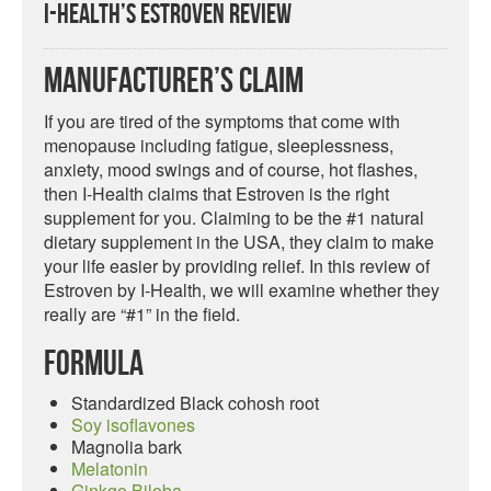
I-Health’s Estroven Review
Manufacturer’s Claim
If you are tired of the symptoms that come with
menopause including fatigue, sleeplessness,
anxiety, mood swings and of course, hot flashes,
then I-Health claims that Estroven is the right
supplement for you. Claiming to be the #1 natural
dietary supplement in the USA, they claim to make
your life easier by providing relief. In this review of
Estroven by I-Health, we will examine whether they
really are “#1” in the field.
Formula
Standardized Black cohosh root
Soy isoflavones
Magnolia bark
Melatonin
Ginkgo Biloba