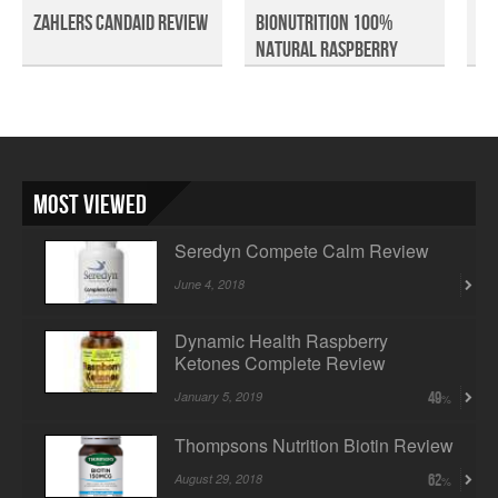
Zahlers CandAid Review
BioNutrition 100%
Cl
Natural Raspberry
Mi
Keto...
Most Viewed
Seredyn Compete Calm Review
June 4, 2018
Dynamic Health Raspberry
Ketones Complete Review
January 5, 2019
49
Thompsons Nutrition Biotin Review
August 29, 2018
62