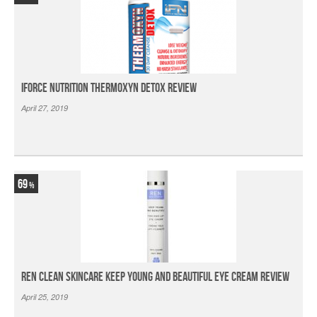
iForce Nutrition Thermoxyn Detox Review
April 27, 2019
69
Ren Clean Skincare Keep Young And Beautiful Eye Cream Review
April 25, 2019