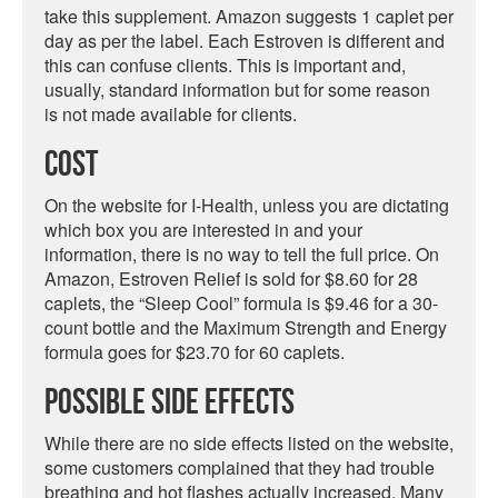
take this supplement. Amazon suggests 1 caplet per
day as per the label. Each Estroven is different and
this can confuse clients. This is important and,
usually, standard information but for some reason
is not made available for clients.
Cost
On the website for I-Health, unless you are dictating
which box you are interested in and your
information, there is no way to tell the full price. On
Amazon, Estroven Relief is sold for $8.60 for 28
caplets, the “Sleep Cool” formula is $9.46 for a 30-
count bottle and the Maximum Strength and Energy
formula goes for $23.70 for 60 caplets.
Possible Side Effects
While there are no side effects listed on the website,
some customers complained that they had trouble
breathing and hot flashes actually increased. Many