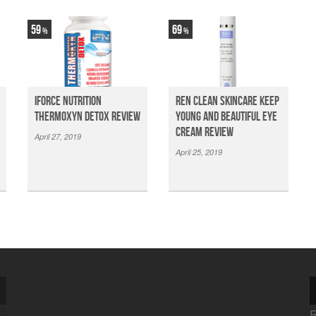
59
69
iForce Nutrition
Ren Clean Skincare Keep
Thermoxyn Detox Review
Young And Beautiful Eye
Cream Review
April 27, 2019
April 25, 2019
R