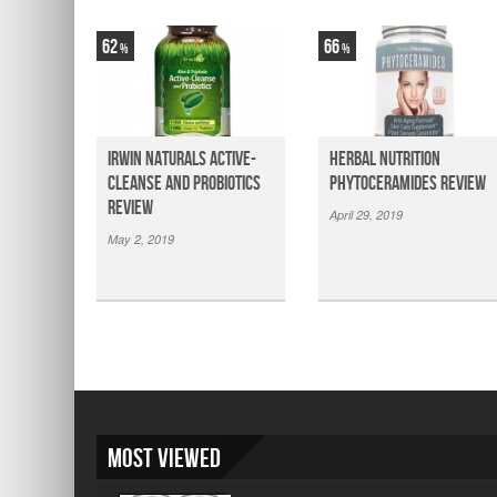
62
66
Irwin Naturals Active-
Herbal Nutrition
Cleanse and Probiotics
Phytoceramides Review
Review
April 29, 2019
May 2, 2019
Most Viewed