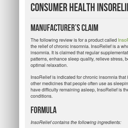
Consumer Health InsoReli
Manufacturer’s Claim
The following review is for a product called
Inso
the relief of chronic insomnia. InsoRelief is a w
insomnia. It is claimed that regular supplementat
patterns, enhance sleep quality, relieve stress,
optimal relaxation.
InsoRelief is indicated for chronic insomnia that i
other medicines that people often use as sleeping 
have difficulty remaining asleep, InsoRelief is
conditions.
Formula
InsoRelief contains the following ingredients: