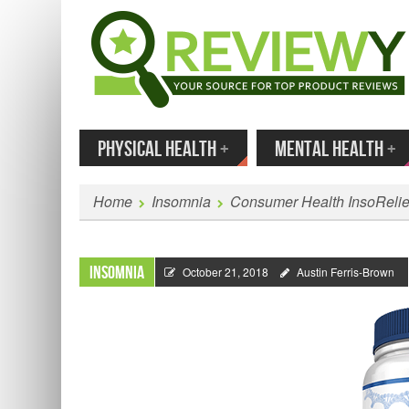
MENU
SKIP TO CONTENT
Enter
PHYSICAL HEALTH
+
MENTAL HEALTH
+
Home
Insomnia
Consumer Health InsoReli
Insomnia
October 21, 2018
Austin Ferris-Brown