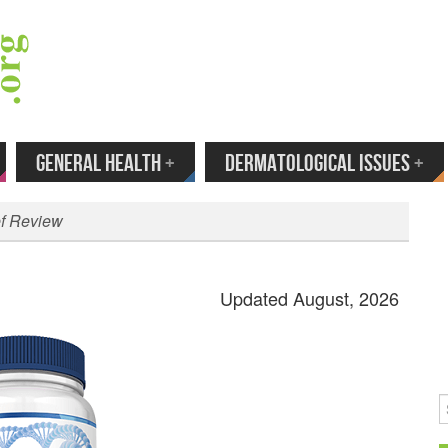
 Your Email to Get New Reviews as They H
GENERAL HEALTH
+
DERMATOLOGICAL ISSUES
+
ef Review
Updated August, 2026
S