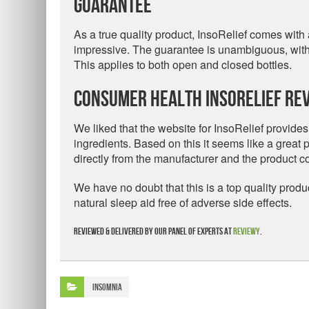
Guarantee
As a true quality product, InsoRelief comes wit
impressive. The guarantee is unambiguous, with a 
This applies to both open and closed bottles.
Consumer Health InsoRelief Rev
We liked that the website for InsoRelief provides
ingredients. Based on this it seems like a great pr
directly from the manufacturer and the product
We have no doubt that this is a top quality prod
natural sleep aid free of adverse side effects.
Reviewed & delivered by our panel of experts at
Reviewy
.
Insomnia