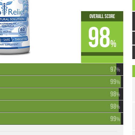
Overall Score
98
%
97
%
99
%
98
%
98
%
99
%