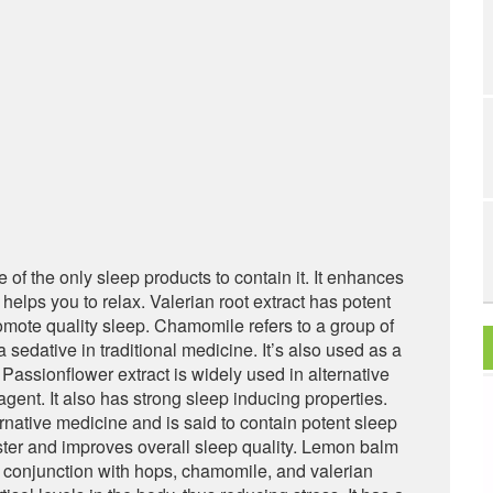
 of the only sleep products to contain it. It enhances
d helps you to relax. Valerian root extract has potent
romote quality sleep. Chamomile refers to a group of
 sedative in traditional medicine. It’s also used as a
Passionflower extract is widely used in alternative
gent. It also has strong sleep inducing properties.
native medicine and is said to contain potent sleep
ster and improves overall sleep quality. Lemon balm
n conjunction with hops, chamomile, and valerian