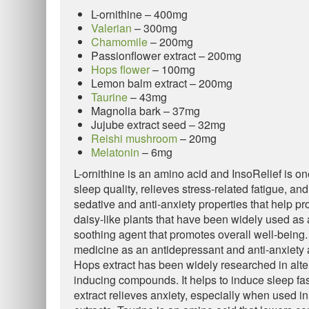
L-ornithine – 400mg
Valerian
– 300mg
Chamomile
– 200mg
Passionflower extract – 200mg
Hops flower
– 100mg
Lemon balm extract – 200mg
Taurine
– 43mg
Magnolia bark – 37mg
Jujube extract seed – 32mg
Reishi mushroom
– 20mg
Melatonin
– 6mg
L-ornithine is an amino acid and InsoRelief is one
sleep quality, relieves stress-related fatigue, an
sedative and anti-anxiety properties that help p
daisy-like plants that have been widely used as a
soothing agent that promotes overall well-being. 
medicine as an antidepressant and anti-anxiety a
Hops extract has been widely researched in alter
inducing compounds. It helps to induce sleep fa
extract relieves anxiety, especially when used i