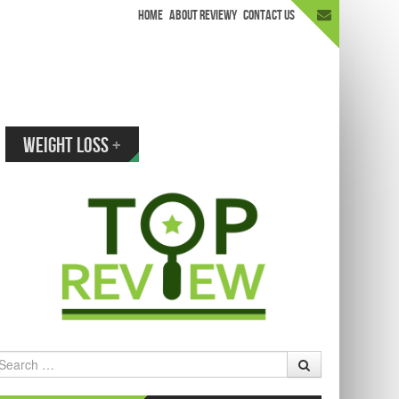
HOME
ABOUT REVIEWY
CONTACT US
appen.
WEIGHT LOSS
+
earch