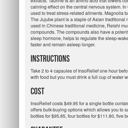
extracts. Taurine is an amino acid that lowers cort
calming effect on the central nervous system. I
used to treat stress-related ailments. Magnolia b
The Jujube plant is a staple of Asian traditional
used in Chinese traditional medicine, Reishi mu
compounds. The compounds also have a potent a
sleep hormone, helps to regulate the sleep-wake
faster and remain asleep longer.
Instructions
Take 2 to 4 capsules of InsoRelief one hour befo
with food but you must drink a full cup of water w
Cost
InsoRelief costs $49.95 for a single bottle cont
offers bulk-buying options which allows you to s
bottles for $95.85, four bottles for $111.80, five 