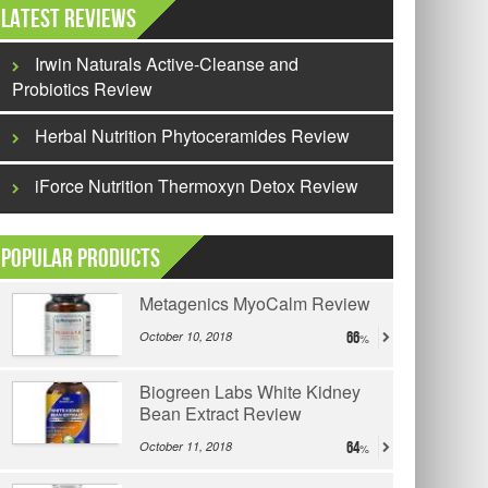
Latest Reviews
Irwin Naturals Active-Cleanse and
Probiotics Review
Herbal Nutrition Phytoceramides Review
iForce Nutrition Thermoxyn Detox Review
Popular Products
Metagenics MyoCalm Review
October 10, 2018
66
Biogreen Labs White Kidney
Bean Extract Review
October 11, 2018
64