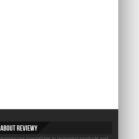
About Reviewy
eviewy.org specializes in reviewing products and