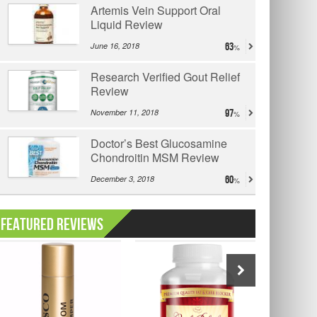
Artemis Vein Support Oral
Liquid Review
June 16, 2018
63
Research Verified Gout Relief
Review
November 11, 2018
97
Doctor’s Best Glucosamine
Chondroitin MSM Review
December 3, 2018
60
Featured Reviews