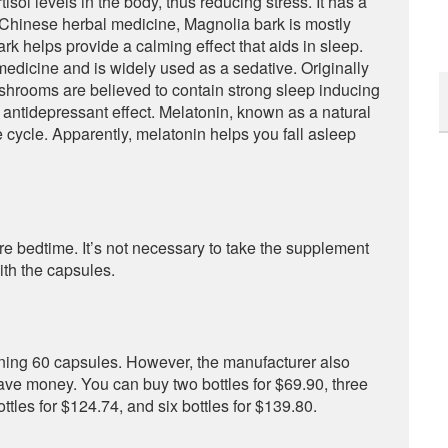
isol levels in the body, thus reducing stress. It has a
n Chinese herbal medicine, Magnolia bark is mostly
ark helps provide a calming effect that aids in sleep.
 medicine and is widely used as a sedative. Originally
shrooms are believed to contain strong sleep inducing
ntidepressant effect. Melatonin, known as a natural
 cycle. Apparently, melatonin helps you fall asleep
re bedtime. It’s not necessary to take the supplement
ith the capsules.
aining 60 capsules. However, the manufacturer also
ave money. You can buy two bottles for $69.90, three
bottles for $124.74, and six bottles for $139.80.