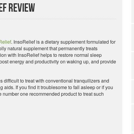
ef Review
Relief
. InsoRelief is a dietary supplement formulated for
holly natural supplement that permanently treats
ion with InsoRelief helps to restore normal sleep
 boost energy and productivity on waking up, and provide
s difficult to treat with conventional tranquilizers and
aids. If you find it troublesome to fall asleep or if you
 the number one recommended product to treat such