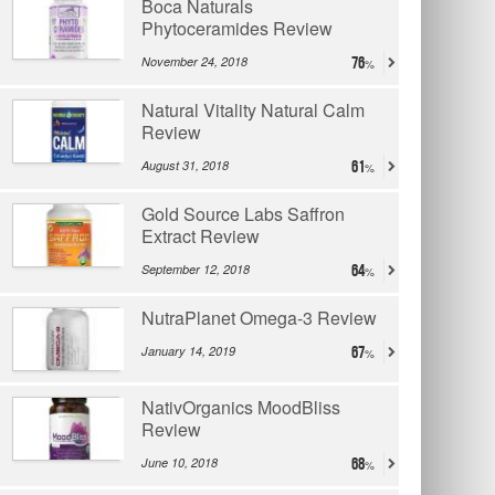
Boca Naturals
Phytoceramides Review
November 24, 2018
76
Natural Vitality Natural Calm
Review
August 31, 2018
61
Gold Source Labs Saffron
Extract Review
September 12, 2018
64
NutraPlanet Omega-3 Review
January 14, 2019
67
NativOrganics MoodBliss
Review
June 10, 2018
68