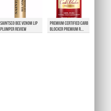
Saintsco Bee Venom Lip
Premium Certified Carb
Rapid 
Plumper Review
Blocker Premium R...
Eyebro