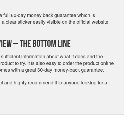
h a full 60-day money back guarantee which is
clear sticker easily visible on the official website.
iew – The Bottom Line
 sufficient information about what it does and the
oduct to try. It is also easy to order the product online
 comes with a great 60-day money-back guarantee.
uct and highly recommend it to anyone looking for a