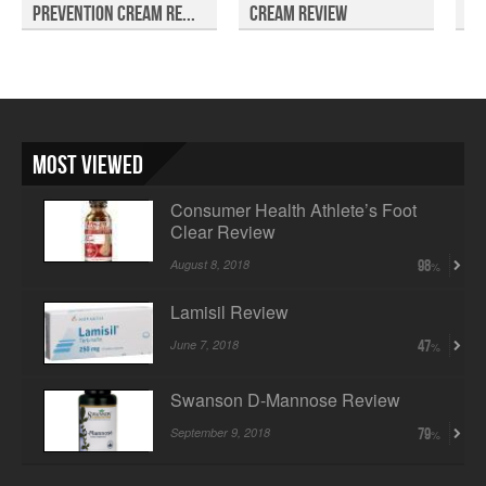
Prevention Cream Re...
Cream Review
Re
Most Viewed
Consumer Health Athlete’s Foot
Clear Review
August 8, 2018
98
Lamisil Review
June 7, 2018
47
Swanson D-Mannose Review
September 9, 2018
79