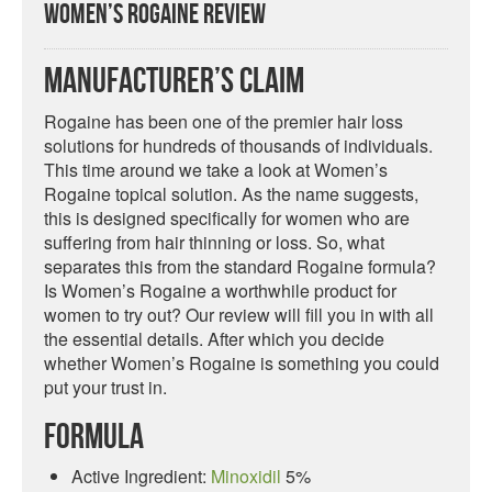
Women’s Rogaine Review
Manufacturer’s Claim
Rogaine has been one of the premier hair loss
solutions for hundreds of thousands of individuals.
This time around we take a look at Women’s
Rogaine topical solution. As the name suggests,
this is designed specifically for women who are
suffering from hair thinning or loss. So, what
separates this from the standard Rogaine formula?
Is Women’s Rogaine a worthwhile product for
women to try out? Our review will fill you in with all
the essential details. After which you decide
whether Women’s Rogaine is something you could
put your trust in.
Formula
Active Ingredient:
Minoxidil
5%