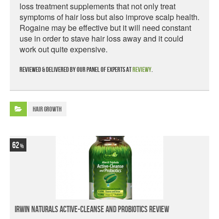
loss treatment supplements that not only treat
symptoms of hair loss but also improve scalp health.
Rogaine may be effective but it will need constant
use in order to stave hair loss away and it could
work out quite expensive.
Reviewed & delivered by our panel of experts at
Reviewy
.
Hair Growth
62
Irwin Naturals Active-Cleanse and Probiotics Review