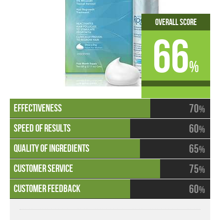
Overall Score
66
%
70
%
60
%
65
%
75
%
60
%