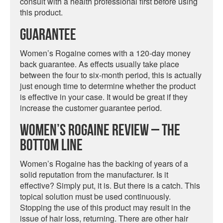
consult with a health professional first before using
this product.
Guarantee
Women’s Rogaine comes with a 120-day money
back guarantee. As effects usually take place
between the four to six-month period, this is actually
just enough time to determine whether the product
is effective in your case. It would be great if they
increase the customer guarantee period.
Women’s Rogaine Review – The
Bottom Line
Women’s Rogaine has the backing of years of a
solid reputation from the manufacturer. Is it
effective? Simply put, it is. But there is a catch. This
topical solution must be used continuously.
Stopping the use of this product may result in the
issue of hair loss, returning. There are other hair