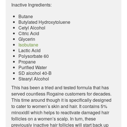
Inactive Ingredients:
Butane
Butylated Hydroxytoluene
Cetyl Alcohol
Citric Acid
Glycerin
Isobutane
Lactic Acid
Polysorbate 60
Propane
Purified Water
SD alcohol 40-B
Stearyl Alcohol
This has been a tried and tested formula that has
served countless Rogaine customers for decades.
This time around though it is specifically designed
to cater to women’s skin and hair. It contains 5%
minoxidil which helps to reactivate damaged hair
follicles on a women’s scalp. In turn, these
previously inactive hair follicles will start back up