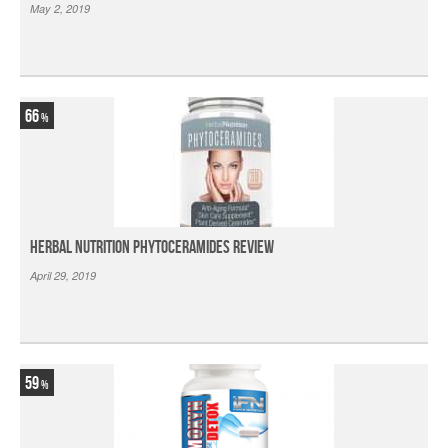
May 2, 2019
66
Herbal Nutrition Phytoceramides Review
April 29, 2019
59