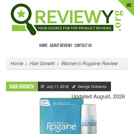
HOME
ABOUT REVIEWY
CONTACT US
Menu
Skip to content
Enter Your Email to Get New Reviews
Home
Hair Growth
Women’s Rogaine Review
as They Happen.
Hair Growth
July 11, 2018
George Ontiveros
Updated August, 2026