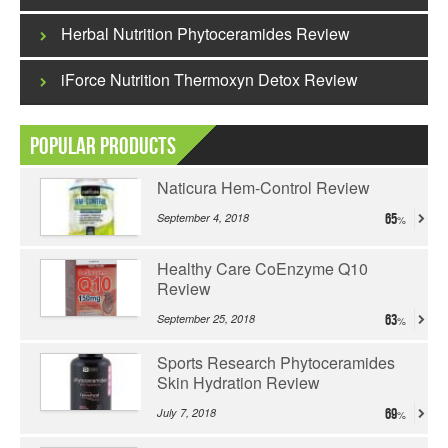
Herbal Nutrition Phytoceramides Review
iForce Nutrition Thermoxyn Detox Review
Popular Products
Naticura Hem-Control Review
September 4, 2018
65
Healthy Care CoEnzyme Q10
Review
September 25, 2018
63
Sports Research Phytoceramides
Skin Hydration Review
July 7, 2018
69