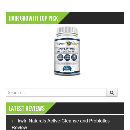
Hair Growth Top Pick
Search
Latest Reviews
Irwin Naturals Active-Cleanse and Probiotics
Review