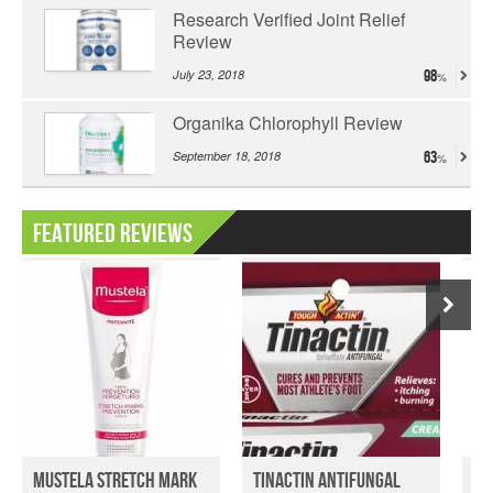
Research Verified Joint Relief
Review
July 23, 2018
98
Organika Chlorophyll Review
September 18, 2018
63
Featured Reviews
Mustela Stretch Mark
Tinactin Antifungal
We