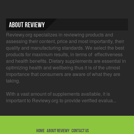
About Reviewy
Reviewy.org specializes in reviewing products and
assessing their content, price and most importantly, their
quality and manufacturing standards. We select the best
products for maximum results, in terms of effectiveness
and health benefits. Dietary supplements are essential in
optimizing health and wellbeing thus it is of the utmost
importance that consumers are aware of what they are
taking.
With a vast amount of supplements available, it is
important to Reviewy.org to provide verified evalua...
HOME
ABOUT REVIEWY
CONTACT US