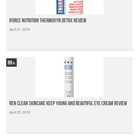
iForce Nutrition Thermoxyn Detox Review
April 27, 2019
69
Ren Clean Skincare Keep Young And Beautiful Eye Cream Review
April 25, 2019