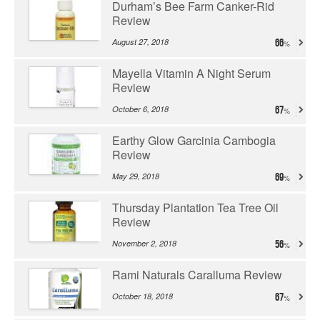
Durham’s Bee Farm Canker-Rid
Review
August 27, 2018
66
Mayella Vitamin A Night Serum
Review
October 6, 2018
67
Earthy Glow Garcinia Cambogia
Review
May 29, 2018
69
Thursday Plantation Tea Tree Oil
Review
November 2, 2018
56
Rami Naturals Caralluma Review
October 18, 2018
67