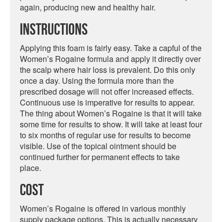
again, producing new and healthy hair.
Instructions
Applying this foam is fairly easy. Take a capful of the
Women’s Rogaine formula and apply it directly over
the scalp where hair loss is prevalent. Do this only
once a day. Using the formula more than the
prescribed dosage will not offer increased effects.
Continuous use is imperative for results to appear.
The thing about Women’s Rogaine is that it will take
some time for results to show. It will take at least four
to six months of regular use for results to become
visible. Use of the topical ointment should be
continued further for permanent effects to take
place.
Cost
Women’s Rogaine is offered in various monthly
supply package options. This is actually necessary