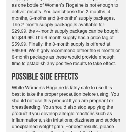
as one bottle of Women’s Rogaine is not enough to
deliver results. You can choose the 2-months, 4-
months, 6-moths and 8-months’ supply packages.
The 2-month supply package is available for
$29.99. the 4-month supply package can be bought
for $49.99. The 6-month supply has a price tag of
$59.99. Finally, the 8-month supply is offered at
$69.99. We highly recommend either the 6-month or
8-month package as these would provide enough
time to establish any positive results to take effect.
Possible Side Effects
While Women’s Rogaine is fairly safe to use it is
best to take the proper precaution before using. You
should not use this product if you are pregnant or
breastfeeding. You should also stop applying the
product if you develop allergic reactions such as
inflammations, skin irritations, dizziness and sudden
unexplained weight gain. For best results, please